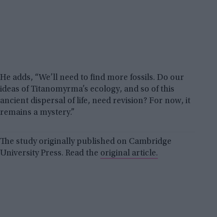
He adds, “We’ll need to find more fossils. Do our
ideas of Titanomyrma’s ecology, and so of this
ancient dispersal of life, need revision? For now, it
remains a mystery.”
The study originally published on Cambridge
University Press. Read the
original article.