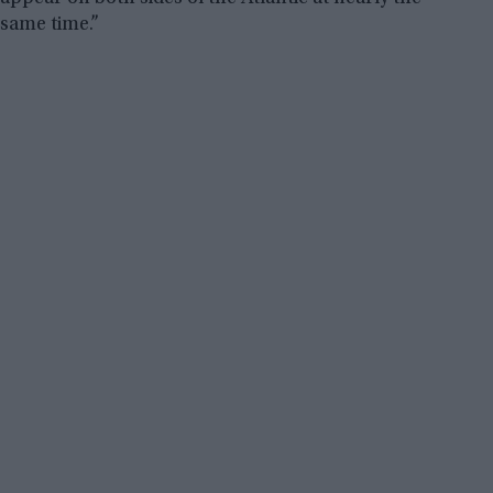
same time.”