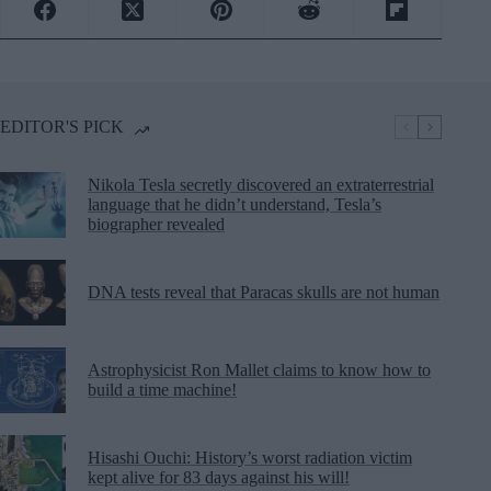
EDITOR'S PICK
Nikola Tesla secretly discovered an extraterrestrial
language that he didn’t understand, Tesla’s
biographer revealed
DNA tests reveal that Paracas skulls are not human
Astrophysicist Ron Mallet claims to know how to
build a time machine!
Hisashi Ouchi: History’s worst radiation victim
kept alive for 83 days against his will!