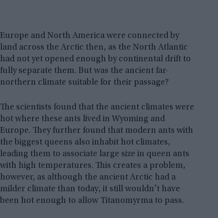
Europe and North America were connected by
land across the Arctic then, as the North Atlantic
had not yet opened enough by continental drift to
fully separate them. But was the ancient far-
northern climate suitable for their passage?
The scientists found that the ancient climates were
hot where these ants lived in Wyoming and
Europe. They further found that modern ants with
the biggest queens also inhabit hot climates,
leading them to associate large size in queen ants
with high temperatures. This creates a problem,
however, as although the ancient Arctic had a
milder climate than today, it still wouldn’t have
been hot enough to allow Titanomyrma to pass.