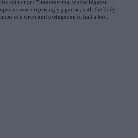
the extinct ant Titanomyrma, whose biggest
species was surprisingly gigantic, with the body
mass of a wren and a wingspan of half a foot.