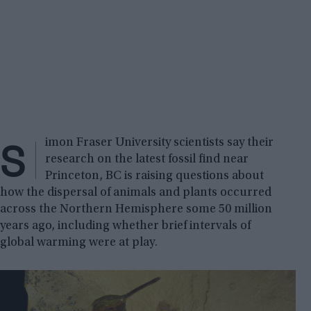
S
imon Fraser University scientists say their
research on the latest fossil find near
Princeton, BC is raising questions about
how the dispersal of animals and plants occurred
across the Northern Hemisphere some 50 million
years ago, including whether brief intervals of
global warming were at play.