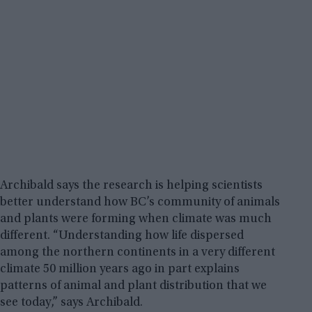
Archibald says the research is helping scientists
better understand how BC’s community of animals
and plants were forming when climate was much
different. “Understanding how life dispersed
among the northern continents in a very different
climate 50 million years ago in part explains
patterns of animal and plant distribution that we
see today,” says Archibald.