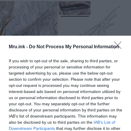
Mru.ink -
Do Not Process My Personal Information
If you wish to opt-out of the sale, sharing to third parties, or
processing of your personal or sensitive information for
targeted advertising by us, please use the below opt-out
section to confirm your selection. Please note that after your
opt-out request is processed you may continue seeing
interest-based ads based on personal information utilized by
us or personal information disclosed to third parties prior to
your opt-out. You may separately opt-out of the further
The giant fossil queen ant Titanomyrma, recently
disclosure of your personal information by third parties on the
discovered in the Allenby Formation near Princeton, British
IAB’s list of downstream participants. This information may
Columbia, the first of its kind in Canada. © Bruce Archibald
also be disclosed by us to third parties on the
IAB’s List of
Downstream Participants
that may further disclose it to other
New findings build on earlier research.