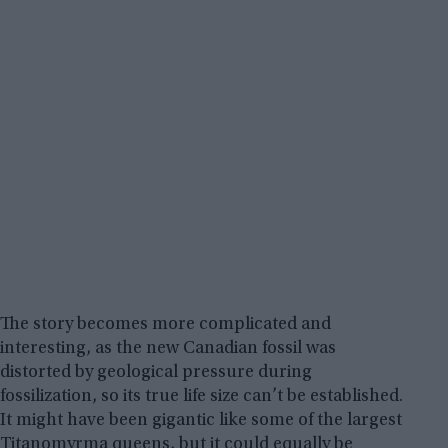
The story becomes more complicated and
interesting, as the new Canadian fossil was
distorted by geological pressure during
fossilization, so its true life size can’t be established.
It might have been gigantic like some of the largest
Titanomyrma queens, but it could equally be