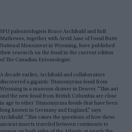
SFU paleontologists Bruce Archibald and Rolf
Mathewes, together with Arvid Aase of Fossil Butte
National Monument in Wyoming, have published
their research on the fossil in the current edition
of The Canadian Entomologist.
A decade earlier, Archibald and collaborators
discovered a gigantic Titanomyrma fossil from
Wyoming in a museum drawer in Denver. “This ant
and the new fossil from British Columbia are close
in age to other Titanomyrma fossils that have been
long known in Germany and England,” says
Archibald. “This raises the questions of how these
ancient insects traveled between continents to
appear on both sides of the Atlantic at nearly the