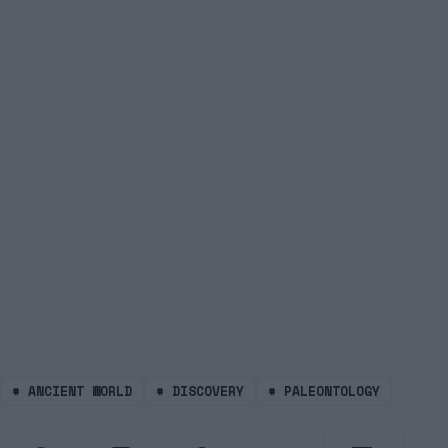
#
ANCIENT WORLD
#
DISCOVERY
#
PALEONTOLOGY