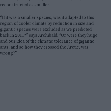
reconstructed as smaller.
“If it was a smaller species, was it adapted to this
region of cooler climate by reduction in size and
gigantic species were excluded as we predicted
back in 2011?” says Archibald. “Or were they huge,
and our idea of the climatic tolerance of gigantic
ants, and so how they crossed the Arctic, was
wrong?”