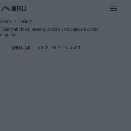
Skip
to
content
Home
History
‘Giant’ ant fossil raises questions about ancient Arctic
migrations
MRU.INK
Nov2,2024 8:57am
⬝