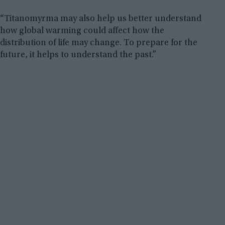
“Titanomyrma may also help us better understand
how global warming could affect how the
distribution of life may change. To prepare for the
future, it helps to understand the past.”