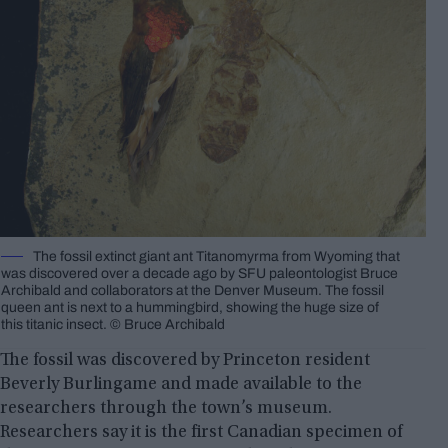
The fossil extinct giant ant Titanomyrma from Wyoming that
was discovered over a decade ago by SFU paleontologist Bruce
Archibald and collaborators at the Denver Museum. The fossil
queen ant is next to a hummingbird, showing the huge size of
this titanic insect. © Bruce Archibald
The fossil was discovered by Princeton resident
Beverly Burlingame and made available to the
researchers through the town’s museum.
Researchers say it is the first Canadian specimen of