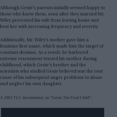
Although Genie’s parents initially seemed happy to
those who knew them, soon after they married Mr.
Wiley prevented his wife from leaving home and
beat her with increasing frequency and severity.
Additionally, Mr. Wiley’s mother gave him a
feminine first name, which made him the target of
constant derision. As a result, he harbored
extreme resentment toward his mother during
childhood, which Genie’s brother and the
scientists who studied Genie believed was the root
cause of his subsequent anger problems to abuse
and neglect his own daughter.
A 2003 TLC documentary on “Genie The Feral Child”: