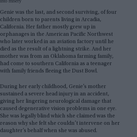
into misery
Genie was the last, and second surviving, of four
children born to parents living in Arcadia,
California. Her father mostly grew up in
orphanages in the American Pacific Northwest
who later worked in an aviation factory until he
died as the result of a lightning strike. And her
mother was from an Oklahoma farming family,
had come to southern California as a teenager
with family friends fleeing the Dust Bowl.
During her early childhood, Genie’s mother
sustained a severe head injury in an accident,
giving her lingering neurological damage that
caused degenerative vision problems in one eye.
She was legally blind which she claimed was the
reason why she felt she couldn’t intervene on her
daughter’s behalf when she was abused.