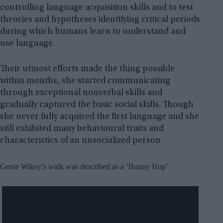
controlling language acquisition skills and to test
theories and hypotheses identifying critical periods
during which humans learn to understand and
use language.
Their utmost efforts made the thing possible
within months, she started communicating
through exceptional nonverbal skills and
gradually captured the basic social skills. Though
she never fully acquired the first language and she
still exhibited many behavioural traits and
characteristics of an unsocialized person.
Genie Wikey’s walk was described as a ‘Bunny Hop’