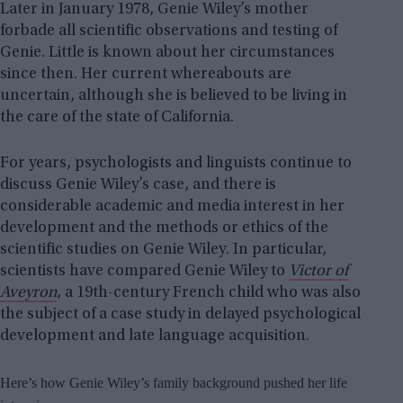
Later in January 1978, Genie Wiley’s mother
forbade all scientific observations and testing of
Genie. Little is known about her circumstances
since then. Her current whereabouts are
uncertain, although she is believed to be living in
the care of the state of California.
For years, psychologists and linguists continue to
discuss Genie Wiley’s case, and there is
considerable academic and media interest in her
development and the methods or ethics of the
scientific studies on Genie Wiley. In particular,
scientists have compared Genie Wiley to
Victor of
Aveyron
, a 19th-century French child who was also
the subject of a case study in delayed psychological
development and late language acquisition.
Here’s how Genie Wiley’s family background pushed her life