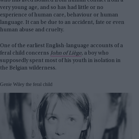
who has lived isolated from human contact from a
very young age, and so has had little or no
experience of human care, behaviour or human
language. It can be due to an accident, fate or even
human abuse and cruelty.
One of the earliest English-language accounts of a
feral child concerns
John of Liège
,
a boy who
supposedly spent most of his youth in isolation in
the Belgian wilderness.
Genie Wiley the feral child