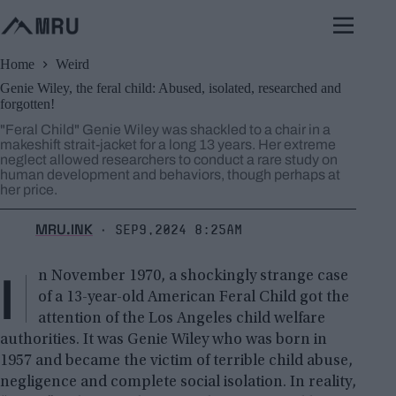
Skip
to
content
Home
Weird
Genie Wiley, the feral child: Abused, isolated, researched and
forgotten!
"Feral Child" Genie Wiley was shackled to a chair in a
makeshift strait-jacket for a long 13 years. Her extreme
neglect allowed researchers to conduct a rare study on
human development and behaviors, though perhaps at
her price.
MRU.INK
Sep9,2024 8:25am
⬝
I
n November 1970, a shockingly strange case
of a 13-year-old American Feral Child got the
attention of the Los Angeles child welfare
authorities. It was Genie Wiley who was born in
1957 and became the victim of terrible child abuse,
negligence and complete social isolation. In reality,