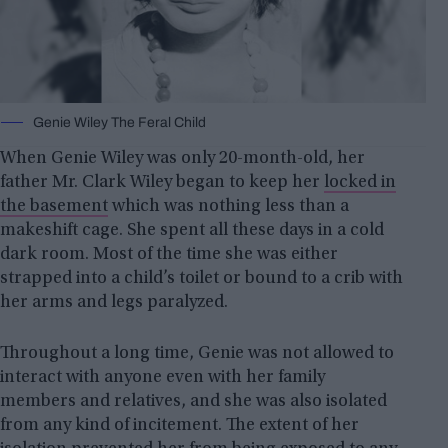
Genie Wiley The Feral Child
When Genie Wiley was only 20-month-old, her
father Mr. Clark Wiley began to keep her
locked in
the basement
which was nothing less than a
makeshift cage. She spent all these days in a cold
dark room. Most of the time she was either
strapped into a child’s toilet or bound to a crib with
her arms and legs paralyzed.
Throughout a long time, Genie was not allowed to
interact with anyone even with her family
members and relatives, and she was also isolated
from any kind of incitement. The extent of her