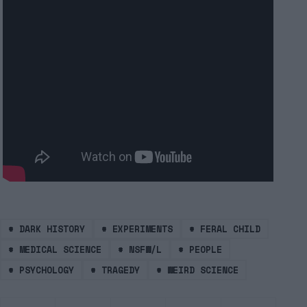
#
DARK HISTORY
#
EXPERIMENTS
#
FERAL CHILD
#
MEDICAL SCIENCE
#
NSFW/L
#
PEOPLE
#
PSYCHOLOGY
#
TRAGEDY
#
WEIRD SCIENCE