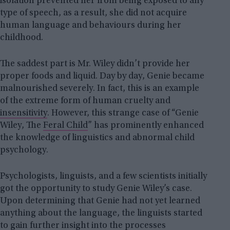
isolation prevented her from being exposed to any
type of speech, as a result, she did not acquire
human language and behaviours during her
childhood.
The saddest part is Mr. Wiley didn’t provide her
proper foods and liquid. Day by day, Genie became
malnourished severely. In fact, this is an example
of the extreme form of human cruelty and
insensitivity
. However, this strange case of “Genie
Wiley, The
Feral Child
” has prominently enhanced
the knowledge of linguistics and abnormal child
psychology.
Psychologists, linguists, and a few scientists initially
got the opportunity to study Genie Wiley’s case.
Upon determining that Genie had not yet learned
anything about the language, the linguists started
to gain further insight into the processes