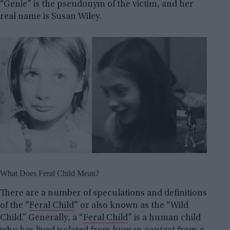
“Genie” is the pseudonym of the victim, and her
real name is Susan Wiley.
What Does Feral Child Mean?
There are a number of speculations and definitions
of the “
Feral Child
” or also known as the “Wild
Child.” Generally, a “
Feral Child
” is a human child