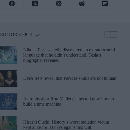
EDITOR'S PICK
Nikola Tesla secretly discovered an extraterrestrial
language that he didn’t understand, Tesla’s
biographer revealed
DNA tests reveal that Paracas skulls are not human
Astrophysicist Ron Mallet claims to know how to
build a time machine!
Hisashi Ouchi: History’s worst radiation victim
kept alive for 83 days against his will!