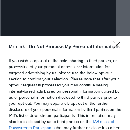
Mru.ink -
Do Not Process My Personal Information
If you wish to opt-out of the sale, sharing to third parties, or
processing of your personal or sensitive information for
Authorities initially managed the Children’s Hospital of Los
targeted advertising by us, please use the below opt-out
Angeles for Genie’s admission with a team of physicians and
section to confirm your selection. Please note that after your
opt-out request is processed you may continue seeing
psychologists for the next several months. However, her
interest-based ads based on personal information utilized by
subsequent living arrangements became the subject of
us or personal information disclosed to third parties prior to
controversial debate.
your opt-out. You may separately opt-out of the further
disclosure of your personal information by third parties on the
In June 1971, she was released from the hospital to
IAB’s list of downstream participants. This information may
also be disclosed by us to third parties on the
IAB’s List of
live with her teacher, but one and a half a month
Downstream Participants
that may further disclose it to other
later, authorities moved her to the family of the