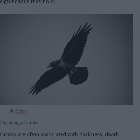
significance they hold.
©
iStock
Dreaming of crows
Crows are often associated with darkness, death,