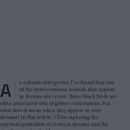
A
s a dream interpreter, I’ve found that one
of the most common animals that appear
in dreams are crows. These black birds are
often associated with negative connotations, but
what does it mean when they appear in your
dreams? In this article, I’ll be exploring the
spiritual symbolism of crows in dreams and the