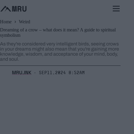
Skip
to
content
Home
Weird
Dreaming of a crow – what does it mean? A guide to spiritual
symbolism
As they're considered very intelligent birds, seeing crows
in your dreams might also mean that you're gaining more
knowledge, wisdom, and acceptance of your mind, body,
and soul.
MRU.INK
Sep11,2024 8:52am
⬝