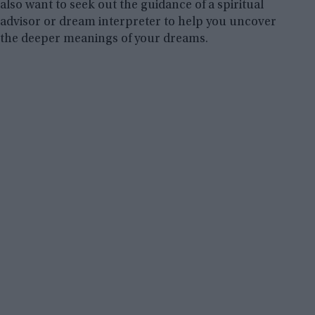
also want to seek out the guidance of a spiritual
advisor or dream interpreter to help you uncover
the deeper meanings of your dreams.