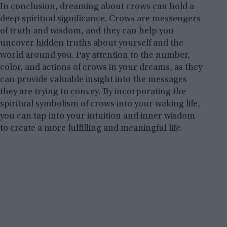
In conclusion, dreaming about crows can hold a
deep spiritual significance. Crows are messengers
of truth and wisdom, and they can help you
uncover hidden truths about yourself and the
world around you. Pay attention to the number,
color, and actions of crows in your dreams, as they
can provide valuable insight into the messages
they are trying to convey. By incorporating the
spiritual symbolism of crows into your waking life,
you can tap into your intuition and inner wisdom
to create a more fulfilling and meaningful life.