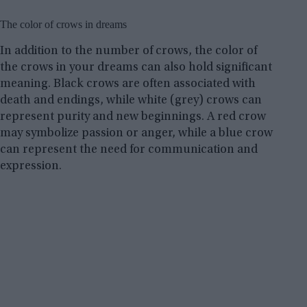
The color of crows in dreams
In addition to the number of crows, the color of
the crows in your dreams can also hold significant
meaning. Black crows are often associated with
death and endings, while white (grey) crows can
represent purity and new beginnings. A red crow
may symbolize passion or anger, while a blue crow
can represent the need for communication and
expression.