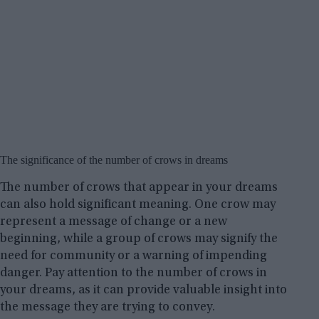
The significance of the number of crows in dreams
The number of crows that appear in your dreams
can also hold significant meaning. One crow may
represent a message of change or a new
beginning, while a group of crows may signify the
need for community or a warning of impending
danger. Pay attention to the number of crows in
your dreams, as it can provide valuable insight into
the message they are trying to convey.