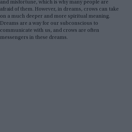
and misfortune, which is why many people are
afraid of them. However, in dreams, crows can take
on a much deeper and more spiritual meaning.
Dreams are a way for our subconscious to
communicate with us, and crows are often
messengers in these dreams.