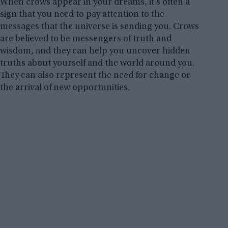
When crows appear in your dreams, it’s often a
sign that you need to pay attention to the
messages that the universe is sending you. Crows
are believed to be messengers of truth and
wisdom, and they can help you uncover hidden
truths about yourself and the world around you.
They can also represent the need for change or
the arrival of new opportunities.