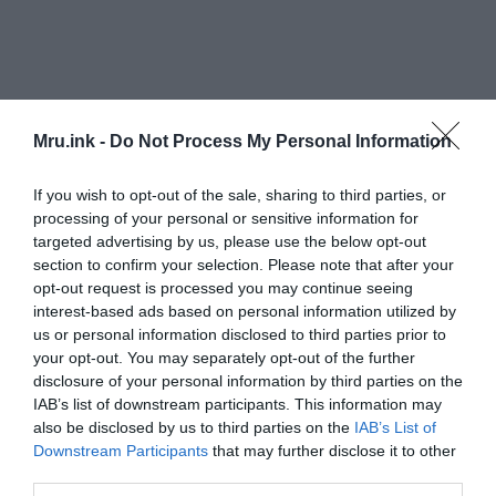
Mru.ink -
Do Not Process My Personal Information
If you wish to opt-out of the sale, sharing to third parties, or
processing of your personal or sensitive information for
targeted advertising by us, please use the below opt-out
section to confirm your selection. Please note that after your
opt-out request is processed you may continue seeing
interest-based ads based on personal information utilized by
Interpreting the actions of crows in dreams
us or personal information disclosed to third parties prior to
your opt-out. You may separately opt-out of the further
The actions of crows in your dreams can also hold
disclosure of your personal information by third parties on the
significant meaning. If the crows are flying, it may
IAB’s list of downstream participants. This information may
represent the need to let go of something in your
also be disclosed by us to third parties on the
IAB’s List of
waking life. If the crows are cawing, it may
Downstream Participants
that may further disclose it to other
third parties.
symbolize the need for communication or