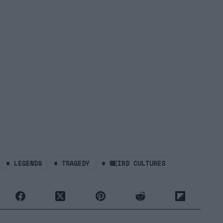
#
LEGENDS
#
TRAGEDY
#
WEIRD CULTURES