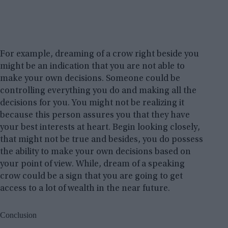
For example, dreaming of a crow right beside you
might be an indication that you are not able to
make your own decisions. Someone could be
controlling everything you do and making all the
decisions for you. You might not be realizing it
because this person assures you that they have
your best interests at heart. Begin looking closely,
that might not be true and besides, you do possess
the ability to make your own decisions based on
your point of view. While, dream of a speaking
crow could be a sign that you are going to get
access to a lot of wealth in the near future.
Conclusion