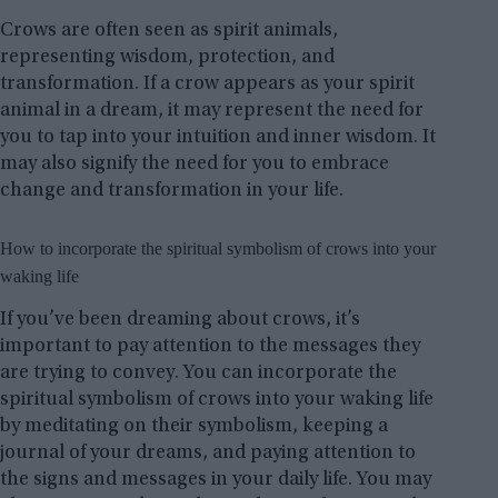
Crows are often seen as spirit animals,
representing wisdom, protection, and
transformation. If a crow appears as your spirit
animal in a dream, it may represent the need for
you to tap into your intuition and inner wisdom. It
may also signify the need for you to embrace
change and transformation in your life.
How to incorporate the spiritual symbolism of crows into your
waking life
If you’ve been dreaming about crows, it’s
important to pay attention to the messages they
are trying to convey. You can incorporate the
spiritual symbolism of crows into your waking life
by meditating on their symbolism, keeping a
journal of your dreams, and paying attention to
the signs and messages in your daily life. You may