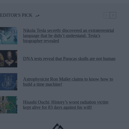
EDITOR'S PICK
Nikola Tesla secretly discovered an extraterrestrial
language that he didn’t understand, Tesla’s
biographer revealed
DNA tests reveal that Paracas skulls are not human
Astrophysicist Ron Mallet claims to know how to
build a time machine!
Hisashi Ouchi: History’s worst radiation victim
kept alive for 83 days against his will!