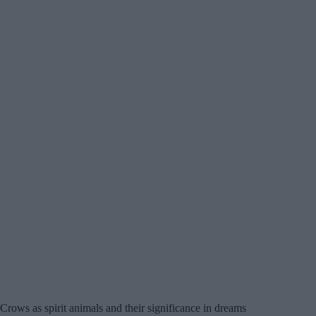
Crows as spirit animals and their significance in dreams