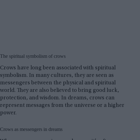
The spiritual symbolism of crows
Crows have long been associated with spiritual
symbolism. In many cultures, they are seen as
messengers between the physical and spiritual
world. They are also believed to bring good luck,
protection, and wisdom. In dreams, crows can
represent messages from the universe or a higher
power.
Crows as messengers in dreams