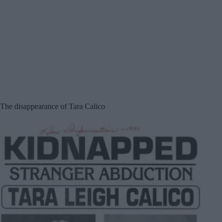
The disappearance of Tara Calico