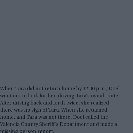
When Tara did not return home by 12:00 p.m., Doel
went out to look for her, driving Tara’s usual route.
After driving back and forth twice, she realized
there was no sign of Tara. When she returned
home, and Tara was not there, Doel called the
Valencia County Sheriff’s Department and made a
missing person report.