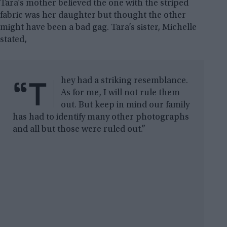
Tara’s mother believed the one with the striped
fabric was her daughter but thought the other
might have been a bad gag. Tara’s sister, Michelle
stated,
“T
hey had a striking resemblance.
As for me, I will not rule them
out. But keep in mind our family
has had to identify many other photographs
and all but those were ruled out.”