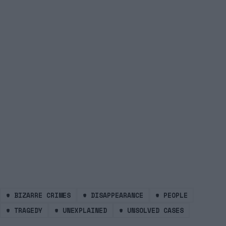
#
BIZARRE CRIMES
#
DISAPPEARANCE
#
PEOPLE
#
TRAGEDY
#
UNEXPLAINED
#
UNSOLVED CASES