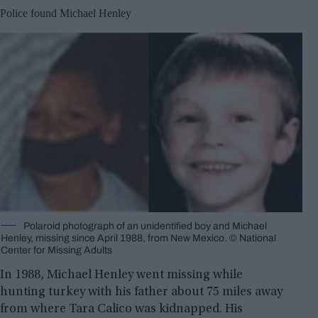
Police found Michael Henley
Polaroid photograph of an unidentified boy and Michael
Henley, missing since April 1988, from New Mexico. © National
Center for Missing Adults
In 1988, Michael Henley went missing while
hunting turkey with his father about 75 miles away
from where Tara Calico was kidnapped. His