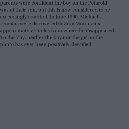
parents were confident the boy on the Polaroid
was of their son, but this is now considered to be
exceedingly doubtful. In June 1990, Michael’s
remains were discovered in Zuni Mountains
approximately 7 miles from where he disappeared.
To this day, neither the boy nor the girl in the
photo has ever been positively identified.