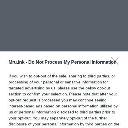
Mru.ink -
Do Not Process My Personal Information
The following month, the image was broadcasted
If you wish to opt-out of the sale, sharing to third parties, or
processing of your personal or sensitive information for
on the show
“A Current Affair.”
Friends who were
targeted advertising by us, please use the below opt-out
watching the show got in touch with the Doels
section to confirm your selection. Please note that after your
after noticing similarities between Tara Calico and
opt-out request is processed you may continue seeing
the girl in the photograph. On the other hand,
interest-based ads based on personal information utilized by
Michael Henley, a 9-year-old boy who went missing
us or personal information disclosed to third parties prior to
in New Mexico in May 1988, had relatives who
your opt-out. You may separately opt-out of the further
watched the episode and felt the boy looked like
disclosure of your personal information by third parties on the