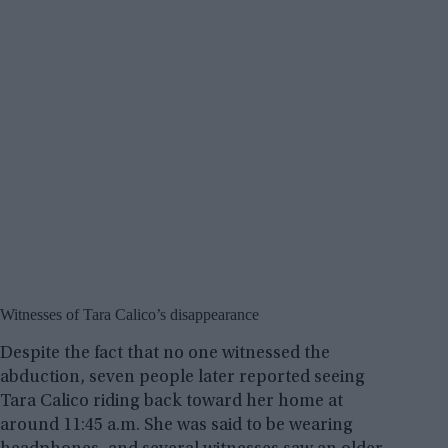
Witnesses of Tara Calico’s disappearance
Despite the fact that no one witnessed the
abduction, seven people later reported seeing
Tara Calico riding back toward her home at
around 11:45 a.m. She was said to be wearing