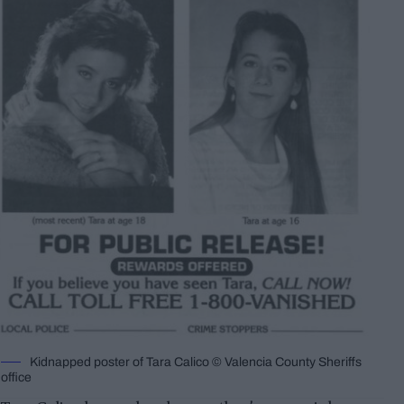
Kidnapped poster of Tara Calico © Valencia County Sheriffs
office