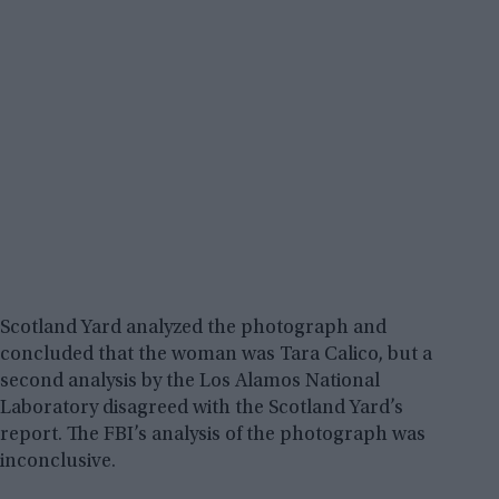
Scotland Yard analyzed the photograph and
concluded that the woman was Tara Calico, but a
second analysis by the Los Alamos National
Laboratory disagreed with the Scotland Yard’s
report. The FBI’s analysis of the photograph was
inconclusive.