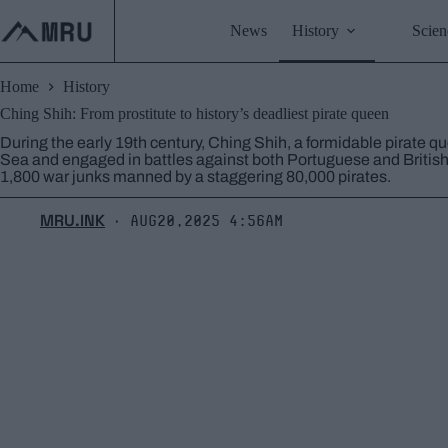
Skip
to
News
History
Scien
content
Home
History
Ching Shih: From prostitute to history’s deadliest pirate queen
During the early 19th century, Ching Shih, a formidable pirate q
Sea and engaged in battles against both Portuguese and Britis
1,800 war junks manned by a staggering 80,000 pirates.
MRU.INK
Aug20,2025 4:56am
⬝