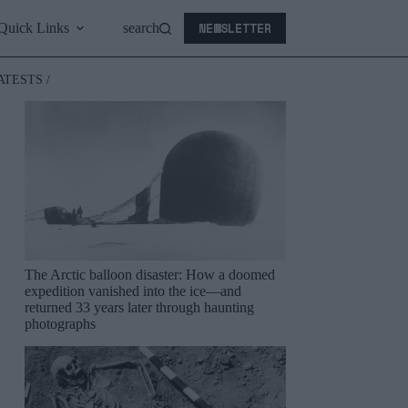
NEWSLETTER
Quick Links
search
ATESTS /
The Arctic balloon disaster: How a doomed
expedition vanished into the ice—and
returned 33 years later through haunting
photographs