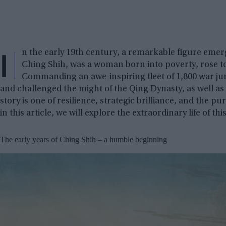
I
n the early 19th century, a remarkable figure emer
Ching Shih, was a woman born into poverty, rose to
Commanding an awe-inspiring fleet of 1,800 war ju
and challenged the might of the Qing Dynasty, as well as
story is one of resilience, strategic brilliance, and the 
in this article, we will explore the extraordinary life of th
The early years of Ching Shih – a humble beginning