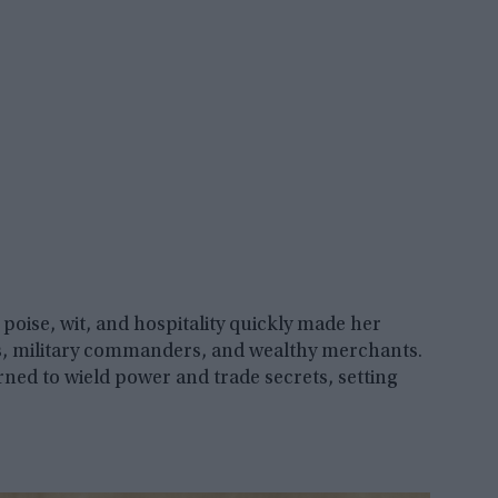
poise, wit, and hospitality quickly made her
ers, military commanders, and wealthy merchants.
rned to wield power and trade secrets, setting