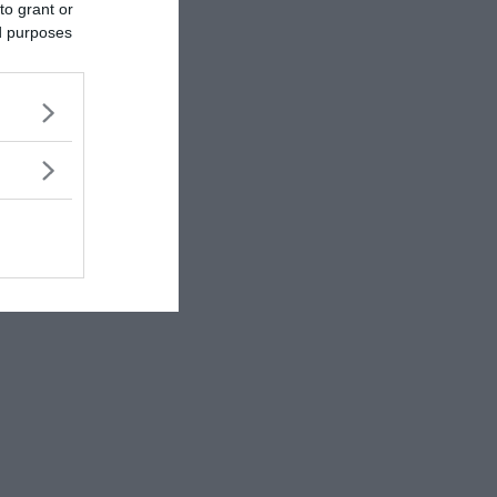
to grant or
ed purposes