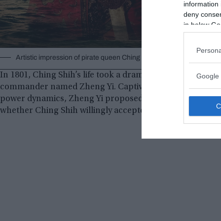
information 
deny consent
in below Go
Persona
Artistic impression of pirate queen Ching Shih.
zolimacitymag.com
In 1801, Ching Shih’s life took a dramatic turn when she 
Google 
commander named Zheng Yi. Captivated by her beauty and
power dynamics, Zheng Yi proposed marriage to Ching Sh
whether Ching Shih willingly accepted or was forcibly a