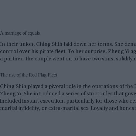
A marriage of equals
In their union, Ching Shih laid down her terms. She dem
control over his pirate fleet. To her surprise, Zheng Yi 
a partner. The couple went on to have two sons, solidifyi
The rise of the Red Flag Fleet
Ching Shih played a pivotal role in the operations of the 
Zheng Yi. She introduced a series of strict rules that go
included instant execution, particularly for those who re
marital infidelity, or extra-marital sex. Loyalty and hone