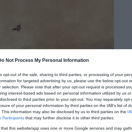
Do Not Process My Personal Information
to opt-out of the sale, sharing to third parties, or processing of your per
formation for targeted advertising by us, please use the below opt-out s
r selection. Please note that after your opt-out request is processed y
eing interest-based ads based on personal information utilized by us or
disclosed to third parties prior to your opt-out. You may separately opt-
losure of your personal information by third parties on the IAB’s list of
. This information may also be disclosed by us to third parties on the
IA
Participants
that may further disclose it to other third parties.
 that this website/app uses one or more Google services and may gath