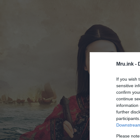
Mru.ink -
If you wish 
sensitive in
confirm you
continue se
information 
further disc
participants
Downstream 
Please note