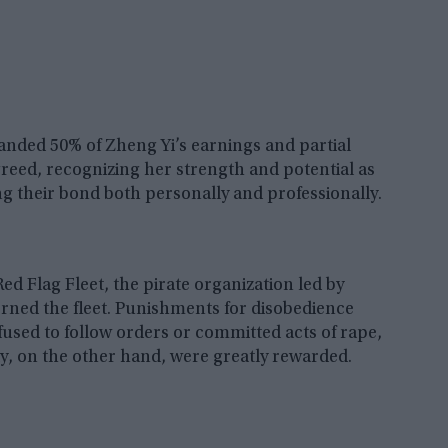
anded 50% of Zheng Yi’s earnings and partial
agreed, recognizing her strength and potential as
ng their bond both personally and professionally.
Red Flag Fleet, the pirate organization led by
verned the fleet. Punishments for disobedience
fused to follow orders or committed acts of rape,
sty, on the other hand, were greatly rewarded.