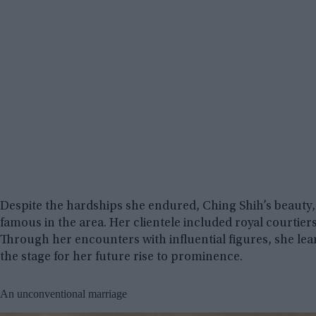
Despite the hardships she endured, Ching Shih’s beauty, 
famous in the area. Her clientele included royal courti
Through her encounters with influential figures, she lea
the stage for her future rise to prominence.
An unconventional marriage