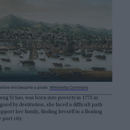
 before she became a pirate.
Wikimedia Commons
ng Yi Sao, was born into poverty in 1775 in
ed by destitution, she faced a difficult path
pport her family, finding herself in a floating
port city.