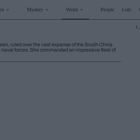
ce
Mystery
Weird
People
Lists
L
ueen, ruled over the vast expanse of the South China
h naval forces. She commanded an impressive fleet of