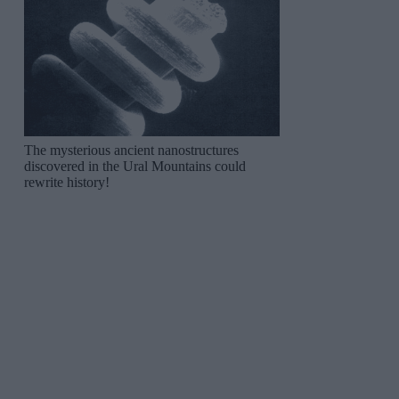
The mysterious ancient nanostructures
discovered in the Ural Mountains could
rewrite history!