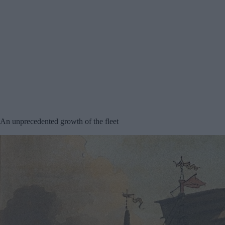
An unprecedented growth of the fleet