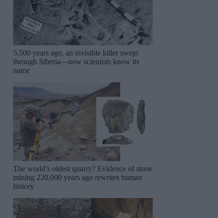
5,500 years ago, an invisible killer swept
through Siberia—now scientists know its
name
The world’s oldest quarry? Evidence of stone
mining 220,000 years ago rewrites human
history