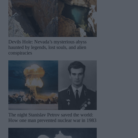
Devils Hole: Nevada’s mysterious abyss
haunted by legends, lost souls, and alien
conspiracies
The night Stanislav Petrov saved the world:
How one man prevented nuclear war in 1983