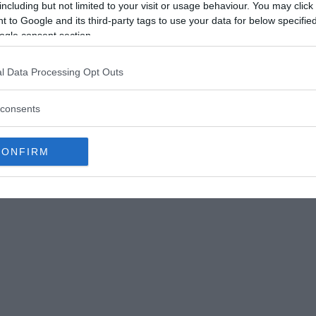
including but not limited to your visit or usage behaviour. You may click 
 to Google and its third-party tags to use your data for below specifi
ogle consent section.
l Data Processing Opt Outs
crossed paths with a notorious pirate
consents
 her ability to navigate the complex world of
ih. However, historical accounts differ on
CONFIRM
bducted by Zheng Yi’s men.