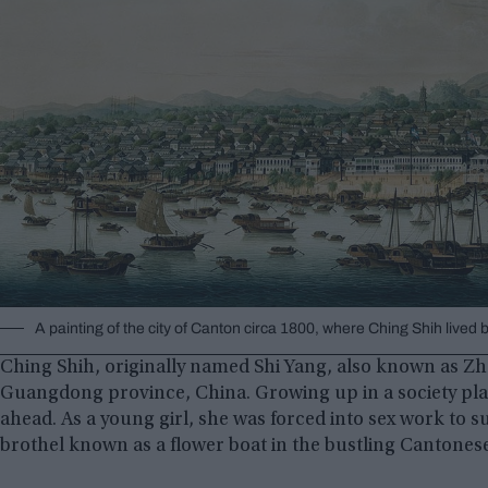
A painting of the city of Canton circa 1800, where Ching Shih lived
Ching Shih, originally named Shi Yang, also known as Zhe
Guangdong province, China. Growing up in a society plagu
ahead. As a young girl, she was forced into sex work to su
brothel known as a flower boat in the bustling Cantonese 