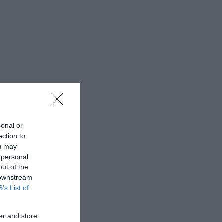
sonal or
ection to
ou may
 personal
out of the
 downstream
B’s List of
er and store