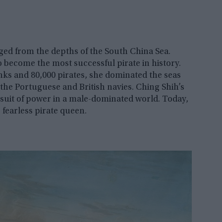
ged from the depths of the South China Sea.
 become the most successful pirate in history.
nks and 80,000 pirates, she dominated the seas
 the Portuguese and British navies. Ching Shih’s
pursuit of power in a male-dominated world. Today,
is fearless pirate queen.