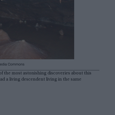
kimedia Commons
 of the most astonishing discoveries about this
ad a living descendent living in the same