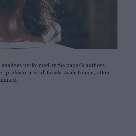
 analyses performed by the paper’s authors.
rehistoric skull fossils. Aside from it, other
amined.