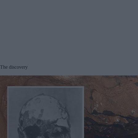
The discovery