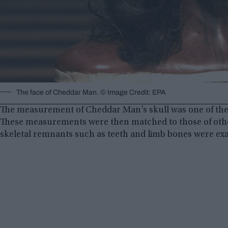
The face of Cheddar Man. © Image Credit: EPA
The measurement of Cheddar Man’s skull was one of the
These measurements were then matched to those of other p
skeletal remnants such as teeth and limb bones were ex