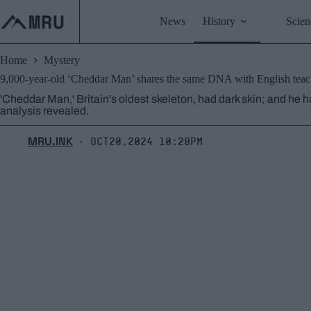
Skip
to
News
History
Scien
content
Home
Mystery
9,000-year-old ‘Cheddar Man’ shares the same DNA with English teach
'Cheddar Man,' Britain's oldest skeleton, had dark skin; and he h
analysis revealed.
MRU.INK
Oct20,2024 10:28pm
⬝