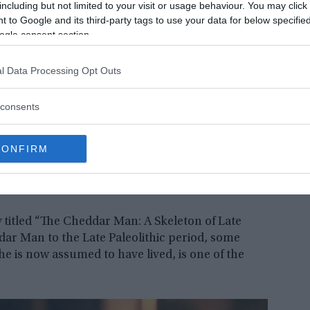
including but not limited to your visit or usage behaviour. You may click 
 to Google and its third-party tags to use your data for below specifi
ogle consent section.
l Data Processing Opt Outs
consents
CONFIRM
y titled “The Cheddar Man: A Skeleton of Late
dar Man to the Late Paleolithic period, some
he is now assumed to have lived, is one of the