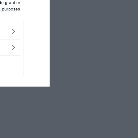
to grant or
ed purposes