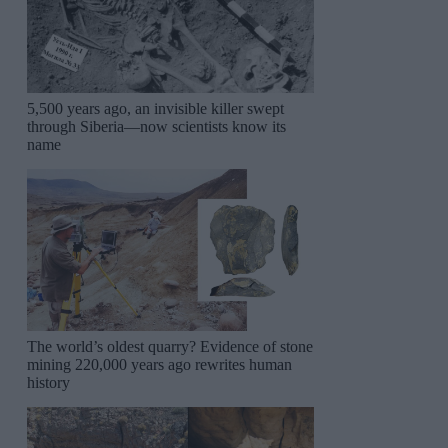
5,500 years ago, an invisible killer swept
through Siberia—now scientists know its
name
The world’s oldest quarry? Evidence of stone
mining 220,000 years ago rewrites human
history