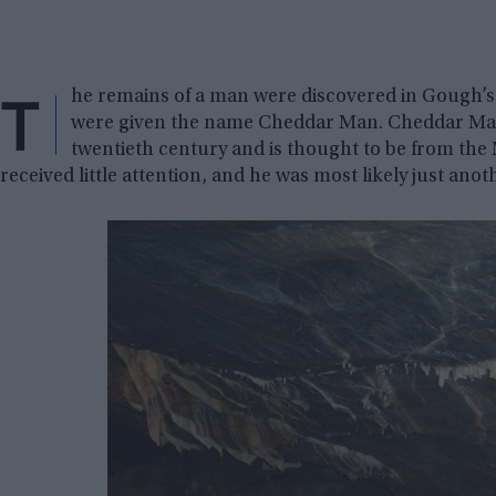
T
he remains of a man were discovered in Gough’
were given the name Cheddar Man. Cheddar Man
twentieth century and is thought to be from the
received little attention, and he was most likely just an