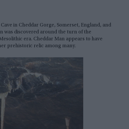
s Cave in Cheddar Gorge, Somerset, England, and
 was discovered around the turn of the
 Mesolithic era. Cheddar Man appears to have
other prehistoric relic among many.