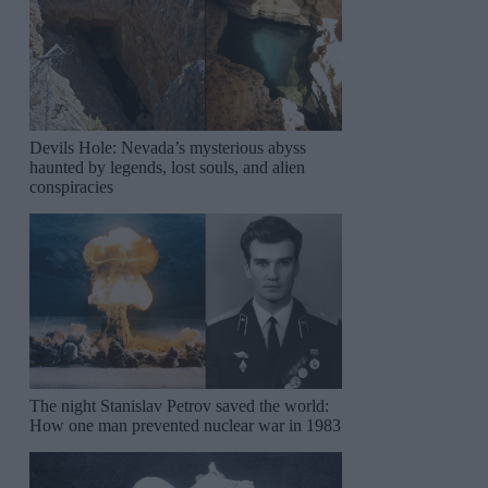
Devils Hole: Nevada’s mysterious abyss
haunted by legends, lost souls, and alien
conspiracies
The night Stanislav Petrov saved the world:
How one man prevented nuclear war in 1983