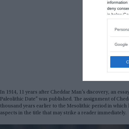
information 
deny consent
in below Go
Persona
Google 
In 1914, 11 years after Cheddar Man’s discovery, an essa
Paleolithic Date” was published. The assignment of Ched
thousand years earlier to the Mesolithic period in which 
aspects in the title that may strike a reader immediately.