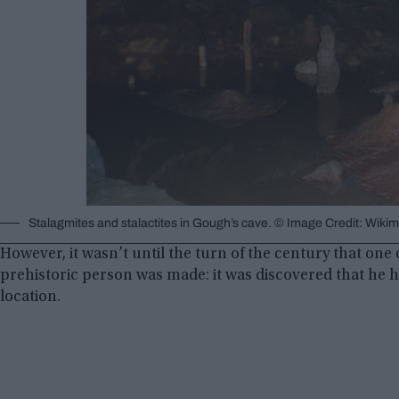
Stalagmites and stalactites in Gough’s cave. © Image Credit: Wi
However, it wasn’t until the turn of the century that one
prehistoric person was made: it was discovered that he h
location.