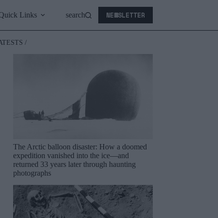
NEWSLETTER
Quick Links
search
ATESTS /
The Arctic balloon disaster: How a doomed
expedition vanished into the ice—and
returned 33 years later through haunting
photographs