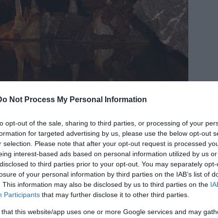
Do Not Process My Personal Information
to opt-out of the sale, sharing to third parties, or processing of your per
© Image Credit:
Public Domain
formation for targeted advertising by us, please use the below opt-out s
is prehistoric man were discovered 20 meters (65
r selection. Please note that after your opt-out request is processed y
 100 caves, beneath a layer of stalagmite, which
eing interest-based ads based on personal information utilized by us or
disclosed to third parties prior to your opt-out. You may separately opt-
al.
losure of your personal information by third parties on the IAB’s list of
. This information may also be disclosed by us to third parties on the
IA
 a deep cave, and dating results indicate that
Participants
that may further disclose it to other third parties.
d. Since his discovery, it appears that little
 that this website/app uses one or more Google services and may gath
 considered a minor person.