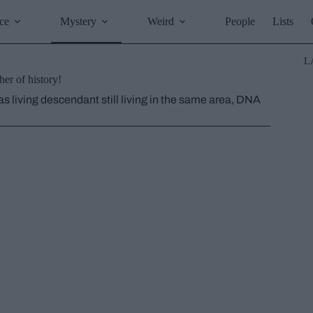
ce
Mystery
Weird
People
Lists
L
er of history!
as living descendant still living in the same area, DNA