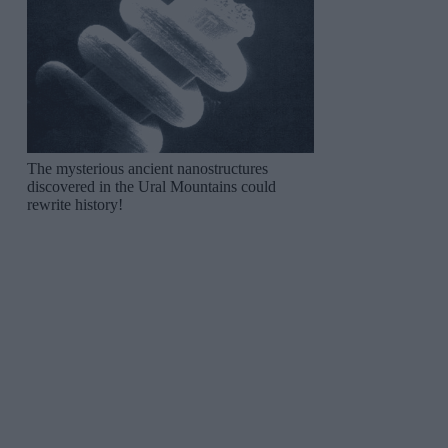
The mysterious ancient nanostructures
discovered in the Ural Mountains could
rewrite history!