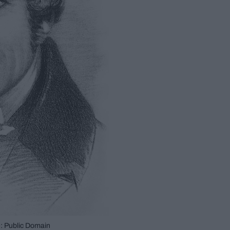
: Public Domain