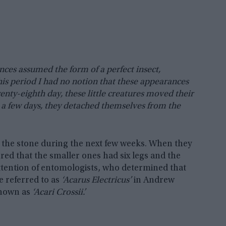
nces assumed the form of a perfect insect,
 this period I had no notion that these appearances
nty-eighth day, these little creatures moved their
er a few days, they detached themselves from the
the stone during the next few weeks. When they
d that the smaller ones had six legs and the
attention of entomologists, who determined that
e referred to as
‘Acarus Electricus’
in Andrew
known as
‘Acari Crossii.’