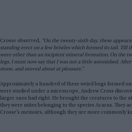
Crosse observed,
“On the twenty-sixth day, these appeara
standing erect on a few bristles which formed its tail. Till
were other than an incipient mineral formation. On the twe
legs. I must now say that I was not a little astonished. Aft
stone, and moved about at pleasure.”
Approximately a hundred of these weird bugs formed on 
were studied under a microscope, Andrew Cross discovere
larger ones had eight. He brought the creatures to the 
they were mites belonging to the species Acarus. They ar
Crosse’s memoirs, although they are more commonly 