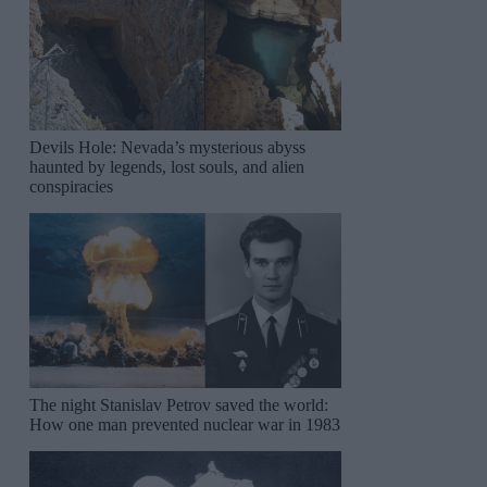
Devils Hole: Nevada’s mysterious abyss
haunted by legends, lost souls, and alien
conspiracies
The night Stanislav Petrov saved the world:
How one man prevented nuclear war in 1983