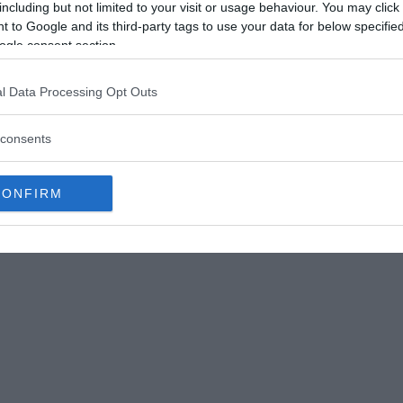
including but not limited to your visit or usage behaviour. You may click 
cts made their appearance under conditions
 to Google and its third-party tags to use your data for below specifi
 did more than state the fact of these
ogle consent section.
and in respect to which he had never put
l Data Processing Opt Outs
a mixture of water, silicate of potassa, and
k that was continuously electrified by two
consents
pose of introducing this fluid to a long
one was to create if feasible crystals of silica, but
CONFIRM