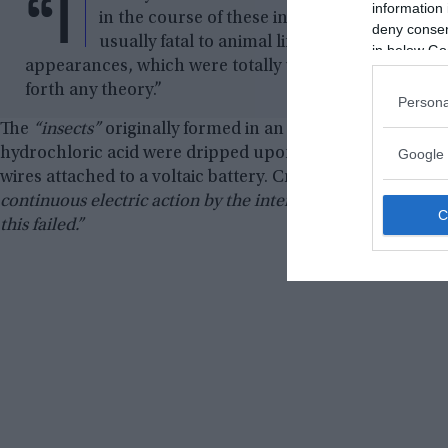
“I
information 
in the course of these investigations, inse
deny consent
usually fatal to animal life. Mr. Crosse never
in below Go
appearances, which were totally unexpected by him, 
forth any theory.”
Persona
The
“insects”
originally formed in an experiment in which 
hydrochloric acid were dripped upon porous Vesuvius roc
Google 
wires attached to a voltaic battery. Crosse writes,
“The pur
continuous electric action by the intervention of a porous st
this failed.”