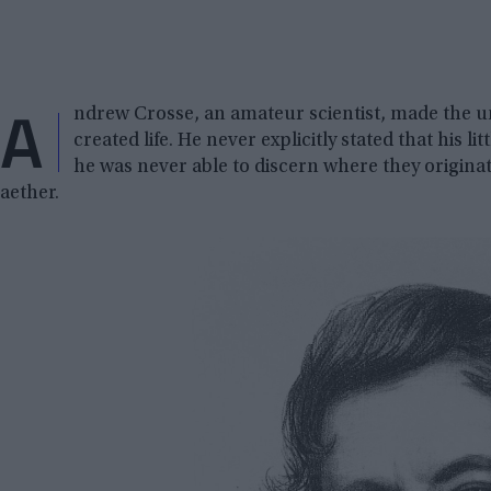
A
ndrew Crosse, an amateur scientist, made the u
created life. He never explicitly stated that his 
he was never able to discern where they origina
aether.