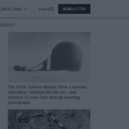
NEWSLETTER
Quick Links
search
ATESTS /
The Arctic balloon disaster: How a doomed
expedition vanished into the ice—and
returned 33 years later through haunting
photographs