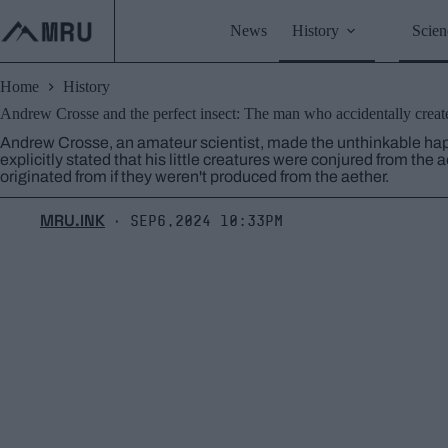
Skip
to
News
History
Scien
content
Home
History
Andrew Crosse and the perfect insect: The man who accidentally create
Andrew Crosse, an amateur scientist, made the unthinkable happ
explicitly stated that his little creatures were conjured from the
originated from if they weren't produced from the aether.
MRU.INK
Sep6,2024 10:33pm
⬝