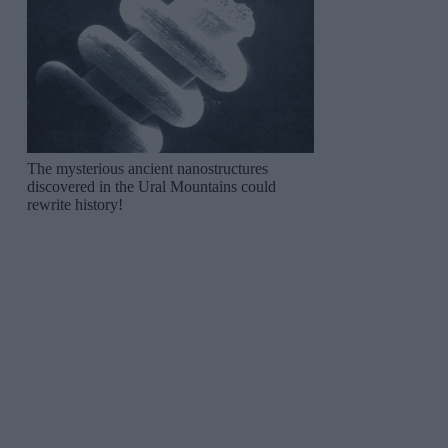
The mysterious ancient nanostructures
discovered in the Ural Mountains could
rewrite history!