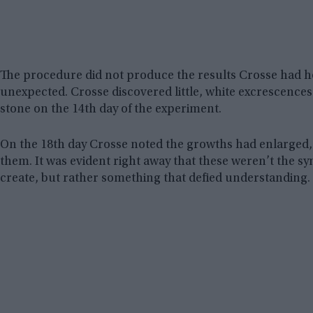
The procedure did not produce the results Crosse had ho
unexpected. Crosse discovered little, white excrescences 
stone on the 14th day of the experiment.
On the 18th day Crosse noted the growths had enlarged
them. It was evident right away that these weren’t the s
create, but rather something that defied understanding.