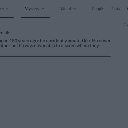
ce
Mystery
Weird
People
Lists
L
d life!
en 180 years ago: he accidently created life. He never
 aether, but he was never able to discern where they