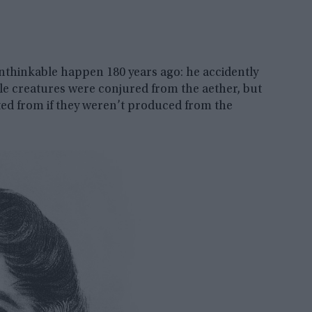
nthinkable happen 180 years ago: he accidently
little creatures were conjured from the aether, but
ted from if they weren’t produced from the