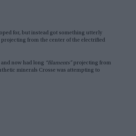
ped for, but instead got something utterly
projecting from the center of the electrified
, and now had long
“filaments”
projecting from
ynthetic minerals Crosse was attempting to