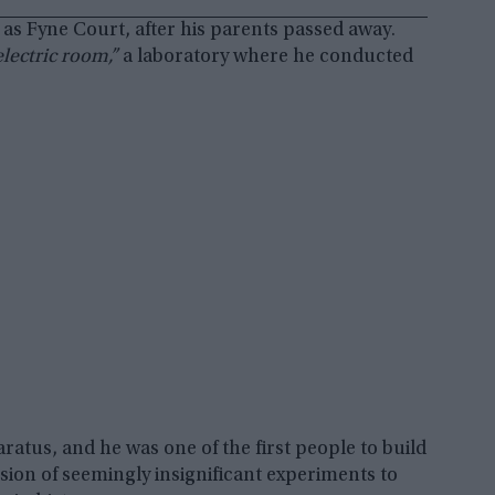
 as Fyne Court, after his parents passed away.
electric room,”
a laboratory where he conducted
ratus, and he was one of the first people to build
ession of seemingly insignificant experiments to