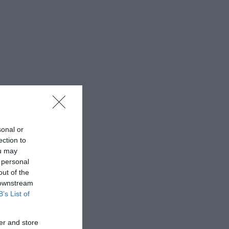
sonal or
ection to
ou may
 personal
out of the
 downstream
B’s List of
er and store