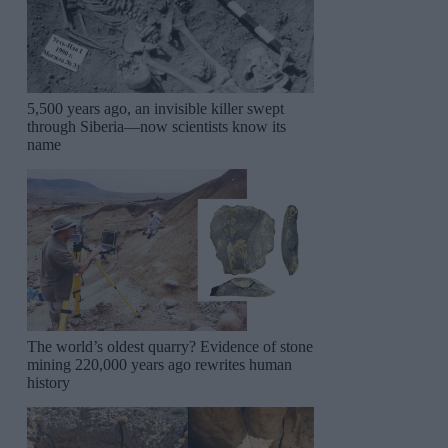
5,500 years ago, an invisible killer swept
through Siberia—now scientists know its
name
The world’s oldest quarry? Evidence of stone
mining 220,000 years ago rewrites human
history