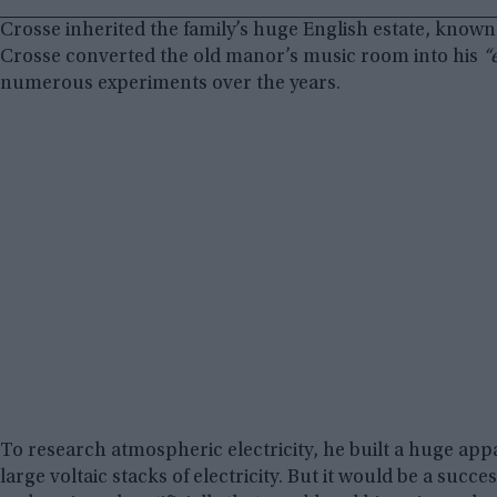
Crosse inherited the family’s huge English estate, known
Crosse converted the old manor’s music room into his
“
numerous experiments over the years.
To research atmospheric electricity, he built a huge appa
large voltaic stacks of electricity. But it would be a succ