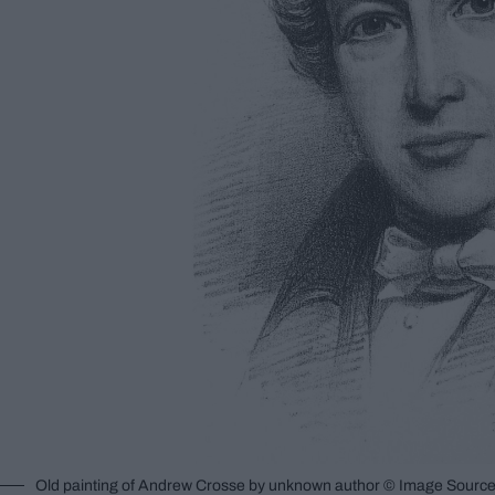
Old painting of Andrew Crosse by unknown author © Image Source