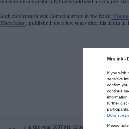
make minerals artificially that would seal his unique place
Andrew Crosse’s wife Cornelia wrote in the book
“Memori
Electrician”
, published just a few years after his death in 
Mru.ink -
If you wish 
sensitive in
confirm you
continue se
information 
further disc
participants
Downstream 
Please note
n the year 1837 Mr. Crosse was pursuing som