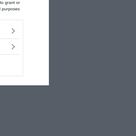
to grant or
ed purposes