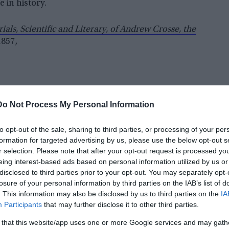
 in history.
als, Scientific and Literary, of Andrew Crosse, the
1857,
Do Not Process My Personal Information
to opt-out of the sale, sharing to third parties, or processing of your per
formation for targeted advertising by us, please use the below opt-out s
r selection. Please note that after your opt-out request is processed y
eing interest-based ads based on personal information utilized by us or
disclosed to third parties prior to your opt-out. You may separately opt-
losure of your personal information by third parties on the IAB’s list of
. This information may also be disclosed by us to third parties on the
IA
Participants
that may further disclose it to other third parties.
 that this website/app uses one or more Google services and may gath
e experiments on electro-crystallization, and