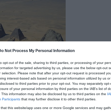
Do Not Process My Personal Information
to opt-out of the sale, sharing to third parties, or processing of your per
formation for targeted advertising by us, please use the below opt-out s
r selection. Please note that after your opt-out request is processed y
eing interest-based ads based on personal information utilized by us or
disclosed to third parties prior to your opt-out. You may separately opt-
edia Commons
losure of your personal information by third parties on the IAB’s list of
ars. It is home to the oldest sub-Saharan African
. This information may also be disclosed by us to third parties on the
IA
Participants
that may further disclose it to other third parties.
s culture produced some of the most beautiful
 that this website/app uses one or more Google services and may gath