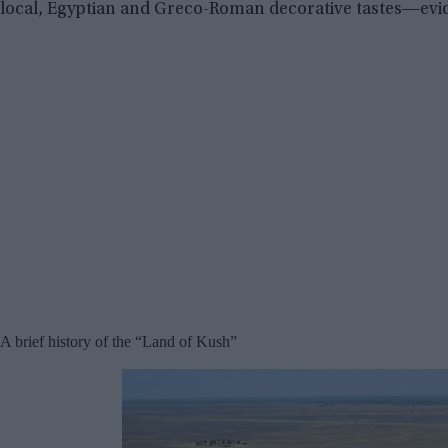
local, Egyptian and Greco-Roman decorative tastes―evid
A brief history of the “Land of Kush”