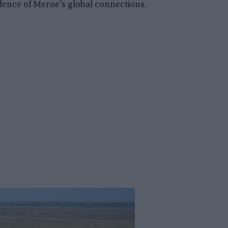
ence of Meroe’s global connections.