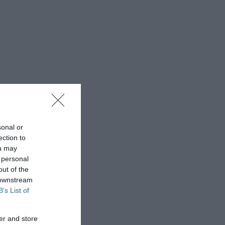
sonal or
ection to
ou may
 personal
out of the
 downstream
B’s List of
er and store