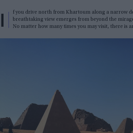
I
f you drive north from Khartoum along a narrow des
breathtaking view emerges from beyond the mirage:
No matter how many times you may visit, there is a