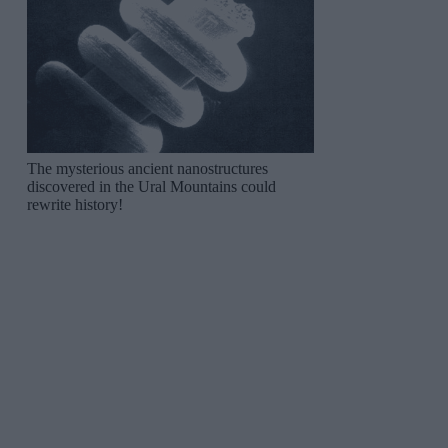
The mysterious ancient nanostructures
discovered in the Ural Mountains could
rewrite history!