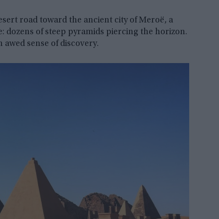
ert road toward the ancient city of Meroë, a
 dozens of steep pyramids piercing the horizon.
n awed sense of discovery.