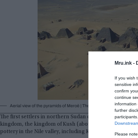
Mru.ink -
If you wish 
sensitive in
confirm you
continue se
information 
Aerial view of the pyramids of Meroë | The Land of Kush © Wikim
further disc
The first settlers in northern Sudan date back 300,000 ye
participants
Downstream 
kingdom, the kingdom of Kush (about 2500-1500 BC). Thi
pottery in the Nile valley, including Kerma beakers.
Please note