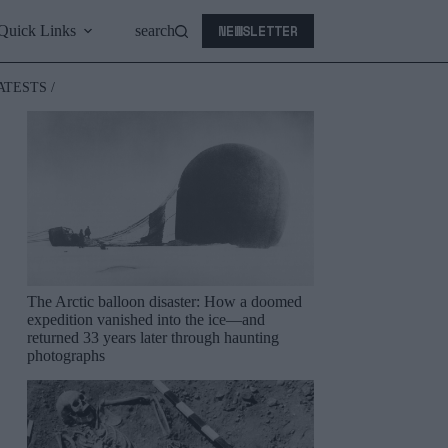
NEWSLETTER
Quick Links
search
ATESTS /
The Arctic balloon disaster: How a doomed
expedition vanished into the ice—and
returned 33 years later through haunting
photographs