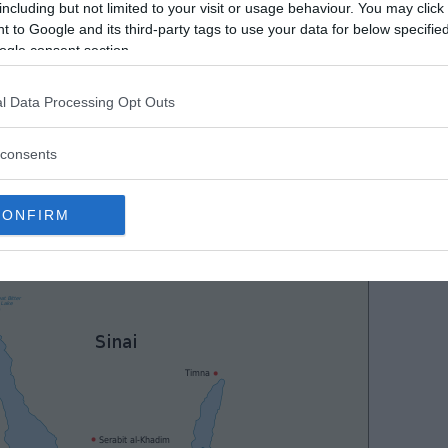
including but not limited to your visit or usage behaviour. You may click 
 to Google and its third-party tags to use your data for below specifi
ogle consent section.
l Data Processing Opt Outs
consents
CONFIRM