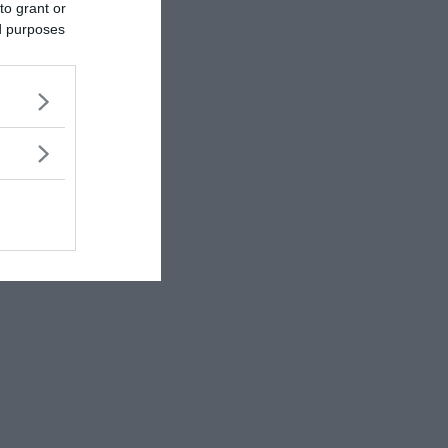
to grant or
ed purposes