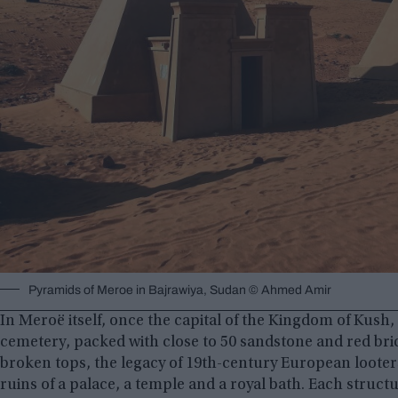
Pyramids of Meroe in Bajrawiya, Sudan © Ahmed Amir
In Meroë itself, once the capital of the Kingdom of Kush, t
cemetery, packed with close to 50 sandstone and red bri
broken tops, the legacy of 19th-century European looters.
ruins of a palace, a temple and a royal bath. Each structu