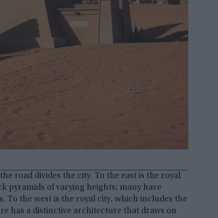
he road divides the city. To the east is the royal
ck pyramids of varying heights; many have
 To the west is the royal city, which includes the
re has a distinctive architecture that draws on