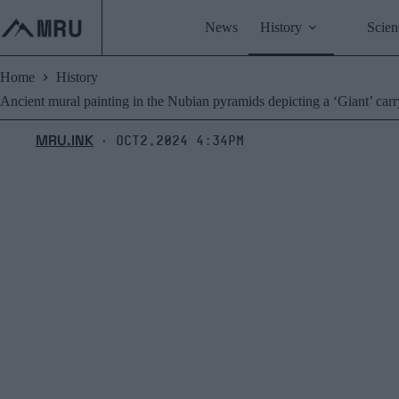
Skip
to
News
History
Scien
content
Home
History
Ancient mural painting in the Nubian pyramids depicting a ‘Giant’ carr
MRU.INK
Oct2,2024 4:34pm
⬝