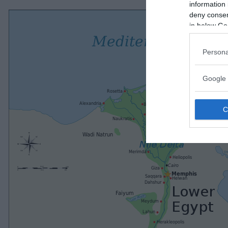
information 
deny consent
in below Go
Persona
Google 