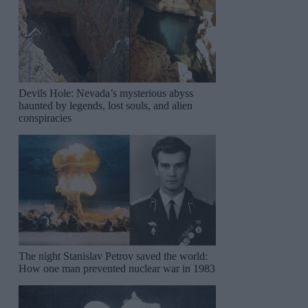
Devils Hole: Nevada’s mysterious abyss
haunted by legends, lost souls, and alien
conspiracies
The night Stanislav Petrov saved the world:
How one man prevented nuclear war in 1983