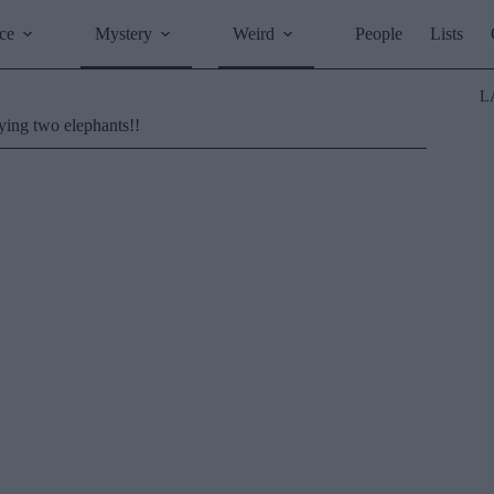
ce
Mystery
Weird
People
Lists
L
ying two elephants!!