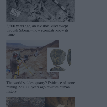
5,500 years ago, an invisible killer swept
through Siberia—now scientists know its
name
The world’s oldest quarry? Evidence of stone
mining 220,000 years ago rewrites human
history