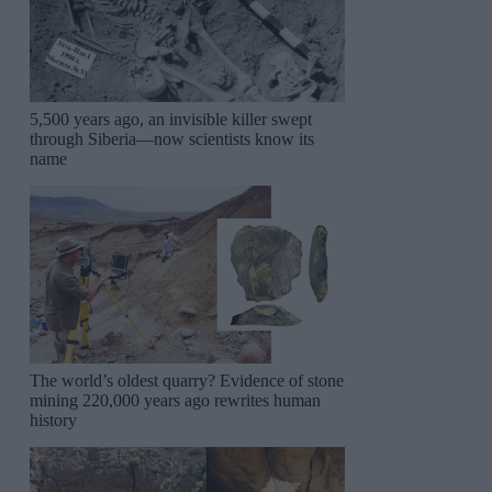
5,500 years ago, an invisible killer swept
through Siberia—now scientists know its
name
The world’s oldest quarry? Evidence of stone
mining 220,000 years ago rewrites human
history