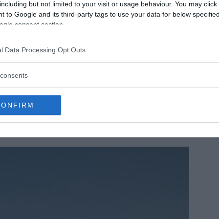
including but not limited to your visit or usage behaviour. You may click 
 to Google and its third-party tags to use your data for below specifi
ogle consent section.
l Data Processing Opt Outs
consents
CONFIRM