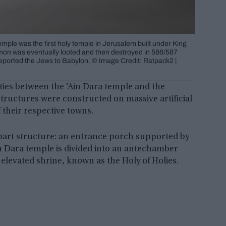
emple was the first holy temple in Jerusalem built under King
on was eventually looted and then destroyed in 586/587
eported the Jews to Babylon. © Image Credit: Ratpack2 |
rities between the ‘Ain Dara temple and the
structures were constructed on massive artificial
 their respective towns.
e-part structure: an entrance porch supported by
in Dara temple is divided into an antechamber
elevated shrine, known as the Holy of Holies.