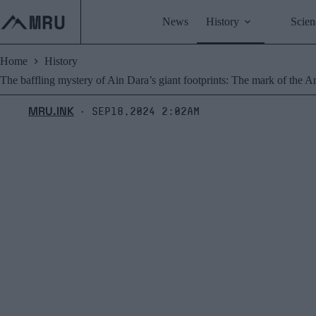
Skip
to
News
History
Scien
content
Home
History
The baffling mystery of Ain Dara’s giant footprints: The mark of the 
MRU.INK
Sep18,2024 2:02am
⬝