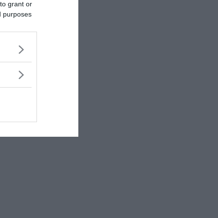
to grant or
ed purposes