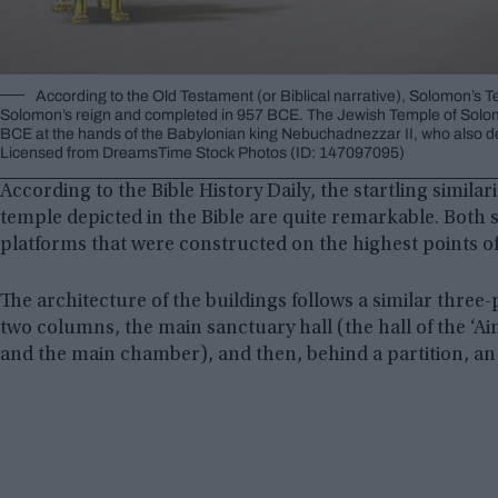
According to the Old Testament (or Biblical narrative), Solomon’s T
Solomon’s reign and completed in 957 BCE. The Jewish Temple of Solom
BCE at the hands of the Babylonian king Nebuchadnezzar II, who also d
Licensed from DreamsTime Stock Photos (ID: 147097095)
According to the Bible History Daily, the startling simila
temple depicted in the Bible are quite remarkable. Both 
platforms that were constructed on the highest points of
The architecture of the buildings follows a similar thre
two columns, the main sanctuary hall (the hall of the ‘A
and the main chamber), and then, behind a partition, an 