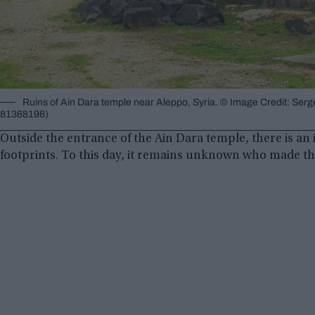
Ruins of Ain Dara temple near Aleppo, Syria. © Image Credit: Ser
81368198)
Outside the entrance of the Ain Dara temple, there is an 
footprints. To this day, it remains unknown who made t