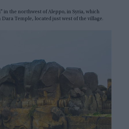
a” in the northwest of Aleppo, in Syria, which
Dara Temple, located just west of the village.