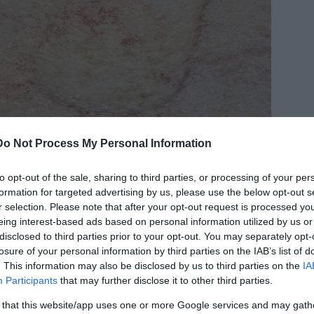
Do Not Process My Personal Information
dit:
Flickr
to opt-out of the sale, sharing to third parties, or processing of your per
formation for targeted advertising by us, please use the below opt-out s
essors’ belief that superhuman beings of
r selection. Please note that after your opt-out request is processed y
ly majestic Ain Dara temple, or at least what is
eing interest-based ads based on personal information utilized by us or
 in 1955 when a colossal basalt lion was
disclosed to third parties prior to your opt-out. You may separately opt-
losure of your personal information by third parties on the IAB’s list of
. This information may also be disclosed by us to third parties on the
IA
Participants
that may further disclose it to other third parties.
cisely between 1980 and 1985, and it has been
asions.
 that this website/app uses one or more Google services and may gath