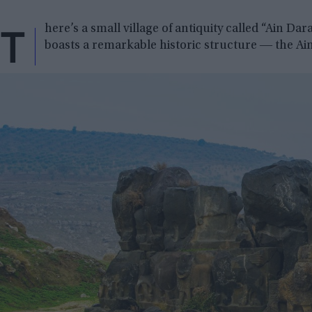
T
here’s a small village of antiquity called “Ain Dar
boasts a remarkable historic structure ― the Ain 