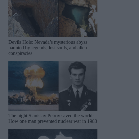
Devils Hole: Nevada’s mysterious abyss
haunted by legends, lost souls, and alien
conspiracies
The night Stanislav Petrov saved the world:
How one man prevented nuclear war in 1983