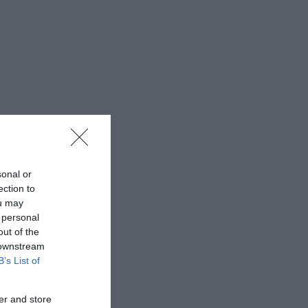
sonal or
ection to
ou may
 personal
out of the
 downstream
B’s List of
er and store