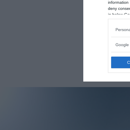
information 
deny consent
in below Go
Persona
Google 