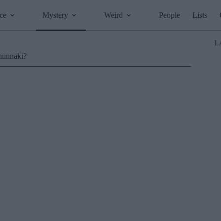
ce
Mystery
Weird
People
Lists
L
Anunnaki?