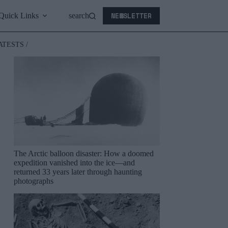
NEWSLETTER
Quick Links
search
ATESTS /
The Arctic balloon disaster: How a doomed
expedition vanished into the ice—and
returned 33 years later through haunting
photographs