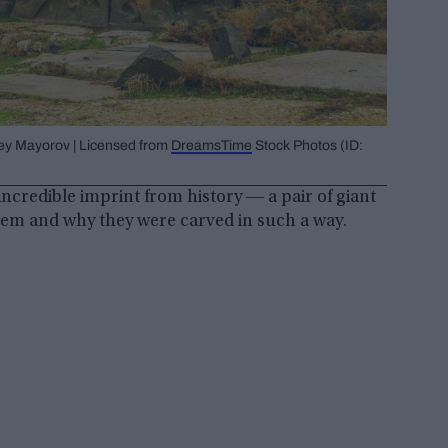
gey Mayorov | Licensed from
DreamsTime
Stock Photos (ID:
incredible imprint from history ― a pair of giant
hem and why they were carved in such a way.