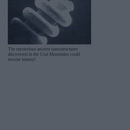
The mysterious ancient nanostructures
discovered in the Ural Mountains could
rewrite history!