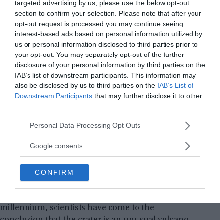
targeted advertising by us, please use the below opt-out
section to confirm your selection. Please note that after your
opt-out request is processed you may continue seeing
interest-based ads based on personal information utilized by
us or personal information disclosed to third parties prior to
your opt-out. You may separately opt-out of the further
disclosure of your personal information by third parties on the
IAB’s list of downstream participants. This information may
also be disclosed by us to third parties on the
IAB’s List of
Downstream Participants
that may further disclose it to other
third parties.
Please note that this website/app uses one or more Google
First picture of Patomskiy crater taken in 1971. ©️ The
Personal Data Processing Opt Outs
Siberian Times
services and may gather and store information including but
not limited to your visit or usage behaviour. You may click to
Google consents
From the very beginning, there were several
grant or deny consent to Google and its third-party tags to
versions of the origin of the crater ― volcanic,
use your data for below specified purposes in below Google
CONFIRM
space (meteorite fall), alien (alien ship wreck) and
consent section.
military (nuclear charge test). As a result of three
complex expeditions carried out in the new
millennium, scientists have come to the
conclusion that the crater is an unusual volcano