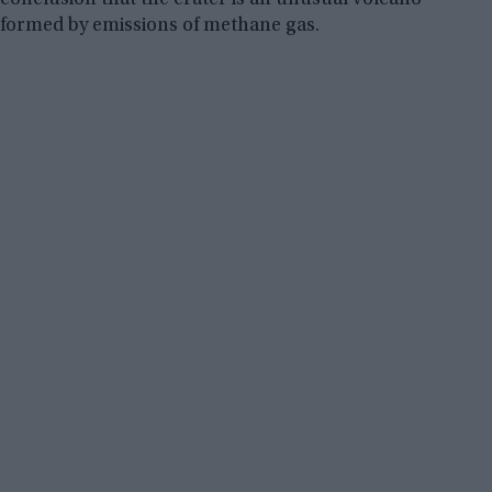
formed by emissions of methane gas.