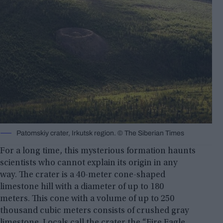
Patomskiy crater, Irkutsk region. ©️ The Siberian Times
For a long time, this mysterious formation haunts
scientists who cannot explain its origin in any
way. The crater is a 40-meter cone-shaped
limestone hill with a diameter of up to 180
meters. This cone with a volume of up to 250
thousand cubic meters consists of crushed gray
limestone. Locals call the crater the “Fire Eagle