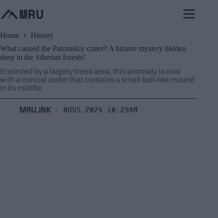
Skip
to
content
Home
History
What caused the Patomskiy crater? A bizarre mystery hidden
deep in the Siberian forests!
Encircled by a largely treed area, this anomaly is oval
with a conical crater that contains a small ball-like mound
in its middle.
MRU.INK
Nov5,2024 10:29am
⬝