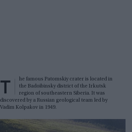
T
he famous Patomskiy crater is located in
the Badoibinsky district of the Irkutsk
region of southeastern Siberia. It was
discovered by a Russian geological team led by
Vadim Kolpakov in 1949.