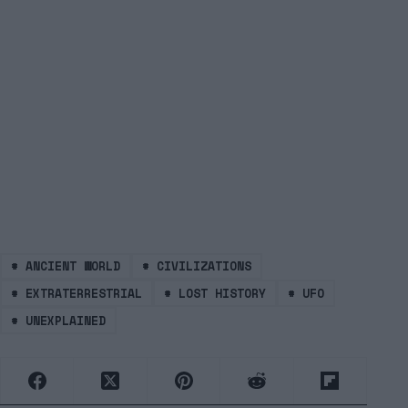
#
ANCIENT WORLD
#
CIVILIZATIONS
#
EXTRATERRESTRIAL
#
LOST HISTORY
#
UFO
#
UNEXPLAINED