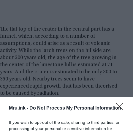
The flat top of the crater in the central part has a
funnel, which, according to a number of
assumptions, could arise as a result of volcanic
activity. While the larch trees on the hillside are
about 200 years old, the age of the tree growing in
the center of the limestone hill is estimated at 71
years. And the crater is estimated to be only 300 to
350 years old. Nearby trees seem to have
experienced rapid growth that has been theorised
to be caused by radiation.
Mru.ink -
Do Not Process My Personal Information
If you wish to opt-out of the sale, sharing to third parties, or
processing of your personal or sensitive information for