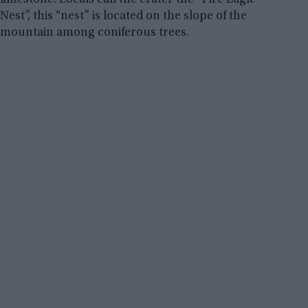
Nest”, this “nest” is located on the slope of the
mountain among coniferous trees.