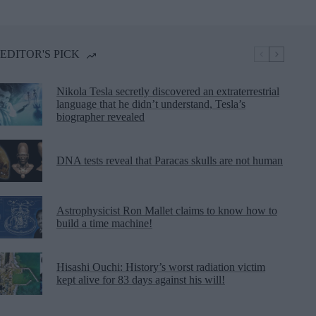
EDITOR'S PICK
Nikola Tesla secretly discovered an extraterrestrial
language that he didn’t understand, Tesla’s
biographer revealed
DNA tests reveal that Paracas skulls are not human
Astrophysicist Ron Mallet claims to know how to
build a time machine!
Hisashi Ouchi: History’s worst radiation victim
kept alive for 83 days against his will!