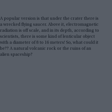
A popular version is that under the crater there is
a wrecked flying saucer. Above it, electromagnetic
radiation is off scale, and in its depth, according to
scientists, there is some kind of lenticular object
with a diameter of 8 to 16 meters! So, what could it
be?? A natural volcanic rock or the ruins of an
alien spaceship?