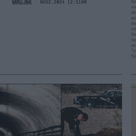
MRU.INK
bo
⬝ Nov2,2024 12:51am
we
ab
an
th
mi
th
ra
an
"c
So