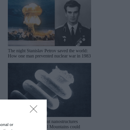
The night Stanislav Petrov saved the world:
How one man prevented nuclear war in 1983
The mysterious ancient nanostructures
sonal or
discovered in the Ural Mountains could