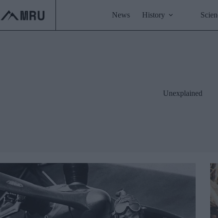
Skip
to
News
History
Scien
content
Unexplained