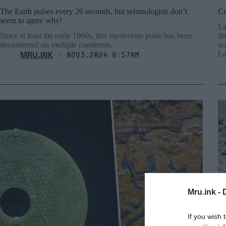
The Earth pulses every 26 seconds, but seismologists don’t
Cu
seem to agree why!
La
Since at least the early 1960s, this mysterious pulse has been
th
documented on multiple continents.
ac
MRU.INK
La
⬝ Nov3,2024 8:57am
Mru.ink -
If you wish 