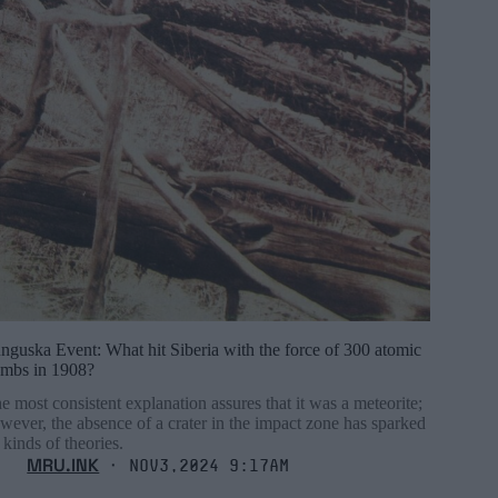
nguska Event: What hit Siberia with the force of 300 atomic
mbs in 1908?
e most consistent explanation assures that it was a meteorite;
wever, the absence of a crater in the impact zone has sparked
l kinds of theories.
MRU.INK
⬝ Nov3,2024 9:17am