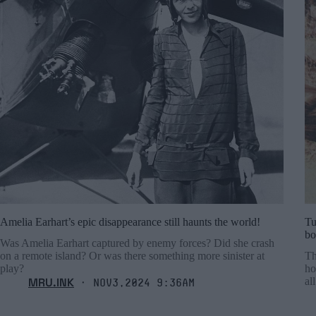
Amelia Earhart’s epic disappearance still haunts the world!
Tu
bo
Was Amelia Earhart captured by enemy forces? Did she crash
on a remote island? Or was there something more sinister at
Th
play?
ho
MRU.INK
al
⬝ Nov3,2024 9:36am