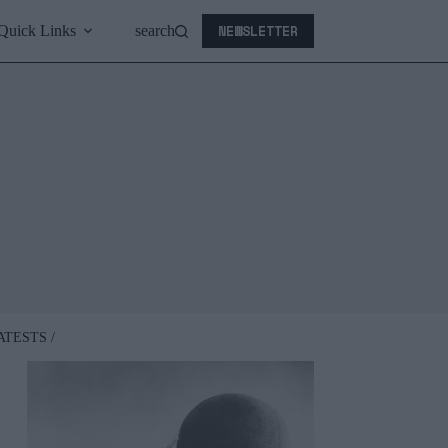
NEWSLETTER
Quick Links
search
ATESTS /