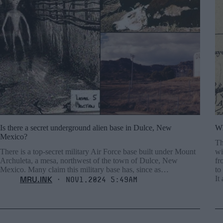
Is there a secret underground alien base in Dulce, New
Wh
Mexico?
Th
There is a top-secret military Air Force base built under Mount
wi
Archuleta, a mesa, northwest of the town of Dulce, New
fr
Mexico. Many claim this military base has, since as…
to
MRU.INK
It
⬝ Nov1,2024 5:49am