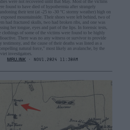
dies were not recovered until that May. Most of the victims
re found to have died of hypothermia after strangely
andoning their tent (at -25 to -30 °C stormy weather) high on
 exposed mountainside. Their shoes were left behind, two of
em had fractured skulls, two had broken ribs, and one was
ssing her tongue, eyes and part of the lips. In forensic tests,
e clothings of some of the victims were found to be highly
dioactive. There was no any witness or survivor to provide
y testimony, and the cause of their deaths was listed as a
ompelling natural force," most likely an avalanche, by the
viet investigators.
MRU.INK
⬝ Nov1,2024 11:30am