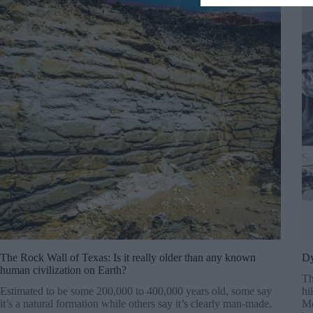
The Rock Wall of Texas: Is it really older than any known
Dy
human civilization on Earth?
Th
Estimated to be some 200,000 to 400,000 years old, some say
hi
it’s a natural formation while others say it’s clearly man-made.
Mo