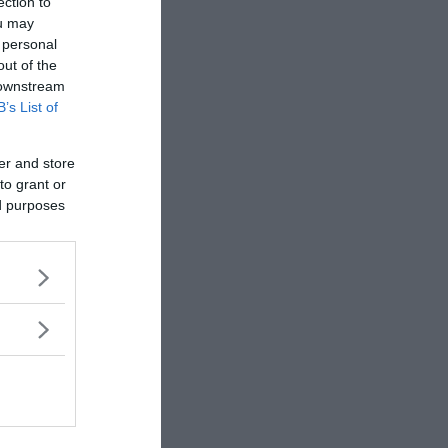
ection to
rewrite history!
ou may
 personal
out of the
 downstream
B’s List of
er and store
to grant or
ed purposes