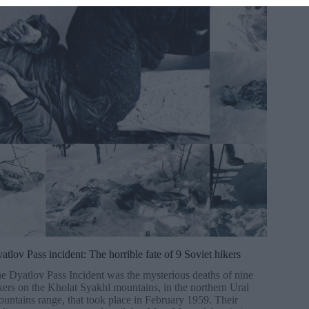
atlov Pass incident: The horrible fate of 9 Soviet hikers
e Dyatlov Pass Incident was the mysterious deaths of nine
kers on the Kholat Syakhl mountains, in the northern Ural
untains range, that took place in February 1959. Their