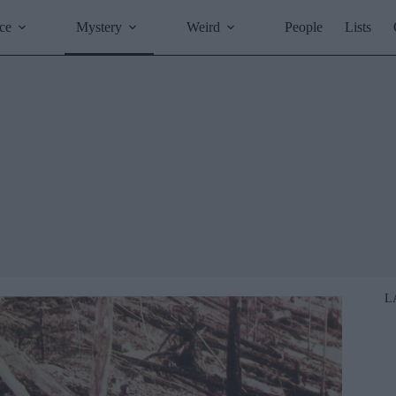
ce
Mystery
Weird
People
Lists
L