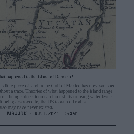
at happened to the island of Bermeja?
is little piece of land in the Gulf of Mexico has now vanished
thout a trace. Theories of what happened to the island range
om it being subject to ocean floor shifts or rising water levels
 it being destroyed by the US to gain oil rights.
 also may have never existed.
MRU.INK
⬝ Nov1,2024 1:49am