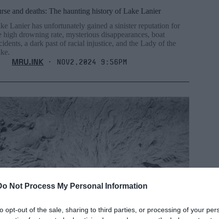
rse and deaths: The haunting history of Lake Lanier
ke Lanier has unfortunately gained a sinister reputation for
e high drowning rate, mysterious disappearances, boat
cidents, a dark past of racial injustice, and the Lady of the
ke.
MRU.INK
⬝ Nov2,2024 9:56pm
Do Not Process My Personal Information
to opt-out of the sale, sharing to third parties, or processing of your per