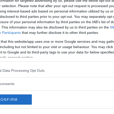
formation for targeted advertising by us, please use the below opt-out s
r selection. Please note that after your opt-out request is processed y
eing interest-based ads based on personal information utilized by us or
disclosed to third parties prior to your opt-out. You may separately opt-
losure of your personal information by third parties on the IAB’s list of
. This information may also be disclosed by us to third parties on the
IA
Participants
that may further disclose it to other third parties.
 that this website/app uses one or more Google services and may gath
arat anomaly: Is the southern slope of Mount Ararat the
including but not limited to your visit or usage behaviour. You may click 
sting place of Noah’s Ark?
 to Google and its third-party tags to use your data for below specifi
ere have been numerous claims of potential findings of
ogle consent section.
ah's Ark throughout history. While many alleged sightings
d discoveries have been declared as hoaxes or
l Data Processing Opt Outs
sinterpretations, Mount Ararat remains a true enigma in the
rsuit of Noah's Ark.
MRU.INK
⬝ Nov2,2024 7:14am
consents
CONFIRM