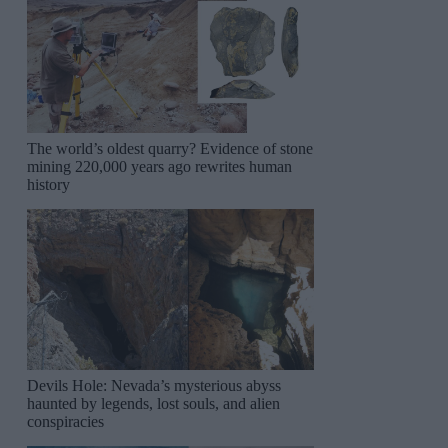
The world’s oldest quarry? Evidence of stone
mining 220,000 years ago rewrites human
history
Devils Hole: Nevada’s mysterious abyss
haunted by legends, lost souls, and alien
conspiracies