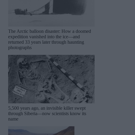
The Arctic balloon disaster: How a doomed
expedition vanished into the ice—and
returned 33 years later through haunting
photographs
5,500 years ago, an invisible killer swept
through Siberia—now scientists know its
name