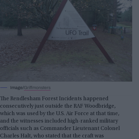
Image/
Griffmonsters
The Rendlesham Forest Incidents happened
consecutively just outside the RAF Woodbridge,
which was used by the U.S. Air Force at that time,
and the witnesses included high-ranked military
officials such as Commander Lieutenant Colonel
Charles Halt, who stated that the craft was