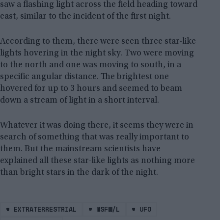
saw a flashing light across the field heading toward
east, similar to the incident of the first night.
According to them, there were seen three star-like
lights hovering in the night sky. Two were moving
to the north and one was moving to south, in a
specific angular distance. The brightest one
hovered for up to 3 hours and seemed to beam
down a stream of light in a short interval.
Whatever it was doing there, it seems they were in
search of something that was really important to
them. But the mainstream scientists have
explained all these star-like lights as nothing more
than bright stars in the dark of the night.
#
EXTRATERRESTRIAL
#
NSFW/L
#
UFO