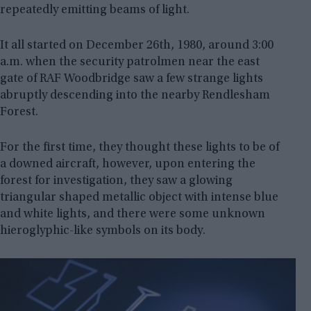
repeatedly emitting beams of light.
It all started on December 26th, 1980, around 3:00
a.m. when the security patrolmen near the east
gate of RAF Woodbridge saw a few strange lights
abruptly descending into the nearby Rendlesham
Forest.
For the first time, they thought these lights to be of
a downed aircraft, however, upon entering the
forest for investigation, they saw a glowing
triangular shaped metallic object with intense blue
and white lights, and there were some unknown
hieroglyphic-like symbols on its body.