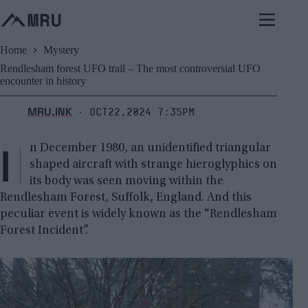
Skip
to
content
Home
Mystery
Rendlesham forest UFO trail – The most controversial UFO
encounter in history
MRU.INK
Oct22,2024 7:35pm
⬝
I
n December 1980, an unidentified triangular
shaped aircraft with strange hieroglyphics on
its body was seen moving within the
Rendlesham Forest, Suffolk, England. And this
peculiar event is widely known as the “Rendlesham
Forest Incident”.