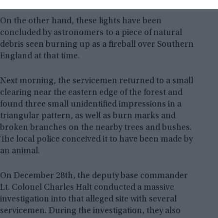
On the other hand, these lights have been
concluded by astronomers to a piece of natural
debris seen burning up as a fireball over Southern
England at that time.
Next morning, the servicemen returned to a small
clearing near the eastern edge of the forest and
found three small unidentified impressions in a
triangular pattern, as well as burn marks and
broken branches on the nearby trees and bushes.
The local police conceived it to have been made by
an animal.
On December 28th, the deputy base commander
Lt. Colonel Charles Halt conducted a massive
investigation into that alleged site with several
servicemen. During the investigation, they also