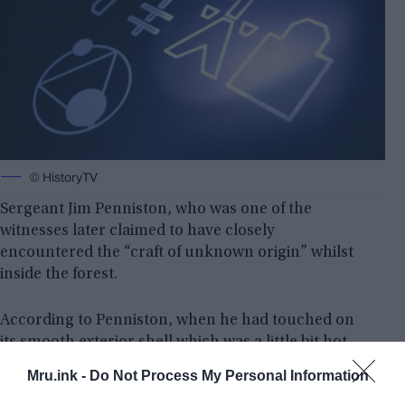
© HistoryTV
Sergeant Jim Penniston, who was one of the
witnesses later claimed to have closely
encountered the “craft of unknown origin” whilst
inside the forest.
According to Penniston, when he had touched on
its smooth exterior shell which was a little bit hot,
he went into a trans-like state and he was only able
Mru.ink -
Do Not Process My Personal Information
to see 0-1-0-1-0-1… digital figures in his mind at