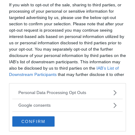
that time, and the object was continuously
If you wish to opt-out of the sale, sharing to third parties, or
diffusing a mild shock-wave in the surrounding
processing of your personal or sensitive information for
atmosphere.
targeted advertising by us, please use the below opt-out
section to confirm your selection. Please note that after your
opt-out request is processed you may continue seeing
He further remember that there were
interest-based ads based on personal information utilized by
hieroglyphic-like symbols inscribed on the craft’s
us or personal information disclosed to third parties prior to
body as if it was a diamond cut on glass. After a
your opt-out. You may separately opt-out of the further
while, the mystical triangular shaped object moved
disclosure of your personal information by third parties on the
through the trees. It has also been reported that
IAB’s list of downstream participants. This information may
while the object was hovering through the forest
also be disclosed by us to third parties on the
IAB’s List of
area, the animals on the nearby farm went into a
Downstream Participants
that may further disclose it to other
third parties.
frenzy.
Please note that this website/app uses one or more Google
Personal Data Processing Opt Outs
Shortly after the incident, the local police had
services and may gather and store information including but
come to the scene and carried a short
not limited to your visit or usage behaviour. You may click to
Google consents
grant or deny consent to Google and its third-party tags to
investigation, in which it was reported that they
use your data for below specified purposes in below Google
could see the only lights which were coming from
CONFIRM
consent section.
the Orford Ness lighthouse, some miles away on
the coast.