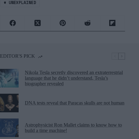
#
UNEXPLAINED
EDITOR'S PICK
Nikola Tesla secretly discovered an extraterrestrial
language that he didn’t understand, Tesla’s
biographer revealed
DNA tests reveal that Paracas skulls are not human
Astrophysicist Ron Mallet claims to know how to
build a time machine!