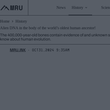
Skip
to
News
History
Scien
content
Home
History
Alien DNA in the body of the world’s oldest human ancestor!
The 400,000-year-old bones contain evidence of and unknown sp
know about human evolution.
MRU.INK
Oct31,2024 9:35am
⬝