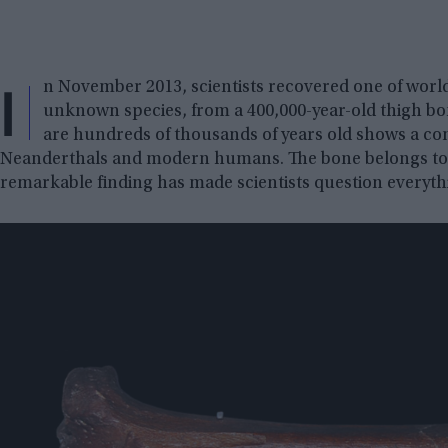
I
n November 2013, scientists recovered one of worl
unknown species, from a 400,000-year-old thigh b
are hundreds of thousands of years old shows a comp
Neanderthals and modern humans. The bone belongs to 
remarkable finding has made scientists question everyt