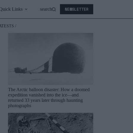
NEWSLETTER
Quick Links
search
ATESTS /
The Arctic balloon disaster: How a doomed
expedition vanished into the ice—and
returned 33 years later through haunting
photographs