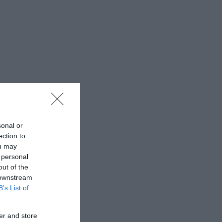
sonal or
ection to
ou may
 personal
out of the
 downstream
B’s List of
er and store