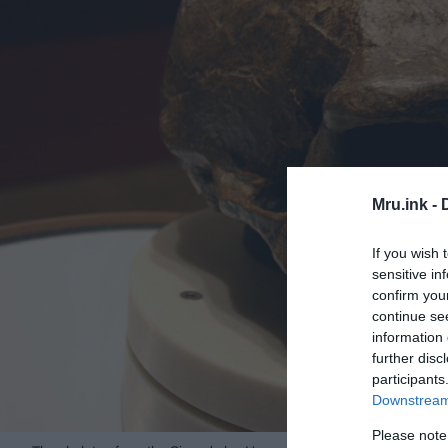
Mru.ink -
If you wish 
sensitive in
confirm you
continue se
information 
further disc
participants
Downstream 
Please note