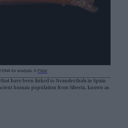
l DNA for analysis. ©
Flickr
that have been linked to Neanderthals in Spain
t ancient human population from Siberia, known as