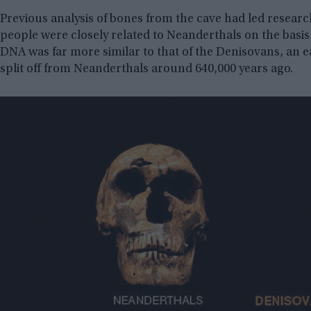
Previous analysis of bones from the cave had led resear
people were closely related to Neanderthals on the basis 
DNA was far more similar to that of the Denisovans, an 
split off from Neanderthals around 640,000 years ago.