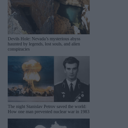
Devils Hole: Nevada’s mysterious abyss
haunted by legends, lost souls, and alien
conspiracies
The night Stanislav Petrov saved the world:
How one man prevented nuclear war in 1983