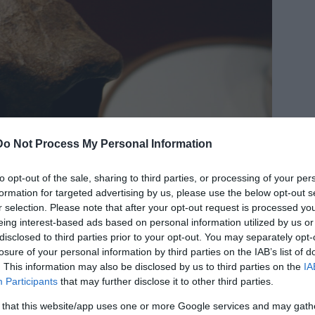
Do Not Process My Personal Information
to opt-out of the sale, sharing to third parties, or processing of your per
formation for targeted advertising by us, please use the below opt-out s
r selection. Please note that after your opt-out request is processed y
eing interest-based ads based on personal information utilized by us or
disclosed to third parties prior to your opt-out. You may separately opt-
losure of your personal information by third parties on the IAB’s list of
. This information may also be disclosed by us to third parties on the
IA
Participants
that may further disclose it to other third parties.
 that this website/app uses one or more Google services and may gath