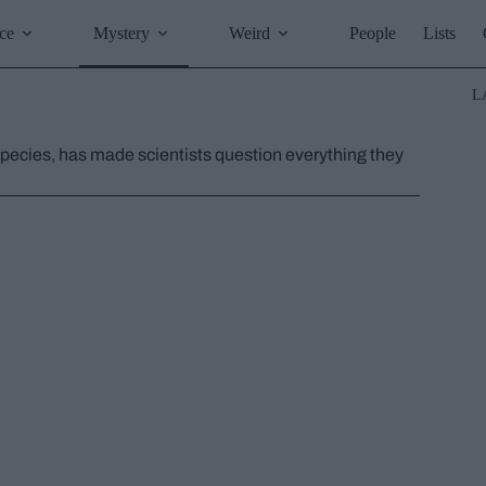
ce
Mystery
Weird
People
Lists
L
ecies, has made scientists question everything they