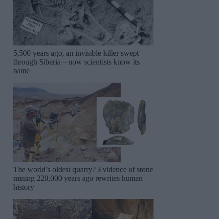
5,500 years ago, an invisible killer swept
through Siberia—now scientists know its
name
The world’s oldest quarry? Evidence of stone
mining 220,000 years ago rewrites human
history