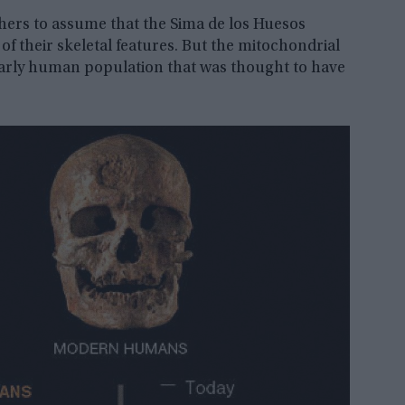
chers to assume that the Sima de los Huesos
of their skeletal features. But the mitochondrial
early human population that was thought to have