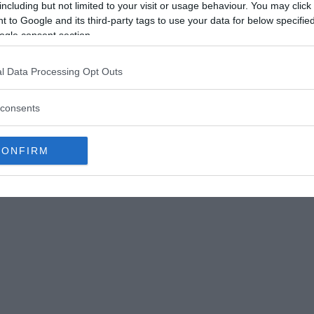
 to an early human species known as Homo heidelbergensis.
including but not limited to your visit or usage behaviour. You may click 
anderthals – so much so that some say the Sima de los Huesos
 to Google and its third-party tags to use your data for below specifi
 heidelbergensis. ©
World History Encyclopaedia
ogle consent section.
s show an “unexpected link” between two of our
ystery — not only for the early humans who lived
l Data Processing Opt Outs
 for “Pit of Bones”), but for other mysterious
consents
CONFIRM