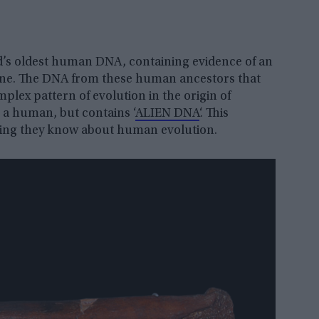
d’s oldest human DNA, containing evidence of an
one. The DNA from these human ancestors that
lex pattern of evolution in the origin of
a human, but contains ‘
ALIEN DNA
‘. This
hing they know about human evolution.