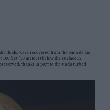
dividuals, were recovered from the Sima de los
t 100 feet (30 meters) below the surface in
preserved, thanks in part to the undisturbed