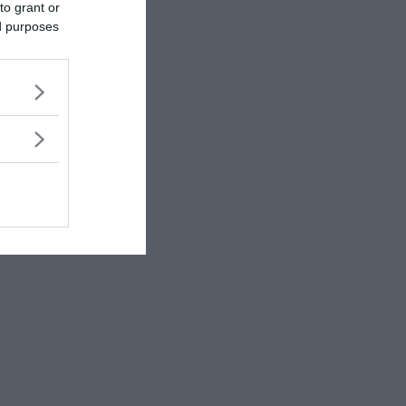
to grant or
ed purposes