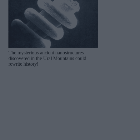
The mysterious ancient nanostructures
discovered in the Ural Mountains could
rewrite history!