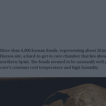
More than 6,000 human fossils, representing about 28 in
Huesos site, a hard-to-get-to cave chamber that lies abou
northern Spain. The fossils seemed to be unusually well-
cave’s constant cool temperature and high humidity.