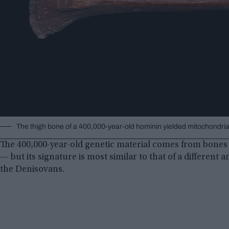
The thigh bone of a 400,000-year-old hominin yielded mitochondria
The 400,000-year-old genetic material comes from bones 
— but its signature is most similar to that of a differen
the Denisovans.