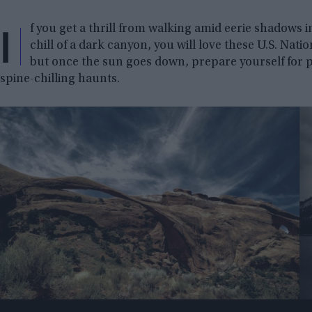
I
f you get a thrill from walking amid eerie shadows i
chill of a dark canyon, you will love these U.S. Nati
but once the sun goes down, prepare yourself for
spine-chilling haunts.