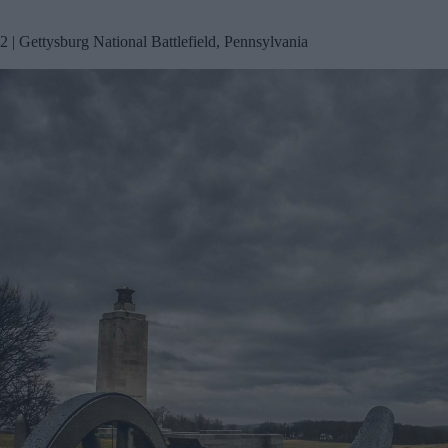
2 | Gettysburg National Battlefield, Pennsylvania