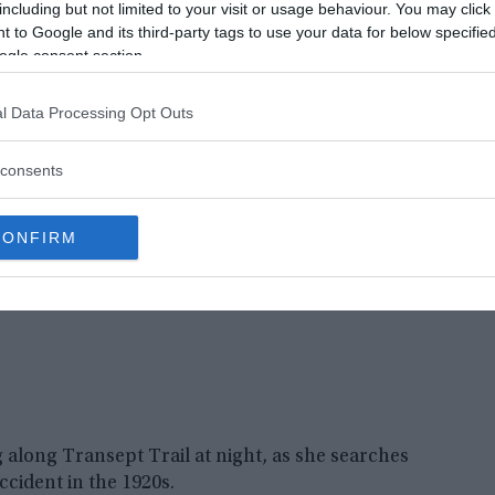
including but not limited to your visit or usage behaviour. You may click 
y a boulder, still haunts this site where he was
 to Google and its third-party tags to use your data for below specifi
ogle consent section.
l Data Processing Opt Outs
consents
CONFIRM
long Transept Trail at night, as she searches
ccident in the 1920s.