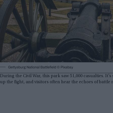
Gettysburg National Battlefield © Pixabay
During the Civil War, this park saw 51,000 casualties. It’
up the fight, and visitors often hear the echoes of battle n