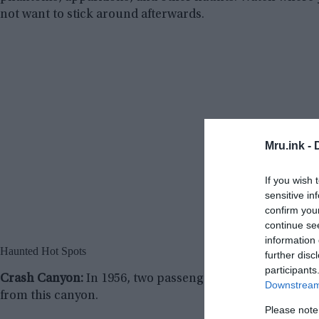
not want to stick around afterwards.
Mru.ink -
If you wish 
sensitive in
confirm you
continue se
information 
Haunted Hot Spots
further disc
participants
Crash Canyon:
In 1956, two passenger jets collided here.
Downstream 
from this canyon.
Please note