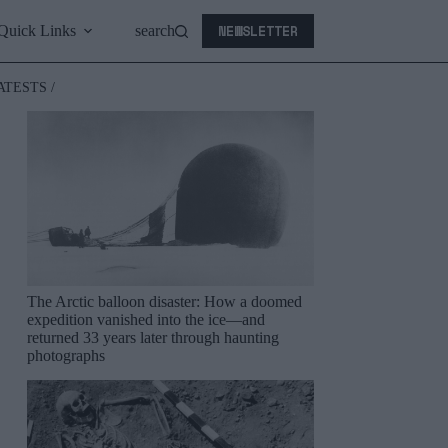
NEWSLETTER
Quick Links
search
ATESTS /
The Arctic balloon disaster: How a doomed
expedition vanished into the ice—and
returned 33 years later through haunting
photographs