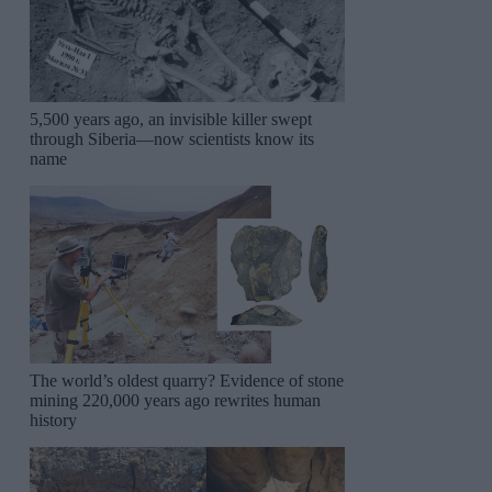
5,500 years ago, an invisible killer swept
through Siberia—now scientists know its
name
The world’s oldest quarry? Evidence of stone
mining 220,000 years ago rewrites human
history