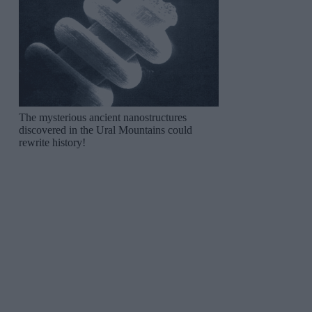
The mysterious ancient nanostructures
discovered in the Ural Mountains could
rewrite history!