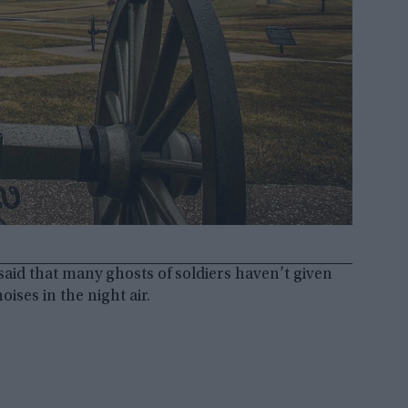
s said that many ghosts of soldiers haven’t given
oises in the night air.