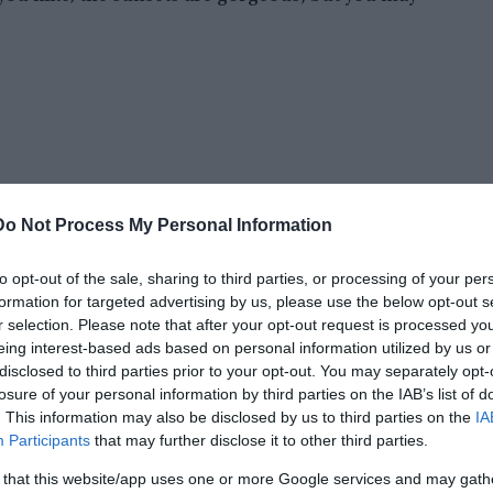
Do Not Process My Personal Information
to opt-out of the sale, sharing to third parties, or processing of your per
formation for targeted advertising by us, please use the below opt-out s
r selection. Please note that after your opt-out request is processed y
eing interest-based ads based on personal information utilized by us or
disclosed to third parties prior to your opt-out. You may separately opt-
losure of your personal information by third parties on the IAB’s list of
. This information may also be disclosed by us to third parties on the
IA
 At night, eerie lights have been seen coming
Participants
that may further disclose it to other third parties.
 that this website/app uses one or more Google services and may gath