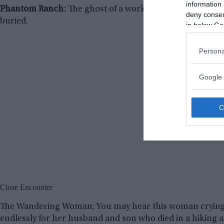
information 
Phantom Ranch:
The ghost of a worker, who was crushed b
deny consent
buried.
in below Go
Persona
Google 
Close Encounter
The Wandering Woman: You may hear this woman crying a
endlessly for her husband and son who died in a hiking a