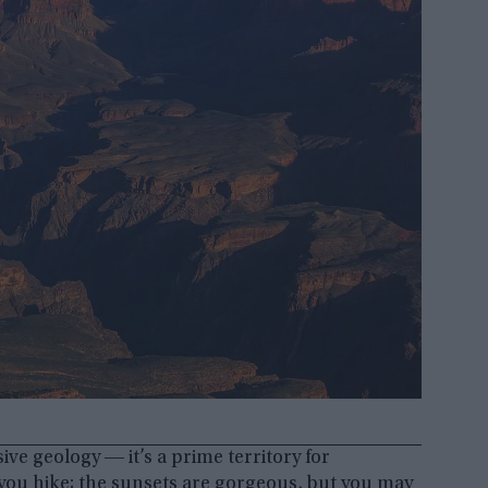
ve geology ― it’s a prime territory for
ou hike; the sunsets are gorgeous, but you may