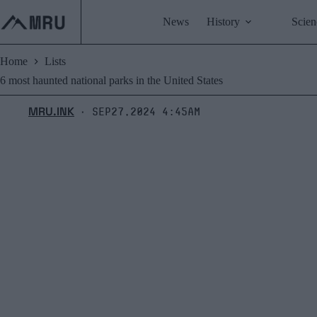
Skip
to
News
History
Scien
content
Home
Lists
6 most haunted national parks in the United States
MRU.INK
Sep27,2024 4:45am
⬝