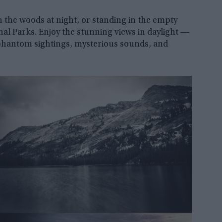
n the woods at night, or standing in the empty
onal Parks. Enjoy the stunning views in daylight ―
 phantom sightings, mysterious sounds, and