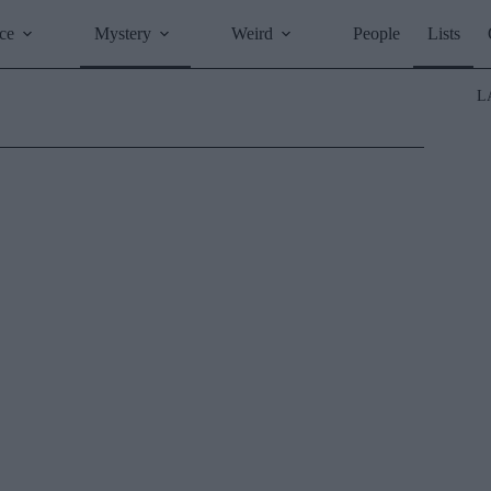
ce
Mystery
Weird
People
Lists
L