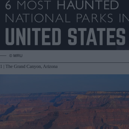
© MRU
1 | The Grand Canyon, Arizona