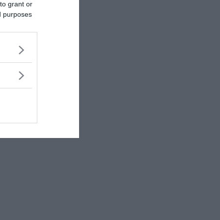
to grant or
ed purposes