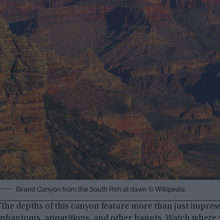
Grand Canyon from the South Rim at dawn © Wikipedia.
The depths of this canyon feature more than just impressi
phantoms, apparitions, and other haunts. Watch where y