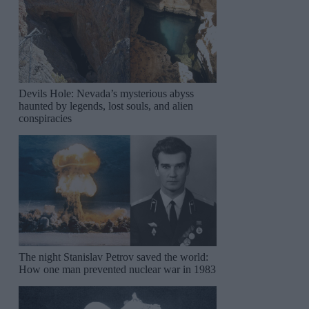
Devils Hole: Nevada’s mysterious abyss
haunted by legends, lost souls, and alien
conspiracies
The night Stanislav Petrov saved the world:
How one man prevented nuclear war in 1983