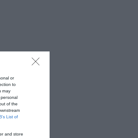
sonal or
ection to
ou may
 personal
out of the
 downstream
B’s List of
er and store