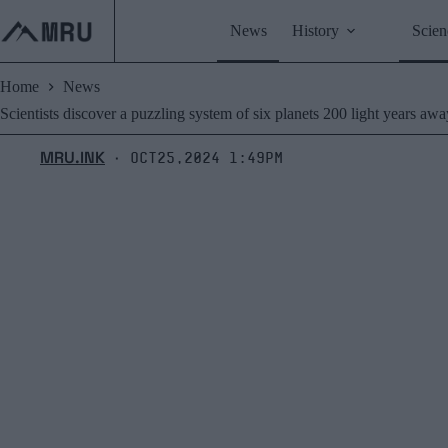
Skip
to
News
History
Scien
content
Home
News
Scientists discover a puzzling system of six planets 200 light years awa
MRU.INK
Oct25,2024 1:49pm
⬝