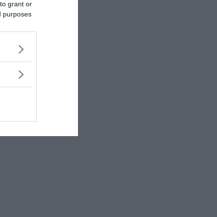
to grant or
ed purposes