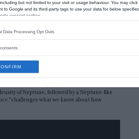
including but not limited to your visit or usage behaviour. You may click 
 to Google and its third-party tags to use your data for below specifi
ogle consent section.
l Data Processing Opt Outs
consents
 next makes six, the next makes nine, and the last (the second
CONFIRM
In the solar system, dense rocky planets are
 case of the TOI-178 system, a dense Earth-like
 density of Neptune, followed by a Neptune-like
onance “challenges what we know about how