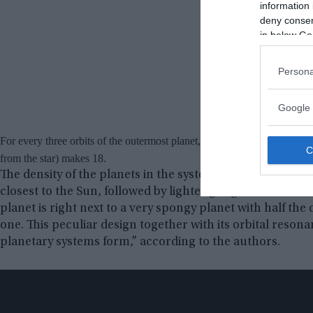
information 
deny consent
in below Go
Persona
Google 
For every three orbits of the outermost planet, the next makes four, the
from the star) makes 18.
The density of the planets in the system is also unusual. 
closest to the Sun, followed by lighter gas giants. In the
planet is right next to a very spongy planet with half the
one. This peculiar design together with its orbital res
planetary systems form,” according to the authors.