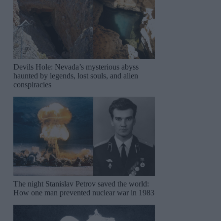
Devils Hole: Nevada’s mysterious abyss
haunted by legends, lost souls, and alien
conspiracies
The night Stanislav Petrov saved the world:
How one man prevented nuclear war in 1983