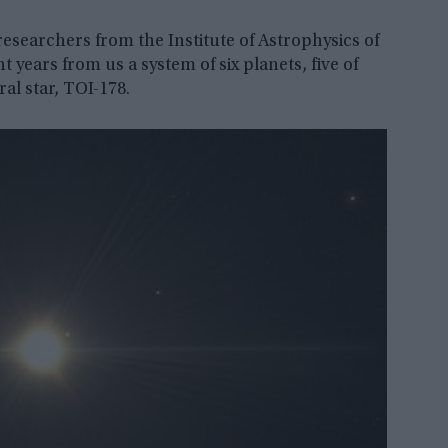
esearchers from the Institute of Astrophysics of
 years from us a system of six planets, five of
al star, TOI-178.