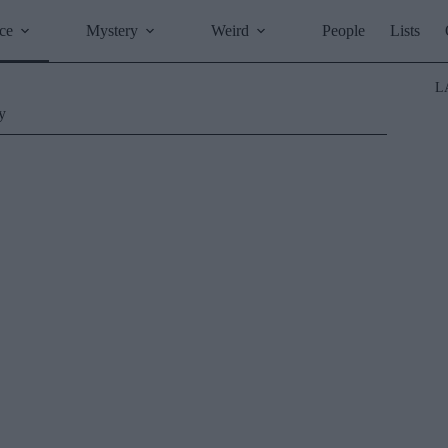
ce
Mystery
Weird
People
Lists
L
y