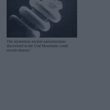
The mysterious ancient nanostructures
discovered in the Ural Mountains could
rewrite history!