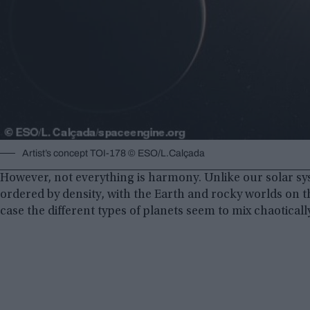
Artist’s concept TOI-178 © ESO/L.Calçada
However, not everything is harmony. Unlike our solar s
ordered by density, with the Earth and rocky worlds on the
case the different types of planets seem to mix chaoticall