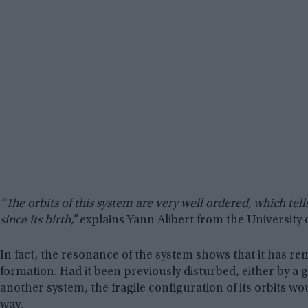
“The orbits of this system are very well ordered, which tel
since its birth,”
explains Yann Alibert from the University 
In fact, the resonance of the system shows that it has re
formation. Had it been previously disturbed, either by a g
another system, the fragile configuration of its orbits wo
way.