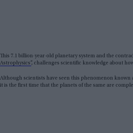
This 7.1 billion-year-old planetary system and the contra
Astrophysics”
, challenges scientific knowledge about how
Although scientists have seen this phenomenon known a
it is the first time that the planets of the same are compl