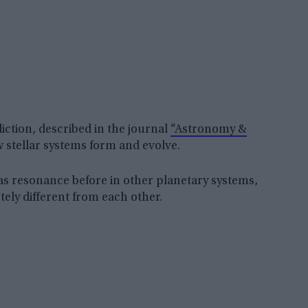
diction, described in the journal
“Astronomy &
 stellar systems form and evolve.
s resonance before in other planetary systems,
etely different from each other.