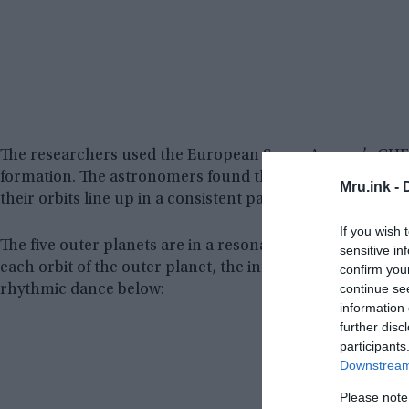
The researchers used the European Space Agency’s CHEO
formation. The astronomers found that five of the six p
Mru.ink -
their orbits line up in a consistent pattern with each othe
If you wish 
The five outer planets are in a resonance chain of 18: 9: 6
sensitive in
each orbit of the outer planet, the inner one makes two. 
confirm you
continue se
rhythmic dance below:
information 
further disc
participants
Downstream 
Please note