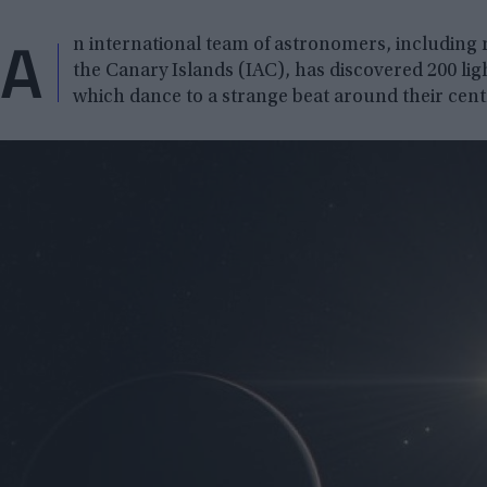
A
n international team of astronomers, including r
the Canary Islands (IAC), has discovered 200 light
which dance to a strange beat around their centr