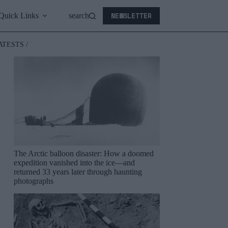
NEWSLETTER
Quick Links
search
ATESTS /
The Arctic balloon disaster: How a doomed
expedition vanished into the ice—and
returned 33 years later through haunting
photographs