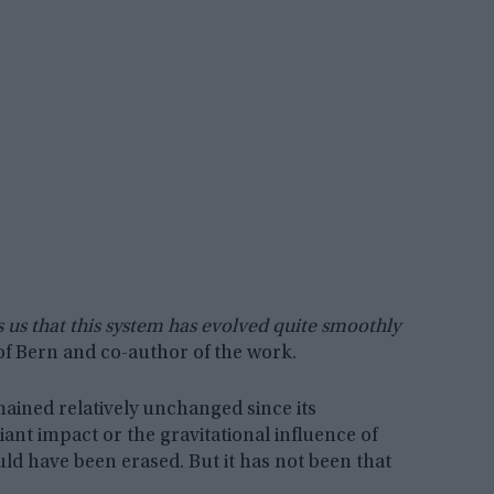
ls us that this system has evolved quite smoothly
of Bern and co-author of the work.
mained relatively unchanged since its
iant impact or the gravitational influence of
uld have been erased. But it has not been that