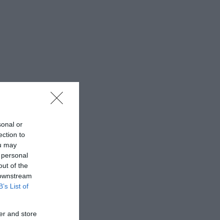
sonal or
ection to
ou may
 personal
out of the
 downstream
B’s List of
er and store