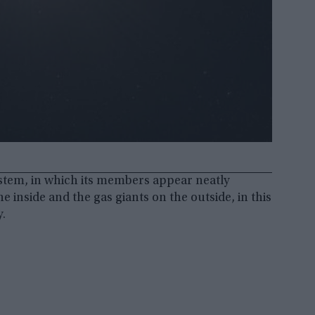
ystem, in which its members appear neatly
 inside and the gas giants on the outside, in this
y.