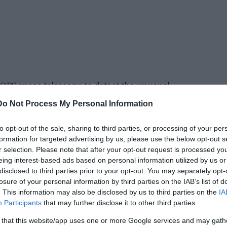
PS space telescope to detect the unusual
lanets are locked in a harmonic rhythm, where
Do Not Process My Personal Information
r.
to opt-out of the sale, sharing to third parties, or processing of your per
: 4: 3. A resonance of 2: 1 would show that for
formation for targeted advertising by us, please use the below opt-out s
In the case of TOI-178, this means the puzzling
r selection. Please note that after your opt-out request is processed y
eing interest-based ads based on personal information utilized by us or
disclosed to third parties prior to your opt-out. You may separately opt-
losure of your personal information by third parties on the IAB’s list of
. This information may also be disclosed by us to third parties on the
IA
Participants
that may further disclose it to other third parties.
 that this website/app uses one or more Google services and may gath