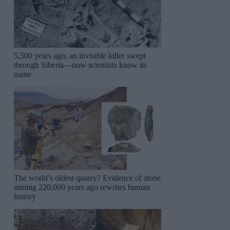
5,500 years ago, an invisible killer swept
through Siberia—now scientists know its
name
The world’s oldest quarry? Evidence of stone
mining 220,000 years ago rewrites human
history