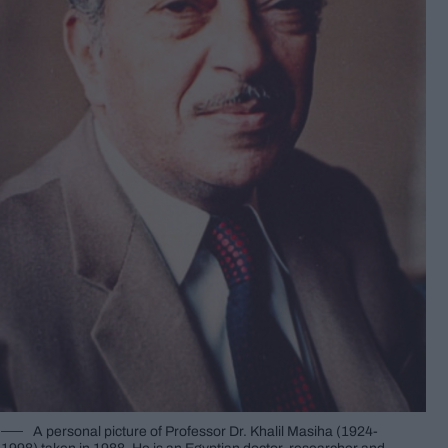
A personal picture of Professor Dr. Khalil Masiha (1924-