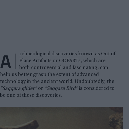
A
rchaeological discoveries known as Out of
Place Artifacts or OOPARTs, which are
both controversial and fascinating, can
help us better grasp the extent of advanced
technology in the ancient world. Undoubtedly, the
“Saqqara glider”
or
“Saqqara Bird”
is considered to
be one of these discoveries.