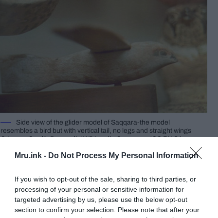
Side view of the glider model of Saqqara-the model
resembles a bird but with vertical tail, no legs and straight wings
© Image Credit: Dawoudk | Wikimedia Commons (CC BY-SA
3.0)
Mru.ink -
Do Not Process My Personal Information
It has been hypothesized that the “Bird” may
provide evidence that an understanding of the
If you wish to opt-out of the sale, sharing to third parties, or
fundamentals of aviation existed many centuries
processing of your personal or sensitive information for
targeted advertising by us, please use the below opt-out
before such are commonly considered to have
section to confirm your selection. Please note that after your
been discovered for the first time. This hypothesis