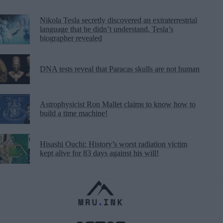
Nikola Tesla secretly discovered an extraterrestrial
language that he didn’t understand, Tesla’s
biographer revealed
DNA tests reveal that Paracas skulls are not human
Astrophysicist Ron Mallet claims to know how to
build a time machine!
Hisashi Ouchi: History’s worst radiation victim
kept alive for 83 days against his will!