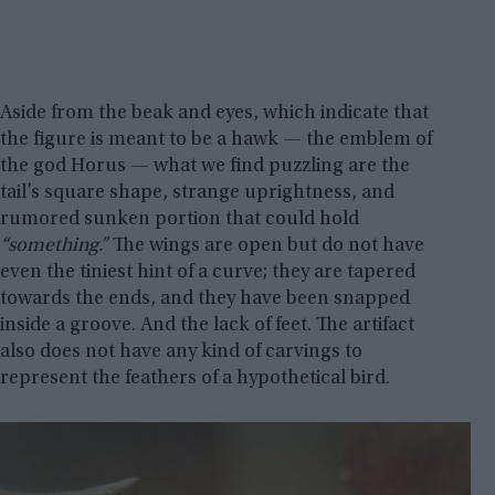
Aside from the beak and eyes, which indicate that
the figure is meant to be a hawk — the emblem of
the god Horus — what we find puzzling are the
tail’s square shape, strange uprightness, and
rumored sunken portion that could hold
“something.”
The wings are open but do not have
even the tiniest hint of a curve; they are tapered
towards the ends, and they have been snapped
inside a groove. And the lack of feet. The artifact
also does not have any kind of carvings to
represent the feathers of a hypothetical bird.