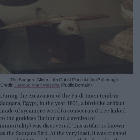
The Saqqara Glider – An Out of Place Artifact? © Image
Credit:
Dawoud Khalil Messiha
(Public Domain)
During the excavation of the Pa-di-Imen tomb in
Saqqara, Egypt, in the year 1891, a bird-like artifact
made of sycamore wood (a consecrated tree linked
to the goddess Hathor and a symbol of
immortality) was discovered. This artifact is known
as the Saqqara Bird. At the very least, it was created