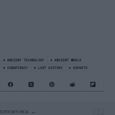
#
ANCIENT TECHNOLOGY
#
ANCIENT WORLD
#
CONSPIRACY
#
LOST HISTORY
#
OOPARTS
EDITOR'S PICK