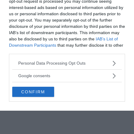
opt-out request is processed you may continue seeing
is perhaps the most intriguing of all the possible
interest-based ads based on personal information utilized by
explanations.
us or personal information disclosed to third parties prior to
your opt-out. You may separately opt-out of the further
disclosure of your personal information by third parties on the
IAB’s list of downstream participants. This information may
also be disclosed by us to third parties on the
IAB’s List of
Downstream Participants
that may further disclose it to other
third parties.
Please note that this website/app uses one or more Google
Personal Data Processing Opt Outs
services and may gather and store information including but
not limited to your visit or usage behaviour. You may click to
Google consents
grant or deny consent to Google and its third-party tags to
use your data for below specified purposes in below Google
CONFIRM
consent section.