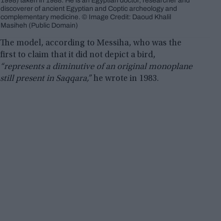
1998) taken in 1988. He is an Egyptian doctor, researcher and
discoverer of ancient Egyptian and Coptic archeology and
complementary medicine. © Image Credit: Daoud Khalil
Masiheh (Public Domain)
The model, according to Messiha, who was the
first to claim that it did not depict a bird,
“represents a diminutive of an original monoplane
still present in Saqqara,”
he wrote in 1983.