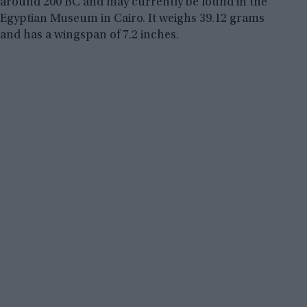
around 200 BC and may currently be found in the
Egyptian Museum in Cairo. It weighs 39.12 grams
and has a wingspan of 7.2 inches.