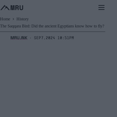
Skip
to
content
Home
History
The Saqqara Bird: Did the ancient Egyptians know how to fly?
MRU.INK
Sep7,2024 10:51pm
⬝