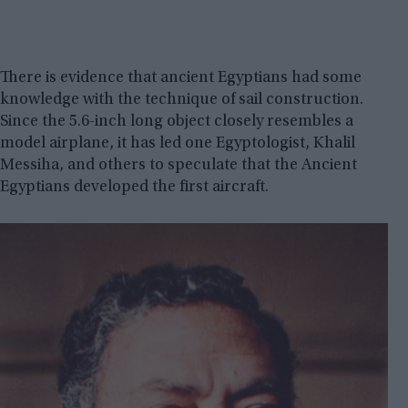
There is evidence that ancient Egyptians had some
knowledge with the technique of sail construction.
Since the 5.6-inch long object closely resembles a
model airplane, it has led one Egyptologist, Khalil
Messiha, and others to speculate that the Ancient
Egyptians developed the first aircraft.