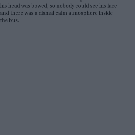
his head was bowed, so nobody could see his face
and there was a dismal calm atmosphere inside
the bus.