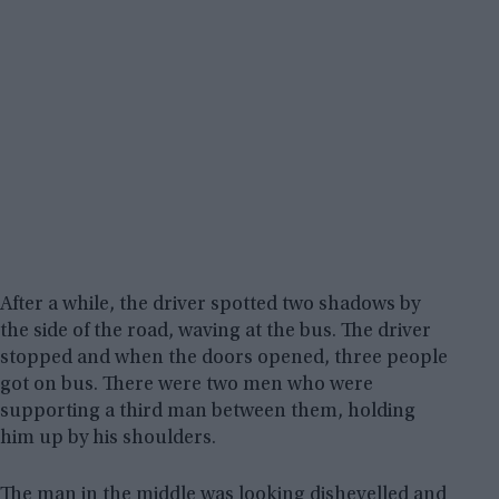
After a while, the driver spotted two shadows by
the side of the road, waving at the bus. The driver
stopped and when the doors opened, three people
got on bus. There were two men who were
supporting a third man between them, holding
him up by his shoulders.
The man in the middle was looking dishevelled and