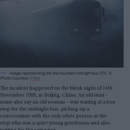
Image representing the the haunted midnight bus 375. ©
Photo Courtesy:
Flickr
The incident happened on the bleak night of 14th
November 1995, in Beijing, China. An old man –
some also say an old woman – was waiting at a bus
stop for the midnight bus, picking up a
conversation with the only other person at the
stop who was a quiet young gentleman and also