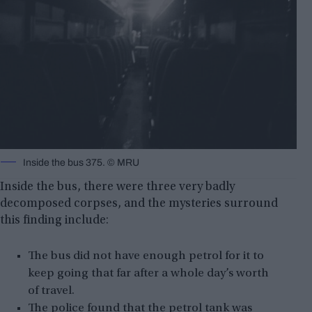
Inside the bus 375. ©️ MRU
Inside the bus, there were three very badly
decomposed corpses, and the mysteries surround
this finding include:
The bus did not have enough petrol for it to
keep going that far after a whole day’s worth
of travel.
The police found that the petrol tank was