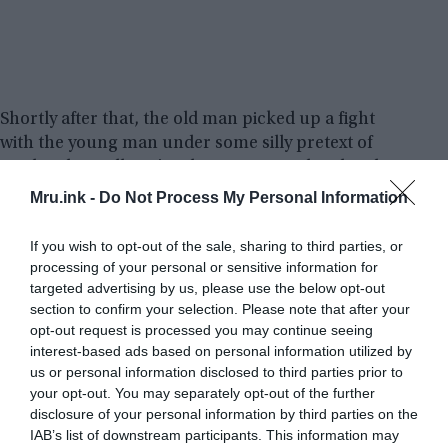
Shortly after that, the old man picked up a fight
with the young man under some silly pretext of
stealing his wallet. The altercation escalated and
the bus driver forced them both off the bus.
Mru.ink -
Do Not Process My Personal Information
When they got off and the bus zoomed away, the
If you wish to opt-out of the sale, sharing to third parties, or
old man was no longer angry and he told the
processing of your personal or sensitive information for
targeted advertising by us, please use the below opt-out
young man that he had saved their lives. Because
section to confirm your selection. Please note that after your
the new three passengers did not have feet and
opt-out request is processed you may continue seeing
were floating, they were not the living people at all,
interest-based ads based on personal information utilized by
he explained. After that, they went to the nearest
us or personal information disclosed to third parties prior to
police station to report this unusual thing, but
your opt-out. You may separately opt-out of the further
nobody believed them.
disclosure of your personal information by third parties on the
IAB’s list of downstream participants. This information may