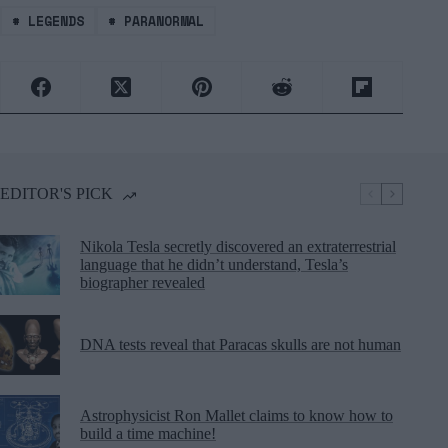
#
LEGENDS
#
PARANORMAL
EDITOR'S PICK
Nikola Tesla secretly discovered an extraterrestrial
language that he didn’t understand, Tesla’s
biographer revealed
DNA tests reveal that Paracas skulls are not human
Astrophysicist Ron Mallet claims to know how to
build a time machine!