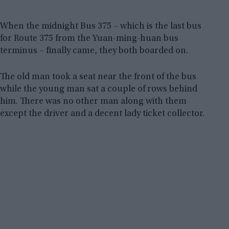
When the midnight Bus 375 – which is the last bus
for Route 375 from the Yuan-ming-huan bus
terminus – finally came, they both boarded on.
The old man took a seat near the front of the bus
while the young man sat a couple of rows behind
him. There was no other man along with them
except the driver and a decent lady ticket collector.