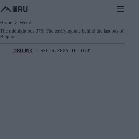
Skip
to
content
Home
Weird
The midnight bus 375: The terrifying tale behind the last bus of
Beijing
MRU.INK
Sep16,2024 10:31am
⬝