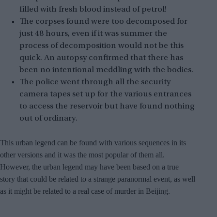
filled with fresh blood instead of petrol!
The corpses found were too decomposed for
just 48 hours, even if it was summer the
process of decomposition would not be this
quick. An autopsy confirmed that there has
been no intentional meddling with the bodies.
The police went through all the security
camera tapes set up for the various entrances
to access the reservoir but have found nothing
out of ordinary.
This urban legend can be found with various sequences in its
other versions and it was the most popular of them all.
However, the urban legend may have been based on a true
story that could be related to a
strange paranormal event
, as well
as it might be related to a real case of murder in Beijing.