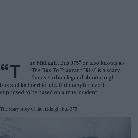
“T
he Midnight Bus 375” or also known as
“The Bus To Fragrant Hills” is a scary
Chinese urban legend about a night
bus and its horrific fate. But many believe it
supposed to be based on a true incident.
The scary story of the midnight bus 375