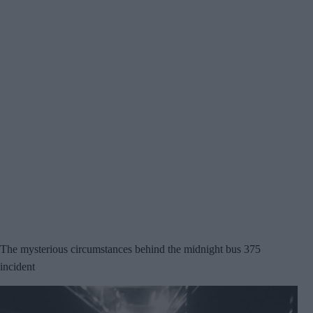
The mysterious circumstances behind the midnight bus 375
incident