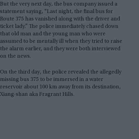
But the very next day, the bus company issued a
statement saying, “Last night, the final bus for
Route 375 has vanished along with the driver and
ticket lady.” The police immediately chased down
that old man and the young man who were
assumed to be mentally ill when they tried to raise
the alarm earlier, and they were both interviewed
on the news.
On the third day, the police revealed the allegedly
missing bus 375 to be immersed in a water
reservoir about 100 km away from its destination,
Xiang-shan aka Fragrant Hills.