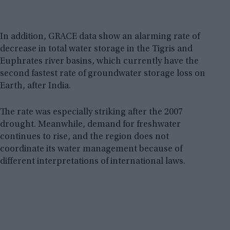
In addition, GRACE data show an alarming rate of
decrease in total water storage in the Tigris and
Euphrates river basins, which currently have the
second fastest rate of groundwater storage loss on
Earth, after India.
The rate was especially striking after the 2007
drought. Meanwhile, demand for freshwater
continues to rise, and the region does not
coordinate its water management because of
different interpretations of international laws.