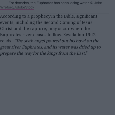
For decades, the Euphrates has been losing water. ©
John
Wreford/AdobeStock
According to a prophecy in the Bible, significant
events, including the Second Coming of Jesus
Christ and the rapture, may occur when the
Euphrates river ceases to flow. Revelation 16:12
reads:
“The sixth angel poured out his bowl on the
great river Euphrates, and its water was dried up to
prepare the way for the kings from the East.”