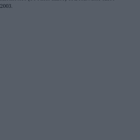
2003.