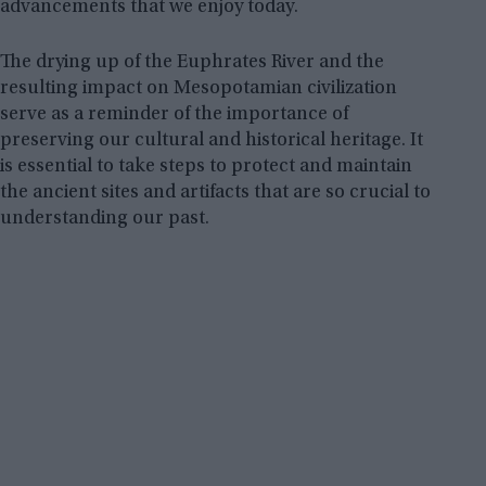
advancements that we enjoy today.
The drying up of the Euphrates River and the
resulting impact on Mesopotamian civilization
serve as a reminder of the importance of
preserving our cultural and historical heritage. It
is essential to take steps to protect and maintain
the ancient sites and artifacts that are so crucial to
understanding our past.