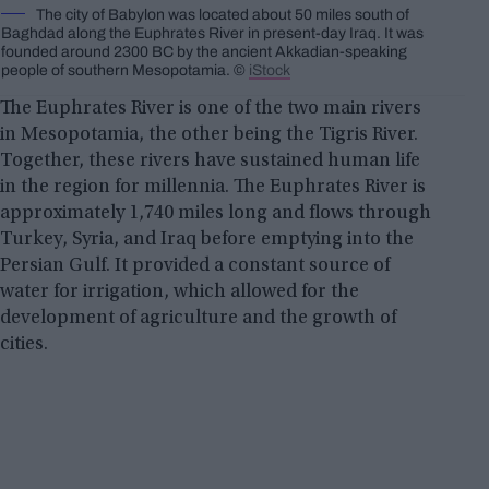
The city of Babylon was located about 50 miles south of
Baghdad along the Euphrates River in present-day Iraq. It was
founded around 2300 BC by the ancient Akkadian-speaking
people of southern Mesopotamia. ©
iStock
The Euphrates River is one of the two main rivers
in Mesopotamia, the other being the Tigris River.
Together, these rivers have sustained human life
in the region for millennia. The Euphrates River is
approximately 1,740 miles long and flows through
Turkey, Syria, and Iraq before emptying into the
Persian Gulf. It provided a constant source of
water for irrigation, which allowed for the
development of agriculture and the growth of
cities.