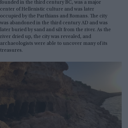
founded in the third century BC, was a major
center of Hellenistic culture and was later
occupied by the Parthians and Romans. The city
was abandoned in the third century AD and was
later buried by sand and silt from the river. As the
river dried up, the city was revealed, and
archaeologists were able to uncover many of its
treasures.