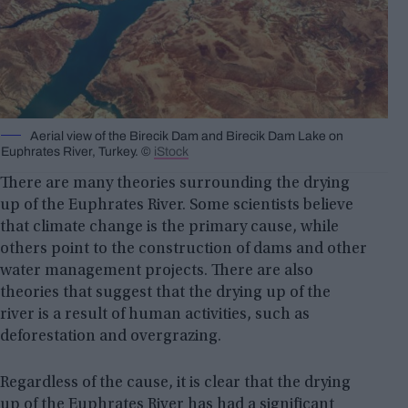
Aerial view of the Birecik Dam and Birecik Dam Lake on
Euphrates River, Turkey. ©
iStock
There are many theories surrounding the drying
up of the Euphrates River. Some scientists believe
that climate change is the primary cause, while
others point to the construction of dams and other
water management projects. There are also
theories that suggest that the drying up of the
river is a result of human activities, such as
deforestation and overgrazing.
Regardless of the cause, it is clear that the drying
up of the Euphrates River has had a significant