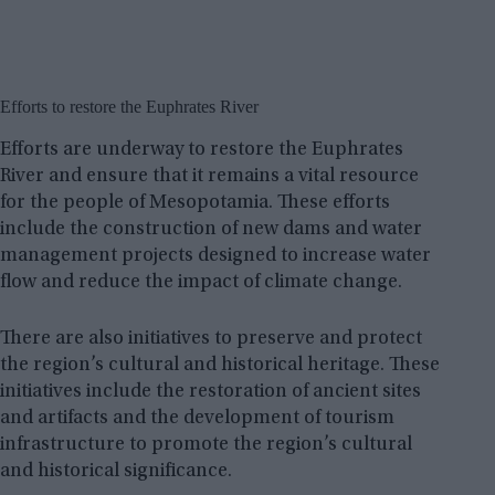
Efforts to restore the Euphrates River
Efforts are underway to restore the Euphrates
River and ensure that it remains a vital resource
for the people of Mesopotamia. These efforts
include the construction of new dams and water
management projects designed to increase water
flow and reduce the impact of climate change.
There are also initiatives to preserve and protect
the region’s cultural and historical heritage. These
initiatives include the restoration of ancient sites
and artifacts and the development of tourism
infrastructure to promote the region’s cultural
and historical significance.