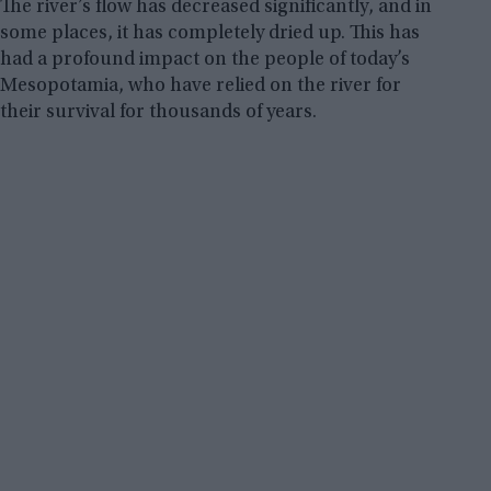
The river’s flow has decreased significantly, and in
some places, it has completely dried up. This has
had a profound impact on the people of today’s
Mesopotamia, who have relied on the river for
their survival for thousands of years.