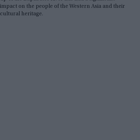
impact on the people of the Western Asia and their
cultural heritage.