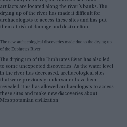
artifacts are located along the river’s banks. The
drying up of the river has made it difficult for
archaeologists to access these sites and has put
them at risk of damage and destruction.
The new archaeological discoveries made due to the drying up
of the Euphrates River
The drying up of the Euphrates River has also led
to some unexpected discoveries. As the water level
in the river has decreased, archaeological sites
that were previously underwater have been
revealed. This has allowed archaeologists to access
these sites and make new discoveries about
Mesopotamian civilization.