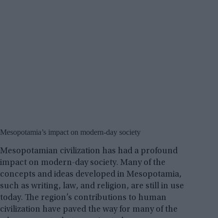
Mesopotamia’s impact on modern-day society
Mesopotamian civilization has had a profound
impact on modern-day society. Many of the
concepts and ideas developed in Mesopotamia,
such as writing, law, and religion, are still in use
today. The region’s contributions to human
civilization have paved the way for many of the