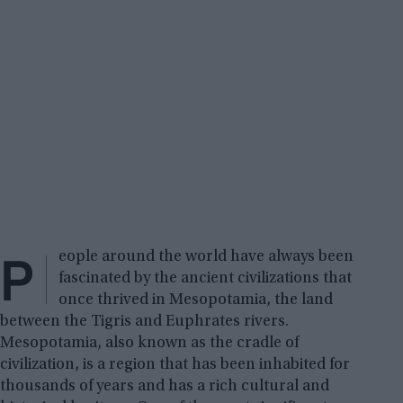
P
eople around the world have always been
fascinated by the ancient civilizations that
once thrived in Mesopotamia, the land
between the Tigris and Euphrates rivers.
Mesopotamia, also known as the cradle of
civilization, is a region that has been inhabited for
thousands of years and has a rich cultural and