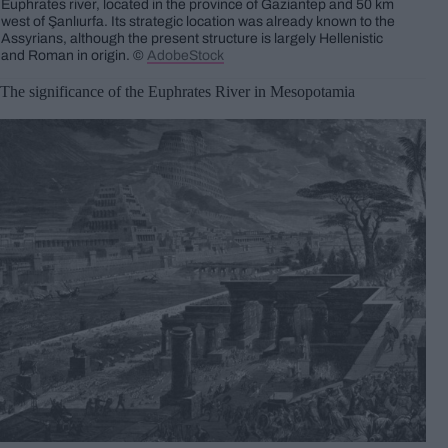
Euphrates river, located in the province of Gaziantep and 50 km
west of Şanlıurfa. Its strategic location was already known to the
Assyrians, although the present structure is largely Hellenistic
and Roman in origin. ©
AdobeStock
The significance of the Euphrates River in Mesopotamia