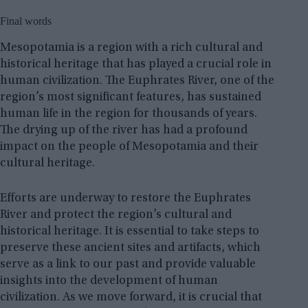
Final words
Mesopotamia is a region with a rich cultural and
historical heritage that has played a crucial role in
human civilization. The Euphrates River, one of the
region’s most significant features, has sustained
human life in the region for thousands of years.
The drying up of the river has had a profound
impact on the people of Mesopotamia and their
cultural heritage.
Efforts are underway to restore the Euphrates
River and protect the region’s cultural and
historical heritage. It is essential to take steps to
preserve these ancient sites and artifacts, which
serve as a link to our past and provide valuable
insights into the development of human
civilization. As we move forward, it is crucial that