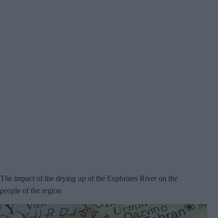
The impact of the drying up of the Euphrates River on the
people of the region