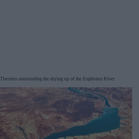
Theories surrounding the drying up of the Euphrates River