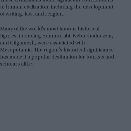
These civilizations made significant contributions
to human civilization, including the development
of writing, law, and religion.
Many of the world’s most famous historical
figures, including Hammurabi, Nebuchadnezzar,
and Gilgamesh, were associated with
Mesopotamia. The region’s historical significance
has made it a popular destination for tourists and
scholars alike.