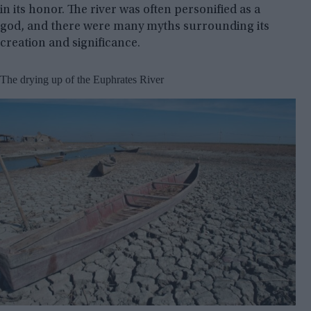
in its honor. The river was often personified as a
god, and there were many myths surrounding its
creation and significance.
The drying up of the Euphrates River