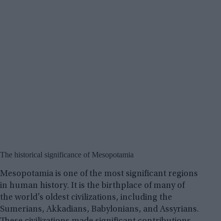
The historical significance of Mesopotamia
Mesopotamia is one of the most significant regions
in human history. It is the birthplace of many of
the world’s oldest civilizations, including the
Sumerians, Akkadians, Babylonians, and Assyrians.