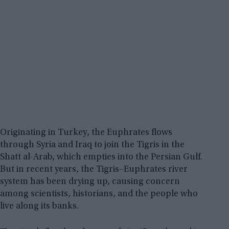
Originating in Turkey, the Euphrates flows
through Syria and Iraq to join the Tigris in the
Shatt al-Arab, which empties into the Persian Gulf.
But in recent years, the Tigris–Euphrates river
system has been drying up, causing concern
among scientists, historians, and the people who
live along its banks.