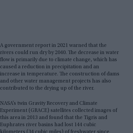
A government report in 2021 warned that the
rivers could run dry by 2040. The decrease in water
flow is primarily due to climate change, which has
caused a reduction in precipitation and an
increase in temperature. The construction of dams
and other water management projects has also
contributed to the drying up of the river.
NASA’s twin Gravity Recovery and Climate
Experiment (GRACE) satellites collected images of
this area in 2013 and found that the Tigris and
Euphrates river basins had lost 144 cubic
kilometers (34 cubic miles) of freshwater since