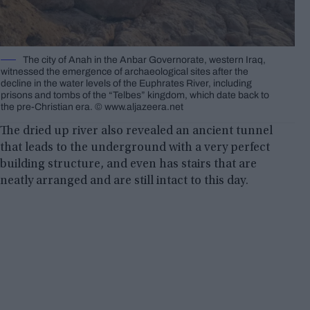
The city of Anah in the Anbar Governorate, western Iraq,
witnessed the emergence of archaeological sites after the
decline in the water levels of the Euphrates River, including
prisons and tombs of the “Telbes” kingdom, which date back to
the pre-Christian era. © www.aljazeera.net
The dried up river also revealed an ancient tunnel
that leads to the underground with a very perfect
building structure, and even has stairs that are
neatly arranged and are still intact to this day.