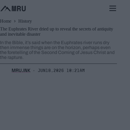
Skip
to
content
Home
History
The Euphrates River dried up to reveal the secrets of antiquity
and inevitable disaster
In the Bible, it’s said when the Euphrates river runs dry
then immense things are on the horizon, perhaps even
the foretelling of the Second Coming of Jesus Christ and
the rapture.
MRU.INK
Jun18,2026 10:21am
⬝