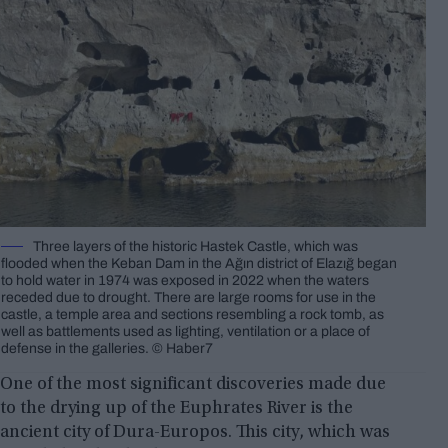
Three layers of the historic Hastek Castle, which was
flooded when the Keban Dam in the Ağın district of Elazığ began
to hold water in 1974 was exposed in 2022 when the waters
receded due to drought. There are large rooms for use in the
castle, a temple area and sections resembling a rock tomb, as
well as battlements used as lighting, ventilation or a place of
defense in the galleries. © Haber7
One of the most significant discoveries made due
to the drying up of the Euphrates River is the
ancient city of Dura-Europos. This city, which was