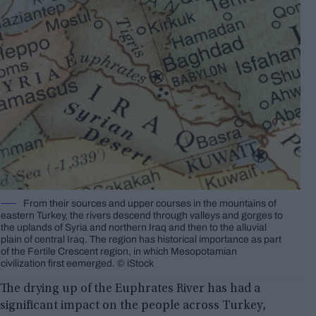
From their sources and upper courses in the mountains of
eastern Turkey, the rivers descend through valleys and gorges to
the uplands of Syria and northern Iraq and then to the alluvial
plain of central Iraq. The region has historical importance as part
of the Fertile Crescent region, in which Mesopotamian
civilization first eemerged. © iStock
The drying up of the Euphrates River has had a
significant impact on the people across Turkey,