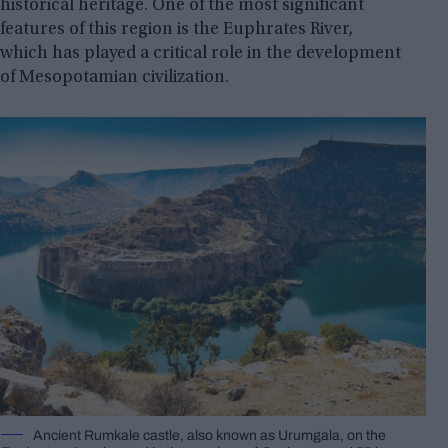
historical heritage. One of the most significant
features of this region is the Euphrates River,
which has played a critical role in the development
of Mesopotamian civilization.
Ancient Rumkale castle, also known as Urumgala, on the