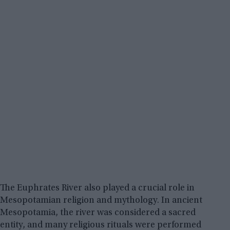
The Euphrates River also played a crucial role in
Mesopotamian religion and mythology. In ancient
Mesopotamia, the river was considered a sacred
entity, and many religious rituals were performed