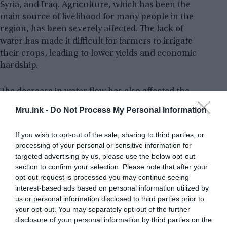
Syria, and Iraq. Agriculture, which has been the
main source of livelihood for many people in the
region, has been severely affected. The lack of
water has made it difficult for farmers to irrigate
their crops, leading to lower yields and economic
hardship.
The decrease in water flow has also affected the
availability of drinking water. Many people in the
Mru.ink -
Do Not Process My Personal Information
region now have to rely on water that is unsafe for
consumption, leading to an increase in
If you wish to opt-out of the sale, sharing to third parties, or
waterborne diseases like diarrhoea, chicken pox,
processing of your personal or sensitive information for
measles, typhoid fever, cholera, and etc. To say, a
targeted advertising by us, please use the below opt-out
total collapse of the river system would spell
section to confirm your selection. Please note that after your
disaster for the region.
opt-out request is processed you may continue seeing
interest-based ads based on personal information utilized by
us or personal information disclosed to third parties prior to
your opt-out. You may separately opt-out of the further
disclosure of your personal information by third parties on the