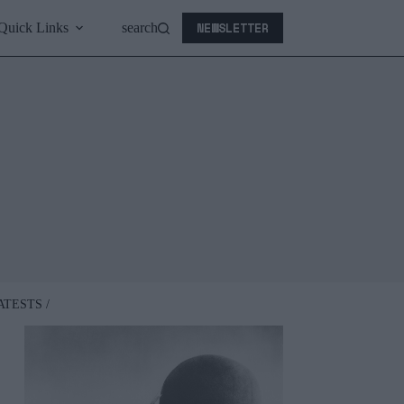
NEWSLETTER
Quick Links
search
ATESTS /