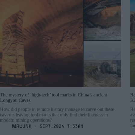
The mystery of ‘high-tech’ tool marks in China’s ancient
Ra
Longyou Caves
Is
How did people in remote history manage to carve out these
Re
caverns leaving tool marks that only find their likeness in
as
modern mining operations?
re
MRU.INK
fo
⬝ Sep7,2024 7:53am