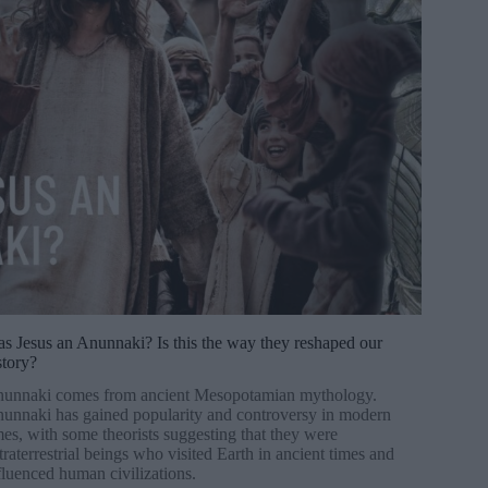
s Jesus an Anunnaki? Is this the way they reshaped our
story?
unnaki comes from ancient Mesopotamian mythology.
unnaki has gained popularity and controversy in modern
mes, with some theorists suggesting that they were
traterrestrial beings who visited Earth in ancient times and
fluenced human civilizations.