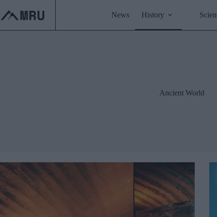
Skip
to
News
History
Scien
content
Ancient World