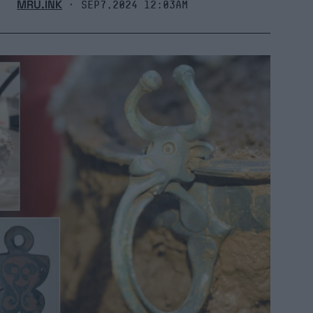
MRU.INK
⬝ Sep7,2024 12:03am