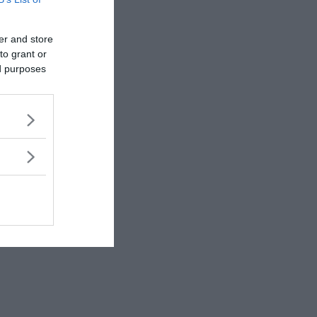
rewrite history!
er and store
to grant or
ed purposes