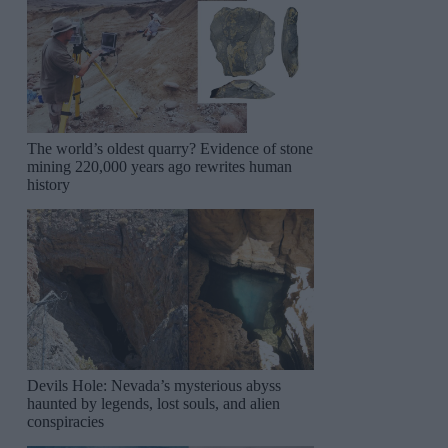
The world’s oldest quarry? Evidence of stone
mining 220,000 years ago rewrites human
history
Devils Hole: Nevada’s mysterious abyss
haunted by legends, lost souls, and alien
conspiracies