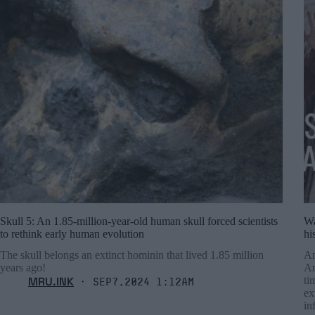
Skull 5: An 1.85-million-year-old human skull forced scientists
Wa
to rethink early human evolution
hi
The skull belongs an extinct hominin that lived 1.85 million
An
years ago!
An
MRU.INK
ti
⬝ Sep7,2024 1:12am
ex
in