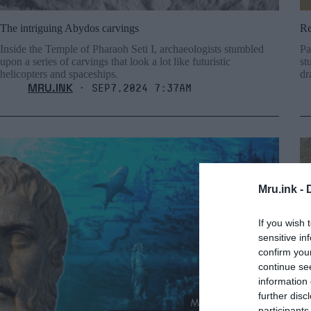
The intriguing Abydos carvings
Re
Inside the Temple of Pharaoh Seti I, archaeologists stumbled
Pa
upon a series of carvings that look a lot like futuristic
st
helicopters and spaceships.
dr
MRU.INK
⬝ Sep7,2024 7:37am
Mru.ink -
If you wish 
sensitive in
confirm you
continue se
information 
further disc
participants