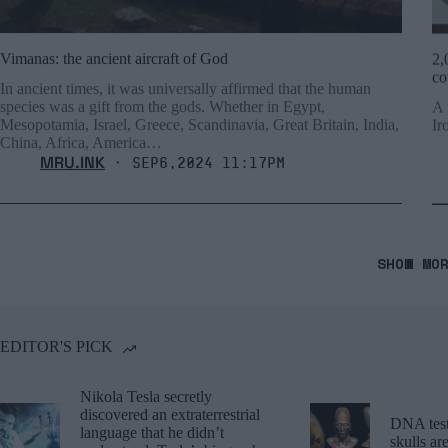
Vimanas: the ancient aircraft of God
2,
co
In ancient times, it was universally affirmed that the human
species was a gift from the gods. Whether in Egypt,
A 
Mesopotamia, Israel, Greece, Scandinavia, Great Britain, India,
Ir
China, Africa, America…
MRU.INK
⬝ Sep6,2024 11:17pm
SHOW MO
EDITOR'S PICK
Nikola Tesla secretly
discovered an extraterrestrial
DNA tests
language that he didn’t
skulls a