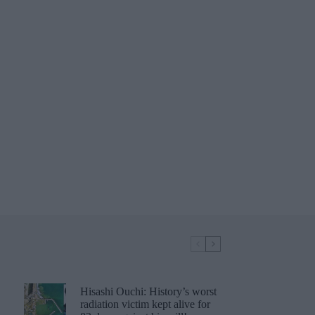
Hisashi Ouchi: History’s worst
radiation victim kept alive for