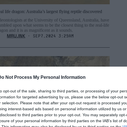
al life dragon: Australia’s largest flying reptile discovered
leontologists at the University of Queensland, Australia, have
umbled upon what seems to be the closest thing to the real-life
agon and it is as magnificent as it sounds.
MRU.INK
⬝ Sep7,2024 3:29am
Do Not Process My Personal Information
to opt-out of the sale, sharing to third parties, or processing of your per
formation for targeted advertising by us, please use the below opt-out s
r selection. Please note that after your opt-out request is processed y
eing interest-based ads based on personal information utilized by us or
disclosed to third parties prior to your opt-out. You may separately opt-
losure of your personal information by third parties on the IAB’s list of
. This information may also be disclosed by us to third parties on the
IA