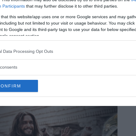
Participants
that may further disclose it to other third parties.
 that this website/app uses one or more Google services and may gath
including but not limited to your visit or usage behaviour. You may click 
 to Google and its third-party tags to use your data for below specifi
ogle consent section.
l Data Processing Opt Outs
che in Chinese mountain reveals 20,000 prehistoric fossils
e fossil ecosystem reveals how life recovered after the most
consents
vastating mass extinction on Earth.
MRU.INK
⬝ Sep7,2024 1:16am
CONFIRM