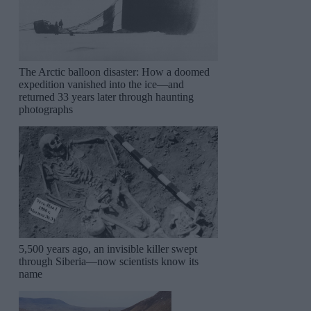
The Arctic balloon disaster: How a doomed
expedition vanished into the ice—and
returned 33 years later through haunting
photographs
5,500 years ago, an invisible killer swept
through Siberia—now scientists know its
name