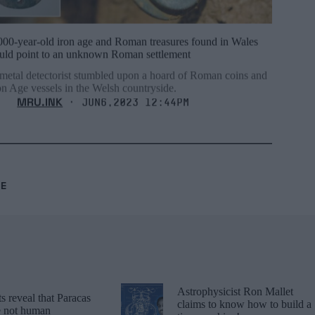
000-year-old iron age and Roman treasures found in Wales
uld point to an unknown Roman settlement
metal detectorist stumbled upon a hoard of Roman coins and
on Age vessels in the Welsh countryside.
MRU.INK
⬝ Jun6,2023 12:44pm
RE
Astrophysicist Ron Mallet
 reveal that Paracas
claims to know how to build a
re not human