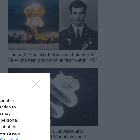
The night Stanislav Petrov saved the world:
How one man prevented nuclear war in 1983
sonal or
ection to
ou may
 personal
out of the
The mysterious ancient nanostructures
 downstream
discovered in the Ural Mountains could
B’s List of