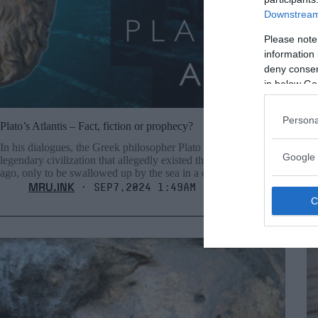
Downstream 
Please note
information 
deny consent
in below Go
Persona
Plato’s Atlantis – Fact, fiction or prophecy?
Ca
In his dialogues, the Greek philosopher Plato describes a
Th
Google 
legendary civilization that allegedly existed thousands of years
de
ago, only to be swallowed up by the sea in a cataclysmic event.
MRU.INK
⬝ Sep7,2024 1:49am