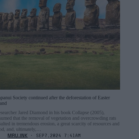
panui Society continued after the deforestation of Easter
land
searcher Jared Diamond in his book Collapse (2005),
sumed that the removal of vegetation and overcrowding rats
sulted in tremendous erosion, a great scarcity of resources and
od, and, ultimately,…
MRU.INK
⬝ Sep7,2024 7:41am