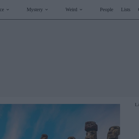
ce
Mystery
Weird
People
Lists
L