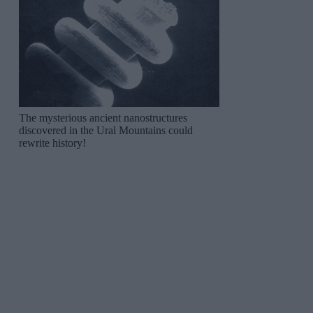
The mysterious ancient nanostructures
discovered in the Ural Mountains could
rewrite history!