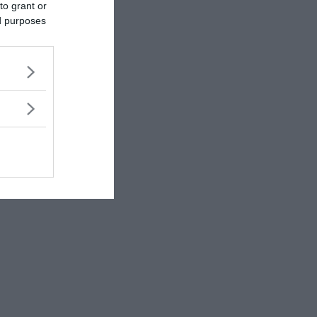
to grant or
ed purposes