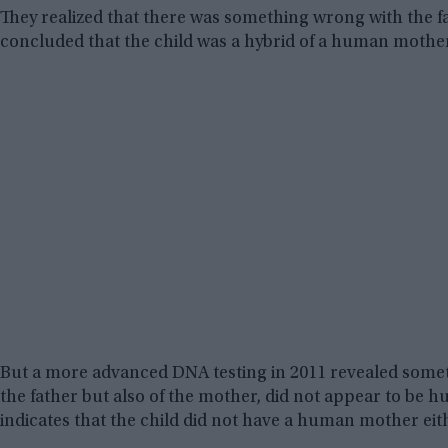
They realized that there was something wrong with the f
concluded that the child was a hybrid of a human mother 
But a more advanced DNA testing in 2011 revealed some
the father but also of the mother, did not appear to be h
indicates that the child did not have a human mother eit