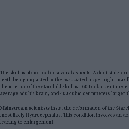
The skull is abnormal in several aspects. A dentist determ
teeth being impacted in the associated upper right maxil
the interior of the starchild skull is 1600 cubic centimet
average adult’s brain, and 400 cubic centimeters larger 
Mainstream scientists insist the deformation of the Starch
most likely Hydrocephalus. This condition involves an ab
leading to enlargement.