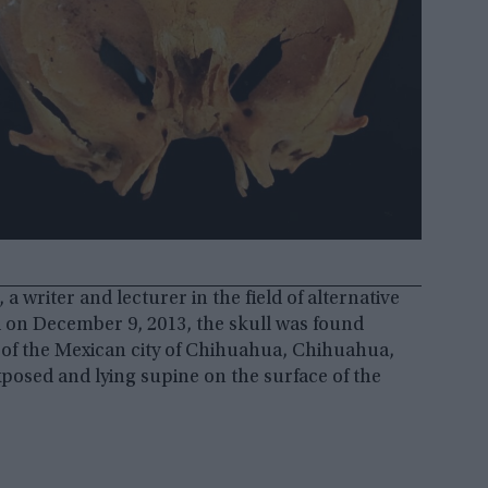
a writer and lecturer in the field of alternative
d on December 9, 2013, the skull was found
 of the Mexican city of Chihuahua, Chihuahua,
osed and lying supine on the surface of the