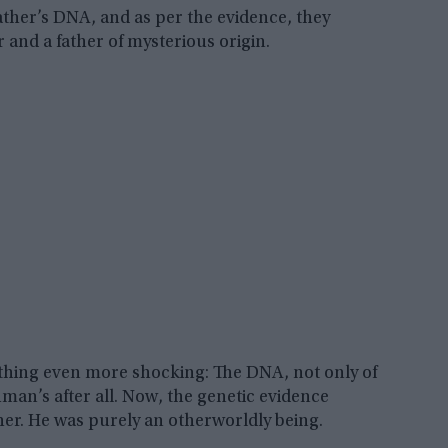
ather’s DNA, and as per the evidence, they
and a father of mysterious origin.
thing even more shocking: The DNA, not only of
uman’s after all. Now, the genetic evidence
her. He was purely an otherworldly being.