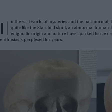
I
n the vast world of mysteries and the paranormal, 
quite like the Starchild skull, an abnormal human-li
enigmatic origin and nature have sparked fierce de
enthusiasts perplexed for years.