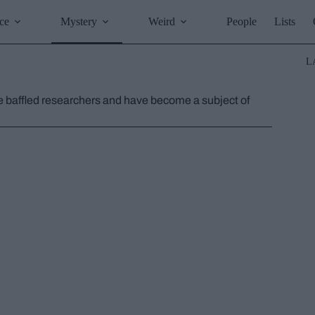
ce
Mystery
Weird
People
Lists
L
e baffled researchers and have become a subject of