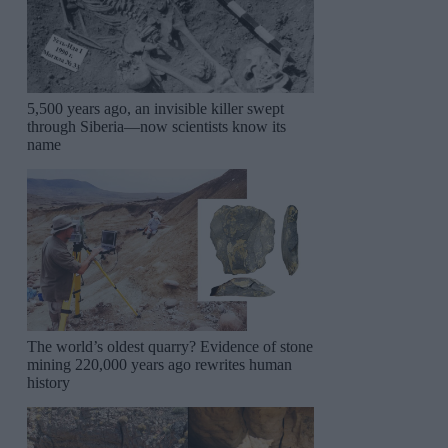
5,500 years ago, an invisible killer swept
through Siberia—now scientists know its
name
The world’s oldest quarry? Evidence of stone
mining 220,000 years ago rewrites human
history