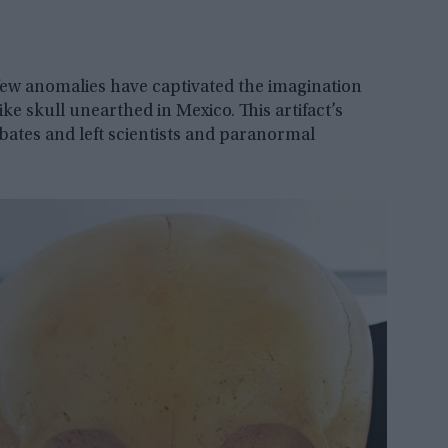
few anomalies have captivated the imagination
ke skull unearthed in Mexico. This artifact’s
bates and left scientists and paranormal