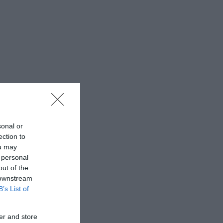
sonal or
ection to
ou may
 personal
out of the
 downstream
B’s List of
er and store