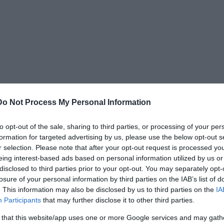
Do Not Process My Personal Information
to opt-out of the sale, sharing to third parties, or processing of your per
formation for targeted advertising by us, please use the below opt-out s
r selection. Please note that after your opt-out request is processed y
e shape. Pye said that a Hydrocephalus skull
eing interest-based ads based on personal information utilized by us or
 and due to this, the groove at the backside of
disclosed to third parties prior to your opt-out. You may separately opt-
in the Starchild Skull.
losure of your personal information by third parties on the IAB’s list of
. This information may also be disclosed by us to third parties on the
IA
Participants
that may further disclose it to other third parties.
rve canal situated at the bottom of the orbit
k of the skull is flattened, but not by artificial
 that this website/app uses one or more Google services and may gath