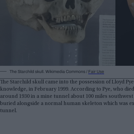
The Starchild skull. Wikimedia Commons /
Fair Use
The Starchild skull came into the possession of Lloyd Pye, 
knowledge, in February 1999. According to Pye, who die
around 1930 in a mine tunnel about 100 miles southwest
buried alongside a normal human skeleton which was exp
tunnel.