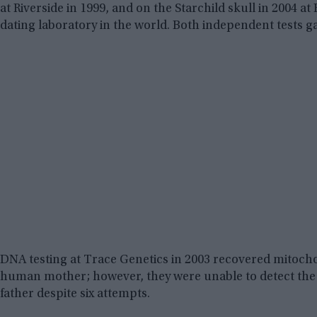
at Riverside in 1999, and on the Starchild skull in 2004 a
dating laboratory in the world. Both independent tests gav
DNA testing at Trace Genetics in 2003 recovered mitoch
human mother; however, they were unable to detect th
father despite six attempts.