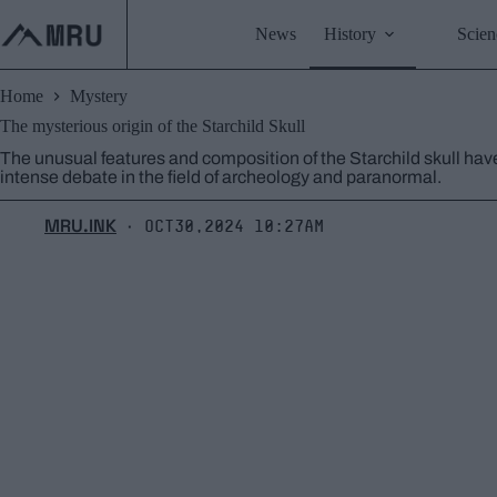
Skip
to
News
History
Scien
content
Home
Mystery
The mysterious origin of the Starchild Skull
The unusual features and composition of the Starchild skull hav
intense debate in the field of archeology and paranormal.
MRU.INK
Oct30,2024 10:27am
⬝