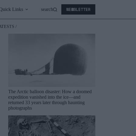
NEWSLETTER
Quick Links
search
ATESTS /
The Arctic balloon disaster: How a doomed
expedition vanished into the ice—and
returned 33 years later through haunting
photographs