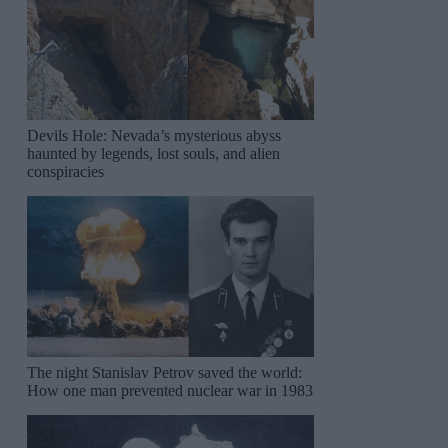
Devils Hole: Nevada’s mysterious abyss
haunted by legends, lost souls, and alien
conspiracies
The night Stanislav Petrov saved the world:
How one man prevented nuclear war in 1983