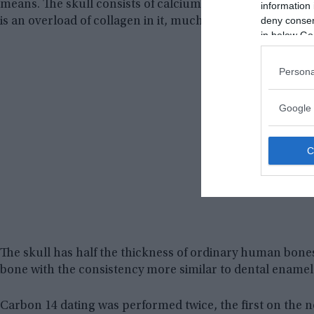
means. The skull consists of calcium hydroxyapatite, th
information 
deny consent
is an overload of collagen in it, much more than is usua
in below Go
Persona
Google 
The skull has half the thickness of ordinary human bone
bone with the consistency more similar to dental enamel
Carbon 14 dating was performed twice, the first on the n