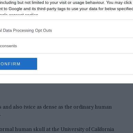
e normal material of mammalian bone, but there
including but not limited to your visit or usage behaviour. You may click 
 to Google and its third-party tags to use your data for below specifi
l for human bone.
ogle consent section.
l Data Processing Opt Outs
consents
CONFIRM
s and also twice as dense as the ordinary human
.
ormal human skull at the University of California