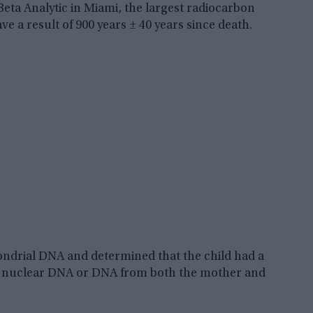
t Beta Analytic in Miami, the largest radiocarbon
e a result of 900 years ± 40 years since death.
ondrial DNA and determined that the child had a
e nuclear DNA or DNA from both the mother and