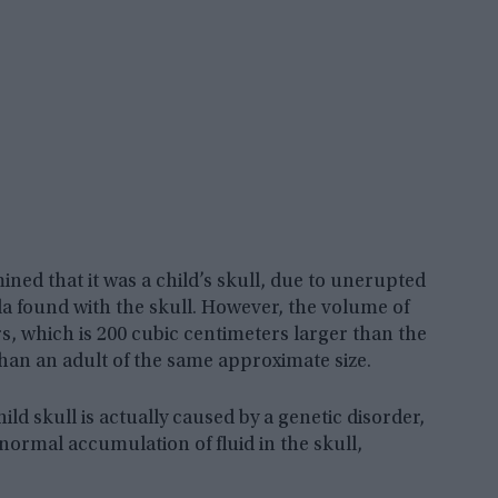
ined that it was a child’s skull, due to unerupted
la found with the skull. However, the volume of
ers, which is 200 cubic centimeters larger than the
than an adult of the same approximate size.
ild skull is actually caused by a genetic disorder,
normal accumulation of fluid in the skull,