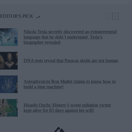
EDITOR'S PICK
Nikola Tesla secretly discovered an extraterrestrial
language that he didn’t understand, Tesla’s
biographer revealed
DNA tests reveal that Paracas skulls are not human
Astrophysicist Ron Mallet claims to know how to
build a time machine!
Hisashi Ouchi: History’s worst radiation victim
kept alive for 83 days against his will!