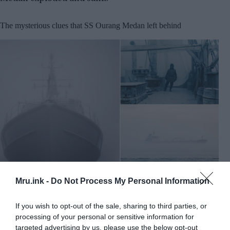
The mysterious clues that SS Ourang Medan left behind
©
Shutterstock
Mru.ink -
Do Not Process My Personal Information
A significant count of reports came from the
If you wish to opt-out of the sale, sharing to third parties, or
sailors, sailing through the trade route of the
processing of your personal or sensitive information for
Malaca that while their ships were moving
targeted advertising by us, please use the below opt-out