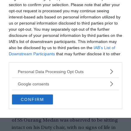
along the shores of Malaysia and Sumatra,
section to confirm your selection. Please note that after your
they picked a series of strange SOS signals,
opt-out request is processed you may continue seeing
interest-based ads based on personal information utilized by
coming from some invisible ship.
us or personal information disclosed to third parties prior to
There has been several instances, wherein
your opt-out. You may separately opt-out of the further
sailors witnessed the mystical appearance and
disclosure of your personal information by third parties on the
disappearance of the cursed ship.
IAB’s list of downstream participants. This information may
Sailors who approached to extend support to
also be disclosed by us to third parties on the
IAB’s List of
Downstream Participants
that may further disclose it to other
the ill-omened ship, discovered that the deck
third parties.
was stuffed with frozen Corpses of humans
and dog.
Please note that this website/app uses one or more Google
Personal Data Processing Opt Outs
The corpses, seen to lie on the deck were
services and may gather and store information including but
not limited to your visit or usage behaviour. You may click to
observed to hold their arms to some unknown
Google consents
grant or deny consent to Google and its third-party tags to
assailants.
use your data for below specified purposes in below Google
Their faces seemed like they encountered
CONFIRM
consent section.
some kinds of terrific events while dying.
The dead body of the communication officer
of SS Ourang Medan was observed to be sitting
intact on his Duty chair, with no signs of life in