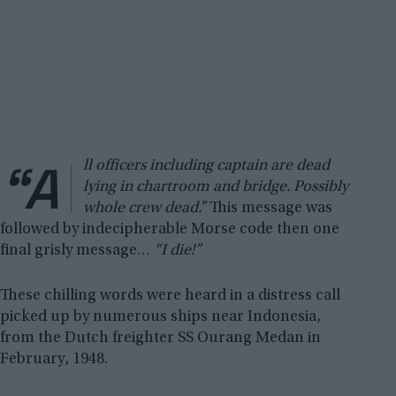
“A
ll officers including captain are dead
lying in chartroom and bridge. Possibly
whole crew dead.”
This message was
followed by indecipherable Morse code then one
final grisly message…
“I die!”
These chilling words were heard in a distress call
picked up by numerous ships near Indonesia,
from the Dutch freighter SS Ourang Medan in
February, 1948.