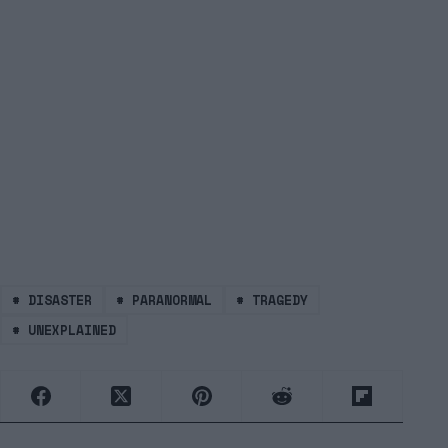
#
DISASTER
#
PARANORMAL
#
TRAGEDY
#
UNEXPLAINED