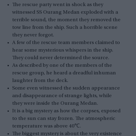
The rescue party went in shock as they
witnessed SS Ourang Medan exploded with a
terrible sound, the moment they removed the
tow line from the ship. Such a horrible scene
they never forgot.
A few of the rescue team members claimed to
hear some mysterious whispers in the ship.
They could never determined the source.
As described by one of the members of the
rescue group, he heard a dreadful inhuman
laughter from the deck.
Some even witnessed the sudden appearance
and disappearance of strange lights, while
they were inside the Ourang Medan.
It is a big mystery as how the corpses, exposed
to the sun can stay frozen. The atmospheric
temperature was above 40℃.
The biggest mystery is about the very existence