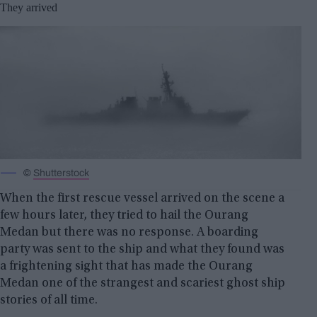
They arrived
©
Shutterstock
When the first rescue vessel arrived on the scene a
few hours later, they tried to hail the Ourang
Medan but there was no response. A boarding
party was sent to the ship and what they found was
a frightening sight that has made the Ourang
Medan one of the strangest and scariest ghost ship
stories of all time.