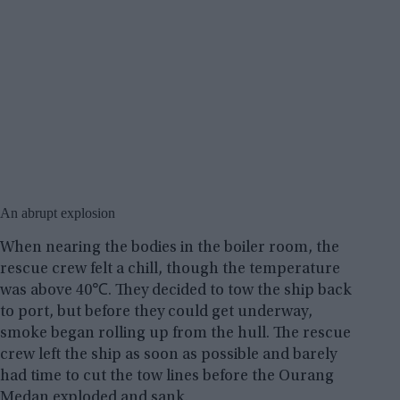
An abrupt explosion
When nearing the bodies in the boiler room, the
rescue crew felt a chill, though the temperature
was above 40℃. They decided to tow the ship back
to port, but before they could get underway,
smoke began rolling up from the hull. The rescue
crew left the ship as soon as possible and barely
had time to cut the tow lines before the Ourang
Medan exploded and sank.