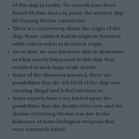
of this ship in reality. No records have been
found till date that can prove the mystery ship
SS Ourang Medan existed ever.
There is a controversy about the origin of the
ship. Some claims it had its origin in Sumatra,
while others refers to its Dutch origin.
As on date, no one has been able to determine
as what exactly happened to this ship that
resulted in such large-scale deaths.
Some of the observers asserted, there are
possibilities that the 4th Hold of the ship was
carrying illegal and lethal substances.
Some experts have even hinted upon the
possibilities that the deaths of its crew and the
demise of Ourang Medan was due to the
influence of some biological weapons that
were extremely lethal.