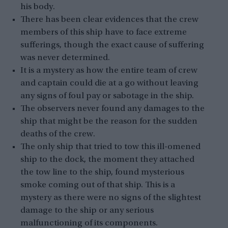
his body.
There has been clear evidences that the crew
members of this ship have to face extreme
sufferings, though the exact cause of suffering
was never determined.
It is a mystery as how the entire team of crew
and captain could die at a go without leaving
any signs of foul pay or sabotage in the ship.
The observers never found any damages to the
ship that might be the reason for the sudden
deaths of the crew.
The only ship that tried to tow this ill-omened
ship to the dock, the moment they attached
the tow line to the ship, found mysterious
smoke coming out of that ship. This is a
mystery as there were no signs of the slightest
damage to the ship or any serious
malfunctioning of its components.