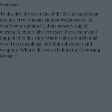
Final words
To this day, the exact fate of the SS Ourang Medan
and her crew remains an unsolved mystery. So,
what’s your opinion? Did the mystery ship SS
Ourang Medan really ever exist? If yes, then what
happened to this ship? Was it really a confidential
vessel carrying illegal or lethal substances and
weapons? What is the secret behind the SS Ourang
Medan??