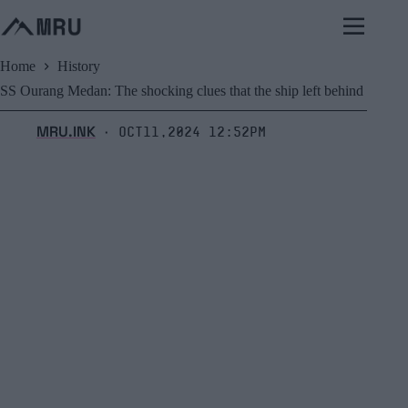
Skip
to
content
Home
History
SS Ourang Medan: The shocking clues that the ship left behind
MRU.INK
Oct11,2024 12:52pm
⬝