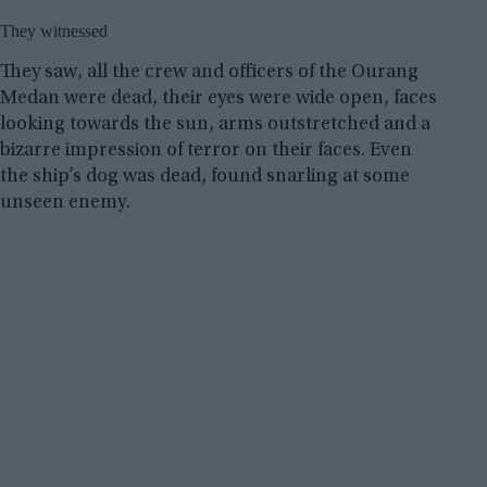
They witnessed
They saw, all the crew and officers of the Ourang
Medan were dead, their eyes were wide open, faces
looking towards the sun, arms outstretched and a
bizarre impression of terror on their faces. Even
the ship’s dog was dead, found snarling at some
unseen enemy.