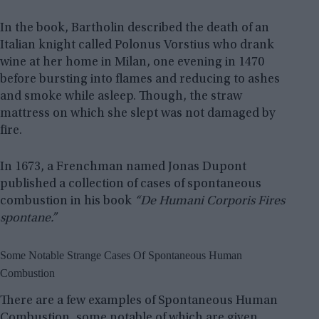
In the book, Bartholin described the death of an
Italian knight called Polonus Vorstius who drank
wine at her home in Milan, one evening in 1470
before bursting into flames and reducing to ashes
and smoke while asleep. Though, the straw
mattress on which she slept was not damaged by
fire.
In 1673, a Frenchman named Jonas Dupont
published a collection of cases of spontaneous
combustion in his book
“De Humani Corporis Fires
spontane.”
Some Notable Strange Cases Of Spontaneous Human
Combustion
There are a few examples of Spontaneous Human
Combustion, some notable of which are given