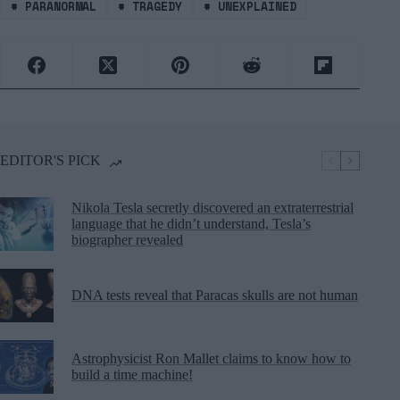
#
PARANORMAL
#
TRAGEDY
#
UNEXPLAINED
EDITOR'S PICK
Nikola Tesla secretly discovered an extraterrestrial
language that he didn’t understand, Tesla’s
biographer revealed
DNA tests reveal that Paracas skulls are not human
Astrophysicist Ron Mallet claims to know how to
build a time machine!