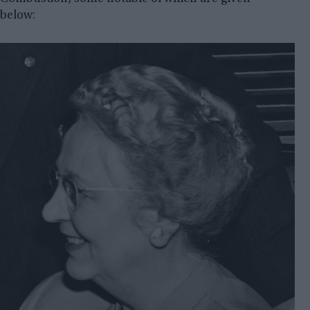
below: