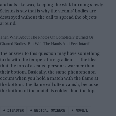
and acts like wax, keeping the wick burning slowly.
Scientists say that is why the victims’ bodies are
destroyed without the call to spread the objects
around.
Then What About The Photos Of Completely Burned Or
Charred Bodies, But With The Hands And Feet Intact?
The answer to this question may have something
to do with the temperature gradient ― the idea
that the top of a seated person is warmer than
their bottom. Basically, the same phenomenon
occurs when you hold a match with the flame at
the bottom. The flame will often vanish, because
the bottom of the match is colder than the top.
#
DISASTER
#
MEDICAL SCIENCE
#
NSFW/L