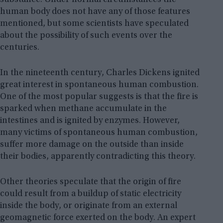
substance. Under normal circumstances the
human body does not have any of those features
mentioned, but some scientists have speculated
about the possibility of such events over the
centuries.
In the nineteenth century, Charles Dickens ignited
great interest in spontaneous human combustion.
One of the most popular suggests is that the fire is
sparked when methane accumulate in the
intestines and is ignited by enzymes. However,
many victims of spontaneous human combustion,
suffer more damage on the outside than inside
their bodies, apparently contradicting this theory.
Other theories speculate that the origin of fire
could result from a buildup of static electricity
inside the body, or originate from an external
geomagnetic force exerted on the body. An expert