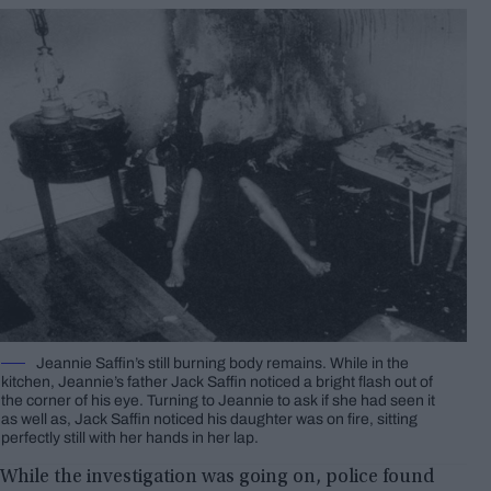
Jeannie Saffin’s still burning body remains. While in the
kitchen, Jeannie’s father Jack Saffin noticed a bright flash out of
the corner of his eye. Turning to Jeannie to ask if she had seen it
as well as, Jack Saffin noticed his daughter was on fire, sitting
perfectly still with her hands in her lap.
While the investigation was going on, police found