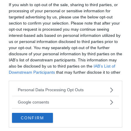
If you wish to opt-out of the sale, sharing to third parties, or
3,500°F. Some speculate Reeser spontaneously
processing of your personal or sensitive information for
combusted. However, Reeser’s death is still
targeted advertising by us, please use the below opt-out
unsolved.
section to confirm your selection. Please note that after your
opt-out request is processed you may continue seeing
interest-based ads based on personal information utilized by
us or personal information disclosed to third parties prior to
your opt-out. You may separately opt-out of the further
disclosure of your personal information by third parties on the
IAB’s list of downstream participants. This information may
also be disclosed by us to third parties on the
IAB’s List of
Downstream Participants
that may further disclose it to other
third parties.
Please note that this website/app uses one or more Google
Personal Data Processing Opt Outs
services and may gather and store information including but
not limited to your visit or usage behaviour. You may click to
Google consents
grant or deny consent to Google and its third-party tags to
use your data for below specified purposes in below Google
CONFIRM
consent section.
Searching through Mary Reeser’s ashes.