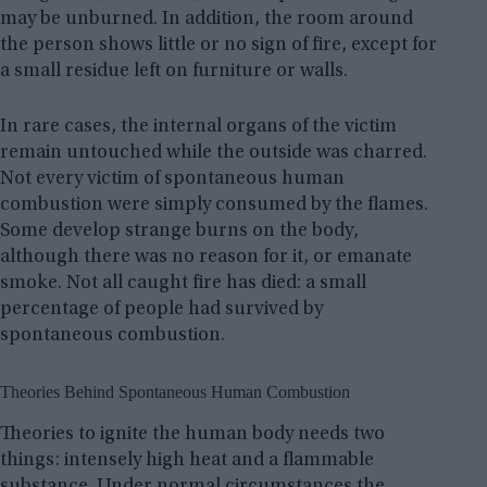
may be unburned. In addition, the room around
the person shows little or no sign of fire, except for
a small residue left on furniture or walls.
In rare cases, the internal organs of the victim
remain untouched while the outside was charred.
Not every victim of spontaneous human
combustion were simply consumed by the flames.
Some develop strange burns on the body,
although there was no reason for it, or emanate
smoke. Not all caught fire has died: a small
percentage of people had survived by
spontaneous combustion.
Theories Behind Spontaneous Human Combustion
Theories to ignite the human body needs two
things: intensely high heat and a flammable