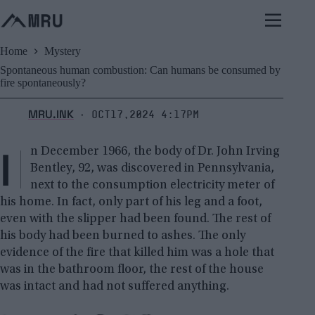
Skip
to
content
Home
Mystery
Spontaneous human combustion: Can humans be consumed by
fire spontaneously?
MRU.INK
Oct17,2024 4:17pm
⬝
I
n December 1966, the body of Dr. John Irving
Bentley, 92, was discovered in Pennsylvania,
next to the consumption electricity meter of
his home. In fact, only part of his leg and a foot,
even with the slipper had been found. The rest of
his body had been burned to ashes. The only
evidence of the fire that killed him was a hole that
was in the bathroom floor, the rest of the house
was intact and had not suffered anything.