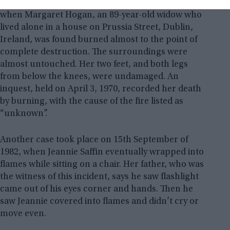
A similar case took place on 28th March of 1970
when Margaret Hogan, an 89-year-old widow who
lived alone in a house on Prussia Street, Dublin,
Ireland, was found burned almost to the point of
complete destruction. The surroundings were
almost untouched. Her two feet, and both legs
from below the knees, were undamaged. An
inquest, held on April 3, 1970, recorded her death
by burning, with the cause of the fire listed as
“unknown”.
Another case took place on 15th September of
1982, when Jeannie Saffin eventually wrapped into
flames while sitting on a chair. Her father, who was
the witness of this incident, says he saw flashlight
came out of his eyes corner and hands. Then he
saw Jeannie covered into flames and didn’t cry or
move even.