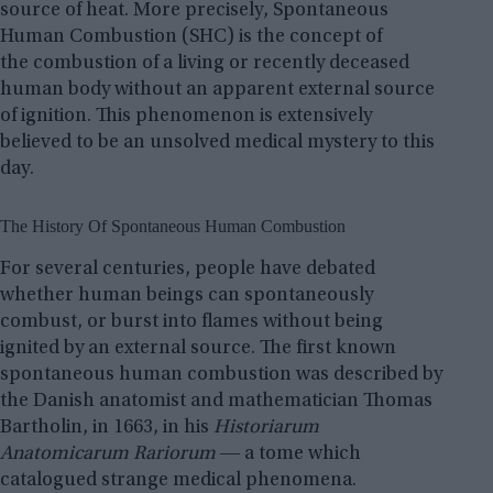
source of heat. More precisely, Spontaneous
Human Combustion (SHC) is the concept of
the combustion of a living or recently deceased
human body without an apparent external source
of ignition. This phenomenon is extensively
believed to be an unsolved medical mystery to this
day.
The History Of Spontaneous Human Combustion
For several centuries, people have debated
whether human beings can spontaneously
combust, or burst into flames without being
ignited by an external source. The first known
spontaneous human combustion was described by
the Danish anatomist and mathematician Thomas
Bartholin, in 1663, in his
Historiarum
Anatomicarum Rariorum
― a tome which
catalogued strange medical phenomena.