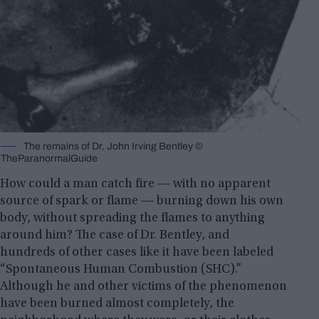
The remains of Dr. John Irving Bentley ©
TheParanormalGuide
How could a man catch fire ― with no apparent
source of spark or flame ― burning down his own
body, without spreading the flames to anything
around him? The case of Dr. Bentley, and
hundreds of other cases like it have been labeled
“Spontaneous Human Combustion (SHC).”
Although he and other victims of the phenomenon
have been burned almost completely, the