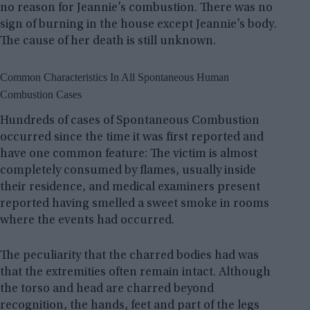
no reason for Jeannie’s combustion. There was no
sign of burning in the house except Jeannie’s body.
The cause of her death is still unknown.
Common Characteristics In All Spontaneous Human
Combustion Cases
Hundreds of cases of Spontaneous Combustion
occurred since the time it was first reported and
have one common feature: The victim is almost
completely consumed by flames, usually inside
their residence, and medical examiners present
reported having smelled a sweet smoke in rooms
where the events had occurred.
The peculiarity that the charred bodies had was
that the extremities often remain intact. Although
the torso and head are charred beyond
recognition, the hands, feet and part of the legs