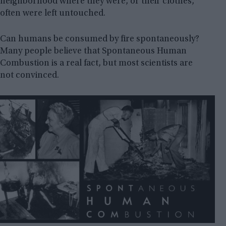
neighborhood where they were, or their clothes,
often were left untouched.
Can humans be consumed by fire spontaneously?
Many people believe that Spontaneous Human
Combustion is a real fact, but most scientists are
not convinced.