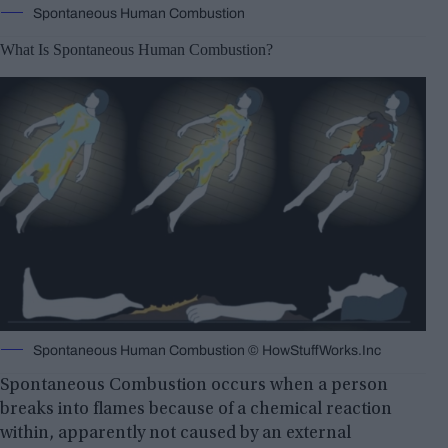
Spontaneous Human Combustion
What Is Spontaneous Human Combustion?
Spontaneous Human Combustion © HowStuffWorks.Inc
Spontaneous Combustion occurs when a person
breaks into flames because of a chemical reaction
within, apparently not caused by an external