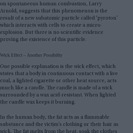
on spontaneous human combustion, Larry
Arnold, suggests that this phenomenon is the
result of a new subatomic particle called ‘pyroton’
which interacts with cells to create a micro-
explosion. But there is no scientific evidence
proving the existence of this particle.
Wick Effect – Another Possibility
One possible explanation is the wick effect, which
states that a body in continuous contact with a live
coal, a lighted cigarette or other heat source, acts
much like a candle. The candle is made of a wick
surrounded by a wax acid-resistant. When lighted
the candle wax keeps it burning.
In the human body, the fat acts as a flammable
substance and the victim’s clothing or their hair as
wick. The fat melts from the heat, soak the clothes