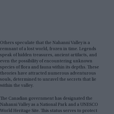
Others speculate that the Nahanni Valley is a
remnant of a lost world, frozen in time. Legends
speak of hidden treasures, ancient artifacts, and
even the possibility of encountering unknown
species of flora and fauna within its depths. These
theories have attracted numerous adventurous
souls, determined to unravel the secrets that lie
within the valley.
The Canadian government has designated the
Nahanni Valley as a National Park and a UNESCO
World Heritage Site. This status serves to protect