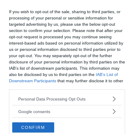
If you wish to opt-out of the sale, sharing to third parties, or
processing of your personal or sensitive information for
targeted advertising by us, please use the below opt-out
section to confirm your selection. Please note that after your
opt-out request is processed you may continue seeing
interest-based ads based on personal information utilized by
In addition to its sinister reputation, the Nahanni
us or personal information disclosed to third parties prior to
Valley is also a place of awe-inspiring natural
your opt-out. You may separately opt-out of the further
wonders. It is home to sinkholes that plunge into
disclosure of your personal information by third parties on the
the depths of the earth, geysers that erupt with
IAB’s list of downstream participants. This information may
also be disclosed by us to third parties on the
IAB’s List of
fury, and the magnificent Virginia Falls. Taller than
Downstream Participants
that may further disclose it to other
Niagara Falls, this majestic waterfall cascades
third parties.
down into the depths of the Nahanni River, adding
to the valley’s allure and mystique.
Please note that this website/app uses one or more Google
Personal Data Processing Opt Outs
services and may gather and store information including but
not limited to your visit or usage behaviour. You may click to
Google consents
grant or deny consent to Google and its third-party tags to
use your data for below specified purposes in below Google
CONFIRM
consent section.