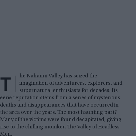
T
he Nahanni Valley has seized the
imagination of adventurers, explorers, and
supernatural enthusiasts for decades. Its
eerie reputation stems from a series of mysterious
deaths and disappearances that have occurred in
the area over the years. The most haunting part?
Many of the victims were found decapitated, giving
rise to the chilling moniker, The Valley of Headless
Men.