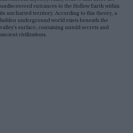
undiscovered entrances to the Hollow Earth within
its uncharted territory. According to this theory, a
hidden underground world exists beneath the
valley’s surface, containing untold secrets and
ancient civilizations.