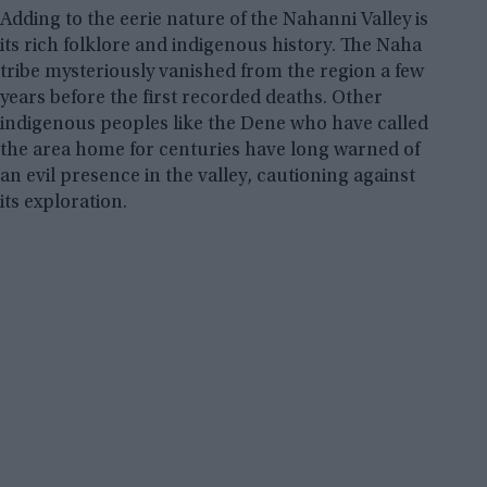
Adding to the eerie nature of the Nahanni Valley is
its rich folklore and indigenous history. The Naha
tribe mysteriously vanished from the region a few
years before the first recorded deaths. Other
indigenous peoples like the Dene who have called
the area home for centuries have long warned of
an evil presence in the valley, cautioning against
its exploration.