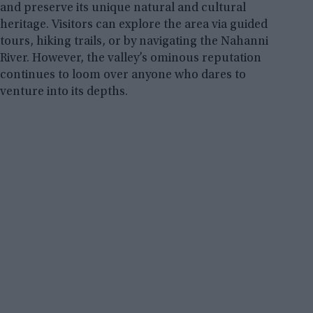
and preserve its unique natural and cultural
heritage. Visitors can explore the area via guided
tours, hiking trails, or by navigating the Nahanni
River. However, the valley’s ominous reputation
continues to loom over anyone who dares to
venture into its depths.