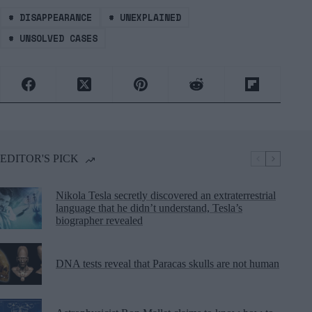
#
DISAPPEARANCE
#
UNEXPLAINED
#
UNSOLVED CASES
EDITOR'S PICK
Nikola Tesla secretly discovered an extraterrestrial
language that he didn’t understand, Tesla’s
biographer revealed
DNA tests reveal that Paracas skulls are not human