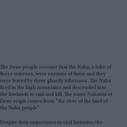
The Dene people recount that the Naha, a tribe of
fierce warriors, were enemies of them and they
were feared by these ghastly tribesmen. The Naha
lived in the high mountains and descended into
the lowlands to raid and kill. The name Nahanni of
Dene origin comes from “the river of the land of
the Naha people”.
Despite their importance in oral histories, the