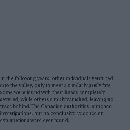
In the following years, other individuals ventured
into the valley, only to meet a similarly grisly fate.
Some were found with their heads completely
severed, while others simply vanished, leaving no
trace behind. The Canadian authorities launched
investigations, but no conclusive evidence or
explanations were ever found.