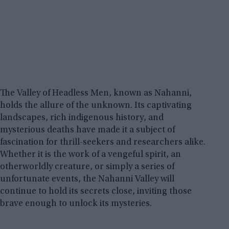
The Valley of Headless Men, known as Nahanni,
holds the allure of the unknown. Its captivating
landscapes, rich indigenous history, and
mysterious deaths have made it a subject of
fascination for thrill-seekers and researchers alike.
Whether it is the work of a vengeful spirit, an
otherworldly creature, or simply a series of
unfortunate events, the Nahanni Valley will
continue to hold its secrets close, inviting those
brave enough to unlock its mysteries.