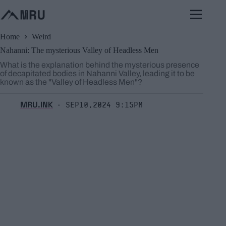
Skip
to
content
Home
Weird
Nahanni: The mysterious Valley of Headless Men
What is the explanation behind the mysterious presence
of decapitated bodies in Nahanni Valley, leading it to be
known as the "Valley of Headless Men"?
MRU.INK
Sep10,2024 9:15pm
⬝