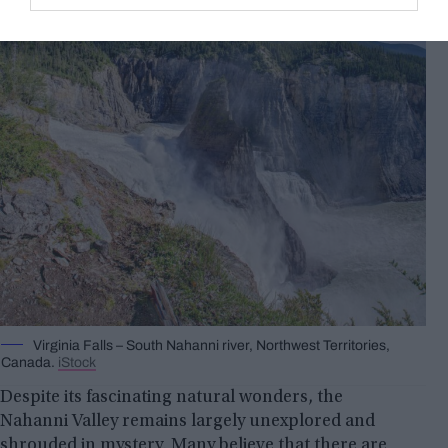
Virginia Falls – South Nahanni river, Northwest Territories,
Canada.
iStock
Despite its fascinating natural wonders, the
Nahanni Valley remains largely unexplored and
shrouded in mystery. Many believe that there are