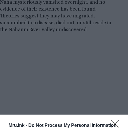
Naha mysteriously vanished overnight, and no
evidence of their existence has been found.
Theories suggest they may have migrated,
succumbed to a disease, died out, or still reside in
the Nahanni River valley undiscovered.
Mru.ink -
Do Not Process My Personal Information