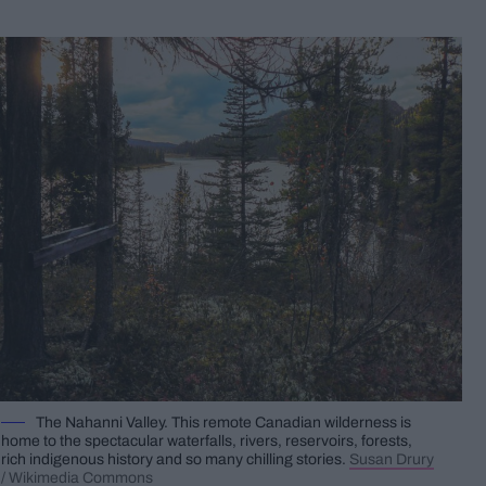
The Nahanni Valley. This remote Canadian wilderness is
home to the spectacular waterfalls, rivers, reservoirs, forests,
rich indigenous history and so many chilling stories.
Susan Drury
/ Wikimedia Commons