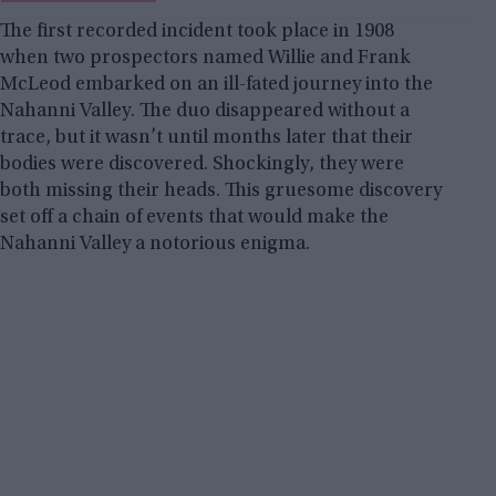
The first recorded incident took place in 1908
when two prospectors named Willie and Frank
McLeod embarked on an ill-fated journey into the
Nahanni Valley. The duo disappeared without a
trace, but it wasn’t until months later that their
bodies were discovered. Shockingly, they were
both missing their heads. This gruesome discovery
set off a chain of events that would make the
Nahanni Valley a notorious enigma.