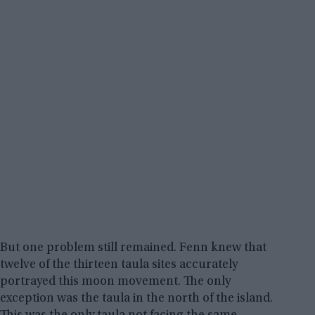
But one problem still remained. Fenn knew that
twelve of the thirteen taula sites accurately
portrayed this moon movement. The only
exception was the taula in the north of the island.