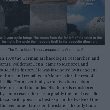
The Taula Moon Theory proposed by Waldemar Fenn.
In 1930 the German archaeologist, researcher, and
artist, Waldemar Fenn, came to Menorca and
studied its history. He was fascinated by its ancient
culture and remained in Menorca for the rest of
his life. Fenn eventually wrote two books about
Menorca and the taulas. His theory is considered
by some researchers as arguably the most realistic
because it appears to best explain the twelve of the
thirteen intact taulas on the island. The only taula