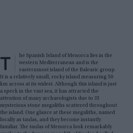
T
he Spanish Island of Menorca lies in the
western Mediterranean and is the
easternmost island of the Balearic group.
It is a relatively small, rocky island measuring 50
km across at its widest. Although this island is just
a speck in the vast sea, it has attracted the
attention of many archaeologists due to 35
mysterious stone megaliths scattered throughout
the island. One glance at these megaliths, named
locally as taulas, and they become instantly
familiar. The taulas of Menorca look remarkably