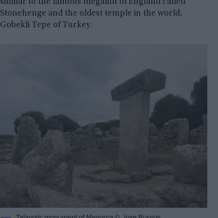
similar to the famous megalith of England called
Stonehenge and the oldest temple in the world,
Gobekli Tepe of Turkey.
Talayotic monument of Menorca © Jose Burgos