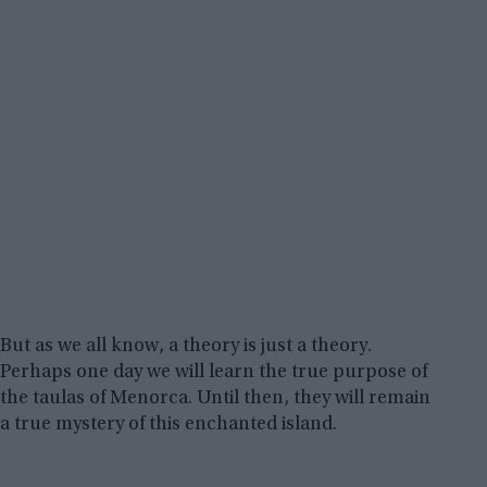
But as we all know, a theory is just a theory.
Perhaps one day we will learn the true purpose of
the taulas of Menorca. Until then, they will remain
a true mystery of this enchanted island.