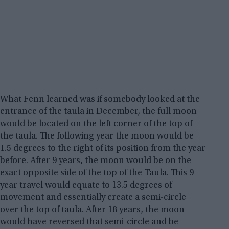
What Fenn learned was if somebody looked at the
entrance of the taula in December, the full moon
would be located on the left corner of the top of
the taula. The following year the moon would be
1.5 degrees to the right of its position from the year
before. After 9 years, the moon would be on the
exact opposite side of the top of the Taula. This 9-
year travel would equate to 13.5 degrees of
movement and essentially create a semi-circle
over the top of taula. After 18 years, the moon
would have reversed that semi-circle and be