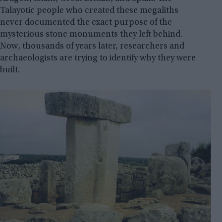
Talayotic people who created these megaliths
never documented the exact purpose of the
mysterious stone monuments they left behind.
Now, thousands of years later, researchers and
archaeologists are trying to identify why they were
built.