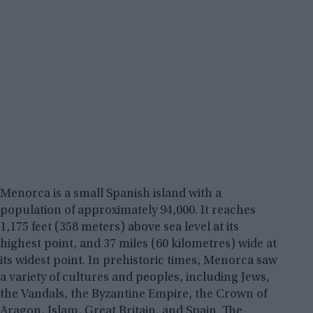
Menorca is a small Spanish island with a
population of approximately 94,000. It reaches
1,175 feet (358 meters) above sea level at its
highest point, and 37 miles (60 kilometres) wide at
its widest point. In prehistoric times, Menorca saw
a variety of cultures and peoples, including Jews,
the Vandals, the Byzantine Empire, the Crown of
Aragon, Islam, Great Britain, and Spain. The