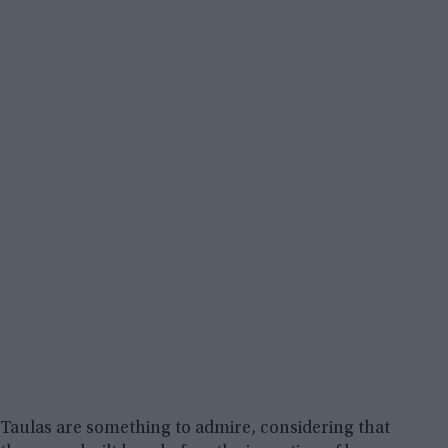
Taulas are something to admire, considering that