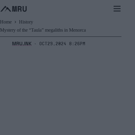
Skip
to
content
Home
History
Mystery of the “Taula” megaliths in Menorca
MRU.INK
Oct29,2024 8:26pm
⬝