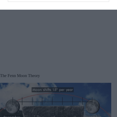
The Fenn Moon Theory