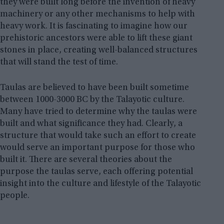
they were built long before the invention of heavy
machinery or any other mechanisms to help with
heavy work. It is fascinating to imagine how our
prehistoric ancestors were able to lift these giant
stones in place, creating well-balanced structures
that will stand the test of time.
Taulas are believed to have been built sometime
between 1000-3000 BC by the Talayotic culture.
Many have tried to determine why the taulas were
built and what significance they had. Clearly, a
structure that would take such an effort to create
would serve an important purpose for those who
built it. There are several theories about the
purpose the taulas serve, each offering potential
insight into the culture and lifestyle of the Talayotic
people.