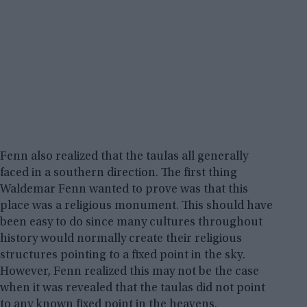
Fenn also realized that the taulas all generally
faced in a southern direction. The first thing
Waldemar Fenn wanted to prove was that this
place was a religious monument. This should have
been easy to do since many cultures throughout
history would normally create their religious
structures pointing to a fixed point in the sky.
However, Fenn realized this may not be the case
when it was revealed that the taulas did not point
to any known fixed point in the heavens.