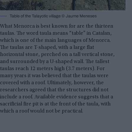
Table of the Talayotic village © Jaume Meneses
What Menorca is best known for are the thirteen
taulas. The word taula means “table” in Catalan,
which is one of the main languages ​​of Menorca.
The taulas are T-shaped, with a large flat
horizontal stone, perched on a tall vertical stone,
and surrounded by a U-shaped wall. The tallest
taulas reach 12 meters high (3.7 meters). For
many years it was believed that the taulas were
covered with a roof. Ultimately, however, the
researchers agreed that the structures did not
include a roof. Available evidence suggests that a
sacrificial fire pit is at the front of the taula, with
which a roof would not be practical.