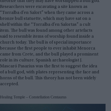
theorize that they may have worshipped a bull god.
Researchers were excavating a site known as
“Torralba d’en Salort” when they came across a
bronze bull statuette, which may have sat on a
shelf within the “Torralba d’en Salortas” a cult
item. The bull was found among other artefacts
said to resemble items of worship found inside a
church today. The bull is of special importance
because the first people to ever inhabit Menorca
came from Crete, and the bull played a prominent
role in its culture. Spanish archaeologist J.
Mascaró Pasarius was the first to suggest the idea
of ​​a bull god, with plates representing the face and
horns of the bull. This theory has not been widely
accepted.
Healing Temple – Constellation Centaurus