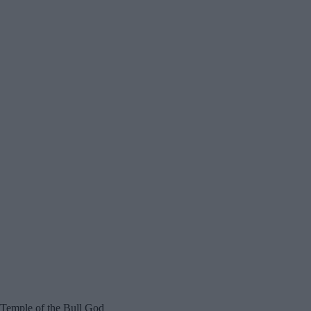
Temple of the Bull God