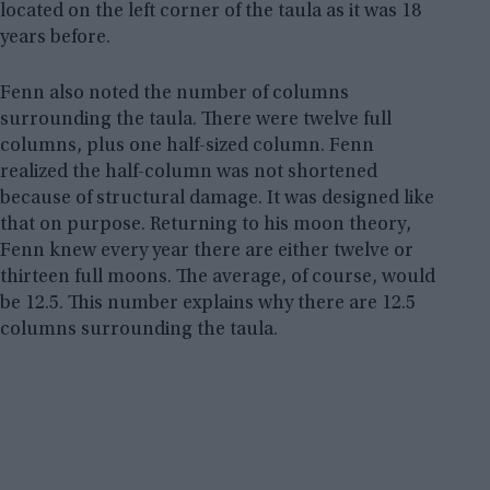
located on the left corner of the taula as it was 18
years before.
Fenn also noted the number of columns
surrounding the taula. There were twelve full
columns, plus one half-sized column. Fenn
realized the half-column was not shortened
because of structural damage. It was designed like
that on purpose. Returning to his moon theory,
Fenn knew every year there are either twelve or
thirteen full moons. The average, of course, would
be 12.5. This number explains why there are 12.5
columns surrounding the taula.