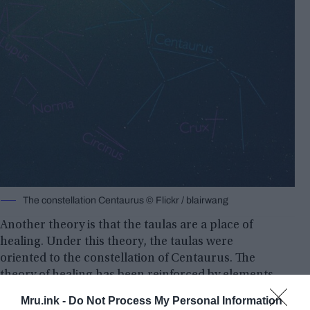
The constellation Centaurus © Flickr / blairwang
Another theory is that the taulas are a place of
healing. Under this theory, the taulas were
oriented to the constellation of Centaurus. The
theory of healing has been reinforced by elements
that were discovered during an excavation of the
Mru.ink -
Do Not Process My Personal Information
taulas. In that excavation, an Egyptian figurine was