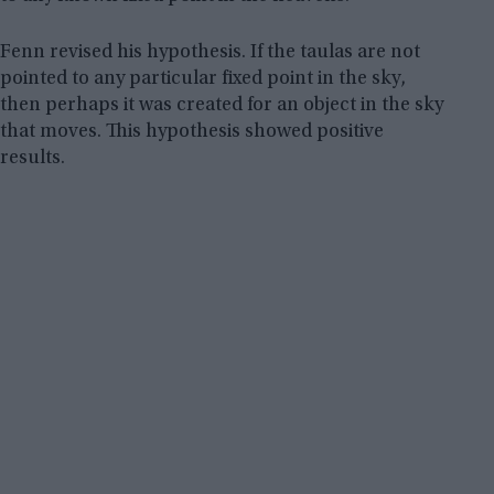
Fenn revised his hypothesis. If the taulas are not
pointed to any particular fixed point in the sky,
then perhaps it was created for an object in the sky
that moves. This hypothesis showed positive
results.