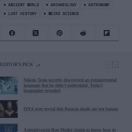
#
ANCIENT WORLD
#
ARCHAEOLOGY
#
ASTRONOMY
#
LOST HISTORY
#
WEIRD SCIENCE
EDITOR'S PICK
Nikola Tesla secretly discovered an extraterrestrial
language that he didn’t understand, Tesla’s
biographer revealed
DNA tests reveal that Paracas skulls are not human
Astrophysicist Ron Mallet claims to know how to