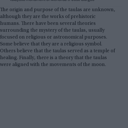
The origin and purpose of the taulas are unknown,
although they are the works of prehistoric
humans. There have been several theories
surrounding the mystery of the taulas, usually
focused on religious or astronomical purposes.
Some believe that they are a religious symbol.
Others believe that the taulas served as a temple of
healing. Finally, there is a theory that the taulas
were aligned with the movements of the moon.