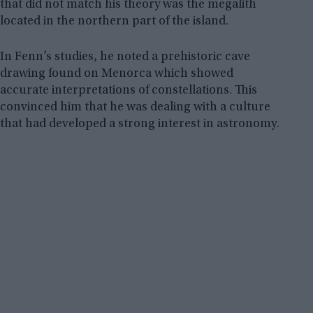
that did not match his theory was the megalith
located in the northern part of the island.
In Fenn’s studies, he noted a prehistoric cave
drawing found on Menorca which showed
accurate interpretations of constellations. This
convinced him that he was dealing with a culture
that had developed a strong interest in astronomy.