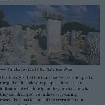
Torralba d’en Salort © Ben Salter from Wales
One theory is that the taulas served as a temple for
the god of the Talayotic people. There are no
indicators of which religion they practice or what
they call their god, but a discovery during
excavations has led one of the researchers to