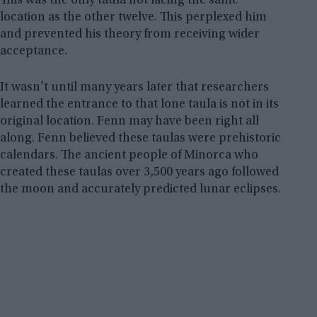
This was the only taula not facing the same
location as the other twelve. This perplexed him
and prevented his theory from receiving wider
acceptance.
It wasn’t until many years later that researchers
learned the entrance to that lone taula is not in its
original location. Fenn may have been right all
along. Fenn believed these taulas were prehistoric
calendars. The ancient people of Minorca who
created these taulas over 3,500 years ago followed
the moon and accurately predicted lunar eclipses.