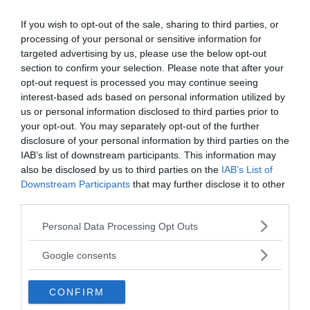
found containing a hieroglyphics inscription that
If you wish to opt-out of the sale, sharing to third parties, or
read,
“I am Imhotep the god of medicine.”
And a
processing of your personal or sensitive information for
bronze horse helmet representing the Greek god
targeted advertising by us, please use the below opt-out
of medicine, Asclepius. Over the years, the
section to confirm your selection. Please note that after your
constellation Centaurus became increasingly
opt-out request is processed you may continue seeing
interest-based ads based on personal information utilized by
difficult to see and was barely visible at all by 1000
us or personal information disclosed to third parties prior to
BC This may explain the eventual abandonment of
your opt-out. You may separately opt-out of the further
the taulas, as they have become irrelevant when
disclosure of your personal information by third parties on the
the constellation of Centaurus is no longer visible
IAB’s list of downstream participants. This information may
to the Talayotic was people.
also be disclosed by us to third parties on the
IAB’s List of
Downstream Participants
that may further disclose it to other
third parties.
Please note that this website/app uses one or more Google
Personal Data Processing Opt Outs
services and may gather and store information including but
not limited to your visit or usage behaviour. You may click to
Google consents
grant or deny consent to Google and its third-party tags to
use your data for below specified purposes in below Google
CONFIRM
consent section.