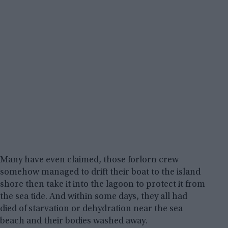
Many have even claimed, those forlorn crew
somehow managed to drift their boat to the island
shore then take it into the lagoon to protect it from
the sea tide. And within some days, they all had
died of starvation or dehydration near the sea
beach and their bodies washed away.