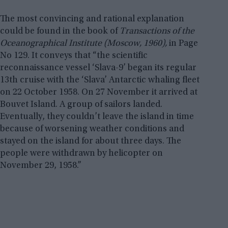
The most convincing and rational explanation
could be found in the book of
Transactions of the
Oceanographical Institute (Moscow, 1960),
in Page
No 129. It conveys that “the scientific
reconnaissance vessel ‘Slava-9’ began its regular
13th cruise with the ‘Slava’ Antarctic whaling fleet
on 22 October 1958. On 27 November it arrived at
Bouvet Island. A group of sailors landed.
Eventually, they couldn’t leave the island in time
because of worsening weather conditions and
stayed on the island for about three days. The
people were withdrawn by helicopter on
November 29, 1958.”