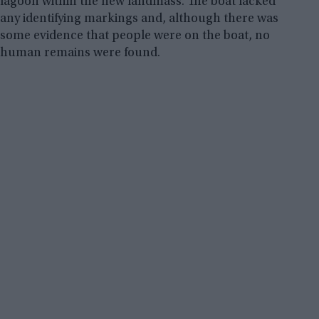
lagoon within the new landmass. The boat lacked
any identifying markings and, although there was
some evidence that people were on the boat, no
human remains were found.