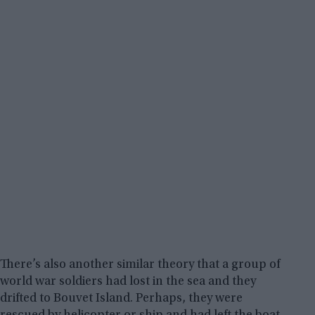
There’s also another similar theory that a group of
world war soldiers had lost in the sea and they
drifted to Bouvet Island. Perhaps, they were