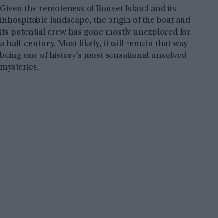
Given the remoteness of Bouvet Island and its
inhospitable landscape, the origin of the boat and
its potential crew has gone mostly unexplored for
a half-century. Most likely, it will remain that way
being one of history’s most sensational unsolved
mysteries.