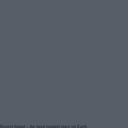
Bouvet Island – the most isolated place on Earth