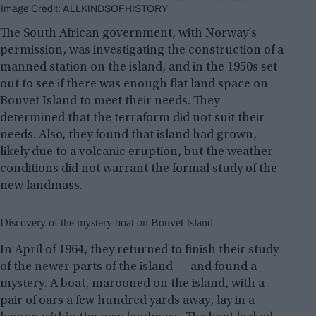
Image Credit: ALLKINDSOFHISTORY
The South African government, with Norway’s
permission, was investigating the construction of a
manned station on the island, and in the 1950s set
out to see if there was enough flat land space on
Bouvet Island to meet their needs. They
determined that the terraform did not suit their
needs. Also, they found that island had grown,
likely due to a volcanic eruption, but the weather
conditions did not warrant the formal study of the
new landmass.
Discovery of the mystery boat on Bouvet Island
In April of 1964, they returned to finish their study
of the newer parts of the island — and found a
mystery. A boat, marooned on the island, with a
pair of oars a few hundred yards away, lay in a