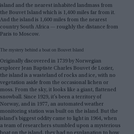
island and the nearest inhabited landmass from
the Bouvet Island which is 1,400 miles far from it.
And the island is 1,600 miles from the nearest
country South Africa — roughly the distance from
Paris to Moscow.
The mystery behind a boat on Bouvet Island
Originally discovered in 1739 by Norwegian
explorer Jean Baptiste Charles Bouvet de Lozier,
the island is a wasteland of rocks and ice, with no
vegetation aside from the occasional lichen or
moss. From the sky, it looks like a giant, flattened
snowball. Since 1929, it’s been a territory of
Norway, and in 1977, an automated weather
monitoring station was built on the island. But the
island’s biggest oddity came to light in 1964, when
a team of researchers stumbled upon a mysterious
boat on the island, they had no explanation to how