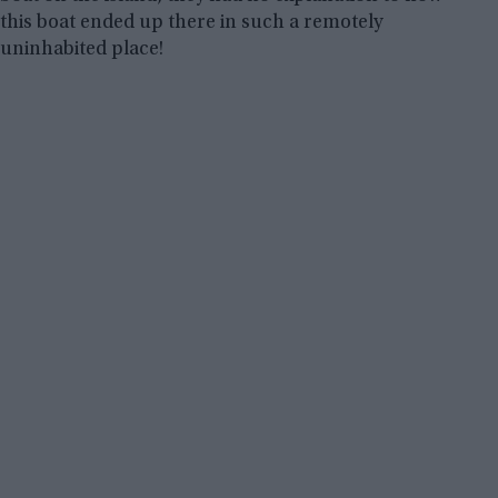
this boat ended up there in such a remotely
uninhabited place!