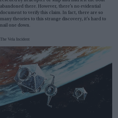
rescued by helicopter or ship and had left the boat
abandoned there. However, there’s no evidential
document to verify this claim. In fact, there are so
many theories to this strange discovery, it’s hard to
nail one down.
The Vela Incident