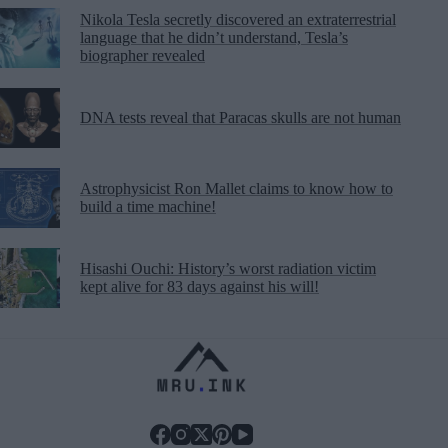
Nikola Tesla secretly discovered an extraterrestrial
language that he didn’t understand, Tesla’s
biographer revealed
DNA tests reveal that Paracas skulls are not human
Astrophysicist Ron Mallet claims to know how to
build a time machine!
Hisashi Ouchi: History’s worst radiation victim
kept alive for 83 days against his will!