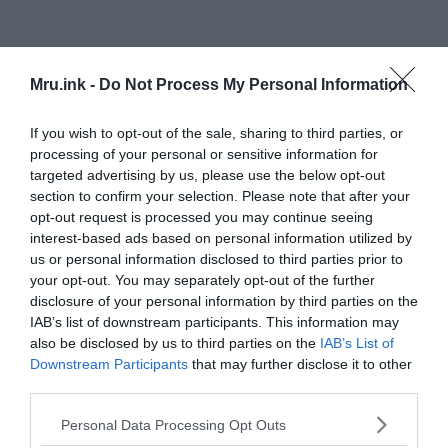
Mru.ink -
Do Not Process My Personal Information
The questions that remain mystery to this day
If you wish to opt-out of the sale, sharing to third parties, or
processing of your personal or sensitive information for
The open questions are numerous. Why was a boat
targeted advertising by us, please use the below opt-out
anywhere near the area — quite literally, in the
section to confirm your selection. Please note that after your
middle of nowhere? Who was on the boat? How did
opt-out request is processed you may continue seeing
they get there — over a thousand miles from
interest-based ads based on personal information utilized by
us or personal information disclosed to third parties prior to
civilization — with nothing more than a pair of
your opt-out. You may separately opt-out of the further
oars? And what happened to the crew? The
disclosure of your personal information by third parties on the
answers are few and far between, as noted by
IAB’s list of downstream participants. This information may
London historian Mike Dash, who took an in-
also be disclosed by us to third parties on the
IAB’s List of
depth look at the question, but came forward with
Downstream Participants
that may further disclose it to other
nothing like a convincing answer.
third parties.
Please note that this website/app uses one or more Google
Personal Data Processing Opt Outs
Possible explanations
services and may gather and store information including but