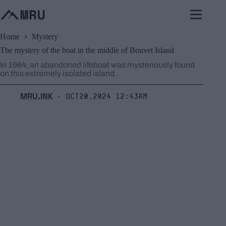
Skip
to
content
Home
Mystery
The mystery of the boat in the middle of Bouvet Island
In 1964, an abandoned lifeboat was mysteriously found
on this extremely isolated island.
MRU.INK
Oct20,2024 12:43am
⬝