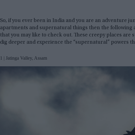
So, if you ever been in India and you are an adventure ju
apartments and supernatural things then the following a
that you may like to check out. These creepy places are s
dig deeper and experience the “supernatural” powers th
1 | Jatinga Valley, Assam