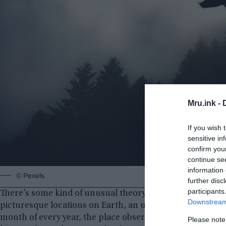
Mru.ink -
If you wish 
sensitive in
confirm you
continue se
information 
© Pexels
further disc
participants
There’s some kind of unusual theory going around this pla
Downstream 
picturesque locations on Earth, an unusual thing happens
month of every year, the place observes a series of myst
Please note