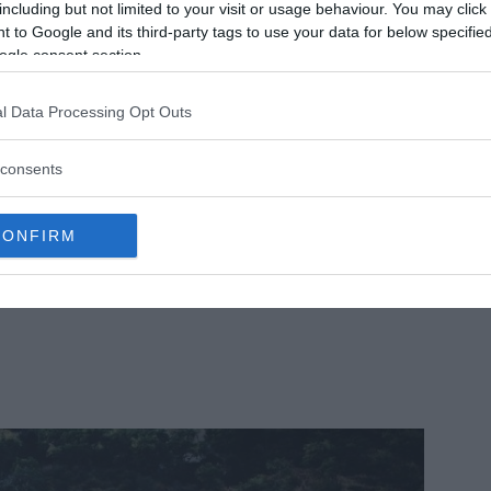
ientists have been trying to figure out this
including but not limited to your visit or usage behaviour. You may click 
 to Google and its third-party tags to use your data for below specifi
.
Read More
ogle consent section.
l Data Processing Opt Outs
consents
CONFIRM