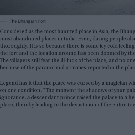
The Bhangarh Fort
Considered as the most haunted place in Asia, the Bhanga
most abandoned places in India. Even, daring people also h
thoroughly. It is so because there is some icy cold feeling
the fort and the location around has been doomed by the b
The villagers still fear the ill-luck of the place, and no on
because of the paranormal activities reported in the plac
Legend has it that the place was cursed by a magician w
on one condition, “The moment the shadows of your palac
ignorance, a descendant prince raised the palace to a h
place, thereby leading to the devastation of the entire to