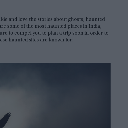
nkie and love the stories about ghosts, haunted
re some of the most haunted places in India,
ure to compel you to plan a trip soon in order to
ese haunted sites are known for: