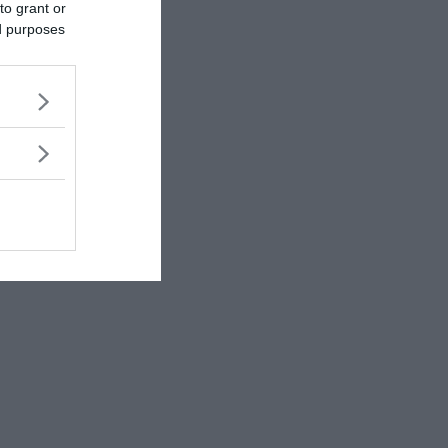
to grant or
ed purposes