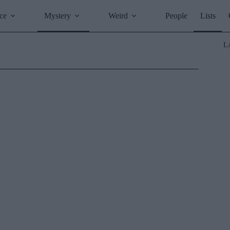
ce
Mystery
Weird
People
Lists
L