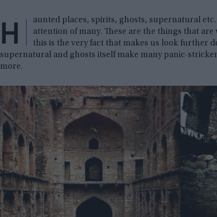
H
aunted places, spirits, ghosts, supernatural etc.
attention of many. These are the things that are 
this is the very fact that makes us look further 
supernatural and ghosts itself make many panic-stricken, 
more.