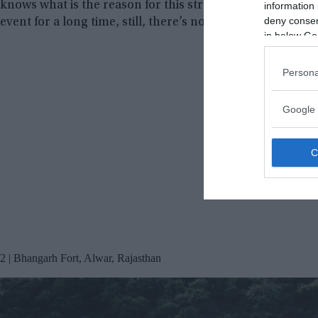
knows what is the reason for this strange phenomenon. Sc
information 
deny consent
event for a long time, still, there’s no convincing answer
in below Go
Persona
Google 
2 | Bhangarh Fort, Alwar, Rajasthan