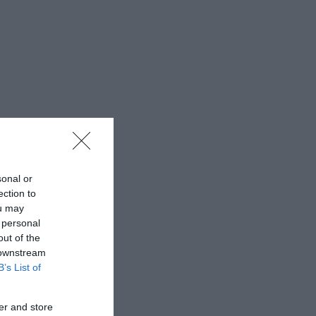
sonal or
ection to
ou may
 personal
out of the
 downstream
B’s List of
er and store