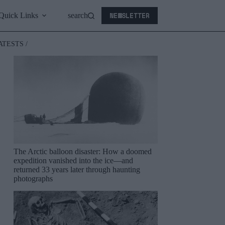
NEWSLETTER
Quick Links
search
ATESTS /
The Arctic balloon disaster: How a doomed
expedition vanished into the ice—and
returned 33 years later through haunting
photographs