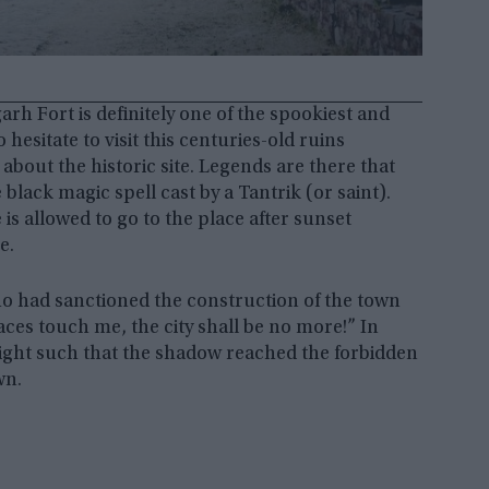
rh Fort is definitely one of the spookiest and
esitate to visit this centuries-old ruins
 about the historic site. Legends are there that
lack magic spell cast by a Tantrik (or saint).
e is allowed to go to the place after sunset
e.
ho had sanctioned the construction of the town
es touch me, the city shall be no more!” In
eight such that the shadow reached the forbidden
wn.