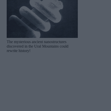
The mysterious ancient nanostructures
discovered in the Ural Mountains could
rewrite history!