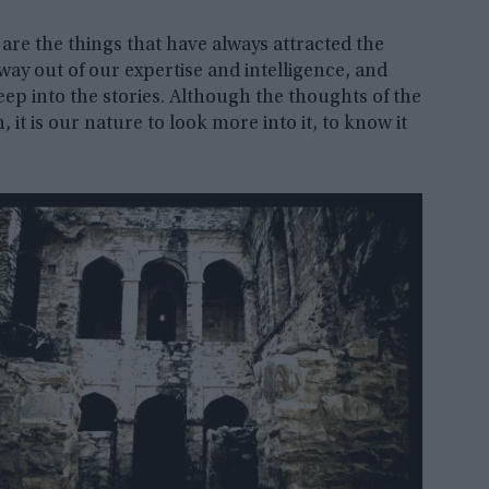
 are the things that have always attracted the
way out of our expertise and intelligence, and
deep into the stories. Although the thoughts of the
it is our nature to look more into it, to know it