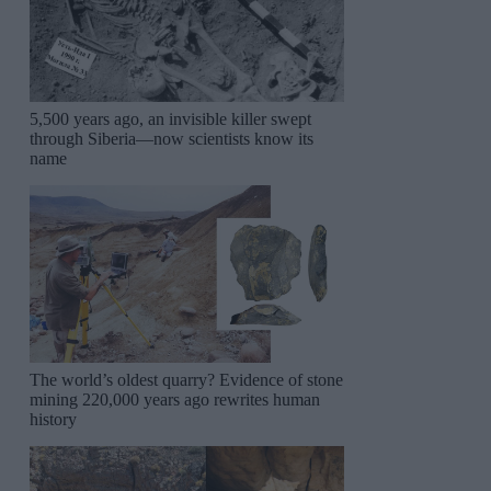
5,500 years ago, an invisible killer swept
through Siberia—now scientists know its
name
The world’s oldest quarry? Evidence of stone
mining 220,000 years ago rewrites human
history