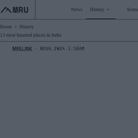
Skip
to
News
History
Scien
content
Home
History
13 most haunted places in India
MRU.INK
Nov6,2024 1:56am
⬝