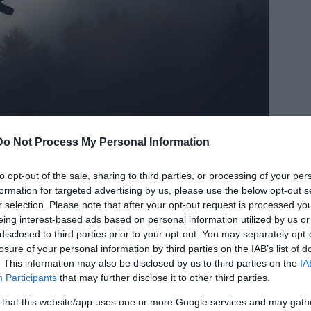
Do Not Process My Personal Information
to opt-out of the sale, sharing to third parties, or processing of your per
formation for targeted advertising by us, please use the below opt-out s
r selection. Please note that after your opt-out request is processed y
eing interest-based ads based on personal information utilized by us or
disclosed to third parties prior to your opt-out. You may separately opt-
losure of your personal information by third parties on the IAB’s list of
. This information may also be disclosed by us to third parties on the
IA
ce. Though it is one of the finely created
Participants
that may further disclose it to other third parties.
 in this place every year. In the September
erious birds suicides on a large number. No one
 that this website/app uses one or more Google services and may gath