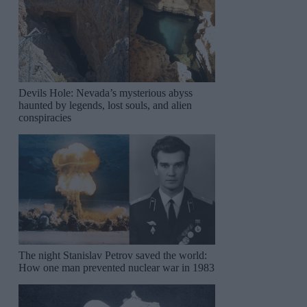
Devils Hole: Nevada’s mysterious abyss
haunted by legends, lost souls, and alien
conspiracies
The night Stanislav Petrov saved the world:
How one man prevented nuclear war in 1983