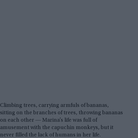
Climbing trees, carrying armfuls of bananas,
sitting on the branches of trees, throwing bananas
on each other ― Marina’s life was full of
amusement with the capuchin monkeys, but it
never filled the lack of humans in her life.