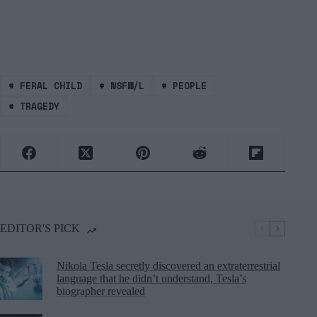
#
FERAL CHILD
#
NSFW/L
#
PEOPLE
#
TRAGEDY
EDITOR'S PICK
Nikola Tesla secretly discovered an extraterrestrial
language that he didn’t understand, Tesla’s
biographer revealed