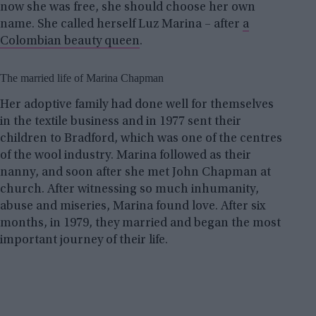
now she was free, she should choose her own
name. She called herself Luz Marina – after
a
Colombian beauty queen
.
The married life of Marina Chapman
Her adoptive family had done well for themselves
in the textile business and in 1977 sent their
children to Bradford, which was one of the centres
of the wool industry. Marina followed as their
nanny, and soon after she met John Chapman at
church. After witnessing so much inhumanity,
abuse and miseries, Marina found love. After six
months, in 1979, they married and began the most
important journey of their life.