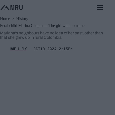
Skip
to
content
Home
History
Feral child Marina Chapman: The girl with no name
Mariana’s neighbours have no idea of her past, other than
that she grew up in rural Colombia.
MRU.INK
Oct19,2024 2:15pm
⬝