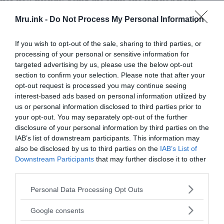
the monkeys, Marina used to steal foods and
Mru.ink -
Do Not Process My Personal Information
things as she needed. After stealing, she used to
climb on trees and hide behind branches so that
If you wish to opt-out of the sale, sharing to third parties, or
no one could catch her.
processing of your personal or sensitive information for
targeted advertising by us, please use the below opt-out
Later, Marina found a family who agreed to take
section to confirm your selection. Please note that after your
her on and renamed her as Rosalba. But it turned
opt-out request is processed you may continue seeing
out they were notorious criminals, and they
interest-based ads based on personal information utilized by
us or personal information disclosed to third parties prior to
enslaved her. She again fled with the help of a
your opt-out. You may separately opt-out of the further
neighbour, a woman named Maruja who had nine
disclosure of your personal information by third parties on the
children of her own. Eventually, Maruja sent her to
IAB’s list of downstream participants. This information may
live with one of her children far away in Bogotá.
also be disclosed by us to third parties on the
IAB’s List of
Maruja gave her a plane ticket along with new
Downstream Participants
that may further disclose it to other
dresses and shoes.
third parties.
Please note that this website/app uses one or more Google
Personal Data Processing Opt Outs
services and may gather and store information including but
not limited to your visit or usage behaviour. You may click to
Google consents
grant or deny consent to Google and its third-party tags to