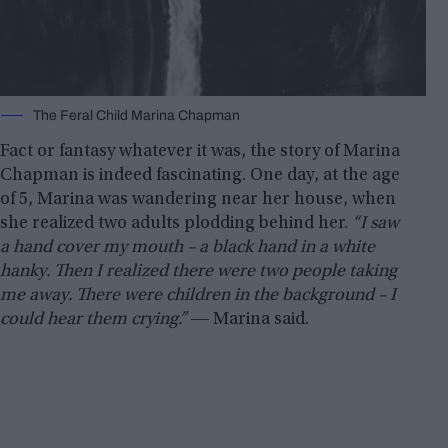
The Feral Child Marina Chapman
Fact or fantasy whatever it was, the story of Marina
Chapman is indeed fascinating. One day, at the age
of 5, Marina was wandering near her house, when
she realized two adults plodding behind her.
“I saw
a hand cover my mouth – a black hand in a white
hanky. Then I realized there were two people taking
me away. There were children in the background – I
could hear them crying.”
― Marina said.