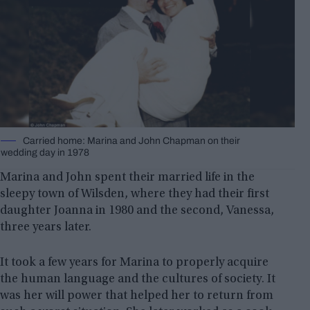
Carried home: Marina and John Chapman on their
wedding day in 1978
Marina and John spent their married life in the
sleepy town of Wilsden, where they had their first
daughter Joanna in 1980 and the second, Vanessa,
three years later.
It took a few years for Marina to properly acquire
the human language and the cultures of society. It
was her will power that helped her to return from