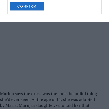
use your data for below specified purposes in below Google
CONFIRM
consent section.
Marina says the dress was the most beautiful thing
she’d ever seen. At the age of 14, she was adopted
by Maria, Maruja’s daughter, who told her that