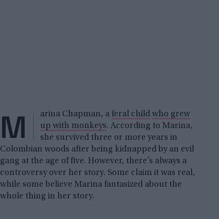
M
arina Chapman, a
feral child
who grew
up with monkeys
. According to Marina,
she survived three or more years in
Colombian woods after being kidnapped by an evil
gang at the age of five. However, there’s always a
controversy over her story. Some claim it was real,
while some believe Marina fantasized about the
whole thing in her story.