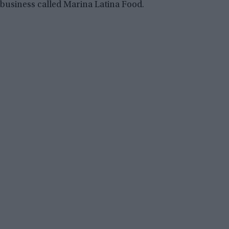
business called Marina Latina Food.