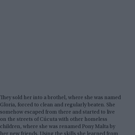
They sold her into a brothel, where she was named
Gloria, forced to clean and regularly beaten. She
somehow escaped from there and started to live
on the streets of Cúcuta with other homeless
children, where she was renamed Pony Malta by
her new friends. Using the skills she learned from