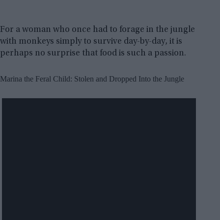
For a woman who once had to forage in the jungle
with monkeys simply to survive day-by-day, it is
perhaps no surprise that food is such a passion.
Marina the Feral Child: Stolen and Dropped Into the Jungle