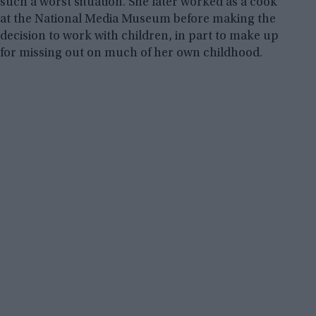
such a worst situation. She later worked as a cook
at the National Media Museum before making the
decision to work with children, in part to make up
for missing out on much of her own childhood.