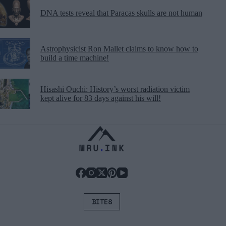
DNA tests reveal that Paracas skulls are not human
Astrophysicist Ron Mallet claims to know how to
build a time machine!
Hisashi Ouchi: History’s worst radiation victim
kept alive for 83 days against his will!
BITES