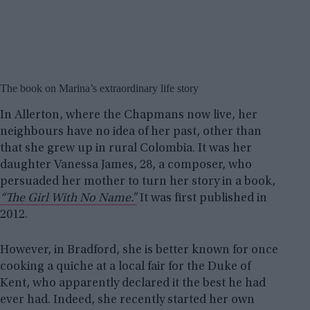
The book on Marina’s extraordinary life story
In Allerton, where the Chapmans now live, her
neighbours have no idea of her past, other than
that she grew up in rural Colombia. It was her
daughter Vanessa James, 28, a composer, who
persuaded her mother to turn her story in a book,
“The Girl With No Name.”
It was first published in
2012.
However, in Bradford, she is better known for once
cooking a quiche at a local fair for the Duke of
Kent, who apparently declared it the best he had
ever had. Indeed, she recently started her own