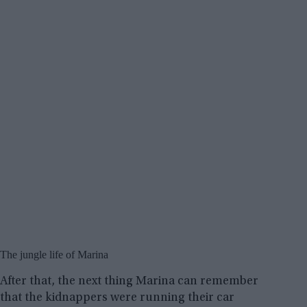
The jungle life of Marina
After that, the next thing Marina can remember
that the kidnappers were running their car