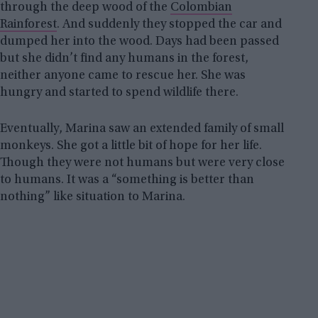
through the deep wood of the
Colombian
Rainforest
. And suddenly they stopped the car and
dumped her into the wood. Days had been passed
but she didn’t find any humans in the forest,
neither anyone came to rescue her. She was
hungry and started to spend wildlife there.
Eventually, Marina saw an extended family of small
monkeys. She got a little bit of hope for her life.
Though they were not humans but were very close
to humans. It was a “something is better than
nothing” like situation to Marina.