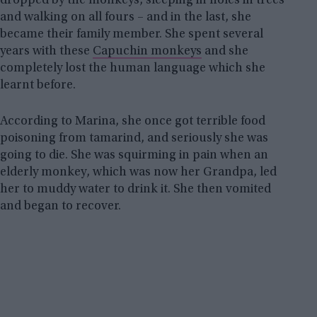
dropped by the monkeys, sleeping in holes in trees
and walking on all fours – and in the last, she
became their family member. She spent several
years with these
Capuchin monkeys
and she
completely lost the human language which she
learnt before.
According to Marina, she once got terrible food
poisoning from tamarind, and seriously she was
going to die. She was squirming in pain when an
elderly monkey, which was now her Grandpa, led
her to muddy water to drink it. She then vomited
and began to recover.