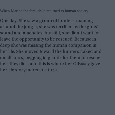
When Marina the feral child returned to human society
One day, She saw a group of hunters roaming
around the jungle, she was terrified by the guns’
sound and machetes, but still, she didn’t want to
leave the opportunity to be rescued. Because in
deep she was missing the human companion in
her life. She moved toward the hunters naked and
on all fours, begging in grunts for them to rescue
her. They did – and this is where her Odyssey gave
her life story incredible turn.