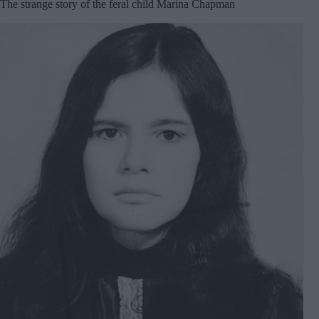
The strange story of the feral child Marina Chapman