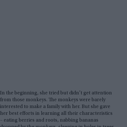
In the beginning, she tried but didn’t get attention
from those monkeys. The monkeys were barely
interested to make a family with her. But she gave
her best efforts in learning all their characteristics
– eating berries and roots, nabbing bananas