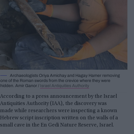
Archaeologists Oriya Amichay and Hagay Hamer removing
one of the Roman swords from the crevice where they were
hidden. Amir Ganor /
Israel Antiquities Authority
According to a press announcement by the Israel
Antiquities Authority (IAA), the discovery was
made while researchers were inspecting a known
Hebrew script inscription written on the walls of a
small cave in the En Gedi Nature Reserve, Israel.