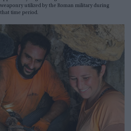
weaponry utilized by the Roman military during
that time period.