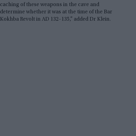
caching of these weapons in the cave and
determine whether it was at the time of the Bar
Kokhba Revolt in AD 132–135,” added Dr Klein.