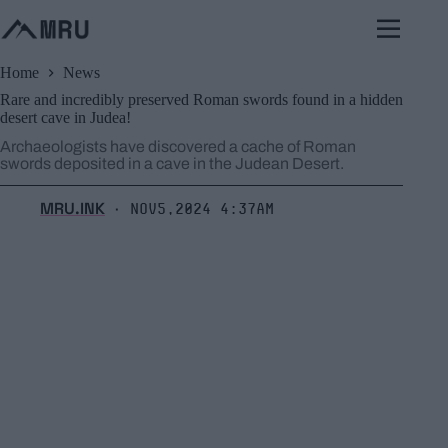
Skip
to
content
Home
News
Rare and incredibly preserved Roman swords found in a hidden
desert cave in Judea!
Archaeologists have discovered a cache of Roman
swords deposited in a cave in the Judean Desert.
MRU.INK
Nov5,2024 4:37am
⬝