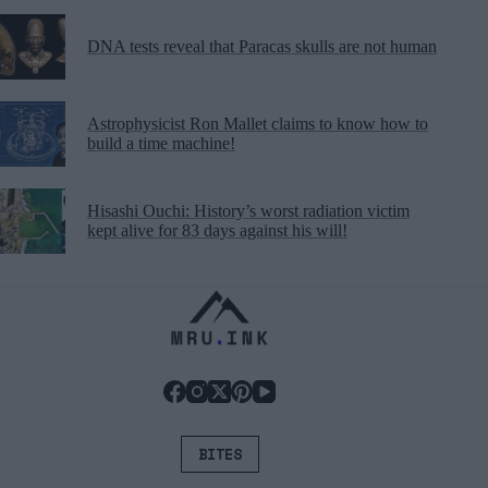
DNA tests reveal that Paracas skulls are not human
Astrophysicist Ron Mallet claims to know how to
build a time machine!
Hisashi Ouchi: History’s worst radiation victim
kept alive for 83 days against his will!
BITES