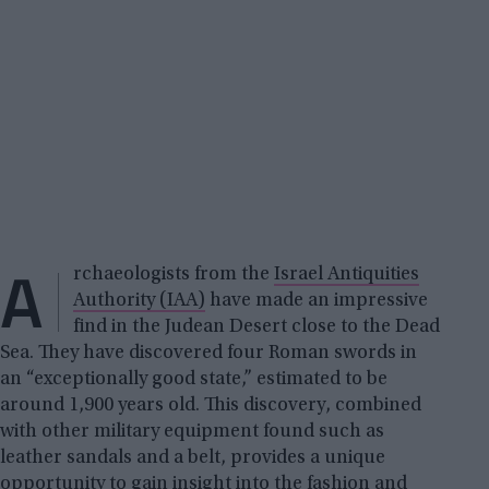
A
rchaeologists from the
Israel Antiquities
Authority (IAA)
have made an impressive
find in the Judean Desert close to the Dead
Sea. They have discovered four Roman swords in
an “exceptionally good state,” estimated to be
around 1,900 years old. This discovery, combined
with other military equipment found such as
leather sandals and a belt, provides a unique
opportunity to gain insight into the fashion and