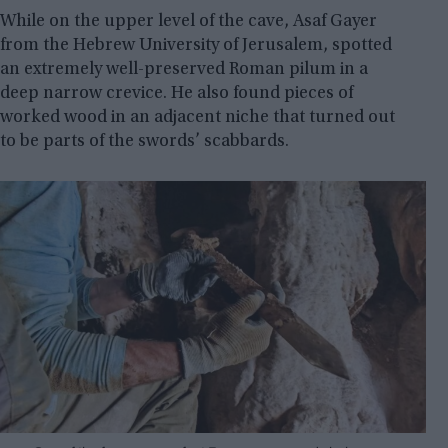
While on the upper level of the cave, Asaf Gayer
from the Hebrew University of Jerusalem, spotted
an extremely well-preserved Roman pilum in a
deep narrow crevice. He also found pieces of
worked wood in an adjacent niche that turned out
to be parts of the swords’ scabbards.