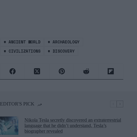
#
ANCIENT WORLD
#
ARCHAEOLOGY
#
CIVILIZATIONS
#
DISCOVERY
EDITOR'S PICK
Nikola Tesla secretly discovered an extraterrestrial
language that he didn’t understand, Tesla’s
biographer revealed