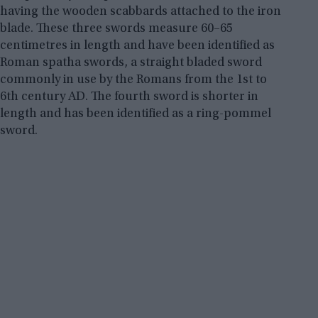
having the wooden scabbards attached to the iron
blade. These three swords measure 60–65
centimetres in length and have been identified as
Roman spatha swords, a straight bladed sword
commonly in use by the Romans from the 1st to
6th century AD. The fourth sword is shorter in
length and has been identified as a ring-pommel
sword.