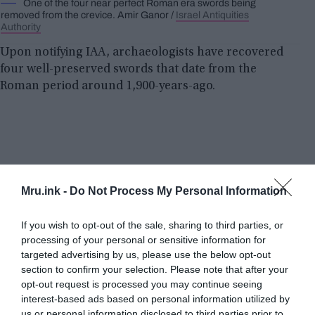
One of the four near perfect Roman era swords being
removed from the crevice. Amir Ganor /
Israel Antiquities
Authority
Upon notifying IAA, archaeologists have recovered
four well-preserved swords that date from the
Roman period around 1,900-years-ago.
Mru.ink -
Do Not Process My Personal Information
If you wish to opt-out of the sale, sharing to third parties, or
processing of your personal or sensitive information for
targeted advertising by us, please use the below opt-out
section to confirm your selection. Please note that after your
opt-out request is processed you may continue seeing
interest-based ads based on personal information utilized by
us or personal information disclosed to third parties prior to