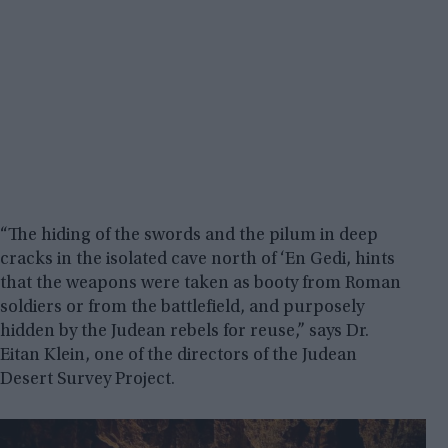
“The hiding of the swords and the pilum in deep
cracks in the isolated cave north of ‘En Gedi, hints
that the weapons were taken as booty from Roman
soldiers or from the battlefield, and purposely
hidden by the Judean rebels for reuse,” says Dr.
Eitan Klein, one of the directors of the Judean
Desert Survey Project.