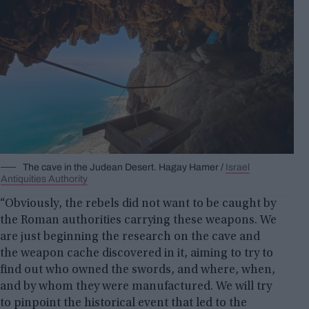
The cave in the Judean Desert. Hagay Hamer /
Israel
Antiquities Authority
“Obviously, the rebels did not want to be caught by
the Roman authorities carrying these weapons. We
are just beginning the research on the cave and
the weapon cache discovered in it, aiming to try to
find out who owned the swords, and where, when,
and by whom they were manufactured. We will try
to pinpoint the historical event that led to the