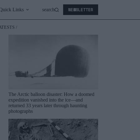
NEWSLETTER
Quick Links
search
ATESTS /
The Arctic balloon disaster: How a doomed
expedition vanished into the ice—and
returned 33 years later through haunting
photographs