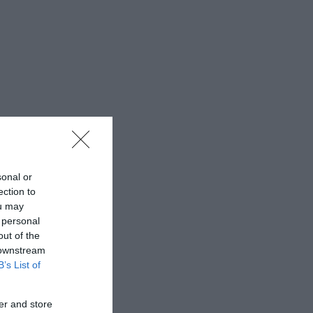
sonal or
ection to
ou may
 personal
out of the
 downstream
B’s List of
er and store