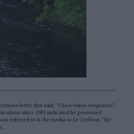
nymous letter that said:
“I have taken vengeance”.
ications since 1981 indicated he possessed
was referred to in the media as Le Corbeau “the
r.