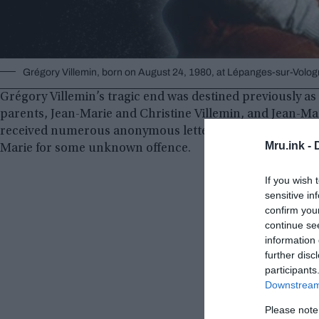
Grégory Villemin, born on August 24, 1980, at Lépanges-sur-Volo
Grégory Villemin’s tragic end was destined previously a
parents, Jean-Marie and Christine Villemin, and Jean-Ma
received numerous anonymous letters and phone calls f
Mru.ink -
Marie for some unknown offence.
If you wish 
sensitive in
confirm you
continue se
information 
further disc
participants
Downstream 
Please note