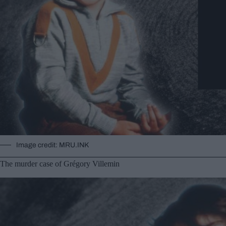
Image credit: MRU.INK
The murder case of Grégory Villemin