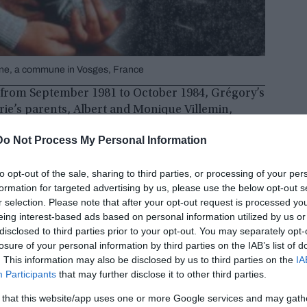
gne, a commune in Vosges, France
s from September 1981 to October 1984, Grégory’s
rie’s parents, Albert and Monique Villemin,
rom a man threatening revenge against Jean-
Do Not Process My Personal Information
to opt-out of the sale, sharing to third parties, or processing of your per
formation for targeted advertising by us, please use the below opt-out s
r selection. Please note that after your opt-out request is processed y
eing interest-based ads based on personal information utilized by us or
disclosed to third parties prior to your opt-out. You may separately opt-
losure of your personal information by third parties on the IAB’s list of
. This information may also be disclosed by us to third parties on the
IA
Participants
that may further disclose it to other third parties.
 that this website/app uses one or more Google services and may gath