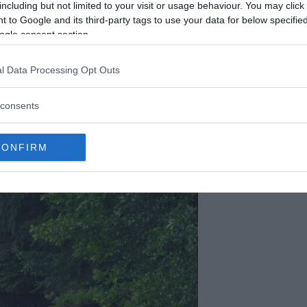
including but not limited to your visit or usage behaviour. You may click 
 to Google and its third-party tags to use your data for below specifi
ogle consent section.
reported Grégory to police as missing after she
l Data Processing Opt Outs
yard. At 5:30 pm, Gregory’s uncle Michel Villemin
us caller that the boy had been taken and
consents
dy was found in the Vologne with his hands and
his face.
CONFIRM