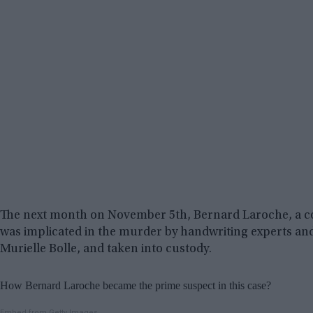
The next month on November 5th, Bernard Laroche, a cou
was implicated in the murder by handwriting experts and
Murielle Bolle, and taken into custody.
How Bernard Laroche became the prime suspect in this case?
Embed from Getty Images