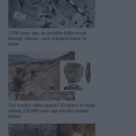
5,500 years ago, an invisible killer swept
through Siberia—now scientists know its
name
The world’s oldest quarry? Evidence of stone
mining 220,000 years ago rewrites human
history