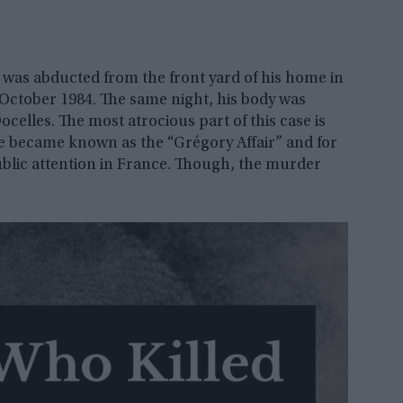
 was abducted from the front yard of his home in
h October 1984. The same night, his body was
celles. The most atrocious part of this case is
se became known as the “Grégory Affair” and for
blic attention in France. Though, the murder