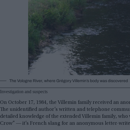
The Vologne River, where Grégory Villemin’s body was discovered
Investigation and suspects
On October 17, 1984, the Villemin family received an ano
The unidentified author’s written and telephone commun
detailed knowledge of the extended Villemin family, who 
Crow” ― it’s French slang for an anonymous letter-write