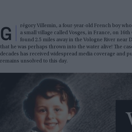
G
régory Villemin, a four-year-old French boy who
a small village called Vosges, in France, on 16t
found 2.5 miles away in the Vologne River near Do
that he was perhaps thrown into the water alive! The ca
decades has received widespread media coverage and pu
remains unsolved to this day.