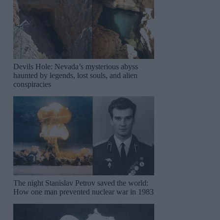
Devils Hole: Nevada’s mysterious abyss
haunted by legends, lost souls, and alien
conspiracies
The night Stanislav Petrov saved the world:
How one man prevented nuclear war in 1983