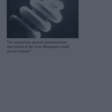
The mysterious ancient nanostructures
discovered in the Ural Mountains could
rewrite history!