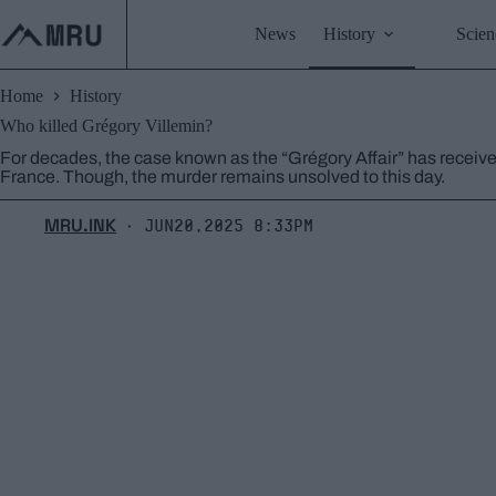
Skip
to
News
History
Scien
content
Home
History
Who killed Grégory Villemin?
For decades, the case known as the “Grégory Affair” has receiv
France. Though, the murder remains unsolved to this day.
MRU.INK
Jun20,2025 8:33pm
⬝