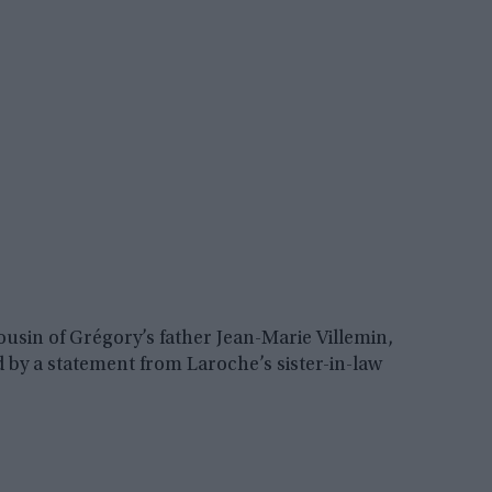
sin of Grégory’s father Jean-Marie Villemin,
 by a statement from Laroche’s sister-in-law