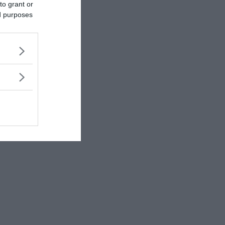
to grant or
ed purposes