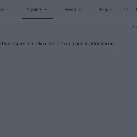
ce
Mystery
Weird
People
Lists
L
ed widespread media coverage and public attention in