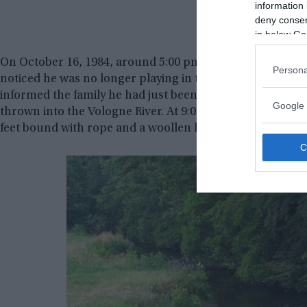
information 
deny consent
in below Go
On October 16, 1984, around 5:00 pm, Christine Villemin 
Persona
noticed he was no longer playing in the Villemins’ front 
informed the family he had just been told by an anonymo
Google 
thrown into the Vologne River. At 9:00 pm, Grégory’s bo
feet bound with rope and a woollen hat pulled down over 