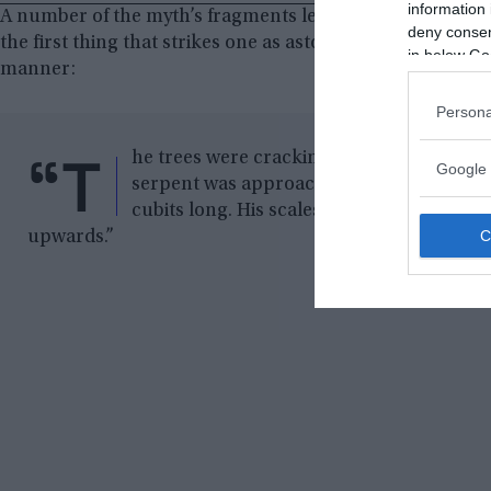
information 
A number of the myth’s fragments lead to some interesting 
deny consent
the first thing that strikes one as astonishing. The survi
in below Go
manner:
Persona
“T
he trees were cracking, the ground was s
Google 
serpent was approaching me. Its length is
cubits long. His scales are of gold, his eye
upwards.”