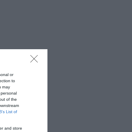
sonal or
ection to
ou may
 personal
out of the
 downstream
B’s List of
er and store