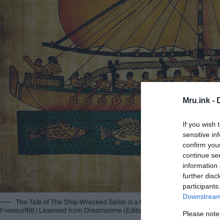
Mru.ink -
If you wish 
sensitive in
confirm you
continue se
information 
further disc
participants
Downstream 
The Tale of The Ship-Wrecked Sailor is a text dated to the Middle
Freesurf69 | Licensed from Dreamstime (Editorial/Commercial Use Stoc
Please note