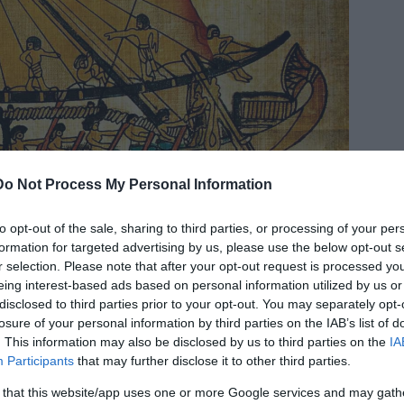
Do Not Process My Personal Information
to opt-out of the sale, sharing to third parties, or processing of your per
formation for targeted advertising by us, please use the below opt-out s
r selection. Please note that after your opt-out request is processed y
eing interest-based ads based on personal information utilized by us or
disclosed to third parties prior to your opt-out. You may separately opt-
losure of your personal information by third parties on the IAB’s list of
. This information may also be disclosed by us to third parties on the
IA
Participants
that may further disclose it to other third parties.
 Kingdom of Egypt (2040-1782 BCE). © Image Credit:
k Photo) ID:
7351093
 that this website/app uses one or more Google services and may gath