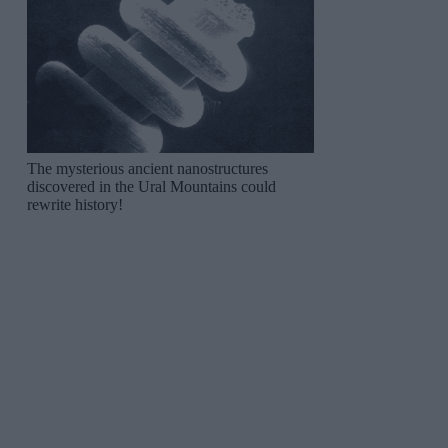
The mysterious ancient nanostructures
discovered in the Ural Mountains could
rewrite history!