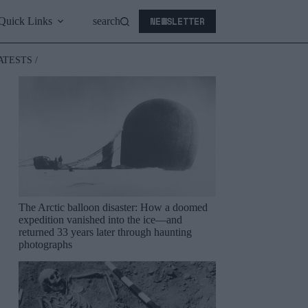
NEWSLETTER
Quick Links
search
ATESTS /
The Arctic balloon disaster: How a doomed
expedition vanished into the ice—and
returned 33 years later through haunting
photographs