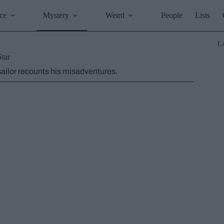
ce
Mystery
Weird
People
Lists
L
Star
 sailor recounts his misadventures.