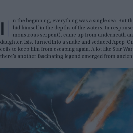
I
n the beginning, everything was a single sea. But 
hid himself in the depths of the waters. In respons
monstrous serpent), came up from underneath and
daughter, Isis, turned into a snake and seduced Apep. O
coils to keep him from escaping again. A lot like Star Wars
there’s another fascinating legend emerged from ancient