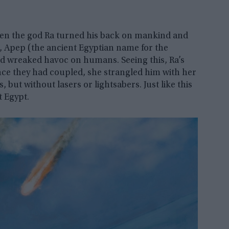
then the god Ra turned his back on mankind and
e, Apep (the ancient Egyptian name for the
 wreaked havoc on humans. Seeing this, Ra’s
nce they had coupled, she strangled him with her
, but without lasers or lightsabers. Just like this
 Egypt.