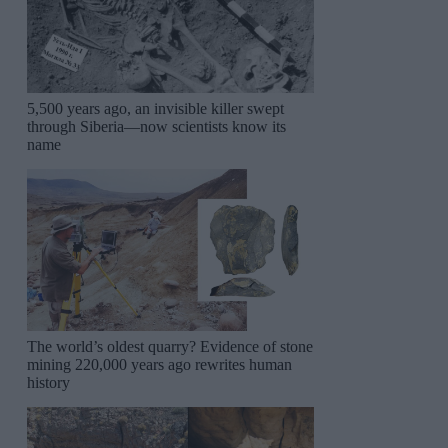
5,500 years ago, an invisible killer swept
through Siberia—now scientists know its
name
The world’s oldest quarry? Evidence of stone
mining 220,000 years ago rewrites human
history