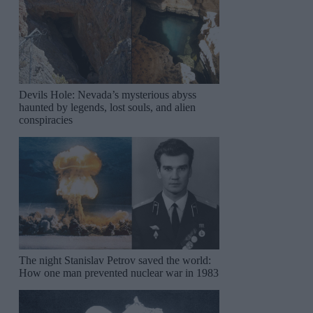
Devils Hole: Nevada’s mysterious abyss
haunted by legends, lost souls, and alien
conspiracies
The night Stanislav Petrov saved the world:
How one man prevented nuclear war in 1983