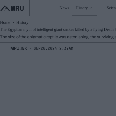
Skip
to
News
History
Scien
content
Home
History
The Egyptian myth of intelligent giant snakes killed by a flying Death 
The size of the enigmatic reptile was astonishing, the surviving
MRU.INK
Sep26,2024 2:37am
⬝