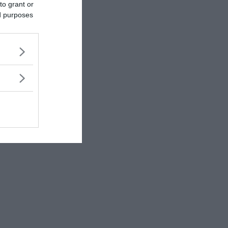
to grant or
ed purposes