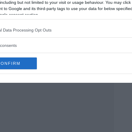
including but not limited to your visit or usage behaviour. You may click 
reflections. The size of the enigmatic reptile is
 to Google and its third-party tags to use your data for below specifi
ving sailor recounts his misadventures in this
ogle consent section.
l Data Processing Opt Outs
haking. When I opened my face, I saw that the
consents
 thirty cubits. His beard is more than two
brows are of lapis lazuli, his body is curved
CONFIRM