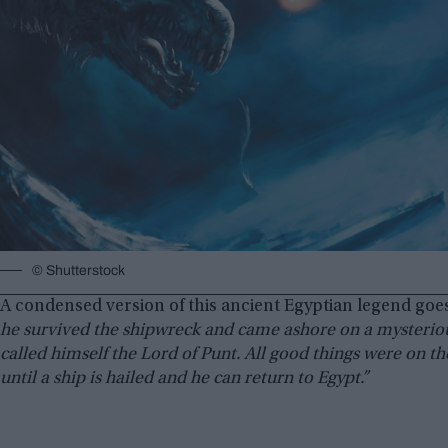
© Shutterstock
A condensed version of this ancient Egyptian legend goes
he survived the shipwreck and came ashore on a mysteriou
called himself the Lord of Punt. All good things were on th
until a ship is hailed and he can return to Egypt.”