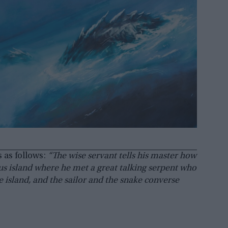
 as follows:
“The wise servant tells his master how
s island where he met a great talking serpent who
e island, and the sailor and the snake converse