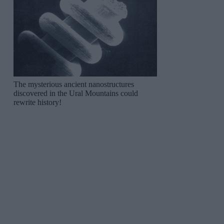
The mysterious ancient nanostructures
discovered in the Ural Mountains could
rewrite history!