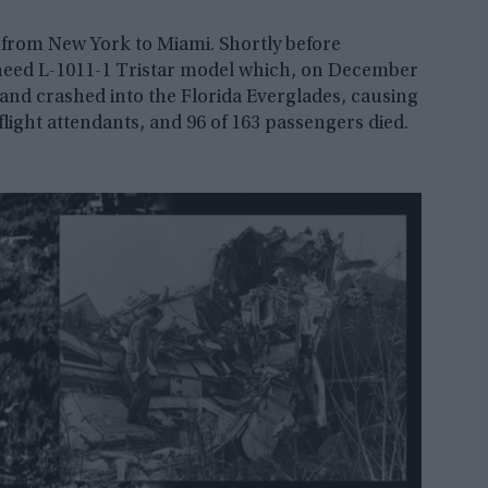
t from New York to Miami. Shortly before
heed L-1011-1 Tristar model which, on December
 and crashed into the Florida Everglades, causing
0 flight attendants, and 96 of 163 passengers died.