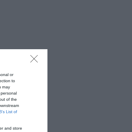
sonal or
ection to
ou may
 personal
out of the
 downstream
B’s List of
er and store