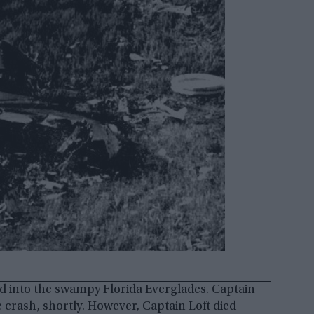
hed into the swampy Florida Everglades. Captain
 crash, shortly. However, Captain Loft died