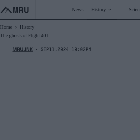
Skip
to
News
History
Scien
content
Home
History
The ghosts of Flight 401
MRU.INK
Sep11,2024 10:02pm
⬝