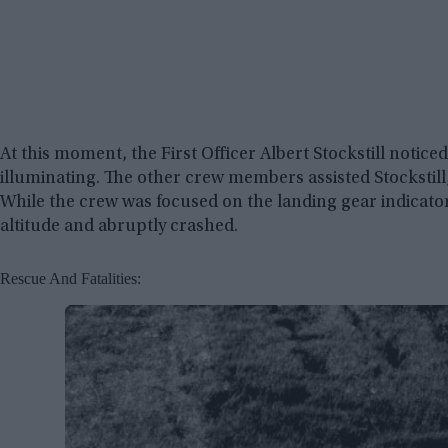
At this moment, the First Officer Albert Stockstill notice
illuminating. The other crew members assisted Stockstill
While the crew was focused on the landing gear indicat
altitude and abruptly crashed.
Rescue And Fatalities: