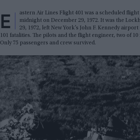
E
astern Air Lines Flight 401 was a scheduled fligh
midnight on December 29, 1972. It was the Lock
29, 1972, left New York’s John F. Kennedy airport
101 fatalities. The pilots and the flight engineer, two of 1
Only 75 passengers and crew survived.