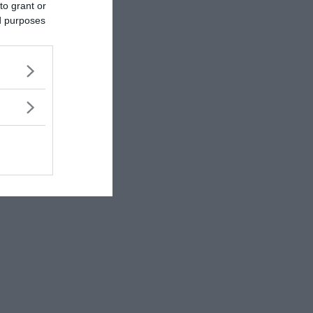
to grant or
ed purposes