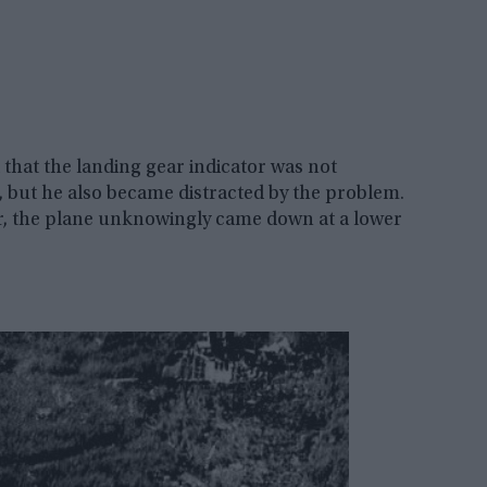
d that the landing gear indicator was not
, but he also became distracted by the problem.
or, the plane unknowingly came down at a lower