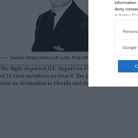
information 
deny consent
in below Go
Persona
Google 
Captain Robert Albin Loft (Left), First Officer Albert Stockstill (Mi
The flight departed JFK Airport on Friday, December 29, 
of 13 crew members on board. The passengers enjoyed a r
near its destination in Florida and the crew were prepari