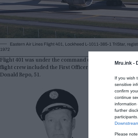
Eastern Air Lines Flight 401, Lockheed L-1011-385-1 TriStar, regist
1972
Flight 401 was under the command of Captain Robert Albin 
Mru.ink -
flight crew included the First Officer Albert Stockstill, 3
Donald Repo, 51.
If you wish 
sensitive in
confirm you
continue se
information 
further disc
participants
Downstream 
Please note