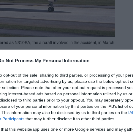
ered as N310EA, the aircraft involved in the accident, in March
Loft, 55, a veteran Eastern Airline pilot. His
Do Not Process My Personal Information
9, and the Second Officer cum flight engineer,
to opt-out of the sale, sharing to third parties, or processing of your per
formation for targeted advertising by us, please use the below opt-out s
r selection. Please note that after your opt-out request is processed y
eing interest-based ads based on personal information utilized by us or
disclosed to third parties prior to your opt-out. You may separately opt-
losure of your personal information by third parties on the IAB’s list of
. This information may also be disclosed by us to third parties on the
IA
Participants
that may further disclose it to other third parties.
 that this website/app uses one or more Google services and may gath