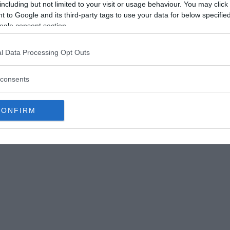
including but not limited to your visit or usage behaviour. You may click 
 to Google and its third-party tags to use your data for below specifi
ogle consent section.
l Data Processing Opt Outs
consents
ddle) and Second Officer Don Repo (Right)
CONFIRM
1972, at 9:20 PM, with 163 passengers and a total
outine flight until 11:32 PM when the flight was
ng for landing.