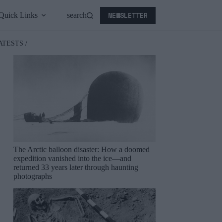
NEWSLETTER
Quick Links
search
ATESTS /
The Arctic balloon disaster: How a doomed
expedition vanished into the ice—and
returned 33 years later through haunting
photographs