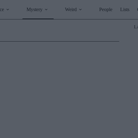
ce
Mystery
Weird
People
Lists
L