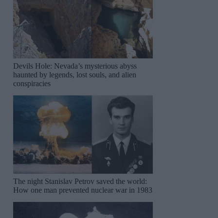
Devils Hole: Nevada’s mysterious abyss
haunted by legends, lost souls, and alien
conspiracies
The night Stanislav Petrov saved the world:
How one man prevented nuclear war in 1983