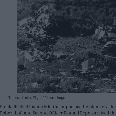
The crash site, Flight 401 wreckage
Stockstill died instantly in the impact as the plane cras
Robert Loft and Second Officer Donald Repo survived the