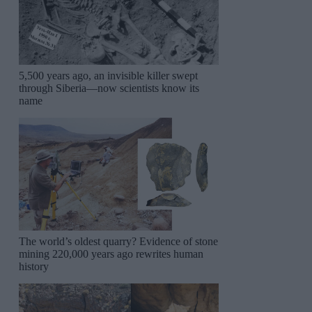
5,500 years ago, an invisible killer swept
through Siberia—now scientists know its
name
The world’s oldest quarry? Evidence of stone
mining 220,000 years ago rewrites human
history