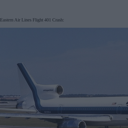
Eastern Air Lines Flight 401 Crash: