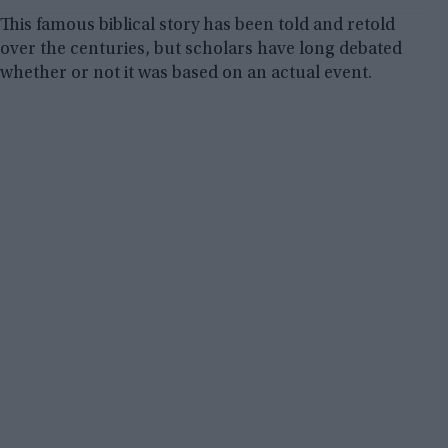
This famous biblical story has been told and retold
over the centuries, but scholars have long debated
whether or not it was based on an actual event.