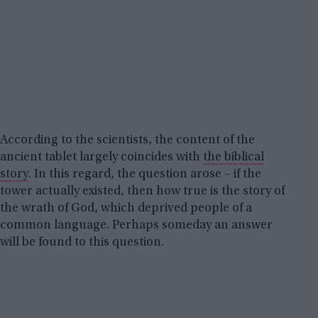
According to the scientists, the content of the
ancient tablet largely coincides with
the biblical
story
. In this regard, the question arose – if the
tower actually existed, then how true is the story of
the wrath of God, which deprived people of a
common language. Perhaps someday an answer
will be found to this question.