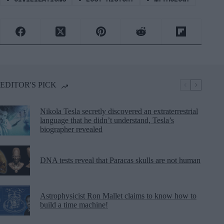
EDITOR'S PICK
Nikola Tesla secretly discovered an extraterrestrial
language that he didn’t understand, Tesla’s
biographer revealed
DNA tests reveal that Paracas skulls are not human
Astrophysicist Ron Mallet claims to know how to
build a time machine!