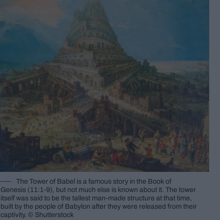
The Tower of Babel is a famous story in the Book of
Genesis (11:1-9), but not much else is known about it. The tower
itself was said to be the tallest man-made structure at that time,
built by the people of Babylon after they were released from their
captivity. © Shutterstock