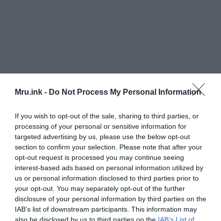
Mru.ink -
Do Not Process My Personal Information
If you wish to opt-out of the sale, sharing to third parties, or
processing of your personal or sensitive information for
targeted advertising by us, please use the below opt-out
section to confirm your selection. Please note that after your
opt-out request is processed you may continue seeing
interest-based ads based on personal information utilized by
us or personal information disclosed to third parties prior to
your opt-out. You may separately opt-out of the further
disclosure of your personal information by third parties on the
IAB’s list of downstream participants. This information may
also be disclosed by us to third parties on the
IAB’s List of