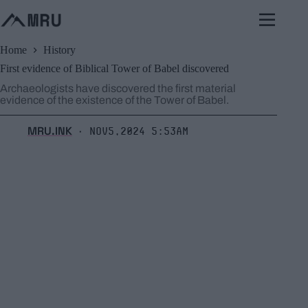
Skip
to
content
Home
History
First evidence of Biblical Tower of Babel discovered
Archaeologists have discovered the first material
evidence of the existence of the Tower of Babel.
MRU.INK
Nov5,2024 5:53am
⬝