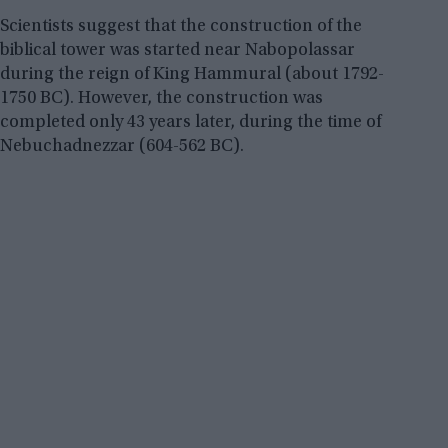
Scientists suggest that the construction of the
biblical tower was started near Nabopolassar
during the reign of King Hammural (about 1792-
1750 BC). However, the construction was
completed only 43 years later, during the time of
Nebuchadnezzar (604-562 BC).