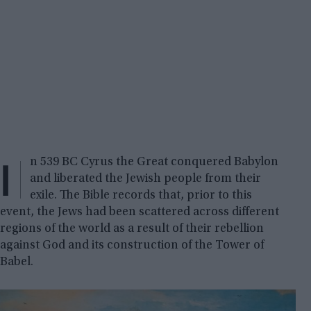
I
n 539 BC Cyrus the Great conquered Babylon
and liberated the Jewish people from their
exile. The Bible records that, prior to this
event, the Jews had been scattered across different
regions of the world as a result of their rebellion
against God and its construction of the Tower of
Babel.