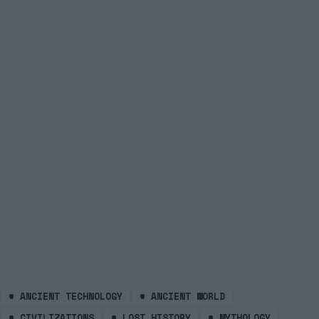
#
ANCIENT TECHNOLOGY
#
ANCIENT WORLD
#
CIVILIZATIONS
#
LOST HISTORY
#
MYTHOLOGY