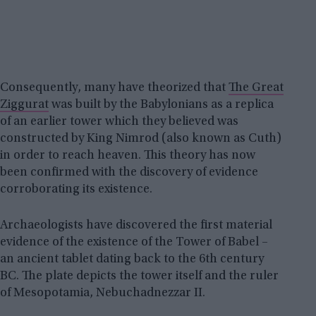
Consequently, many have theorized that
The Great
Ziggurat
was built by the Babylonians as a replica
of an earlier tower which they believed was
constructed by King Nimrod (also known as Cuth)
in order to reach heaven. This theory has now
been confirmed with the discovery of evidence
corroborating its existence.
Archaeologists have discovered the first material
evidence of the existence of the Tower of Babel –
an ancient tablet dating back to the 6th century
BC. The plate depicts the tower itself and the ruler
of Mesopotamia, Nebuchadnezzar II.