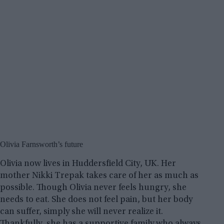
Olivia Farnsworth’s future
Olivia now lives in Huddersfield City, UK. Her
mother Nikki Trepak takes care of her as much as
possible. Though Olivia never feels hungry, she
needs to eat. She does not feel pain, but her body
can suffer, simply she will never realize it.
Thankfully, she has a supportive family who always