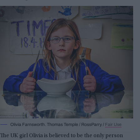
Olivia Farnsworth. Thomas Temple / RossParry /
Fair Use
The UK girl Olivia is believed to be the only person