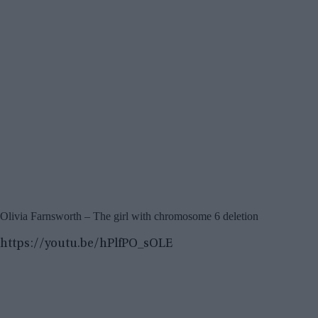
Olivia Farnsworth – The girl with chromosome 6 deletion
https://youtu.be/hPlfPO_sOLE