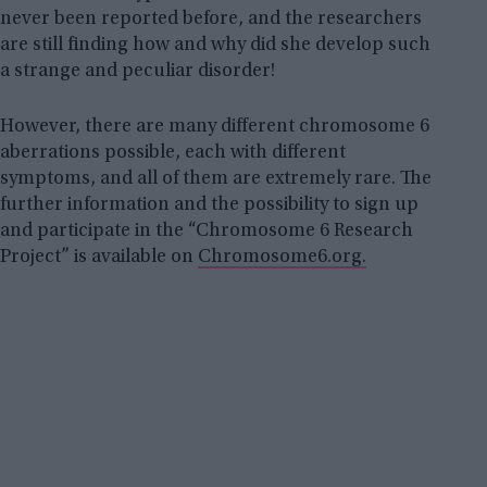
never been reported before, and the researchers
are still finding how and why did she develop such
a strange and peculiar disorder!
However, there are many different chromosome 6
aberrations possible, each with different
symptoms, and all of them are extremely rare. The
further information and the possibility to sign up
and participate in the “Chromosome 6 Research
Project” is available on
Chromosome6.org.