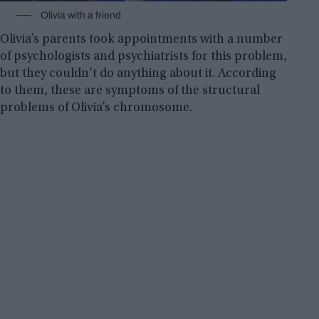
Olivia with a friend
Olivia’s parents took appointments with a number
of psychologists and psychiatrists for this problem,
but they couldn’t do anything about it. According
to them, these are symptoms of the structural
problems of Olivia’s chromosome.