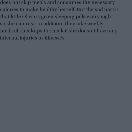
does not skip meals and consumes the necessary
calories to make healthy herself. But the sad part is
that little Olivia is given sleeping pills every night
so she can rest. In addition, they take weekly
medical checkups to check if she doesn’t have any
internal injuries or illnesses.