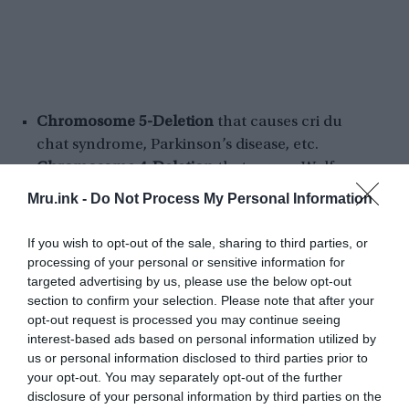
Chromosome 5-Deletion
that causes cri du
chat syndrome, Parkinson’s disease, etc.
Chromosome 4-Deletion
that causes Wolf-
Hirschhorn syndrome, Bladder cancer,
Mru.ink -
Do Not Process My Personal Information
Chronic lymphocytic leukemia, etc.
Prader–Willi syndrome
– actually, this genetic
If you wish to opt-out of the sale, sharing to third parties, or
disorder occurs due to the loss of the specific
processing of your personal or sensitive information for
gene-functions, instead of a chromosome
targeted advertising by us, please use the below opt-out
section to confirm your selection. Please note that after your
deletion. In newborns, symptoms include
opt-out request is processed you may continue seeing
weak muscles, poor feeding, and slow
interest-based ads based on personal information utilized by
development.
us or personal information disclosed to third parties prior to
Angelman Syndrome (AS)
– it’s a genetic
your opt-out. You may separately opt-out of the further
disorder that mainly affects the nervous
disclosure of your personal information by third parties on the