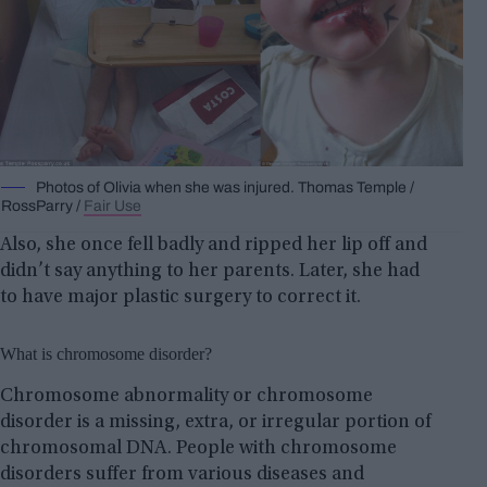
Photos of Olivia when she was injured. Thomas Temple /
RossParry /
Fair Use
Also, she once fell badly and ripped her lip off and
didn’t say anything to her parents. Later, she had
to have major plastic surgery to correct it.
What is chromosome disorder?
Chromosome abnormality or chromosome
disorder is a missing, extra, or irregular portion of
chromosomal DNA. People with chromosome
disorders suffer from various diseases and