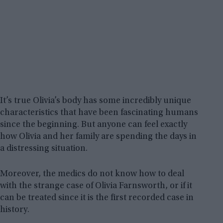
It’s true Olivia’s body has some incredibly unique
characteristics that have been fascinating humans
since the beginning. But anyone can feel exactly
how Olivia and her family are spending the days in
a distressing situation.
Moreover, the medics do not know how to deal
with the strange case of Olivia Farnsworth, or if it
can be treated since it is the first recorded case in
history.