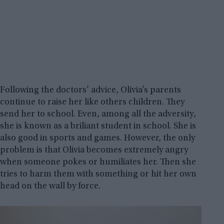
Following the doctors’ advice, Olivia’s parents
continue to raise her like others children. They
send her to school. Even, among all the adversity,
she is known as a briliant student in school. She is
also good in sports and games. However, the only
problem is that Olivia becomes extremely angry
when someone pokes or humiliates her. Then she
tries to harm them with something or hit her own
head on the wall by force.