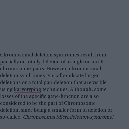
Chromosomal deletion syndromes result from
partially or totally deletion of a single or multi
chromosome-pairs. However, chromosomal
deletion syndromes typically indicate larger
deletions or a total pair deletion that are visible
using
karyotyping
techniques. Although, some
losses of the specific gene-function are also
considered to be the part of Chromosome
deletion, since being a smaller form of deletion or
so-called
‘Chromosomal Microdeletion-syndrome’.