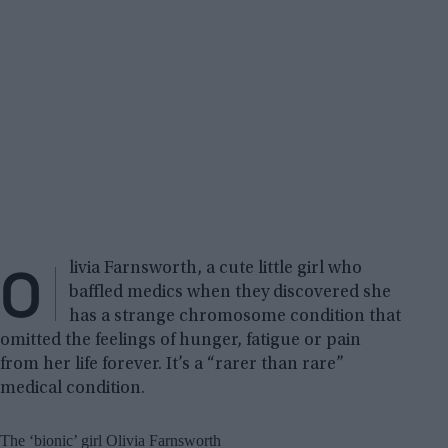
O
livia Farnsworth, a cute little girl who
baffled medics when they discovered she
has a strange chromosome condition that
omitted the feelings of hunger, fatigue or pain
from her life forever. It’s a “rarer than rare”
medical condition.
The ‘bionic’ girl Olivia Farnsworth