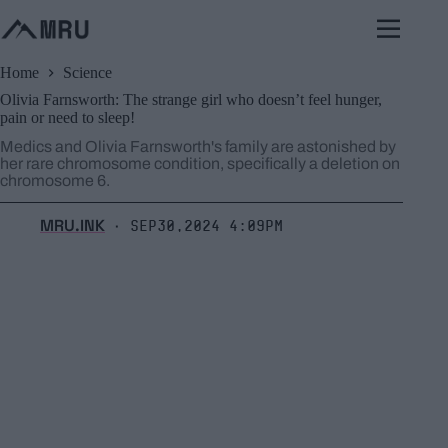
Skip
to
content
Home
Science
Olivia Farnsworth: The strange girl who doesn’t feel hunger,
pain or need to sleep!
Medics and Olivia Farnsworth's family are astonished by
her rare chromosome condition, specifically a deletion on
chromosome 6.
MRU.INK
Sep30,2024 4:09pm
⬝