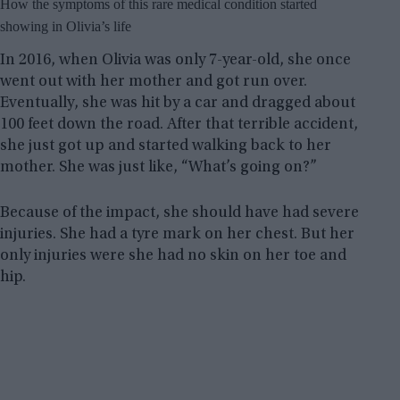
How the symptoms of this rare medical condition started
showing in Olivia’s life
In 2016, when Olivia was only 7-year-old, she once
went out with her mother and got run over.
Eventually, she was hit by a car and dragged about
100 feet down the road. After that terrible accident,
she just got up and started walking back to her
mother. She was just like, “What’s going on?”
Because of the impact, she should have had severe
injuries. She had a tyre mark on her chest. But her
only injuries were she had no skin on her toe and
hip.