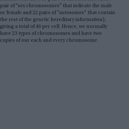
pair of “sex chromosomes” that indicate the male
or female and 22 pairs of “autosomes” that contain
the rest of the genetic hereditary information),
giving a total of 46 per cell. Hence, we normally
have 23 types of chromosomes and have two
copies of our each and every chromosome.