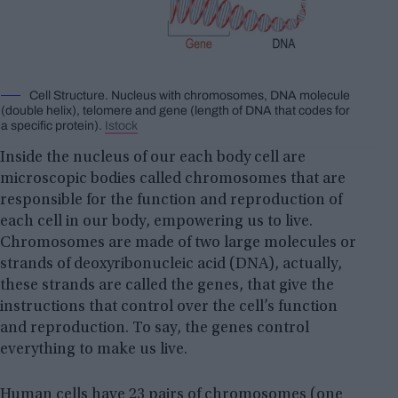
Cell Structure. Nucleus with chromosomes, DNA molecule
(double helix), telomere and gene (length of DNA that codes for
a specific protein).
Istock
Inside the nucleus of our each body cell are
microscopic bodies called chromosomes that are
responsible for the function and reproduction of
each cell in our body, empowering us to live.
Chromosomes are made of two large molecules or
strands of deoxyribonucleic acid (DNA), actually,
these strands are called the genes, that give the
instructions that control over the cell’s function
and reproduction. To say, the genes control
everything to make us live.
Human cells have 23 pairs of chromosomes (one