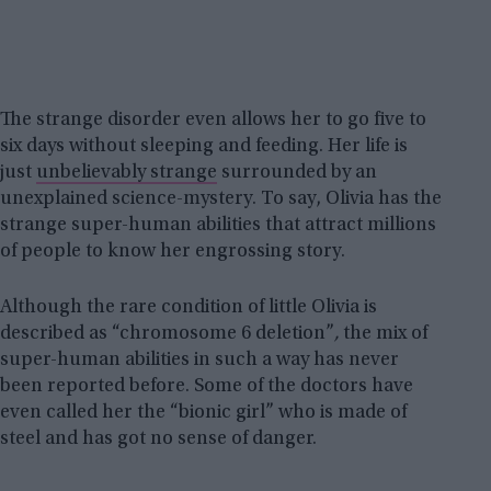
The strange disorder even allows her to go five to
six days without sleeping and feeding. Her life is
just
unbelievably strange
surrounded by an
unexplained science-mystery. To say, Olivia has the
strange super-human abilities that attract millions
of people to know her engrossing story.
Although the rare condition of little Olivia is
described as “chromosome 6 deletion”
,
the mix of
super-human abilities in such a way has never
been reported before. Some of the doctors have
even called her the “bionic girl” who is made of
steel and has got no sense of danger.