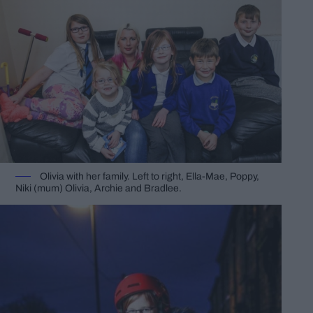
Olivia with her family. Left to right, Ella-Mae, Poppy,
Niki (mum) Olivia, Archie and Bradlee.