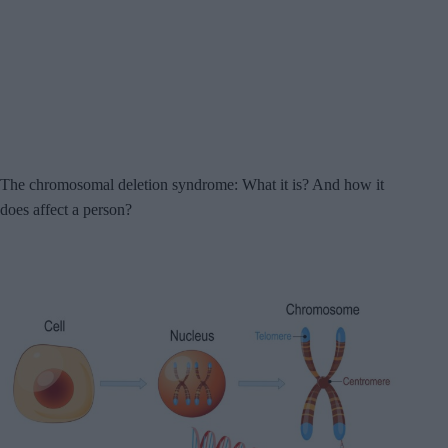
The chromosomal deletion syndrome: What it is? And how it
does affect a person?