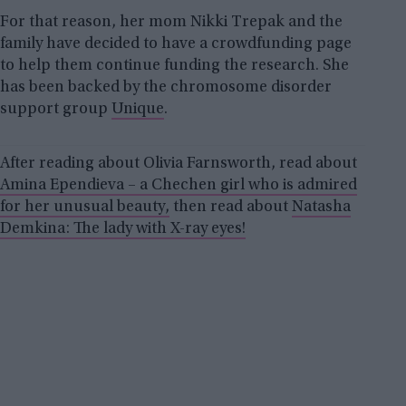
For that reason, her mom Nikki Trepak and the
family have decided to have a crowdfunding page
to help them continue funding the research. She
has been backed by the chromosome disorder
support group
Unique
.
After reading about Olivia Farnsworth, read about
Amina Ependieva – a Chechen girl who is admired
for her unusual beauty,
then read about
Natasha
Demkina: The lady with X-ray eyes!