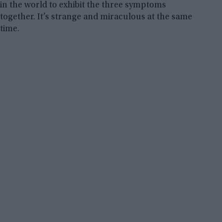
in the world to exhibit the three symptoms
together. It’s strange and miraculous at the same
time.