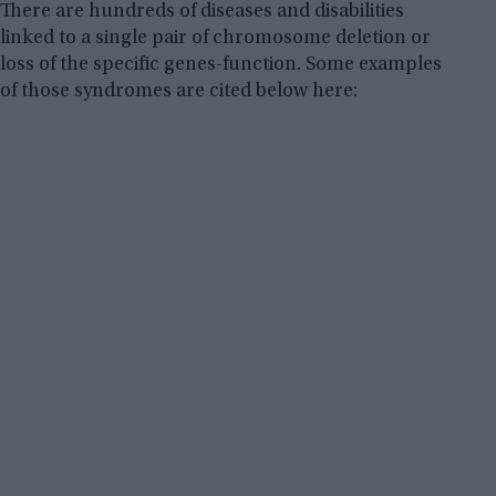
There are hundreds of diseases and disabilities
linked to a single pair of chromosome deletion or
loss of the specific genes-function. Some examples
of those syndromes are cited below here: