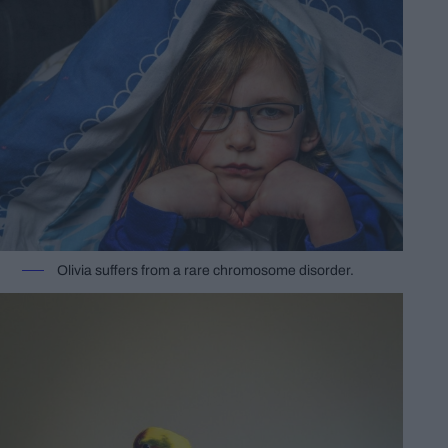
Olivia suffers from a rare chromosome disorder.