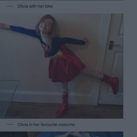
Olivia with her bike
Olivia in her favourite costume