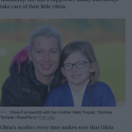
take care of their little Olivia.
Olivia Farnsworth with her mother Nikki Trepak. Thomas
Temple / RossParry /
Fair Use
Olivia’s mother every time makes sure that Olivia