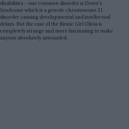
disabilities – one common disorder is Down’s
Syndrome which is a genetic chromosome 21
disorder causing developmental and intellectual
delays. But the case of the Bionic Girl Olivia is
completely strange and more fascinating to make
anyone absolutely astounded.