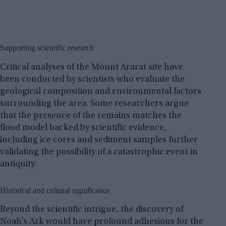
Supporting scientific research
Critical analyses of the Mount Ararat site have
been conducted by scientists who evaluate the
geological composition and environmental factors
surrounding the area. Some researchers argue
that the presence of the remains matches the
flood model backed by scientific evidence,
including ice cores and sediment samples further
validating the possibility of a catastrophic event in
antiquity.
Historical and cultural significance
Beyond the scientific intrigue, the discovery of
Noah’s Ark would have profound adhesions for the