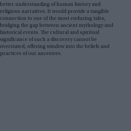
better understanding of human history and
religious narratives. It would provide a tangible
connection to one of the most enduring tales,
bridging the gap between ancient mythology and
historical events. The cultural and spiritual
significance of such a discovery cannot be
overstated, offering window into the beliefs and
practices of our ancestors.