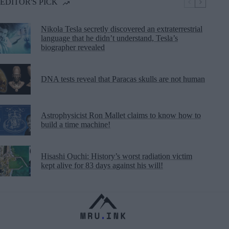
EDITOR'S PICK
Nikola Tesla secretly discovered an extraterrestrial
language that he didn’t understand, Tesla’s
biographer revealed
DNA tests reveal that Paracas skulls are not human
Astrophysicist Ron Mallet claims to know how to
build a time machine!
Hisashi Ouchi: History’s worst radiation victim
kept alive for 83 days against his will!