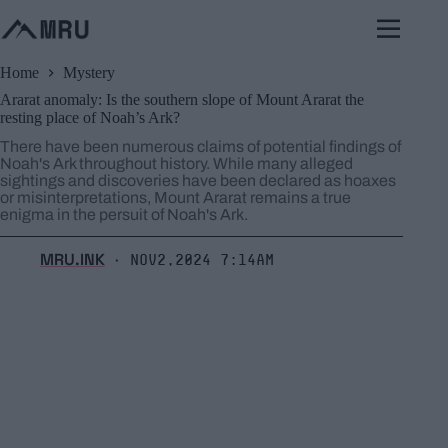
Skip
to
content
Home
Mystery
Ararat anomaly: Is the southern slope of Mount Ararat the
resting place of Noah’s Ark?
There have been numerous claims of potential findings of
Noah's Ark throughout history. While many alleged
sightings and discoveries have been declared as hoaxes
or misinterpretations, Mount Ararat remains a true
enigma in the persuit of Noah's Ark.
MRU.INK
Nov2,2024 7:14am
⬝