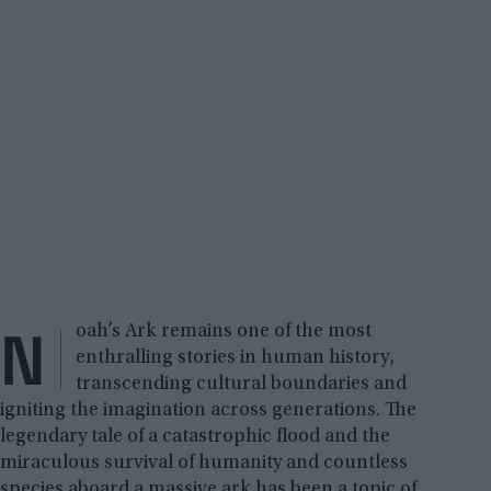
N
oah’s Ark remains one of the most
enthralling stories in human history,
transcending cultural boundaries and
igniting the imagination across generations. The
legendary tale of a catastrophic flood and the
miraculous survival of humanity and countless
species aboard a massive ark has been a topic of