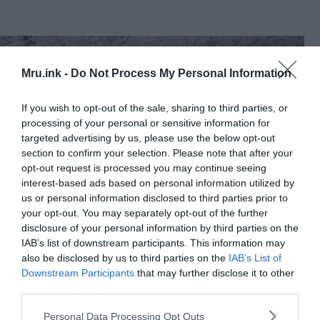
Mru.ink -
Do Not Process My Personal Information
If you wish to opt-out of the sale, sharing to third parties, or
processing of your personal or sensitive information for
targeted advertising by us, please use the below opt-out
section to confirm your selection. Please note that after your
opt-out request is processed you may continue seeing
interest-based ads based on personal information utilized by
us or personal information disclosed to third parties prior to
your opt-out. You may separately opt-out of the further
disclosure of your personal information by third parties on the
IAB’s list of downstream participants. This information may
also be disclosed by us to third parties on the
IAB’s List of
1973 Keyhole-9
image with Ararat anomaly circled in red.
Downstream Participants
that may further disclose it to other
Wikimedia Commons
third parties.
Six frames from the 1949 footage were released
Please note that this website/app uses one or more Google
Personal Data Processing Opt Outs