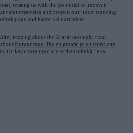
past, teasing us with the potential to uncover
ancient mysteries and deepen our understanding
of religious and historical narratives.
After reading about the Ararat anomaly, read
about
Norsuntepe: The enigmatic prehistoric site
in Turkey contemporary to the Göbekli Tepe.