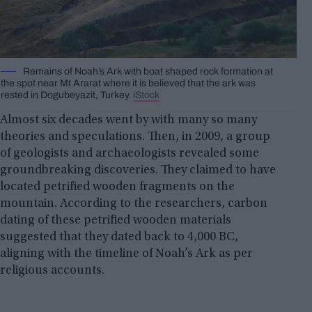
Remains of Noah’s Ark with boat shaped rock formation at
the spot near Mt Ararat where it is believed that the ark was
rested in Dogubeyazit, Turkey.
iStock
Almost six decades went by with many so many
theories and speculations. Then, in 2009, a group
of geologists and archaeologists revealed some
groundbreaking discoveries. They claimed to have
located petrified wooden fragments on the
mountain. According to the researchers, carbon
dating of these petrified wooden materials
suggested that they dated back to 4,000 BC,
aligning with the timeline of Noah’s Ark as per
religious accounts.