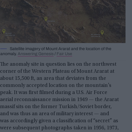
Satellite imagery of Mount Ararat and the location of the
anomaly.
Answering Genesis
/
Fair Use
The anomaly site in question lies on the northwest
corner of the Western Plateau of Mount Ararat at
about 15,500 ft, an area that deviates from the
commonly accepted location on the mountain’s
peak. It was first filmed during a U.S. Air Force
aerial reconnaissance mission in 1949 — the Ararat
massif sits on the former Turkish/Soviet border,
and was thus an area of military interest — and
was accordingly given a classification of “secret” as
were subsequent photographs taken in 1956, 1973,