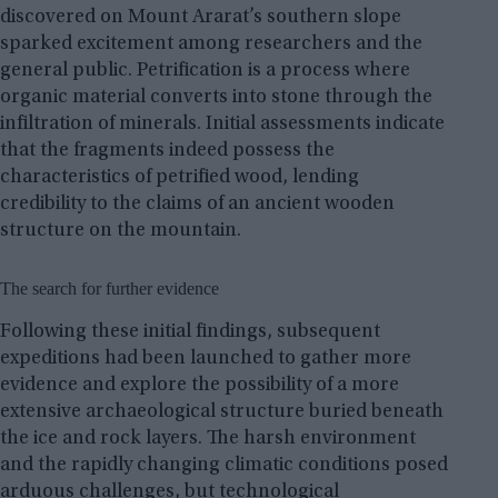
discovered on Mount Ararat’s southern slope
sparked excitement among researchers and the
general public. Petrification is a process where
organic material converts into stone through the
infiltration of minerals. Initial assessments indicate
that the fragments indeed possess the
characteristics of petrified wood, lending
credibility to the claims of an ancient wooden
structure on the mountain.
The search for further evidence
Following these initial findings, subsequent
expeditions had been launched to gather more
evidence and explore the possibility of a more
extensive archaeological structure buried beneath
the ice and rock layers. The harsh environment
and the rapidly changing climatic conditions posed
arduous challenges, but technological