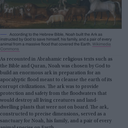
According to the Hebrew Bible, Noah built the Ark as
instructed by God to save himself, his family, and a pair of every
animal from a massive flood that covered the Earth.
Wikimedia
Commons
As recounted in Abrahamic religious texts such as
the Bible and Quran, Noah was chosen by God to
build an enormous ark in preparation for an
apocalyptic flood meant to cleanse the earth of its
corrupt civilizations. The ark was to provide
protection and safety from the floodwaters that
would destroy all living creatures and land-
dwelling plants that were not on board. The ark,
constructed to precise dimensions, served as a
sanctuary for Noah, his family, and a pair of every
animal species on Earth.