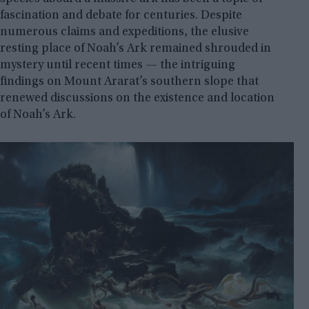
fascination and debate for centuries. Despite
numerous claims and expeditions, the elusive
resting place of Noah’s Ark remained shrouded in
mystery until recent times — the intriguing
findings on Mount Ararat’s southern slope that
renewed discussions on the existence and location
of Noah’s Ark.