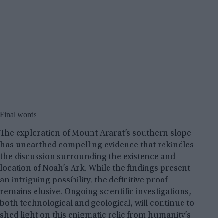
Final words
The exploration of Mount Ararat’s southern slope
has unearthed compelling evidence that rekindles
the discussion surrounding the existence and
location of Noah’s Ark. While the findings present
an intriguing possibility, the definitive proof
remains elusive. Ongoing scientific investigations,
both technological and geological, will continue to
shed light on this enigmatic relic from humanity’s