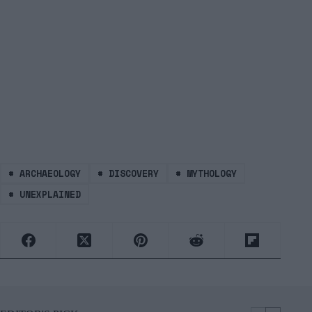
#
ARCHAEOLOGY
#
DISCOVERY
#
MYTHOLOGY
#
UNEXPLAINED