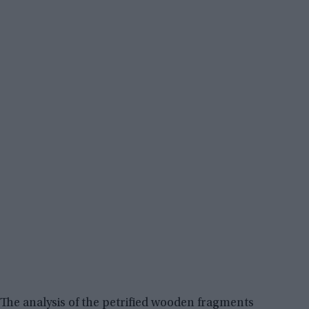
The analysis of the petrified wooden fragments