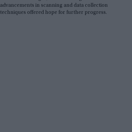
advancements in scanning and data collection
techniques offered hope for further progress.