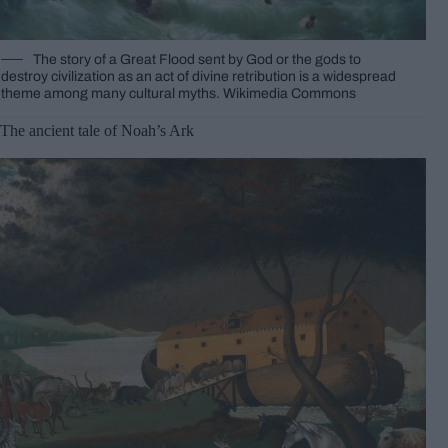
The story of a Great Flood sent by God or the gods to
destroy civilization as an act of divine retribution is a widespread
theme among many cultural myths. Wikimedia Commons
The ancient tale of Noah’s Ark