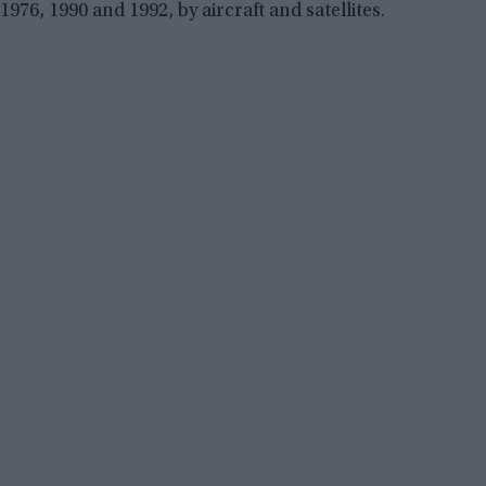
1976, 1990 and 1992, by aircraft and satellites.