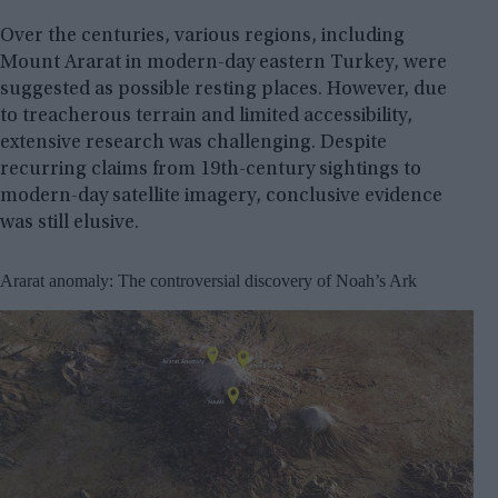
Over the centuries, various regions, including
Mount Ararat in modern-day eastern Turkey, were
suggested as possible resting places. However, due
to treacherous terrain and limited accessibility,
extensive research was challenging. Despite
recurring claims from 19th-century sightings to
modern-day satellite imagery, conclusive evidence
was still elusive.
Ararat anomaly: The controversial discovery of Noah’s Ark