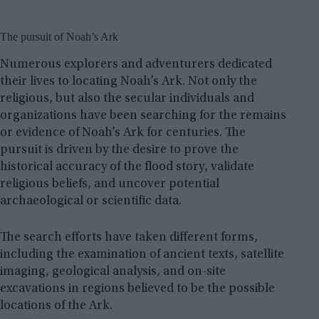
The pursuit of Noah’s Ark
Numerous explorers and adventurers dedicated
their lives to locating Noah’s Ark. Not only the
religious, but also the secular individuals and
organizations have been searching for the remains
or evidence of Noah’s Ark for centuries. The
pursuit is driven by the desire to prove the
historical accuracy of the flood story, validate
religious beliefs, and uncover potential
archaeological or scientific data.
The search efforts have taken different forms,
including the examination of ancient texts, satellite
imaging, geological analysis, and on-site
excavations in regions believed to be the possible
locations of the Ark.