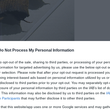
h the earliest evidence of prosthetics appearing in ancient
Do Not Process My Personal Information
correct the appearance defect occurred in ancient
to opt-out of the sale, sharing to third parties, or processing of your per
ic toe, found on a mummy. Although it is an
formation for targeted advertising by us, please use the below opt-out s
rson carrying it quite easily.
r selection. Please note that after your opt-out request is processed y
eing interest-based ads based on personal information utilized by us or
disclosed to third parties prior to your opt-out. You may separately opt-
losure of your personal information by third parties on the IAB’s list of
. This information may also be disclosed by us to third parties on the
IA
Participants
that may further disclose it to other third parties.
 that this website/app uses one or more Google services and may gath