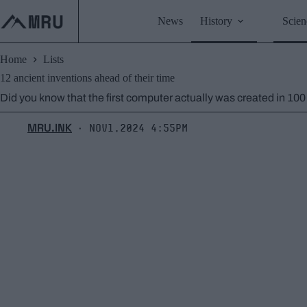
Skip
to
News
History
Scien
content
Home
Lists
12 ancient inventions ahead of their time
Did you know that the first computer actually was created in 10
MRU.INK
Nov1,2024 4:55pm
⬝