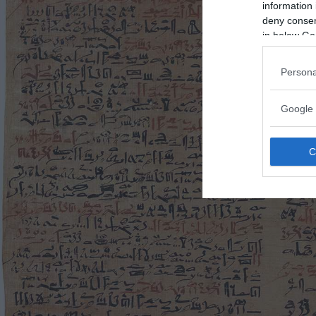
information 
deny consent
in below Go
Persona
Google 