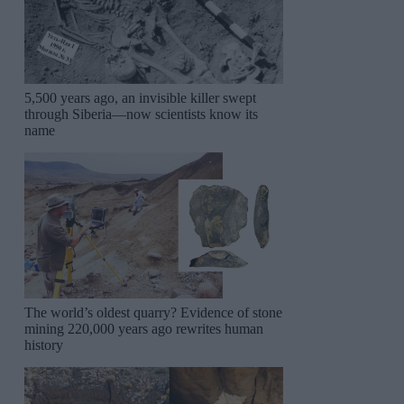
5,500 years ago, an invisible killer swept
through Siberia—now scientists know its
name
The world’s oldest quarry? Evidence of stone
mining 220,000 years ago rewrites human
history