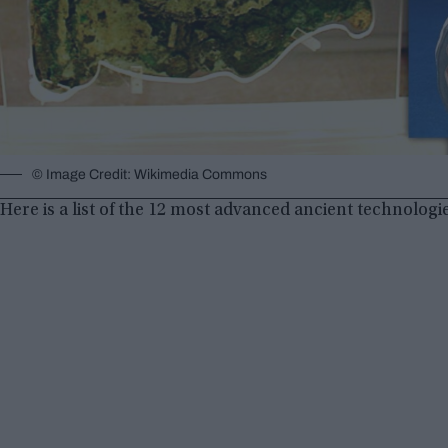
© Image Credit: Wikimedia Commons
Here is a list of the 12 most advanced ancient technologi