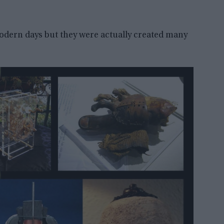
modern days but they were actually created many