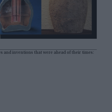
es and inventions that were ahead of their times: