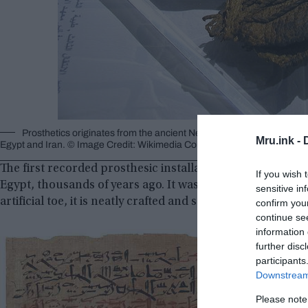
Prosthetics originates from the ancient Near East circa 3000 BC, wit
Mru.ink -
Egypt and Iran. © Image Credit: Wikimedia Commons
The first recorded prosthesic installation in history to 
If you wish 
Egypt, thousands of years ago. It was a wooden prosthet
sensitive in
artificial toe, it is neatly crafted and seems to help the pe
confirm you
continue se
information 
further disc
participants
Downstream 
Please note