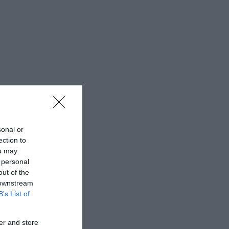
sonal or
ection to
ou may
 personal
out of the
 downstream
B’s List of
er and store