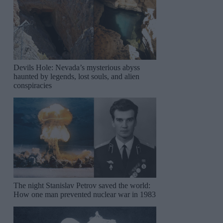
Devils Hole: Nevada’s mysterious abyss
haunted by legends, lost souls, and alien
conspiracies
The night Stanislav Petrov saved the world:
How one man prevented nuclear war in 1983