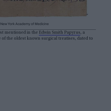
m, New York Academy of Medicine
rst mentioned in the
Edwin Smith Papyrus
, a
e of the oldest known surgical treatises, dated to