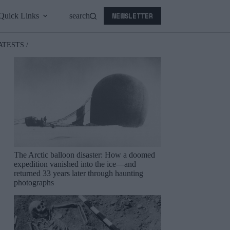
NEWSLETTER
Quick Links
search
ATESTS /
The Arctic balloon disaster: How a doomed
expedition vanished into the ice—and
returned 33 years later through haunting
photographs