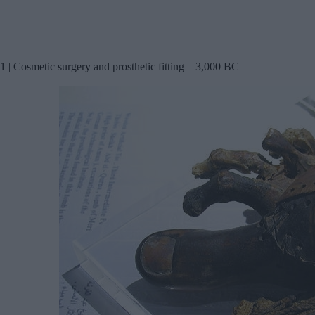
1 | Cosmetic surgery and prosthetic fitting – 3,000 BC