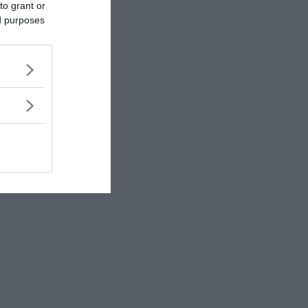
to grant or
ed purposes