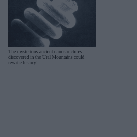
The mysterious ancient nanostructures
discovered in the Ural Mountains could
rewrite history!