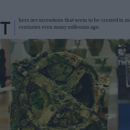
T
here are inventions that seem to be created in 
centuries even many millennia ago.