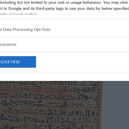
including but not limited to your visit or usage behaviour. You may click 
 to Google and its third-party tags to use your data for below specifi
ogle consent section.
l Data Processing Opt Outs
consents
CONFIRM