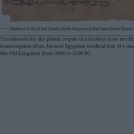
Plates VI & VII of the Edwin Smith Papyrus at the Rare Book Roo
Treatments for the plastic repair of a broken nose are fi
transcription of an Ancient Egyptian medical text. It’s on
the Old Kingdom from 3000 to 2500 BC.