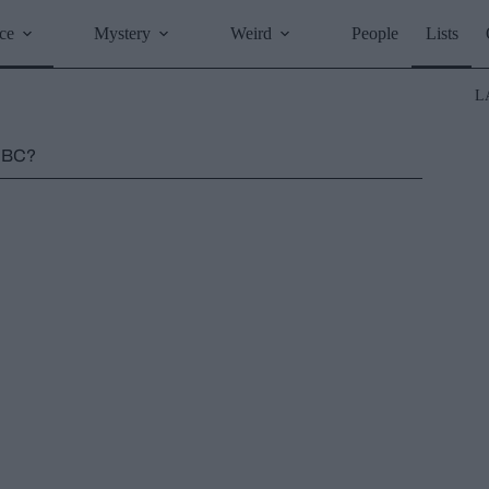
ce
Mystery
Weird
People
Lists
L
0 BC?