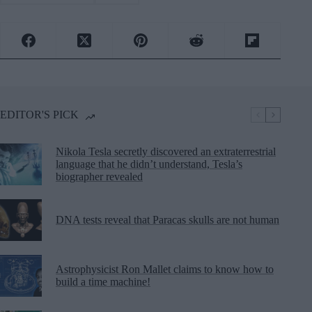
EDITOR'S PICK
Nikola Tesla secretly discovered an extraterrestrial
language that he didn’t understand, Tesla’s
biographer revealed
DNA tests reveal that Paracas skulls are not human
Astrophysicist Ron Mallet claims to know how to
build a time machine!