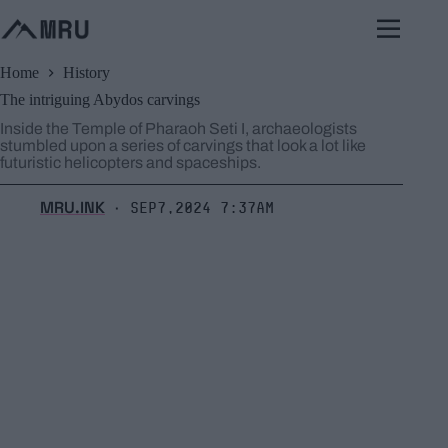
Skip
to
content
Home
History
The intriguing Abydos carvings
Inside the Temple of Pharaoh Seti I, archaeologists
stumbled upon a series of carvings that look a lot like
futuristic helicopters and spaceships.
MRU.INK
Sep7,2024 7:37am
⬝