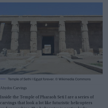
Temple of Sethi I Egypt forever. ©️ Wikimedia Commons
Abydos Carvings
Inside the Temple of Pharaoh Seti I are a series of
carvings that look a lot like futuristic helicopters