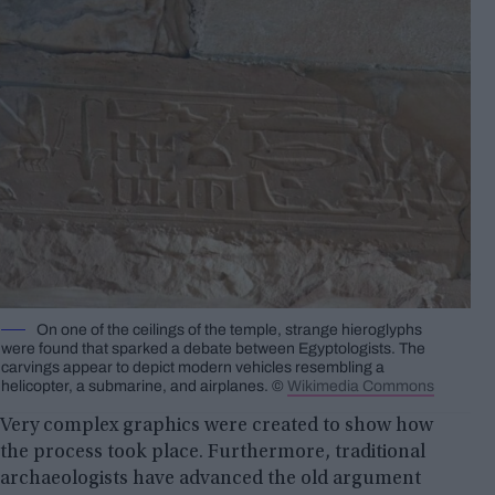
On one of the ceilings of the temple, strange hieroglyphs
were found that sparked a debate between Egyptologists. The
carvings appear to depict modern vehicles resembling a
helicopter, a submarine, and airplanes. ©️
Wikimedia Commons
Very complex graphics were created to show how
the process took place. Furthermore, traditional
archaeologists have advanced the old argument