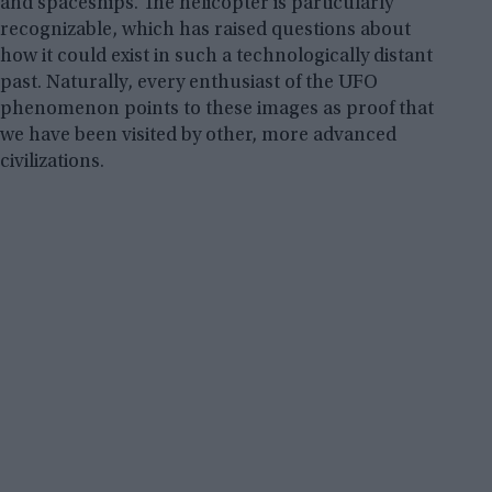
and spaceships. The helicopter is particularly
recognizable, which has raised questions about
how it could exist in such a technologically distant
past. Naturally, every enthusiast of the UFO
phenomenon points to these images as proof that
we have been visited by other, more advanced
civilizations.