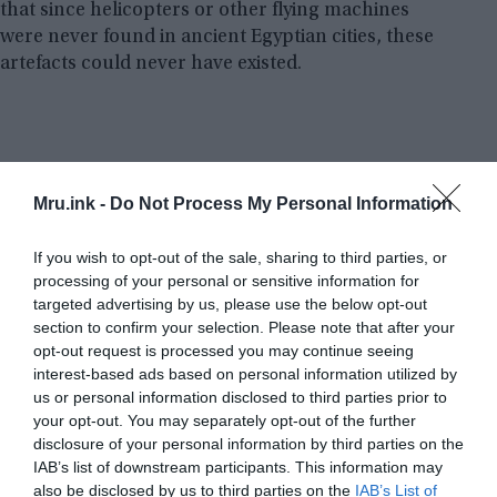
that since helicopters or other flying machines
were never found in ancient Egyptian cities, these
artefacts could never have existed.
Mru.ink -
Do Not Process My Personal Information
If you wish to opt-out of the sale, sharing to third parties, or
processing of your personal or sensitive information for
targeted advertising by us, please use the below opt-out
section to confirm your selection. Please note that after your
opt-out request is processed you may continue seeing
interest-based ads based on personal information utilized by
us or personal information disclosed to third parties prior to
your opt-out. You may separately opt-out of the further
disclosure of your personal information by third parties on the
IAB’s list of downstream participants. This information may
also be disclosed by us to third parties on the
IAB’s List of