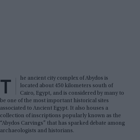
T
he ancient city complex of Abydos is
located about 450 kilometers south of
Cairo, Egypt, and is considered by many to
be one of the most important historical sites
associated to Ancient Egypt. It also houses a
collection of inscriptions popularly known as the
“Abydos Carvings” that has sparked debate among
archaeologists and historians.