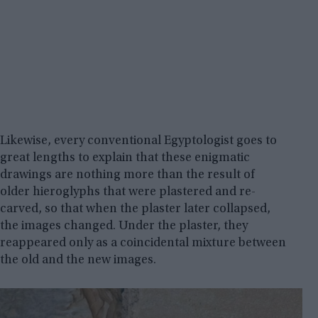
Likewise, every conventional Egyptologist goes to
great lengths to explain that these enigmatic
drawings are nothing more than the result of
older hieroglyphs that were plastered and re-
carved, so that when the plaster later collapsed,
the images changed. Under the plaster, they
reappeared only as a coincidental mixture between
the old and the new images.