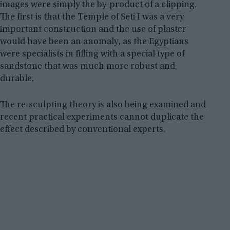
images were simply the by-product of a clipping.
The first is that the Temple of Seti I was a very
important construction and the use of plaster
would have been an anomaly, as the Egyptians
were specialists in filling with a special type of
sandstone that was much more robust and
durable.
The re-sculpting theory is also being examined and
recent practical experiments cannot duplicate the
effect described by conventional experts.