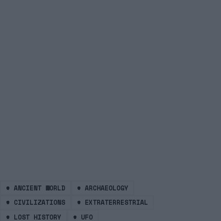
#
ANCIENT WORLD
#
ARCHAEOLOGY
#
CIVILIZATIONS
#
EXTRATERRESTRIAL
#
LOST HISTORY
#
UFO