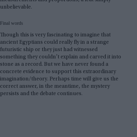
unbelievable.
Final words
Though this is very fascinating to imagine that
ancient Egyptians could really fly in a strange
futuristic ship or they just had witnessed
something they couldn’t explain and carved it into
stone as a record. But we have never found a
concrete evidence to support this extraordinary
imagination/theory. Perhaps time will give us the
correct answer, in the meantime, the mystery
persists and the debate continues.