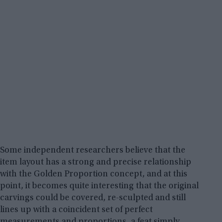
Some independent researchers believe that the
item layout has a strong and precise relationship
with the Golden Proportion concept, and at this
point, it becomes quite interesting that the original
carvings could be covered, re-sculpted and still
lines up with a coincident set of perfect
measurements and proportions, a feat simply