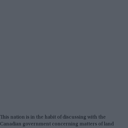
This nation is in the habit of discussing with the
Canadian government concerning matters of land