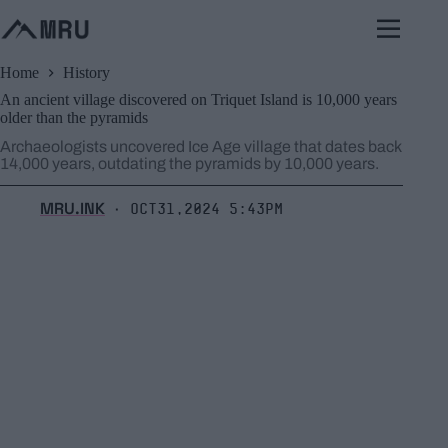
Skip
to
content
Home
History
An ancient village discovered on Triquet Island is 10,000 years
older than the pyramids
Archaeologists uncovered Ice Age village that dates back
14,000 years, outdating the pyramids by 10,000 years.
MRU.INK
Oct31,2024 5:43pm
⬝