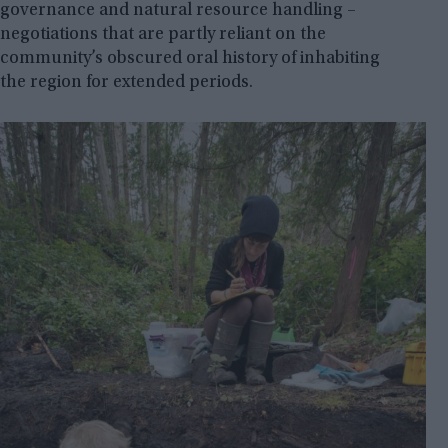
governance and natural resource handling –
negotiations that are partly reliant on the
community’s obscured oral history of inhabiting
the region for extended periods.