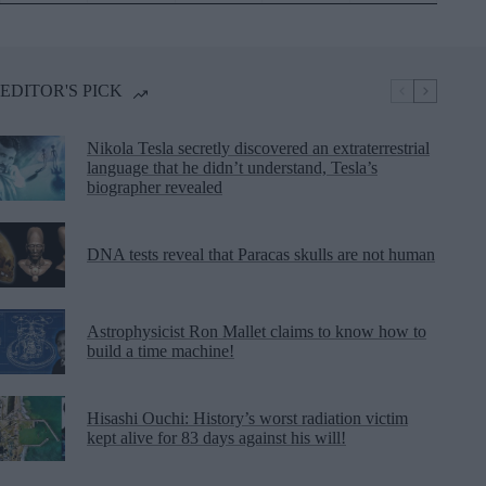
EDITOR'S PICK
Nikola Tesla secretly discovered an extraterrestrial
language that he didn’t understand, Tesla’s
biographer revealed
DNA tests reveal that Paracas skulls are not human
Astrophysicist Ron Mallet claims to know how to
build a time machine!
Hisashi Ouchi: History’s worst radiation victim
kept alive for 83 days against his will!