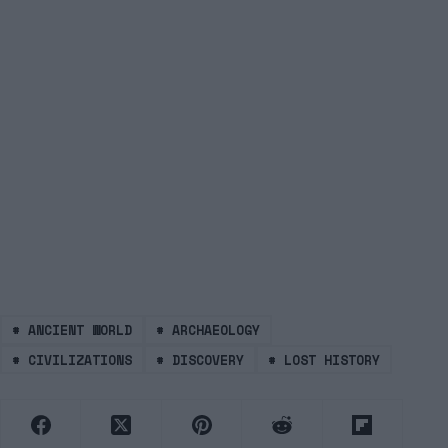
#
ANCIENT WORLD
#
ARCHAEOLOGY
#
CIVILIZATIONS
#
DISCOVERY
#
LOST HISTORY