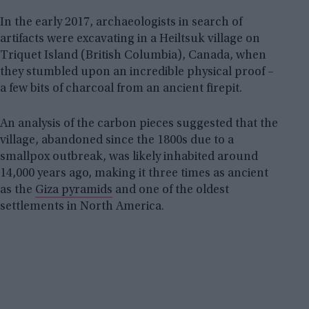
In the early 2017, archaeologists in search of
artifacts were excavating in a Heiltsuk village on
Triquet Island (British Columbia), Canada, when
they stumbled upon an incredible physical proof –
a few bits of charcoal from an ancient firepit.
An analysis of the carbon pieces suggested that the
village, abandoned since the 1800s due to a
smallpox outbreak, was likely inhabited around
14,000 years ago, making it three times as ancient
as the
Giza pyramids
and one of the oldest
settlements in North America.