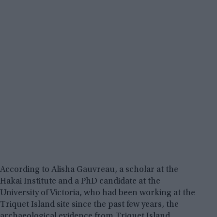
According to Alisha Gauvreau, a scholar at the
Hakai Institute and a PhD candidate at the
University of Victoria, who had been working at the
Triquet Island site since the past few years, the
archaeological evidence from Triquet Island