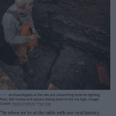
Archaeologists at the site are unearthing tools for lighting
fires, fish hooks and spears dating back to the Ice Age. Image
Credit:
Hakai Institute
/
Fair Use
“So when we’re at the table with our oral history,