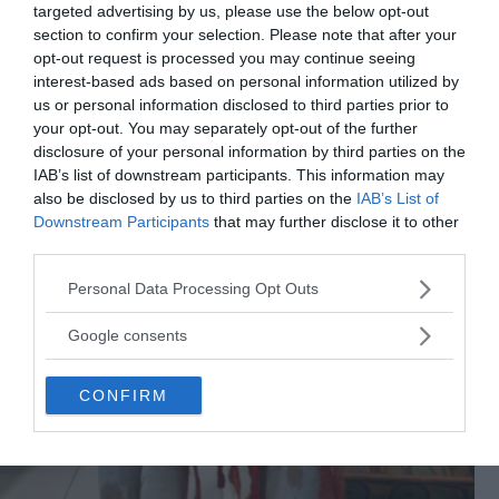
targeted advertising by us, please use the below opt-out
section to confirm your selection. Please note that after your
opt-out request is processed you may continue seeing
interest-based ads based on personal information utilized by
us or personal information disclosed to third parties prior to
your opt-out. You may separately opt-out of the further
disclosure of your personal information by third parties on the
IAB’s list of downstream participants. This information may
also be disclosed by us to third parties on the
IAB’s List of
Downstream Participants
that may further disclose it to other
third parties.
Please note that this website/app uses one or more Google
Personal Data Processing Opt Outs
services and may gather and store information including but
not limited to your visit or usage behaviour. You may click to
Google consents
grant or deny consent to Google and its third-party tags to
use your data for below specified purposes in below Google
CONFIRM
consent section.