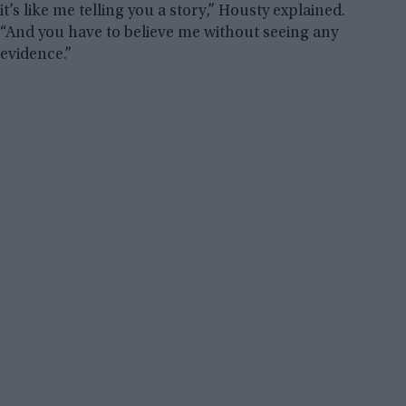
it’s like me telling you a story,” Housty explained.
“And you have to believe me without seeing any
evidence.”