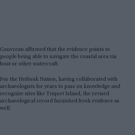
Gauvreau affirmed that the evidence points to
people being able to navigate the coastal area via
boat or other watercraft.
For the Heiltsuk Nation, having collaborated with
archaeologists for years to pass on knowledge and
recognize sites like Triquet Island, the revised
archaeological record furnished fresh evidence as
well.