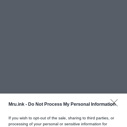
Mru.ink -
Do Not Process My Personal Information
If you wish to opt-out of the sale, sharing to third parties, or
processing of your personal or sensitive information for