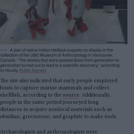
A pair of native Indian Heiltsuk puppets on display in the
collection of the UBC Museum of Anthropology in Vancouver,
Canada. “The stories that were passed down from generation to
generation turned out to lead to a scientific discovery,” according
to Housty.
Public Domain
The site also indicated that early people employed
boats to capture marine mammals and collect
shellfish, according to the
source
. Additionally,
people in the same period journeyed long
distances to acquire nonlocal materials such as
obsidian, greenstone, and graphite to make tools.
Archaeologists and anthropologists were