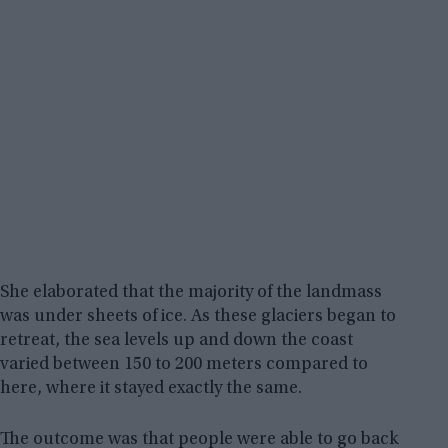
She elaborated that the majority of the landmass
was under sheets of ice. As these glaciers began to
retreat, the sea levels up and down the coast
varied between 150 to 200 meters compared to
here, where it stayed exactly the same.
The outcome was that people were able to go back