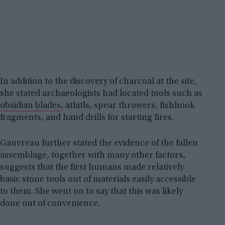
In addition to the discovery of charcoal at the site,
she stated archaeologists had located tools such as
obsidian blades
, atlatls, spear throwers, fishhook
fragments, and hand drills for starting fires.
Gauvreau further stated the evidence of the fallen
assemblage, together with many other factors,
suggests that the first humans made relatively
basic stone tools out of materials easily accessible
to them. She went on to say that this was likely
done out of convenience.