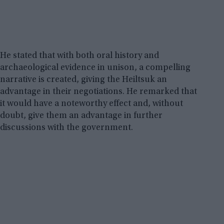
He stated that with both oral history and
archaeological evidence in unison, a compelling
narrative is created, giving the Heiltsuk an
advantage in their negotiations. He remarked that
it would have a noteworthy effect and, without
doubt, give them an advantage in further
discussions with the government.