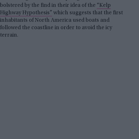
bolstered by the find in their idea of the
“Kelp
Highway Hypothesis”
which suggests that the first
inhabitants of North America used boats and
followed the coastline in order to avoid the icy
terrain.