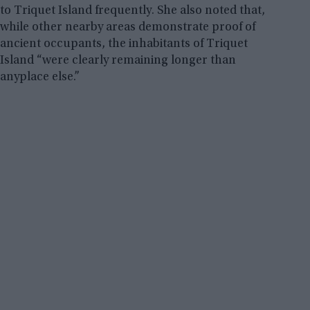
to Triquet Island frequently. She also noted that,
while other nearby areas demonstrate proof of
ancient occupants, the inhabitants of Triquet
Island “were clearly remaining longer than
anyplace else.”