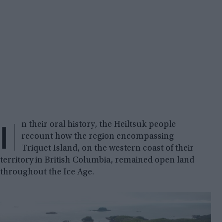
I
n their oral history, the Heiltsuk people
recount how the region encompassing
Triquet Island, on the western coast of their
territory in British Columbia, remained open land
throughout the Ice Age.