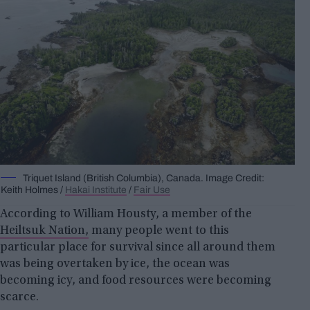
Triquet Island (British Columbia), Canada. Image Credit:
Keith Holmes /
Hakai Institute
/
Fair Use
According to William Housty, a member of the
Heiltsuk Nation,
many people went to this
particular place for survival since all around them
was being overtaken by ice, the ocean was
becoming icy, and food resources were becoming
scarce.