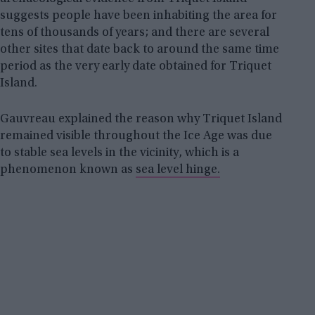
suggests people have been inhabiting the area for
tens of thousands of years; and there are several
other sites that date back to around the same time
period as the very early date obtained for Triquet
Island.
Gauvreau explained the reason why Triquet Island
remained visible throughout the Ice Age was due
to stable sea levels in the vicinity, which is a
phenomenon known as
sea level hinge.