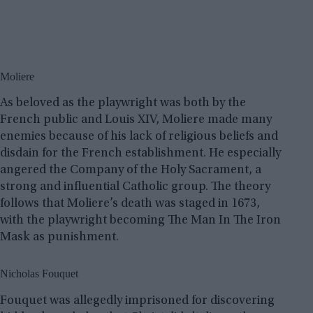
Moliere
As beloved as the playwright was both by the
French public and Louis XIV, Moliere made many
enemies because of his lack of religious beliefs and
disdain for the French establishment. He especially
angered the Company of the Holy Sacrament, a
strong and influential Catholic group. The theory
follows that Moliere’s death was staged in 1673,
with the playwright becoming The Man In The Iron
Mask as punishment.
Nicholas Fouquet
Fouquet was allegedly imprisoned for discovering