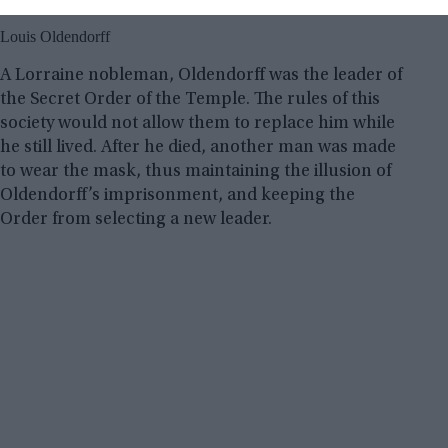
Louis Oldendorff
A Lorraine nobleman, Oldendorff was the leader of
the Secret Order of the Temple. The rules of this
society would not allow them to replace him while
he still lived. After he died, another man was made
to wear the mask, thus maintaining the illusion of
Oldendorff’s imprisonment, and keeping the
Order from selecting a new leader.