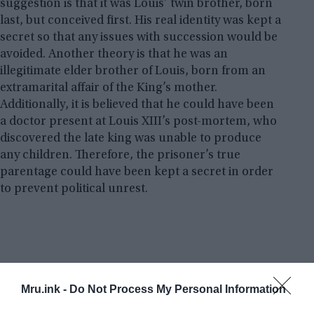
suggestion is that it was Louis’ twin brother, born
last, but conceived first. His real identity was kept a
secret so that any issues with succession would be
avoided. Another theory is that he was an
illegitimate elder brother of Louis, born from an
extramarital affair of the King’s mother.
Additionally, it is believed that he could have been
a doctor present at Louis XIII’s post-mortem, who
discovered the late king was unable to produce
any children. Therefore, the prisoner’s true
parentage could have been kept a secret in order
to prevent political unrest.
Mru.ink -
Do Not Process My Personal Information