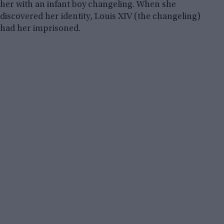
her with an infant boy changeling. When she
discovered her identity, Louis XIV (the changeling)
had her imprisoned.