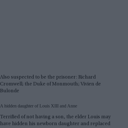
Also suspected to be the prisoner: Richard
Cromwell; the Duke of Monmouth; Vivien de
Bulonde
A hidden daughter of Louis XIII and Anne
Terrified of not having a son, the elder Louis may
have hidden his newborn daughter and replaced