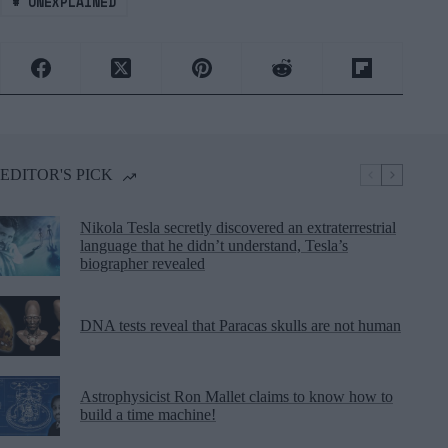
#
UNEXPLAINED
EDITOR'S PICK
Nikola Tesla secretly discovered an extraterrestrial
language that he didn’t understand, Tesla’s
biographer revealed
DNA tests reveal that Paracas skulls are not human
Astrophysicist Ron Mallet claims to know how to
build a time machine!