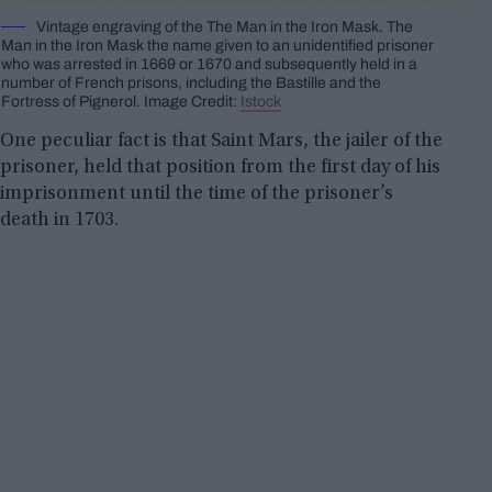
Vintage engraving of the The Man in the Iron Mask. The
Man in the Iron Mask the name given to an unidentified prisoner
who was arrested in 1669 or 1670 and subsequently held in a
number of French prisons, including the Bastille and the
Fortress of Pignerol. Image Credit:
Istock
One peculiar fact is that Saint Mars, the jailer of the
prisoner, held that position from the first day of his
imprisonment until the time of the prisoner’s
death in 1703.