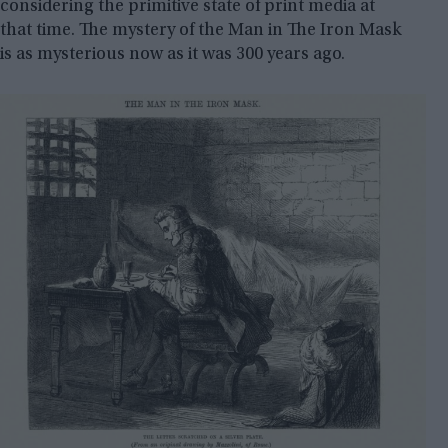
considering the primitive state of print media at
that time. The mystery of the Man in The Iron Mask
is as mysterious now as it was 300 years ago.