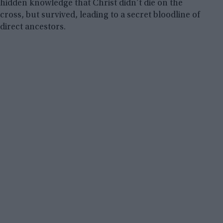
hidden knowledge that Christ didn’t die on the
cross, but survived, leading to a secret bloodline of
direct ancestors.