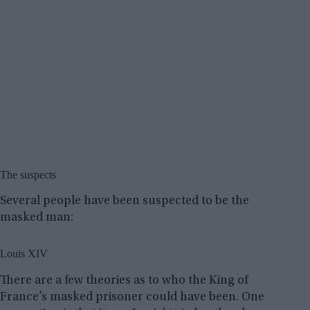
The suspects
Several people have been suspected to be the
masked man:
Louis XIV
There are a few theories as to who the King of
France’s masked prisoner could have been. One