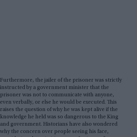
Furthermore, the jailer of the prisoner was strictly
instructed by a government minister that the
prisoner was not to communicate with anyone,
even verbally, or else he would be executed. This
raises the question of why he was kept alive if the
knowledge he held was so dangerous to the King
and government. Historians have also wondered
why the concern over people seeing his face,