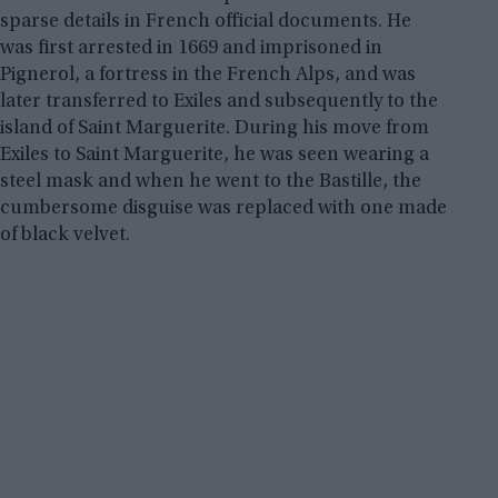
sparse details in French official documents. He
was first arrested in 1669 and imprisoned in
Pignerol, a fortress in the French Alps, and was
later transferred to Exiles and subsequently to the
island of Saint Marguerite. During his move from
Exiles to Saint Marguerite, he was seen wearing a
steel mask and when he went to the Bastille, the
cumbersome disguise was replaced with one made
of black velvet.