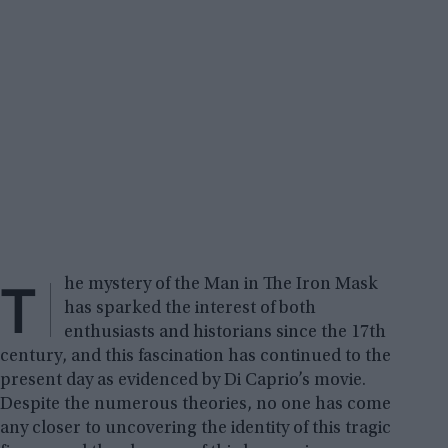
T
he mystery of the Man in The Iron Mask
has sparked the interest of both
enthusiasts and historians since the 17th
century, and this fascination has continued to the
present day as evidenced by Di Caprio’s movie.
Despite the numerous theories, no one has come
any closer to uncovering the identity of this tragic