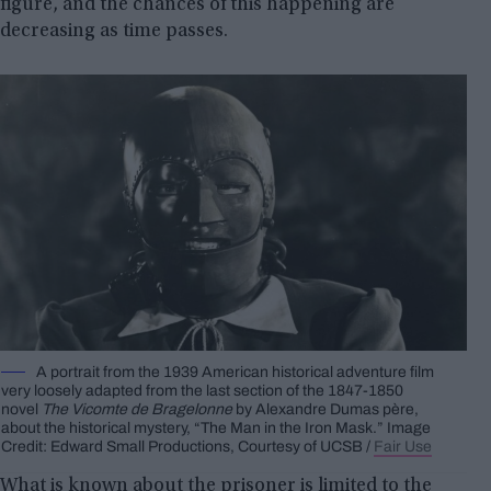
figure, and the chances of this happening are
decreasing as time passes.
A portrait from the 1939 American historical adventure film
very loosely adapted from the last section of the 1847-1850
novel
The Vicomte de Bragelonne
by Alexandre Dumas père,
about the historical mystery, “The Man in the Iron Mask.” Image
Credit: Edward Small Productions, Courtesy of UCSB /
Fair Use
What is known about the prisoner is limited to the