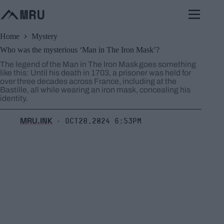
Skip
to
content
Home
Mystery
Who was the mysterious ‘Man in The Iron Mask’?
The legend of the Man in The Iron Mask goes something
like this: Until his death in 1703, a prisoner was held for
over three decades across France, including at the
Bastille, all while wearing an iron mask, concealing his
identity.
MRU.INK
Oct28,2024 6:53pm
⬝