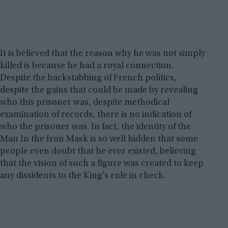
It is believed that the reason why he was not simply
killed is because he had a royal connection.
Despite the backstabbing of French politics,
despite the gains that could be made by revealing
who this prisoner was, despite methodical
examination of records, there is no indication of
who the prisoner was. In fact, the identity of the
Man In the Iron Mask is so well hidden that some
people even doubt that he ever existed, believing
that the vision of such a figure was created to keep
any dissidents to the King’s rule in check.