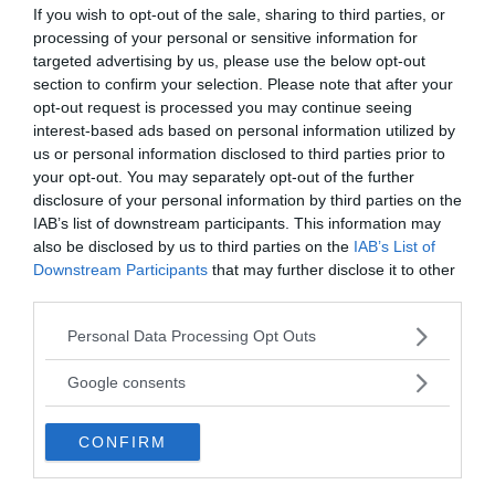
If you wish to opt-out of the sale, sharing to third parties, or
processing of your personal or sensitive information for
targeted advertising by us, please use the below opt-out
section to confirm your selection. Please note that after your
opt-out request is processed you may continue seeing
interest-based ads based on personal information utilized by
us or personal information disclosed to third parties prior to
your opt-out. You may separately opt-out of the further
disclosure of your personal information by third parties on the
IAB’s list of downstream participants. This information may
also be disclosed by us to third parties on the
IAB’s List of
Downstream Participants
that may further disclose it to other
third parties.
Please note that this website/app uses one or more Google
Personal Data Processing Opt Outs
services and may gather and store information including but
Count Antonio Matthioli
not limited to your visit or usage behaviour. You may click to
Google consents
Antonio Matthioli may have been the prisoner,
grant or deny consent to Google and its third-party tags to
use your data for below specified purposes in below Google
wearing the mask for the most pointless of
CONFIRM
consent section.
reasons: because it was the fashionable thing to do
in Italy at the time.