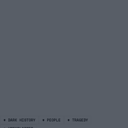
#
DARK HISTORY
#
PEOPLE
#
TRAGEDY