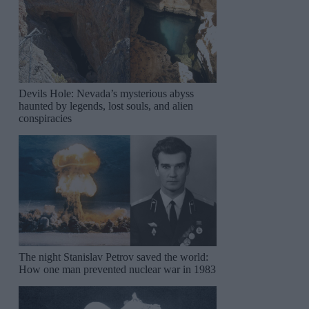
Devils Hole: Nevada’s mysterious abyss
haunted by legends, lost souls, and alien
conspiracies
The night Stanislav Petrov saved the world:
How one man prevented nuclear war in 1983