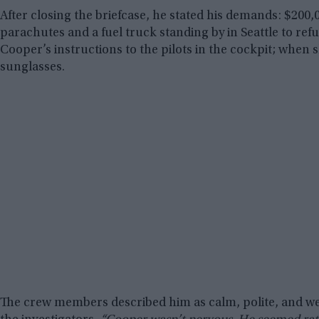
After closing the briefcase, he stated his demands: $200,
parachutes and a fuel truck standing by in Seattle to ref
Cooper’s instructions to the pilots in the cockpit; whe
sunglasses.
The crew members described him as calm, polite, and wel