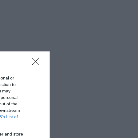
sonal or
ection to
ou may
 personal
out of the
 downstream
B’s List of
er and store