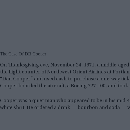
The Case Of DB Cooper
On Thanksgiving eve, November 24, 1971, a middle-aged
the flight counter of Northwest Orient Airlines at Portlan
“Dan Cooper” and used cash to purchase a one-way ticket 
Cooper boarded the aircraft, a Boeing 727-100, and took a
Cooper was a quiet man who appeared to be in his mid-40s
white shirt. He ordered a drink ― bourbon and soda ― whil