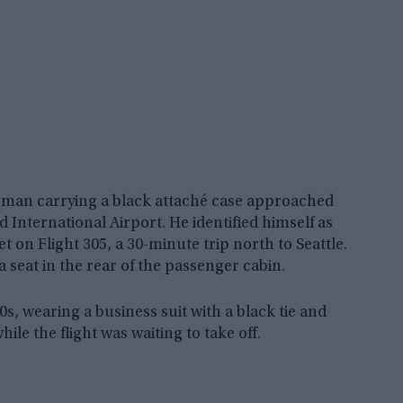
 man carrying a black attaché case approached
d International Airport. He identified himself as
on Flight 305, a 30-minute trip north to Seattle.
 seat in the rear of the passenger cabin.
, wearing a business suit with a black tie and
e the flight was waiting to take off.