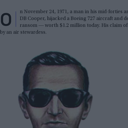
O
n November 24, 1971, a man in his mid-forties 
DB Cooper, hijacked a Boeing 727 aircraft and
ransom ― worth $1.2 million today. His claim of 
by an air stewardess.