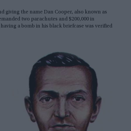
and giving the name Dan Cooper, also known as
 demanded two parachutes and $200,000 in
having a bomb in his black briefcase was verified