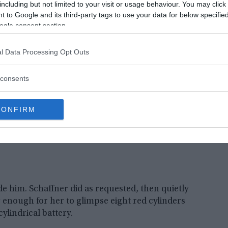
including but not limited to your visit or usage behaviour. You may click 
e note said that Cooper had a bomb in his
 to Google and its third-party tags to use your data for below specifi
ogle consent section.
l Data Processing Opt Outs
consents
CONFIRM
de him. Schaffner did as requested, then quietly
 enough for her to glimpse eight red cylinders
ylindrical battery.