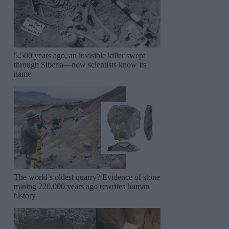
5,500 years ago, an invisible killer swept
through Siberia—now scientists know its
name
The world’s oldest quarry? Evidence of stone
mining 220,000 years ago rewrites human
history