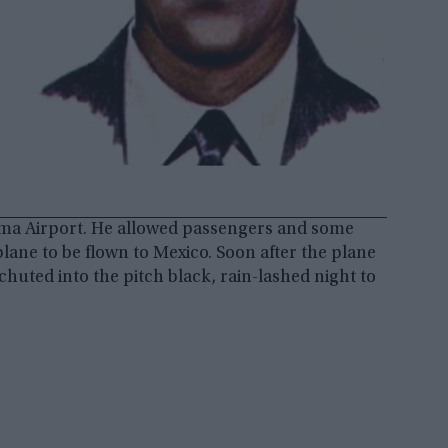
ma Airport. He allowed passengers and some
lane to be flown to Mexico. Soon after the plane
huted into the pitch black, rain-lashed night to