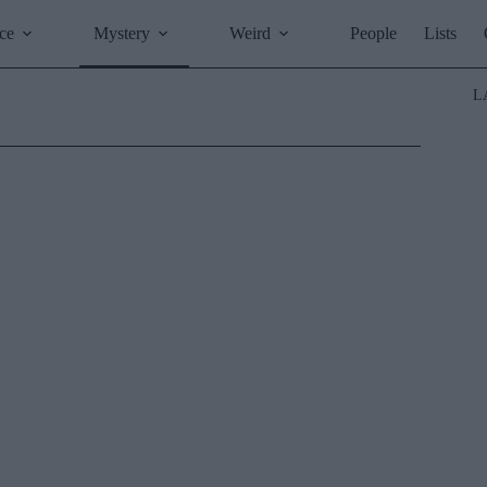
ce
Mystery
Weird
People
Lists
L