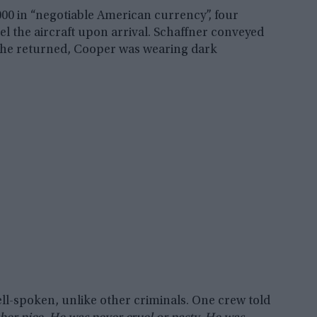
000 in “negotiable American currency”, four
uel the aircraft upon arrival. Schaffner conveyed
n she returned, Cooper was wearing dark
l-spoken, unlike other criminals. One crew told