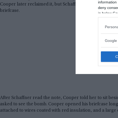
information 
Cooper later reclaimed it, but Schaffner recalled that th
deny consent
briefcase.
in below Go
Persona
Google 
After Schaffner read the note, Cooper told her to sit besi
asked to see the bomb. Cooper opened his briefcase long
attached to wires coated with red insulation, and a large c