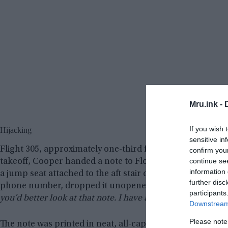
Mru.ink -
If you wish 
Hijacking
sensitive in
Flight 305, approximately one-third full, departed Portla
confirm you
continue se
takeoff, Cooper handed a note to Florence Schaffner, the 
information 
a jump seat attached to the aft stair door. Schaffner, as
further disc
phone number, dropped it unopened into her purse. Co
participants
you’d better look at that note. I have a bomb.”
Downstream 
Please note
The note was printed in neat, all-capital letters with a f