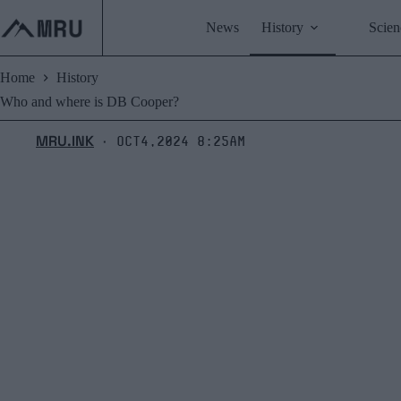
Skip
to
News
History
Scien
content
Home
History
Who and where is DB Cooper?
MRU.INK
Oct4,2024 8:25am
⬝