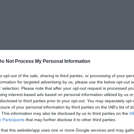
Do Not Process My Personal Information
to opt-out of the sale, sharing to third parties, or processing of your per
formation for targeted advertising by us, please use the below opt-out s
nd on schedule at 2:50 PM PST. Shortly after
r selection. Please note that after your opt-out request is processed y
eing interest-based ads based on personal information utilized by us or
flight attendant situated nearest to him in
disclosed to third parties prior to your opt-out. You may separately opt-
suming the note contained a lonely businessman’s
losure of your personal information by third parties on the IAB’s list of
oper leaned toward her and whispered,
“Miss,
. This information may also be disclosed by us to third parties on the
IA
Participants
that may further disclose it to other third parties.
 that this website/app uses one or more Google services and may gath
elt-tip pen. Its exact wording is unknown, because