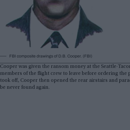
FBI composite drawings of D.B. Cooper. (FBI)
Cooper was given the ransom money at the Seattle-Taco
members of the flight crew to leave before ordering the p
took off, Cooper then opened the rear airstairs and parac
be never found again.