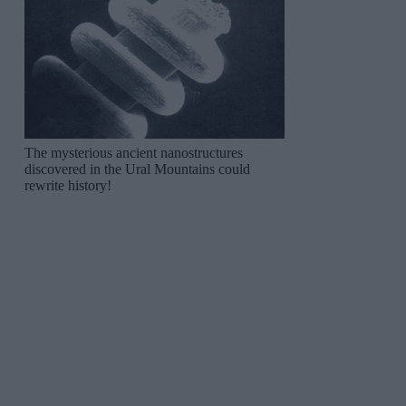
The mysterious ancient nanostructures
discovered in the Ural Mountains could
rewrite history!