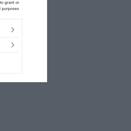
to grant or
ed purposes