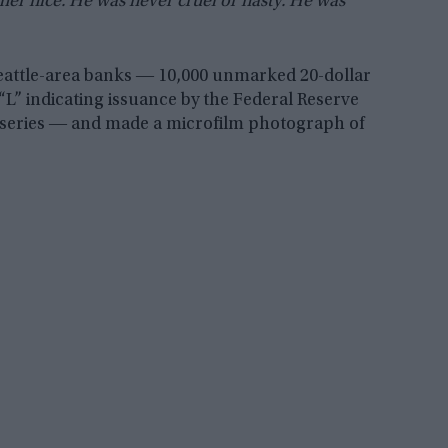
er nice. He was never cruel or nasty. He was
attle-area banks ― 10,000 unmarked 20-dollar
 “L” indicating issuance by the Federal Reserve
 series ― and made a microfilm photograph of