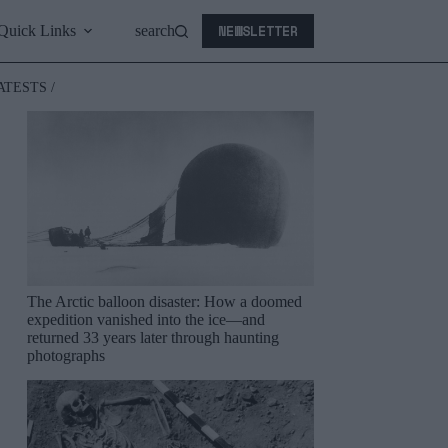
NEWSLETTER
Quick Links
search
ATESTS /
The Arctic balloon disaster: How a doomed
expedition vanished into the ice—and
returned 33 years later through haunting
photographs