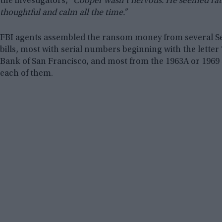
the investigators,
“Cooper wasn’t nervous. He seemed rath
thoughtful and calm all the time.”
FBI agents assembled the ransom money from several Se
bills, most with serial numbers beginning with the letter
Bank of San Francisco, and most from the 1963A or 1969
each of them.