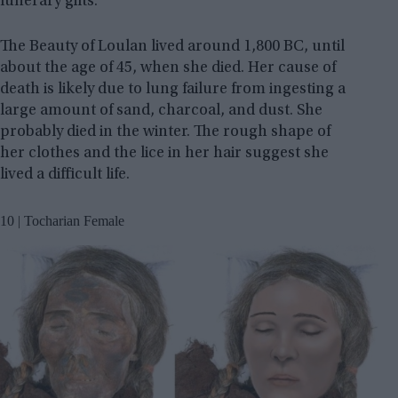
funerary gifts.
The Beauty of Loulan lived around 1,800 BC, until
about the age of 45, when she died. Her cause of
death is likely due to lung failure from ingesting a
large amount of sand, charcoal, and dust. She
probably died in the winter. The rough shape of
her clothes and the lice in her hair suggest she
lived a difficult life.
10 | Tocharian Female