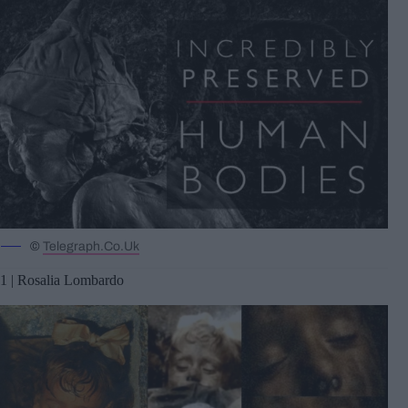
©
Telegraph.Co.Uk
1 | Rosalia Lombardo