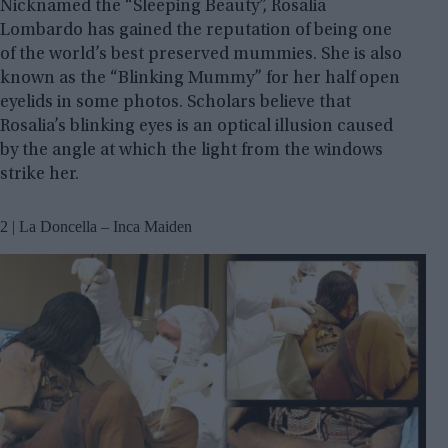
Nicknamed the “Sleeping Beauty”, Rosalia
Lombardo has gained the reputation of being one
of the world’s best preserved mummies. She is also
known as the “Blinking Mummy” for her half open
eyelids in some photos. Scholars believe that
Rosalia’s blinking eyes is an optical illusion caused
by the angle at which the light from the windows
strike her.
2 | La Doncella – Inca Maiden