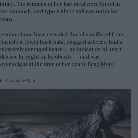
intact. The remains of her last meal were found in
her stomach, and type A blood still ran red in her
veins.
Examinations have revealed that she suffered from
parasites, lower back pain, clogged arteries, had a
massively damaged heart ― an indication of heart
disease brought on by obesity ― and was
overweight at the time of her death.
Read More
6 | Grauballe Man