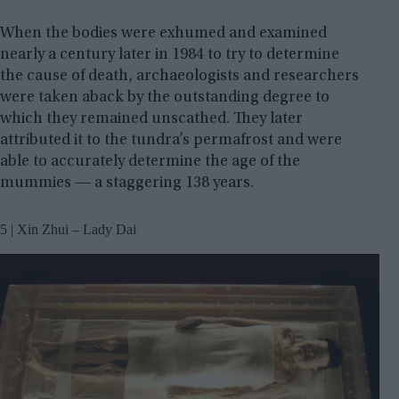
When the bodies were exhumed and examined
nearly a century later in 1984 to try to determine
the cause of death, archaeologists and researchers
were taken aback by the outstanding degree to
which they remained unscathed. They later
attributed it to the tundra’s permafrost and were
able to accurately determine the age of the
mummies ― a staggering 138 years.
5 | Xin Zhui – Lady Dai