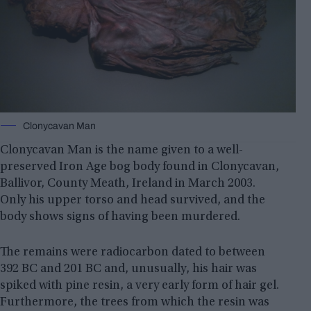
Clonycavan Man
Clonycavan Man is the name given to a well-
preserved Iron Age bog body found in Clonycavan,
Ballivor, County Meath, Ireland in March 2003.
Only his upper torso and head survived, and the
body shows signs of having been murdered.
The remains were radiocarbon dated to between
392 BC and 201 BC and, unusually, his hair was
spiked with pine resin, a very early form of hair gel.
Furthermore, the trees from which the resin was