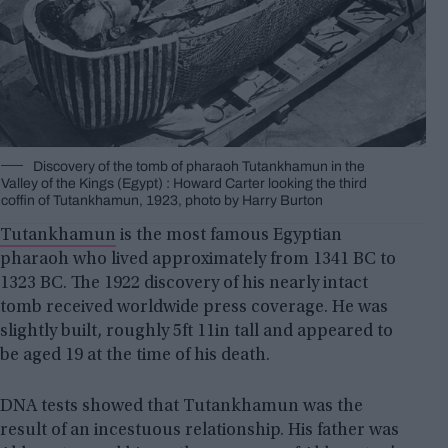
Discovery of the tomb of pharaoh Tutankhamun in the
Valley of the Kings (Egypt) : Howard Carter looking the third
coffin of Tutankhamun, 1923, photo by Harry Burton
Tutankhamun
is the most famous Egyptian
pharaoh who lived approximately from 1341 BC to
1323 BC. The 1922 discovery of his nearly intact
tomb received worldwide press coverage. He was
slightly built, roughly 5ft 11in tall and appeared to
be aged 19 at the time of his death.
DNA tests showed that Tutankhamun was the
result of an incestuous relationship. His father was