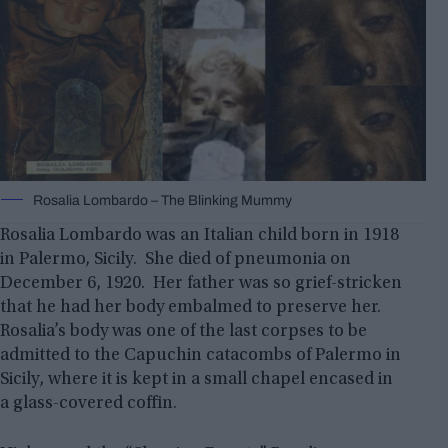
Rosalia Lombardo – The Blinking Mummy
Rosalia Lombardo was an Italian child born in 1918
in Palermo, Sicily. She died of pneumonia on
December 6, 1920. Her father was so grief-stricken
that he had her body embalmed to preserve her.
Rosalia’s body was one of the last corpses to be
admitted to the Capuchin catacombs of Palermo in
Sicily, where it is kept in a small chapel encased in
a glass-covered coffin.