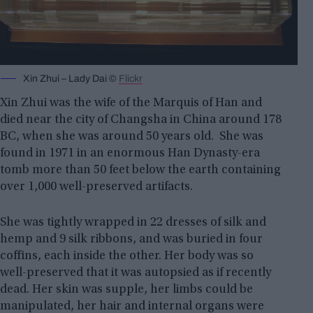
Xin Zhui – Lady Dai ©
Flickr
Xin Zhui was the wife of the Marquis of Han and
died near the city of Changsha in China around 178
BC, when she was around 50 years old. She was
found in 1971 in an enormous Han Dynasty-era
tomb more than 50 feet below the earth containing
over 1,000 well-preserved artifacts.
She was tightly wrapped in 22 dresses of silk and
hemp and 9 silk ribbons, and was buried in four
coffins, each inside the other. Her body was so
well-preserved that it was autopsied as if recently
dead. Her skin was supple, her limbs could be
manipulated, her hair and internal organs were