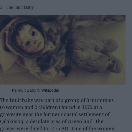
3 | The Inuit Baby
The Inuit Baby © Wikipedia
The Inuit baby was part of a group of 8 mummies
(6 women and 2 children) found in 1972 at a
gravesite near the former coastal settlement of
Qilakitsoq, a desolate area of Greenland. The
graves were dated to 1475 AD. One of the women