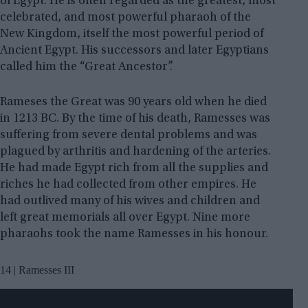
of Egypt. He is often regarded as the greatest, most
celebrated, and most powerful pharaoh of the
New Kingdom, itself the most powerful period of
Ancient Egypt. His successors and later Egyptians
called him the “Great Ancestor”.
Rameses the Great was 90 years old when he died
in 1213 BC. By the time of his death, Ramesses was
suffering from severe dental problems and was
plagued by arthritis and hardening of the arteries.
He had made Egypt rich from all the supplies and
riches he had collected from other empires. He
had outlived many of his wives and children and
left great memorials all over Egypt. Nine more
pharaohs took the name Ramesses in his honour.
14 | Ramesses III