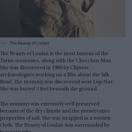
The Beauty of Loulan
The Beauty of Loulan is the most famous of the
Tarim mummies, along with the Cherchen Man.
She was discovered in 1980 by Chinese
archaeologists working on a film about the Silk
Road. The mummy was discovered near Lop Nur.
She was buried 3 feet beneath the ground.
The mummy was extremely well preserved
because of the dry climate and the preservative
properties of salt. She was wrapped in a woolen
cloth. The Beauty of Loulan was surrounded by