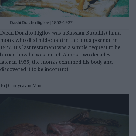
Dashi Dorzho Itigilov | 1852-1927
Dashi Dorzho Itigilov was a Russian Buddhist lama
monk who died mid-chant in the lotus position in
1927. His last testament was a simple request to be
buried how he was found. Almost two decades
later in 1955, the monks exhumed his body and
discovered it to be incorrupt.
16 | Clonycavan Man