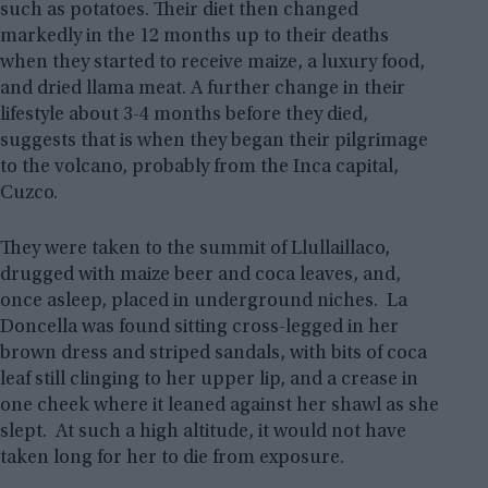
such as potatoes. Their diet then changed
markedly in the 12 months up to their deaths
when they started to receive maize, a luxury food,
and dried llama meat. A further change in their
lifestyle about 3-4 months before they died,
suggests that is when they began their pilgrimage
to the volcano, probably from the Inca capital,
Cuzco.
They were taken to the summit of Llullaillaco,
drugged with maize beer and coca leaves, and,
once asleep, placed in underground niches. La
Doncella was found sitting cross-legged in her
brown dress and striped sandals, with bits of coca
leaf still clinging to her upper lip, and a crease in
one cheek where it leaned against her shawl as she
slept. At such a high altitude, it would not have
taken long for her to die from exposure.