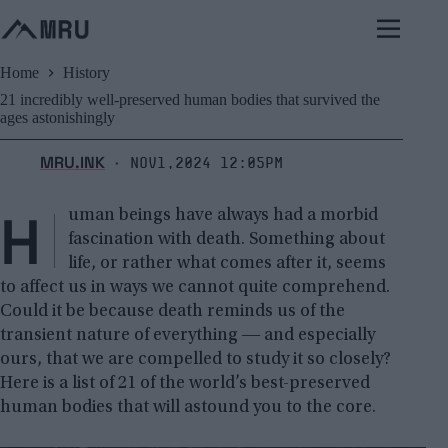
Skip
to
content
Home
History
21 incredibly well-preserved human bodies that survived the
ages astonishingly
MRU.INK
Nov1,2024 12:05pm
⬝
H
uman beings have always had a morbid
fascination with death. Something about
life, or rather what comes after it, seems
to affect us in ways we cannot quite comprehend.
Could it be because death reminds us of the
transient nature of everything ― and especially
ours, that we are compelled to study it so closely?
Here is a list of 21 of the world’s best-preserved
human bodies that will astound you to the core.