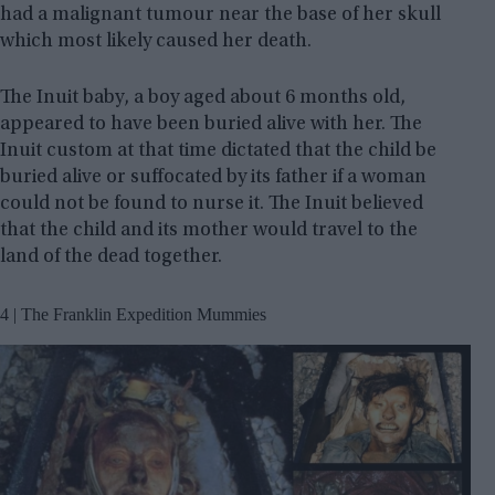
had a malignant tumour near the base of her skull
which most likely caused her death.
The Inuit baby, a boy aged about 6 months old,
appeared to have been buried alive with her. The
Inuit custom at that time dictated that the child be
buried alive or suffocated by its father if a woman
could not be found to nurse it. The Inuit believed
that the child and its mother would travel to the
land of the dead together.
4 | The Franklin Expedition Mummies