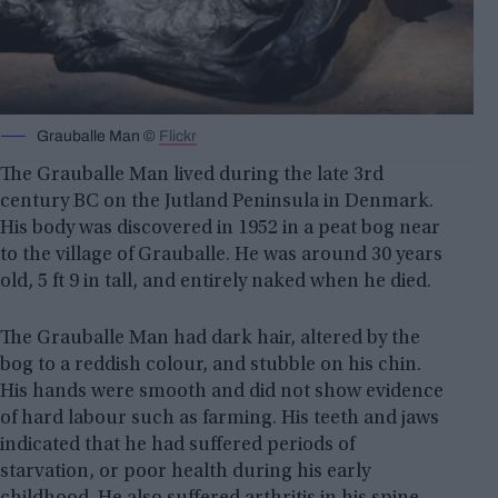
Grauballe Man ©
Flickr
The Grauballe Man lived during the late 3rd
century BC on the Jutland Peninsula in Denmark.
His body was discovered in 1952 in a peat bog near
to the village of Grauballe. He was around 30 years
old, 5 ft 9 in tall, and entirely naked when he died.
The Grauballe Man had dark hair, altered by the
bog to a reddish colour, and stubble on his chin.
His hands were smooth and did not show evidence
of hard labour such as farming. His teeth and jaws
indicated that he had suffered periods of
starvation, or poor health during his early