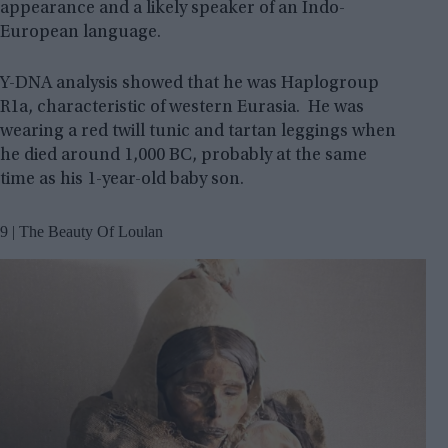
appearance and a likely speaker of an Indo-
European language.
Y-DNA analysis showed that he was Haplogroup
R1a, characteristic of western Eurasia. He was
wearing a red twill tunic and tartan leggings when
he died around 1,000 BC, probably at the same
time as his 1-year-old baby son.
9 | The Beauty Of Loulan