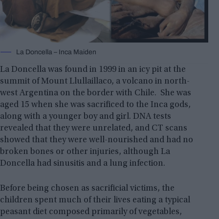
La Doncella – Inca Maiden
La Doncella was found in 1999 in an icy pit at the
summit of Mount Llullaillaco, a volcano in north-
west Argentina on the border with Chile. She was
aged 15 when she was sacrificed to the Inca gods,
along with a younger boy and girl. DNA tests
revealed that they were unrelated, and CT scans
showed that they were well-nourished and had no
broken bones or other injuries, although La
Doncella had sinusitis and a lung infection.
Before being chosen as sacrificial victims, the
children spent much of their lives eating a typical
peasant diet composed primarily of vegetables,