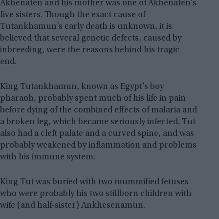
Akhenaten and his mother was one of Akhenaten’s
five sisters. Though the exact cause of
Tutankhamun’s early death is unknown, it is
believed that several genetic defects, caused by
inbreeding, were the reasons behind his tragic
end.
King Tutankhamun, known as Egypt’s boy
pharaoh, probably spent much of his life in pain
before dying of the combined effects of malaria and
a broken leg, which became seriously infected. Tut
also had a cleft palate and a curved spine, and was
probably weakened by inflammation and problems
with his immune system.
King Tut was buried with two mummified fetuses
who were probably his two stillborn children with
wife (and half-sister) Ankhesenamun.