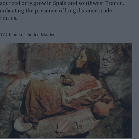
sourced only grow in Spain and southwest France,
indicating the presence of long distance trade
routes.
17 | Juanita, The Ice Maiden