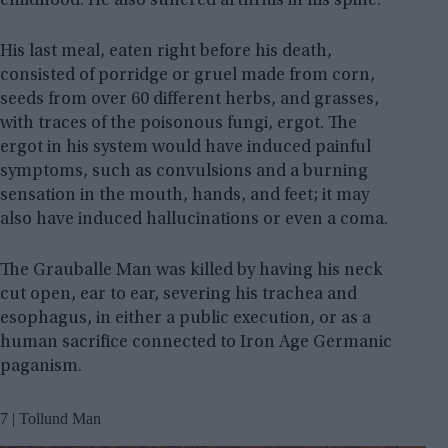
childhood. He also suffered arthritis in his spine.
His last meal, eaten right before his death,
consisted of porridge or gruel made from corn,
seeds from over 60 different herbs, and grasses,
with traces of the poisonous fungi, ergot. The
ergot in his system would have induced painful
symptoms, such as convulsions and a burning
sensation in the mouth, hands, and feet; it may
also have induced hallucinations or even a coma.
The Grauballe Man was killed by having his neck
cut open, ear to ear, severing his trachea and
esophagus, in either a public execution, or as a
human sacrifice connected to Iron Age Germanic
paganism.
7 | Tollund Man