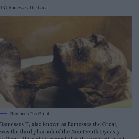
13 | Ramesses The Great
Rameses The Great
Ramesses II, also known as Ramesses the Great,
was the third pharaoh of the Nineteenth Dynasty