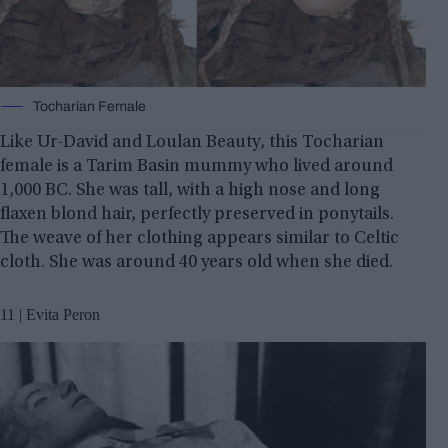
Tocharian Female
Like Ur-David and Loulan Beauty, this Tocharian
female is a Tarim Basin mummy who lived around
1,000 BC. She was tall, with a high nose and long
flaxen blond hair, perfectly preserved in ponytails.
The weave of her clothing appears similar to Celtic
cloth. She was around 40 years old when she died.
11 | Evita Peron