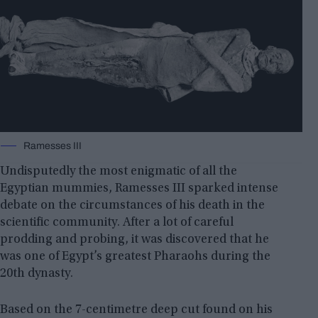
Ramesses III
Undisputedly the most enigmatic of all the
Egyptian mummies, Ramesses III sparked intense
debate on the circumstances of his death in the
scientific community. After a lot of careful
prodding and probing, it was discovered that he
was one of Egypt’s greatest Pharaohs during the
20th dynasty.
Based on the 7-centimetre deep cut found on his