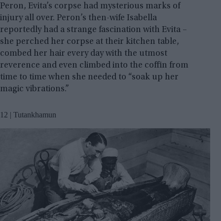
Peron, Evita’s corpse had mysterious marks of
injury all over. Peron’s then-wife Isabella
reportedly had a strange fascination with Evita –
she perched her corpse at their kitchen table,
combed her hair every day with the utmost
reverence and even climbed into the coffin from
time to time when she needed to “soak up her
magic vibrations.”
12 | Tutankhamun