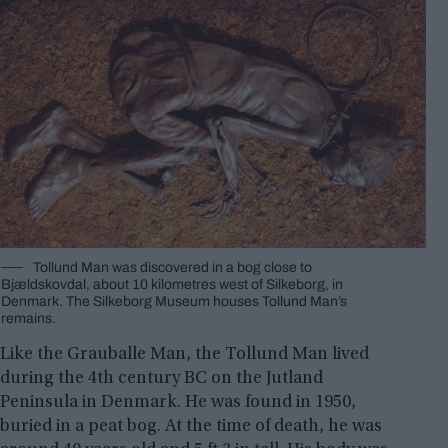
Tollund Man was discovered in a bog close to
Bjældskovdal, about 10 kilometres west of Silkeborg, in
Denmark. The Silkeborg Museum houses Tollund Man’s
remains.
Like the Grauballe Man, the Tollund Man lived
during the 4th century BC on the Jutland
Peninsula in Denmark. He was found in 1950,
buried in a peat bog. At the time of death, he was