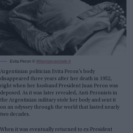
Evita Peron ©
Milanopiusociale.it
Argentinian politician Evita Peron’s body
disappeared three years after her death in 1952,
right when her husband President Juan Peron was
deposed. As it was later revealed, Anti-Peronists in
the Argentinian military stole her body and sent it
on an odyssey through the world that lasted nearly
two decades.
When it was eventually returned to ex-President