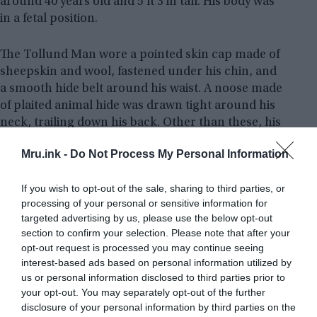
around 40 years old and 5 ft 3 in tall. His body was
in a fetal position.
The Tollund Man wore a pointed skin cap made of
sheepskin and wool, fastened under his chin, and
a smooth hide belt around his waist. A noose made
of plaited animal hide was drawn tight around his
neck, trailing down his back. Other than these, his
body was naked.
Mru.ink -
Do Not Process My Personal Information
His hair was cropped short and there was short
If you wish to opt-out of the sale, sharing to third parties, or
stubble on his chin and upper lip, suggesting that
processing of your personal or sensitive information for
he had not shaved on the day of his death. His last
targeted advertising by us, please use the below opt-out
meal had been a kind of porridge made from
section to confirm your selection. Please note that after your
vegetables and seeds, and he lived for 12 to 24
opt-out request is processed you may continue seeing
hours after eating it. He died by hanging rather
interest-based ads based on personal information utilized by
than strangulation.
Read more
us or personal information disclosed to third parties prior to
your opt-out. You may separately opt-out of the further
disclosure of your personal information by third parties on the
8 | Ur-David – The Cherchen Man