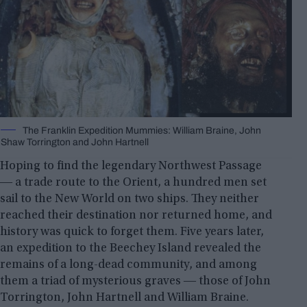
The Franklin Expedition Mummies: William Braine, John
Shaw Torrington and John Hartnell
Hoping to find the legendary Northwest Passage
― a trade route to the Orient, a hundred men set
sail to the New World on two ships. They neither
reached their destination nor returned home, and
history was quick to forget them. Five years later,
an expedition to the Beechey Island revealed the
remains of a long-dead community, and among
them a triad of mysterious graves ― those of John
Torrington, John Hartnell and William Braine.