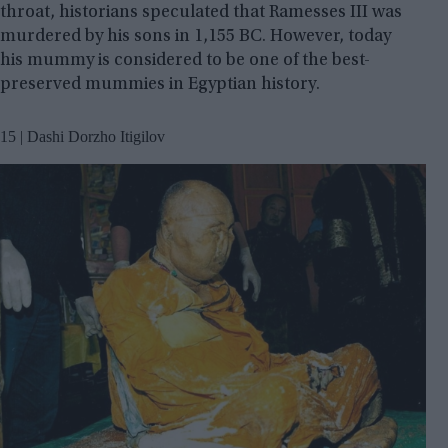
throat, historians speculated that Ramesses III was
murdered by his sons in 1,155 BC. However, today
his mummy is considered to be one of the best-
preserved mummies in Egyptian history.
15 | Dashi Dorzho Itigilov