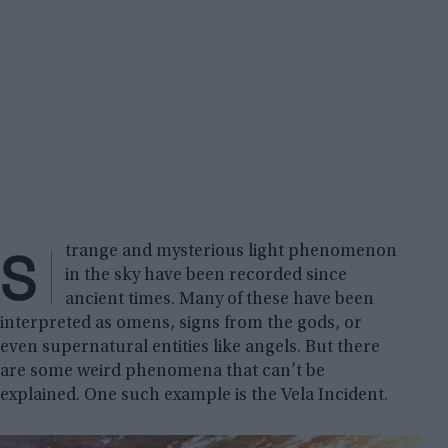
S
trange and mysterious light phenomenon
in the sky have been recorded since
ancient times. Many of these have been
interpreted as omens, signs from the gods, or
even supernatural entities like angels. But there
are some weird phenomena that can’t be
explained. One such example is the Vela Incident.