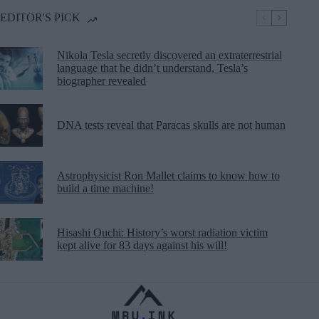
EDITOR'S PICK
Nikola Tesla secretly discovered an extraterrestrial
language that he didn’t understand, Tesla’s
biographer revealed
DNA tests reveal that Paracas skulls are not human
Astrophysicist Ron Mallet claims to know how to
build a time machine!
Hisashi Ouchi: History’s worst radiation victim
kept alive for 83 days against his will!