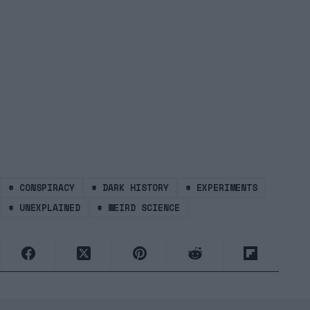
#
CONSPIRACY
#
DARK HISTORY
#
EXPERIMENTS
#
UNEXPLAINED
#
WEIRD SCIENCE