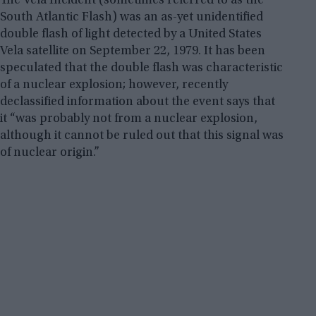
The Vela Incident (sometimes referred to as the
South Atlantic Flash) was an as-yet unidentified
double flash of light detected by a United States
Vela satellite on September 22, 1979. It has been
speculated that the double flash was characteristic
of a nuclear explosion; however, recently
declassified information about the event says that
it “was probably not from a nuclear explosion,
although it cannot be ruled out that this signal was
of nuclear origin.”