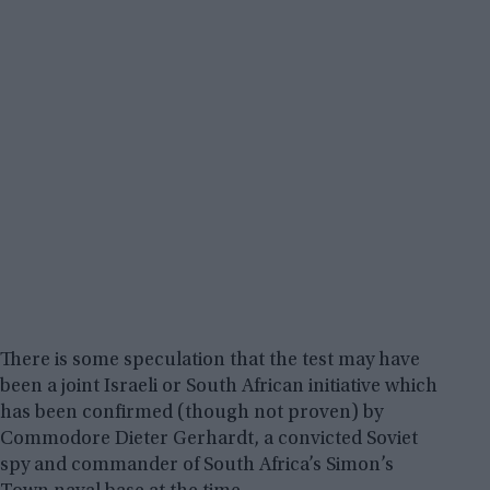
There is some speculation that the test may have
been a joint Israeli or South African initiative which
has been confirmed (though not proven) by
Commodore Dieter Gerhardt, a convicted Soviet
spy and commander of South Africa’s Simon’s