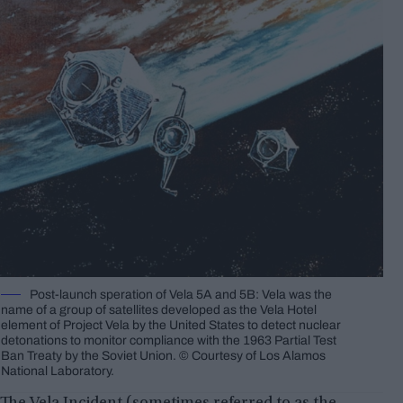
Post-launch speration of Vela 5A and 5B: Vela was the
name of a group of satellites developed as the Vela Hotel
element of Project Vela by the United States to detect nuclear
detonations to monitor compliance with the 1963 Partial Test
Ban Treaty by the Soviet Union. © Courtesy of Los Alamos
National Laboratory.