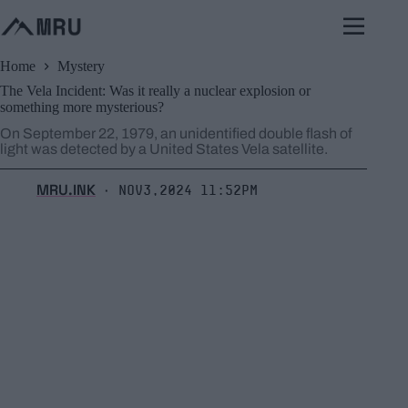
Skip
to
content
Home
Mystery
The Vela Incident: Was it really a nuclear explosion or
something more mysterious?
On September 22, 1979, an unidentified double flash of
light was detected by a United States Vela satellite.
MRU.INK
Nov3,2024 11:52pm
⬝