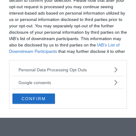
section to confirm your selection. Please note that after your
flew into the area shortly after the flashes were
opt-out request is processed you may continue seeing
detected but could find no signs of a detonation or
interest-based ads based on personal information utilized by
radiation.
us or personal information disclosed to third parties prior to
your opt-out. You may separately opt-out of the further
disclosure of your personal information by third parties on the
In 1999 a US senate whitepaper stated:
“There
IAB’s list of downstream participants. This information may
remains uncertainty about whether the South
also be disclosed by us to third parties on the
IAB’s List of
Atlantic flash in September 1979 recorded by optical
Downstream Participants
that may further disclose it to other
sensors on the US Vela satellite was a nuclear
third parties.
detonation and, if so, to whom it belonged.”
Please note that this website/app uses one or more Google
Personal Data Processing Opt Outs
Interestingly, the previous 41 double flashes
services and may gather and store information including but
detected by the Vela satellites were caused by
not limited to your visit or usage behaviour. You may click to
Google consents
nuclear weapons tests.
grant or deny consent to Google and its third-party tags to
use your data for below specified purposes in below Google
CONFIRM
consent section.