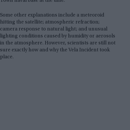
Town naval base at the time.
Some other explanations include a meteoroid
hitting the satellite; atmospheric refraction;
camera response to natural light; and unusual
lighting conditions caused by humidity or aerosols
in the atmosphere. However, scientists are still not
sure exactly how and why the Vela Incident took
place.