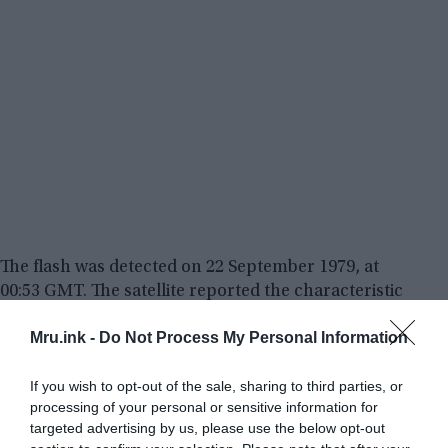
The flash was detected on 22 September 1979, at
00:53 GMT. The satellite reported the characteristic
double flash (a very fast and very bright flash, then
Mru.ink -
Do Not Process My Personal Information
a longer and less-bright one) of an atmospheric
nuclear explosion of two to three kilotons, in the
If you wish to opt-out of the sale, sharing to third parties, or
Indian Ocean between
Bouvet Island
(Norwegian
processing of your personal or sensitive information for
dependency) and the Prince Edward Islands
targeted advertising by us, please use the below opt-out
(South African dependencies). US Airforce planes