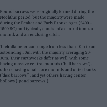
Round barrows were originally formed during the
Neolithic period, but the majority were made
during the Beaker and Early Bronze Ages (2400 –
1500 BC) and typically consist of a central tomb, a
mound, and an enclosing ditch.
Their diameter can range from less than 10m to an
astounding 50m, with the majority averaging 20-
30m. Their earthworks differ as well, with some
having massive central mounds (‘bell barrows’),
others having small core mounds and outer banks
(‘disc barrows’), and yet others having center
hollows (‘pond barrows’).