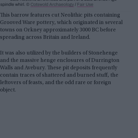
spindle whirl. ©
Cotswold Archaeology
/
Fair Use
This barrow features cut Neolithic pits containing
Grooved Ware pottery, which originated in several
towns on Orkney approximately 3000 BC before
spreading across Britain and Ireland.
It was also utilized by the builders of Stonehenge
and the massive henge enclosures of Durrington
Walls and Avebury. These pit deposits frequently
contain traces of shattered and burned stuff, the
leftovers of feasts, and the odd rare or foreign
object.