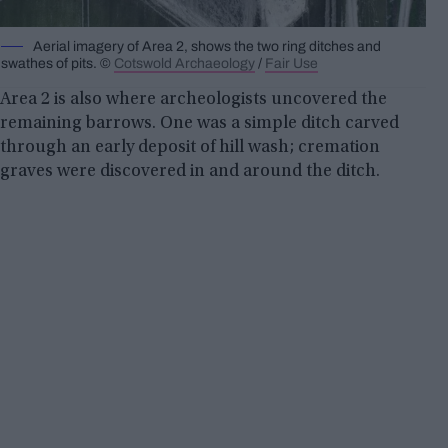
Aerial imagery of Area 2, shows the two ring ditches and
swathes of pits. ©
Cotswold Archaeology
/
Fair Use
Area 2 is also where archeologists uncovered the
remaining barrows. One was a simple ditch carved
through an early deposit of hill wash; cremation
graves were discovered in and around the ditch.