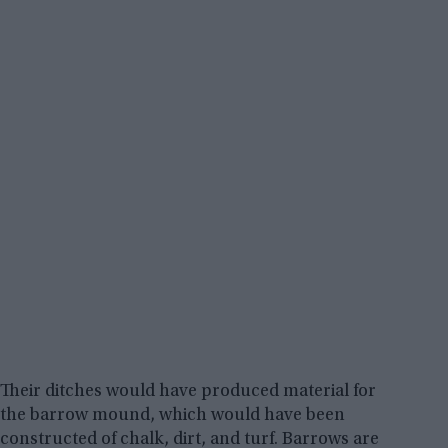
Their ditches would have produced material for
the barrow mound, which would have been
constructed of chalk, dirt, and turf. Barrows are