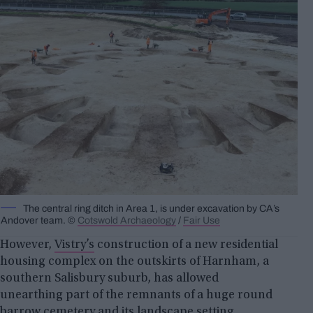
The central ring ditch in Area 1, is under excavation by CA’s
Andover team. ©
Cotswold Archaeology
/
Fair Use
However,
Vistry’s
construction of a new residential
housing complex on the outskirts of Harnham, a
southern Salisbury suburb, has allowed
unearthing part of the remnants of a huge round
barrow cemetery and its landscape setting.