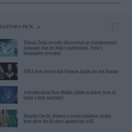
EDITOR'S PICK
Nikola Tesla secretly discovered an extraterrestrial
language that he didn’t understand, Tesla’s
biographer revealed
DNA tests reveal that Paracas skulls are not human
Astrophysicist Ron Mallet claims to know how to
build a time machine!
Hisashi Ouchi: History’s worst radiation victim
kept alive for 83 days against his will!