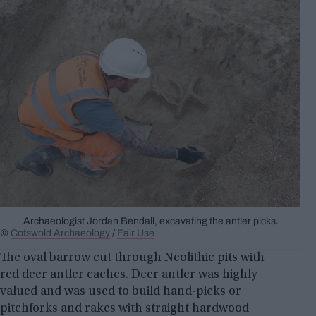
Archaeologist Jordan Bendall, excavating the antler picks.
©
Cotswold Archaeology
/
Fair Use
The oval barrow cut through Neolithic pits with
red deer antler caches. Deer antler was highly
valued and was used to build hand-picks or
pitchforks and rakes with straight hardwood