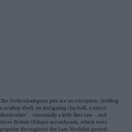
The Netherhampton pits are no exception, yielding
a scallop shell, an intriguing clay ball, a micro
denticulate’ – essentially a little flint saw – and
three British Oblique arrowheads, which were
popular throughout the Late Neolithic period.