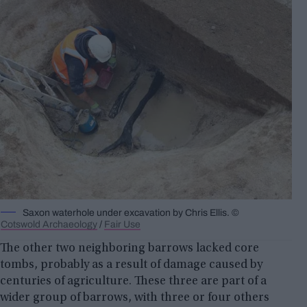
Saxon waterhole under excavation by Chris Ellis. ©
Cotswold Archaeology
/
Fair Use
The other two neighboring barrows lacked core
tombs, probably as a result of damage caused by
centuries of agriculture. These three are part of a
wider group of barrows, with three or four others