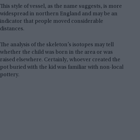
This style of vessel, as the name suggests, is more
widespread in northern England and may be an
indicator that people moved considerable
distances.
The analysis of the skeleton’s isotopes may tell
whether the child was born in the area or was
raised elsewhere. Certainly, whoever created the
pot buried with the kid was familiar with non-local
pottery.