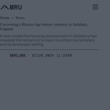
Skip
to
content
Home
News
Uncovering a Bronze Age barrow cemetery in Salisbury,
England
A new residential housing development in Salisbury has
revealed the remains of a major round barrow cemetery
and its landscape setting.
MRU.INK
Oct28,2024 11:22am
⬝