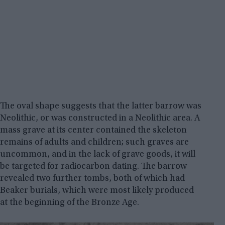
The oval shape suggests that the latter barrow was
Neolithic, or was constructed in a Neolithic area. A
mass grave at its center contained the skeleton
remains of adults and children; such graves are
uncommon, and in the lack of grave goods, it will
be targeted for radiocarbon dating. The barrow
revealed two further tombs, both of which had
Beaker burials, which were most likely produced
at the beginning of the Bronze Age.