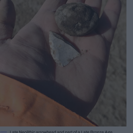
Late Neolithic arrowhead and part of a Late Bronze Age