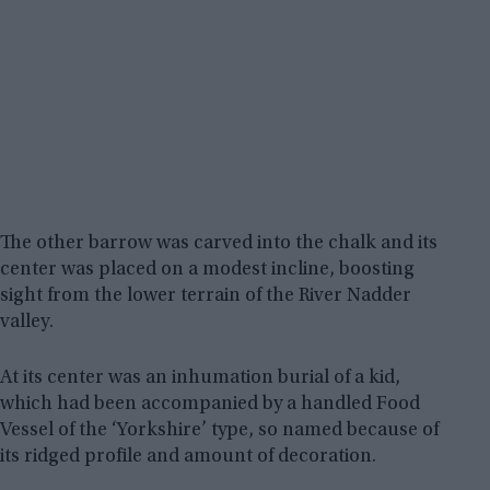
The other barrow was carved into the chalk and its
center was placed on a modest incline, boosting
sight from the lower terrain of the River Nadder
valley.
At its center was an inhumation burial of a kid,
which had been accompanied by a handled Food
Vessel of the ‘Yorkshire’ type, so named because of
its ridged profile and amount of decoration.