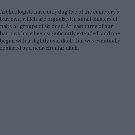
Archeologists have only dug five of the cemetery’s
barrows, which are organized in small clusters of
pairs or groups of six or so. At least three of our
barrows have been significantly extended, and one
began with a slightly oval ditch that was eventually
replaced by a near-circular ditch.