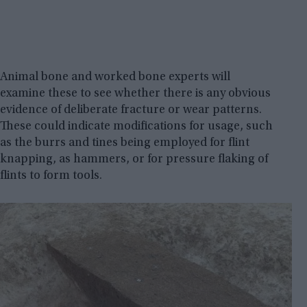
Animal bone and worked bone experts will
examine these to see whether there is any obvious
evidence of deliberate fracture or wear patterns.
These could indicate modifications for usage, such
as the burrs and tines being employed for flint
knapping, as hammers, or for pressure flaking of
flints to form tools.