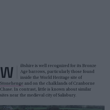
W
iltshire is well recognized for its Bronze
Age barrows, particularly those found
inside the World Heritage site of
Stonehenge
and on the chalklands of Cranborne
Chase. In contrast, little is known about similar
sites near the medieval city of Salisbury.