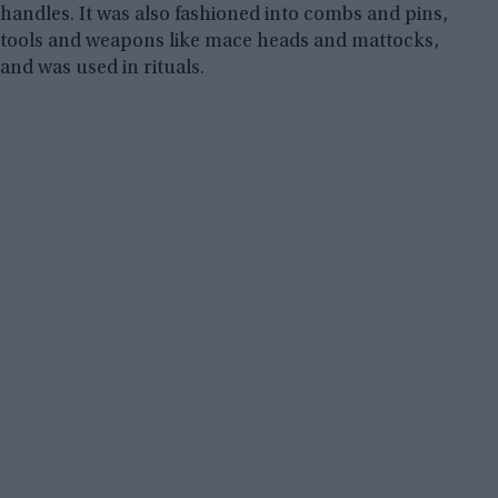
handles. It was also fashioned into combs and pins,
tools and weapons like mace heads and mattocks,
and was used in rituals.