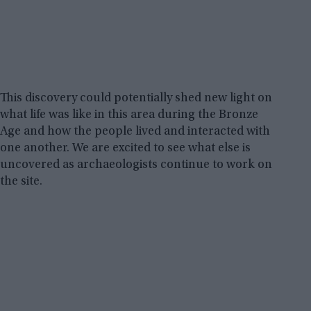
This discovery could potentially shed new light on
what life was like in this area during the Bronze
Age and how the people lived and interacted with
one another. We are excited to see what else is
uncovered as archaeologists continue to work on
the site.