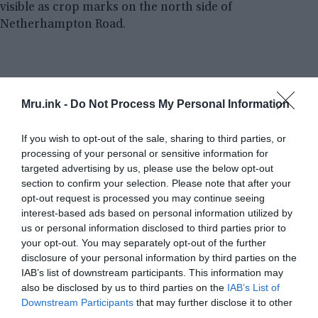
visible as crop marks on the north side of
Netherhampton Road.
Mru.ink -
Do Not Process My Personal Information
If you wish to opt-out of the sale, sharing to third parties, or
processing of your personal or sensitive information for
targeted advertising by us, please use the below opt-out
section to confirm your selection. Please note that after your
opt-out request is processed you may continue seeing
interest-based ads based on personal information utilized by
us or personal information disclosed to third parties prior to
your opt-out. You may separately opt-out of the further
disclosure of your personal information by third parties on the
IAB’s list of downstream participants. This information may
also be disclosed by us to third parties on the
IAB’s List of
Downstream Participants
that may further disclose it to other
third parties.