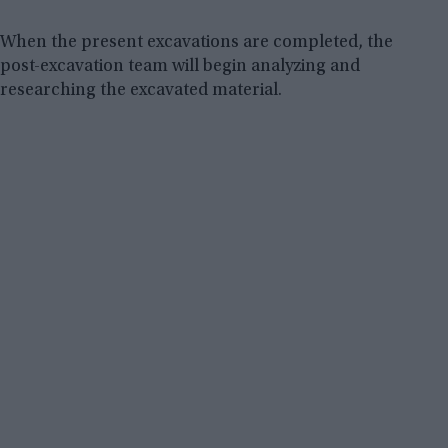
When the present excavations are completed, the
post-excavation team will begin analyzing and
researching the excavated material.