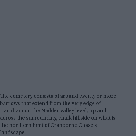
The cemetery consists of around twenty or more
barrows that extend from the very edge of
Harnham on the Nadder valley level, up and
across the surrounding chalk hillside on what is
the northern limit of Cranborne Chase’s
landscape.