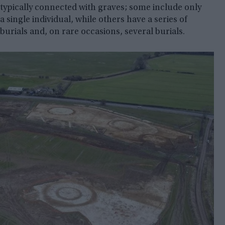
typically connected with graves; some include only
a single individual, while others have a series of
burials and, on rare occasions, several burials.