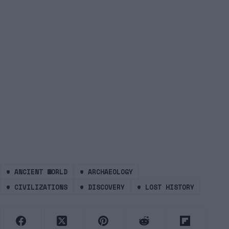
#
ANCIENT WORLD
#
ARCHAEOLOGY
#
CIVILIZATIONS
#
DISCOVERY
#
LOST HISTORY