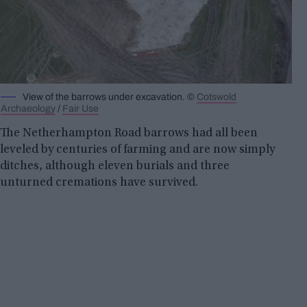
View of the barrows under excavation. ©
Cotswold
Archaeology
/
Fair Use
The Netherhampton Road barrows had all been
leveled by centuries of farming and are now simply
ditches, although eleven burials and three
unturned cremations have survived.