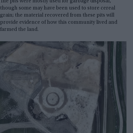
The pits were mostly used for garbage disposal,
though some may have been used to store cereal
grain; the material recovered from these pits will
provide evidence of how this community lived and
farmed the land.