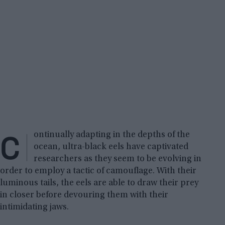
C
ontinually adapting in the depths of the
ocean, ultra-black eels have captivated
researchers as they seem to be evolving in
order to employ a tactic of camouflage. With their
luminous tails, the eels are able to draw their prey
in closer before devouring them with their
intimidating jaws.