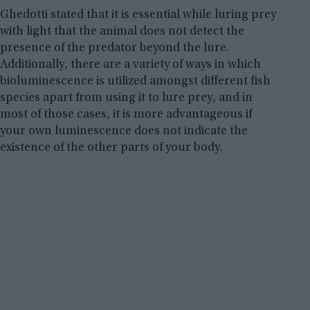
Ghedotti stated that it is essential while luring prey
with light that the animal does not detect the
presence of the predator beyond the lure.
Additionally, there are a variety of ways in which
bioluminescence is utilized amongst different fish
species apart from using it to lure prey, and in
most of those cases, it is more advantageous if
your own luminescence does not indicate the
existence of the other parts of your body.