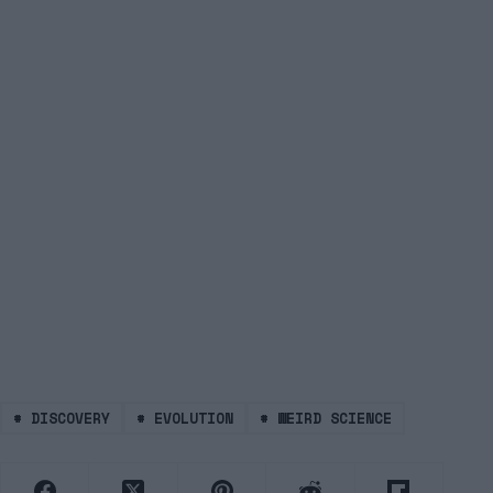
#
DISCOVERY
#
EVOLUTION
#
WEIRD SCIENCE