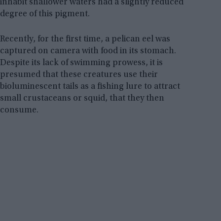
inhabit shallower waters had a slightly reduced
degree of this pigment.
Recently, for the first time, a pelican eel was
captured on camera with food in its stomach.
Despite its lack of swimming prowess, it is
presumed that these creatures use their
bioluminescent tails as a fishing lure to attract
small crustaceans or squid, that they then
consume.