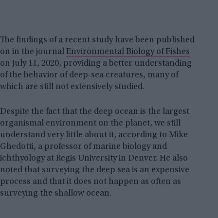
The findings of a recent study have been published
on in the journal
Environmental Biology of Fishes
on July 11, 2020, providing a better understanding
of the behavior of deep-sea creatures, many of
which are still not extensively studied.
Despite the fact that the deep ocean is the largest
organismal environment on the planet, we still
understand very little about it, according to Mike
Ghedotti, a professor of marine biology and
ichthyology at Regis University in Denver. He also
noted that surveying the deep sea is an expensive
process and that it does not happen as often as
surveying the shallow ocean.