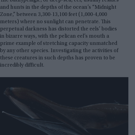
The bathypelagic, or deep-sea, eel, usually resides
and hunts in the depths of the ocean’s “Midnight
Zone,” between 3,300-13,100 feet (1,000-4,000
meters) where no sunlight can penetrate. This
perpetual darkness has distorted the eels’ bodies
in bizarre ways, with the pelican eel’s mouth a
prime example of stretching capacity unmatched
by any other species. Investigating the activities of
these creatures in such depths has proven to be
incredibly difficult.