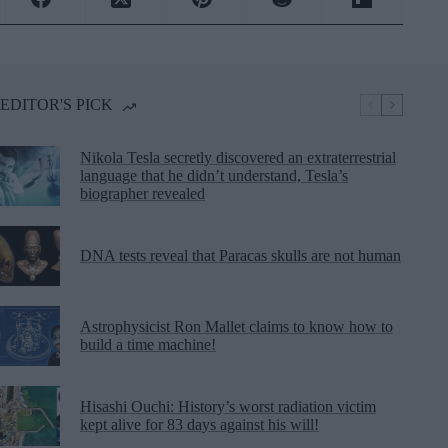
EDITOR'S PICK
Nikola Tesla secretly discovered an extraterrestrial
language that he didn’t understand, Tesla’s
biographer revealed
DNA tests reveal that Paracas skulls are not human
Astrophysicist Ron Mallet claims to know how to
build a time machine!
Hisashi Ouchi: History’s worst radiation victim
kept alive for 83 days against his will!