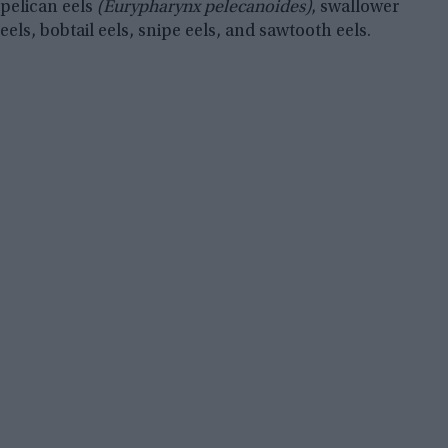
pelican eels
(Eurypharynx pelecanoides)
, swallower
eels, bobtail eels, snipe eels, and sawtooth eels.