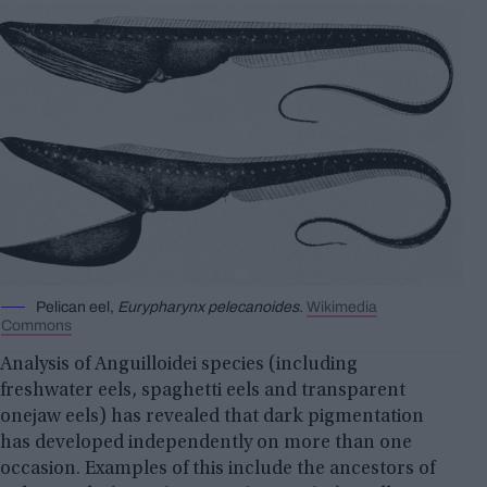
Pelican eel,
Eurypharynx pelecanoides
.
Wikimedia
Commons
Analysis of Anguilloidei species (including
freshwater eels, spaghetti eels and transparent
onejaw eels) has revealed that dark pigmentation
has developed independently on more than one
occasion. Examples of this include the ancestors of