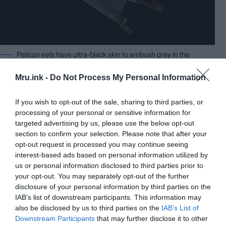
Pelican eels have ultra-black skin to ambush prey in the
deep ocean, where no light penetrates. David Shale /
Fair Use
Mru.ink -
Do Not Process My Personal Information
In an attempt to elucidate the mysterious behavior
of deep-sea eels, the researchers took a closer
If you wish to opt-out of the sale, sharing to third parties, or
look at the skin tissue of a pelican eel under the
processing of your personal or sensitive information for
microscope. On scrutiny, the scientists noticed a
targeted advertising by us, please use the below opt-out
peculiar jet-black pigmentation that was spread
section to confirm your selection. Please note that after your
across the creatures’ bodies bodies.
opt-out request is processed you may continue seeing
interest-based ads based on personal information utilized by
us or personal information disclosed to third parties prior to
your opt-out. You may separately opt-out of the further
disclosure of your personal information by third parties on the
IAB’s list of downstream participants. This information may
also be disclosed by us to third parties on the
IAB’s List of
Downstream Participants
that may further disclose it to other