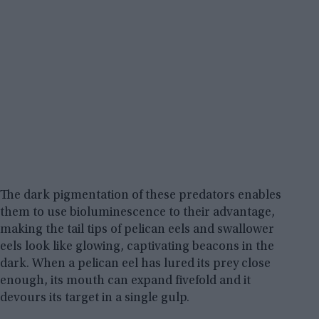
The dark pigmentation of these predators enables
them to use bioluminescence to their advantage,
making the tail tips of pelican eels and swallower
eels look like glowing, captivating beacons in the
dark. When a pelican eel has lured its prey close
enough, its mouth can expand fivefold and it
devours its target in a single gulp.