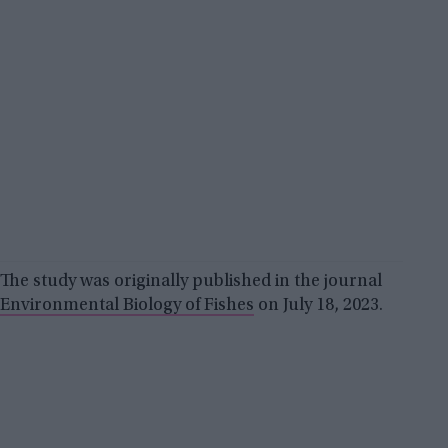
The study was originally published in the journal
Environmental Biology of Fishes
on July 18, 2023.