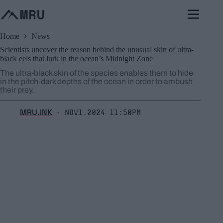
Skip
to
content
Home
News
Scientists uncover the reason behind the unusual skin of ultra-
black eels that lurk in the ocean’s Midnight Zone
The ultra-black skin of the species enables them to hide
in the pitch-dark depths of the ocean in order to ambush
their prey.
MRU.INK
Nov1,2024 11:50pm
⬝