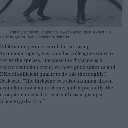
The thylacine could open its jaws to an unusual extent: up
to 80 degrees. © Wikimedia Commons
While some people search for surviving
Tasmanian tigers, Pask and his colleagues want to
revive the species. “Because the thylacine is a
recent extinction event, we have good samples and
DNA of sufficient quality to do this thoroughly,”
Pask said. “The thylacine was also a human-driven
extinction, not a natural one, and importantly, the
ecosystem in which it lived still exists, giving a
place to go back to.”