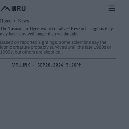
Skip
to
content
Home
News
The Tasmanian Tiger: extinct or alive? Research suggests they
may have survived longer than we thought
Based on reported sightings, some scientists say the
iconic creature probably survived until the late 1980s or
1990s, but others are skeptical.
MRU.INK
Sep28,2024 5:26pm
⬝