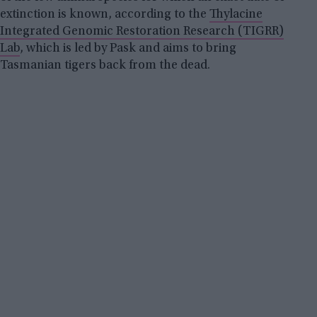
extinction is known, according to the
Thylacine
Integrated Genomic Restoration Research (TIGRR)
Lab
, which is led by Pask and aims to bring
Tasmanian tigers back from the dead.