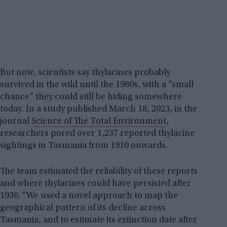
But now, scientists say thylacines probably
survived in the wild until the 1980s, with a “small
chance” they could still be hiding somewhere
today. In a study published March 18, 2023, in the
journal
Science of The Total Environment
,
researchers pored over 1,237 reported thylacine
sightings in Tasmania from 1910 onwards.
The team estimated the reliability of these reports
and where thylacines could have persisted after
1936. “We used a novel approach to map the
geographical pattern of its decline across
Tasmania, and to estimate its extinction date after