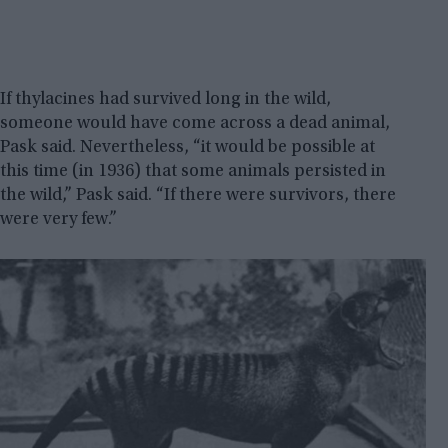
If thylacines had survived long in the wild,
someone would have come across a dead animal,
Pask said. Nevertheless, “it would be possible at
this time (in 1936) that some animals persisted in
the wild,” Pask said. “If there were survivors, there
were very few.”