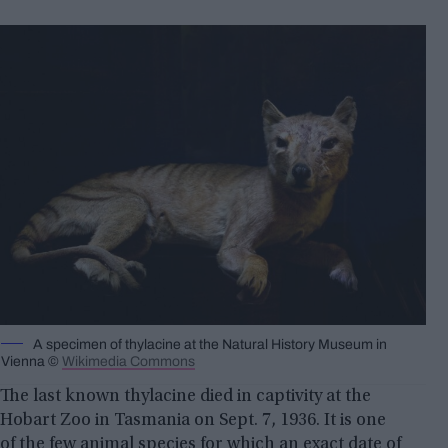
A specimen of thylacine at the Natural History Museum in
Vienna ©
Wikimedia Commons
The last known thylacine died in captivity at the
Hobart Zoo in Tasmania on Sept. 7, 1936. It is one
of the few animal species for which an exact date of