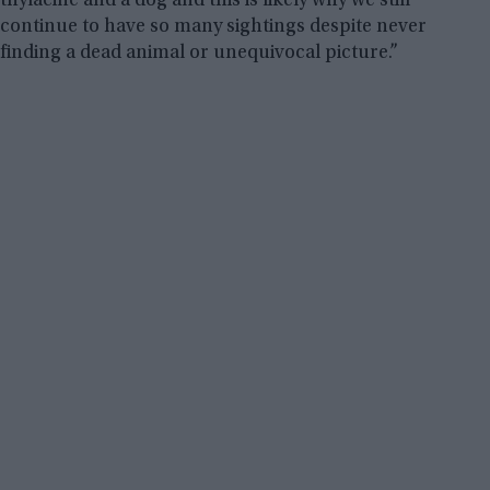
thylacine and a dog and this is likely why we still
continue to have so many sightings despite never
finding a dead animal or unequivocal picture.”