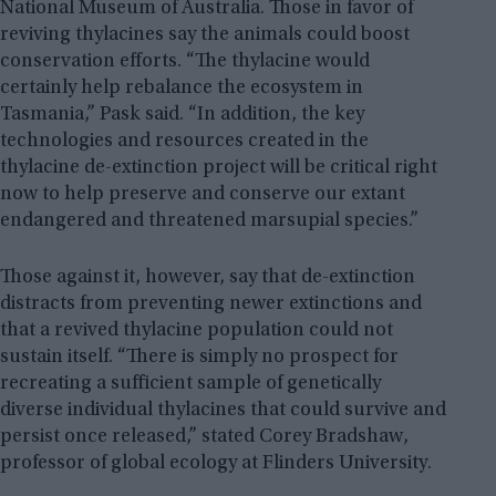
National Museum of Australia. Those in favor of
reviving thylacines say the animals could boost
conservation efforts. “The thylacine would
certainly help rebalance the ecosystem in
Tasmania,” Pask said. “In addition, the key
technologies and resources created in the
thylacine de-extinction project will be critical right
now to help preserve and conserve our extant
endangered and threatened marsupial species.”
Those against it, however, say that de-extinction
distracts from preventing newer extinctions and
that a revived thylacine population could not
sustain itself. “There is simply no prospect for
recreating a sufficient sample of genetically
diverse individual thylacines that could survive and
persist once released,” stated Corey Bradshaw,
professor of global ecology at Flinders University.