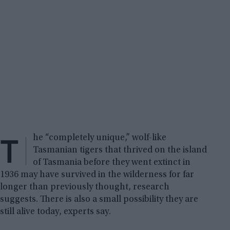
T
he “completely unique,” wolf-like
Tasmanian tigers that thrived on the island
of Tasmania before they went extinct in
1936 may have survived in the wilderness for far
longer than previously thought, research
suggests. There is also a small possibility they are
still alive today, experts say.