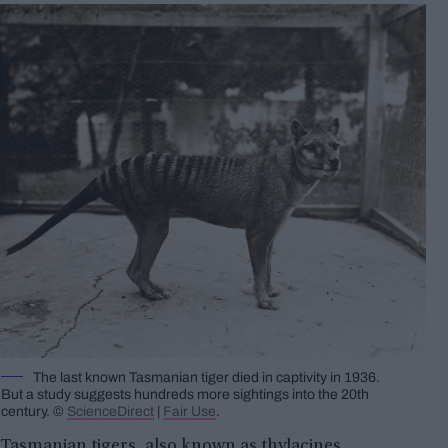
The last known Tasmanian tiger died in captivity in 1936.
But a study suggests hundreds more sightings into the 20th
century. ©
ScienceDirect
|
Fair Use
.
Tasmanian tigers, also known as thylacines