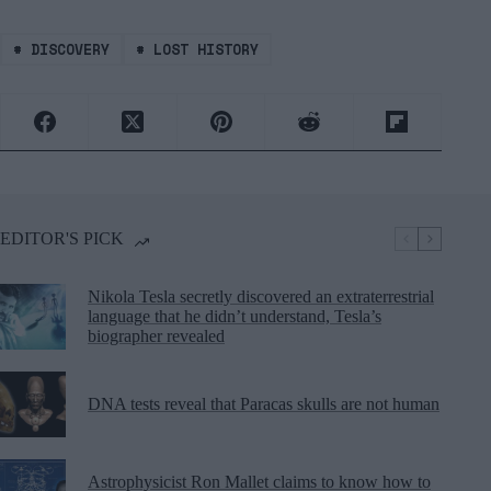
#
DISCOVERY
#
LOST HISTORY
EDITOR'S PICK
Nikola Tesla secretly discovered an extraterrestrial
language that he didn’t understand, Tesla’s
biographer revealed
DNA tests reveal that Paracas skulls are not human
Astrophysicist Ron Mallet claims to know how to