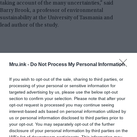
taking account of the many uncertainties,” said
Barry Brook, a professor of environmental
sustainability at the University of Tasmania and
lead author of the study.
Mru.ink -
Do Not Process My Personal Information
If you wish to opt-out of the sale, sharing to third parties, or
processing of your personal or sensitive information for
targeted advertising by us, please use the below opt-out
section to confirm your selection. Please note that after your
opt-out request is processed you may continue seeing
interest-based ads based on personal information utilized by
us or personal information disclosed to third parties prior to
your opt-out. You may separately opt-out of the further
disclosure of your personal information by third parties on the
IAB’s list of downstream participants. This information may