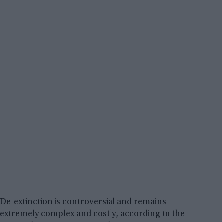
De-extinction is controversial and remains
extremely complex and costly, according to the