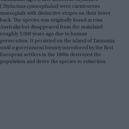
(
Thylacinus cynocephalus
) were carnivorous
marsupials with distinctive stripes on their lower
back. The species was originally found across
Australia but disappeared from the mainland
roughly 3,000 years ago due to human
persecution. It persisted on the island of Tasmania
until a government bounty introduced by the first
European settlers in the 1880s destroyed the
population and drove the species to extinction.