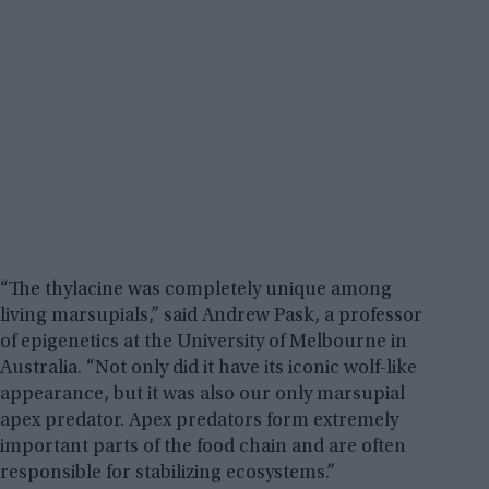
“The thylacine was completely unique among
living marsupials,” said Andrew Pask, a professor
of epigenetics at the University of Melbourne in
Australia. “Not only did it have its iconic wolf-like
appearance, but it was also our only marsupial
apex predator. Apex predators form extremely
important parts of the food chain and are often
responsible for stabilizing ecosystems.”