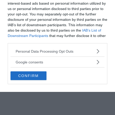
weather.
interest-based ads based on personal information utilized by
us or personal information disclosed to third parties prior to
your opt-out. You may separately opt-out of the further
disclosure of your personal information by third parties on the
IAB’s list of downstream participants. This information may
also be disclosed by us to third parties on the
IAB’s List of
Downstream Participants
that may further disclose it to other
third parties.
Please note that this website/app uses one or more Google
Personal Data Processing Opt Outs
services and may gather and store information including but
not limited to your visit or usage behaviour. You may click to
Google consents
grant or deny consent to Google and its third-party tags to
use your data for below specified purposes in below Google
CONFIRM
consent section.