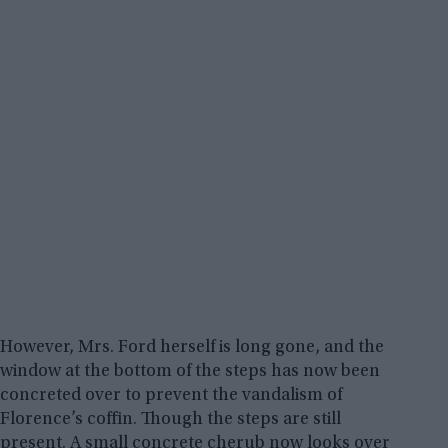
However, Mrs. Ford herself is long gone, and the
window at the bottom of the steps has now been
concreted over to prevent the vandalism of
Florence’s coffin. Though the steps are still
present. A small concrete cherub now looks over