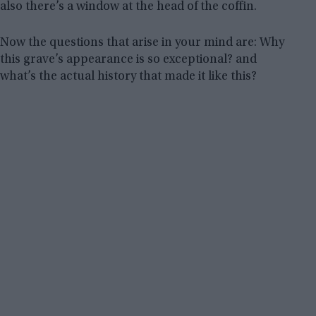
also there’s a window at the head of the coffin.
Now the questions that arise in your mind are: Why
this grave’s appearance is so exceptional? and
what’s the actual history that made it like this?