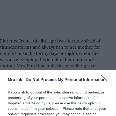
Florence Irene, the little girl was terribly afraid of
thunderstorms and always ran to her mother for
comfort in such stormy days or nights when she
was alive. Keeping this in mind, her emotional
mother Mrs. Ford had built this peculiar grave
design so that she can give her presence in stormy
weather which Florence feared most in life.
Mru.ink -
Do Not Process My Personal Information
In fact, the window was present at the head of the
If you wish to opt-out of the sale, sharing to third parties, or
processing of your personal or sensitive information for
coffin so that she could look upon her daughter
targeted advertising by us, please use the below opt-out
during these times, and the metal doors above
section to confirm your selection. Please note that after your
could be closed to protect her from the bad
opt-out request is processed you may continue seeing