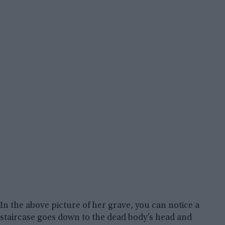
In the above picture of her grave, you can notice a
staircase goes down to the dead body’s head and