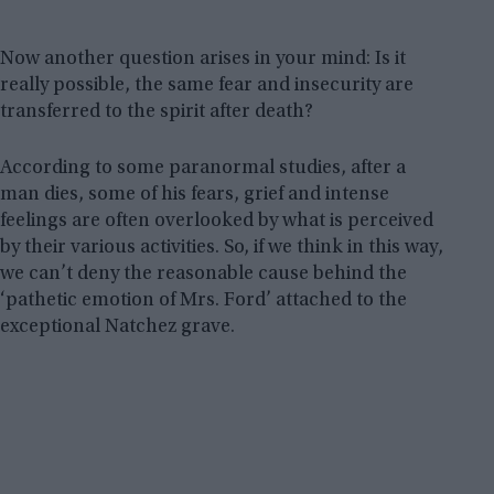
Now another question arises in your mind: Is it
really possible, the same fear and insecurity are
transferred to the spirit after death?
According to some paranormal studies, after a
man dies, some of his fears, grief and intense
feelings are often overlooked by what is perceived
by their various activities. So, if we think in this way,
we can’t deny the reasonable cause behind the
‘pathetic emotion of Mrs. Ford’ attached to the
exceptional Natchez grave.