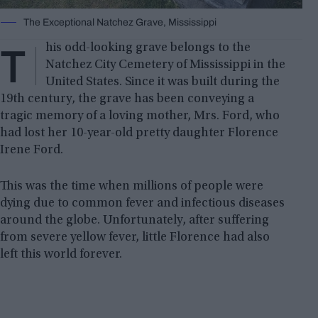
The Exceptional Natchez Grave, Mississippi
T
his odd-looking grave belongs to the
Natchez City Cemetery of Mississippi in the
United States. Since it was built during the
19th century, the grave has been conveying a
tragic memory of a loving mother, Mrs. Ford, who
had lost her 10-year-old pretty daughter Florence
Irene Ford.
This was the time when millions of people were
dying due to common fever and infectious diseases
around the globe. Unfortunately, after suffering
from severe yellow fever, little Florence had also
left this world forever.