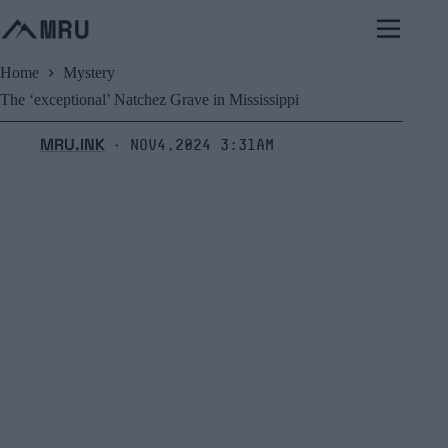
Skip
to
content
Home
Mystery
The ‘exceptional’ Natchez Grave in Mississippi
MRU.INK
Nov4,2024 3:31am
⬝