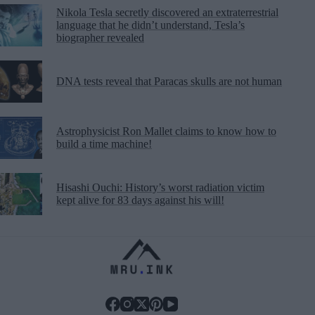
Nikola Tesla secretly discovered an extraterrestrial
language that he didn’t understand, Tesla’s
biographer revealed
DNA tests reveal that Paracas skulls are not human
Astrophysicist Ron Mallet claims to know how to
build a time machine!
Hisashi Ouchi: History’s worst radiation victim
kept alive for 83 days against his will!