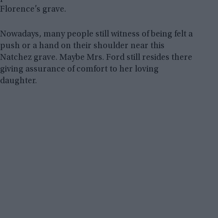
Florence’s grave.
Nowadays, many people still witness of being felt a
push or a hand on their shoulder near this
Natchez grave. Maybe Mrs. Ford still resides there
giving assurance of comfort to her loving
daughter.