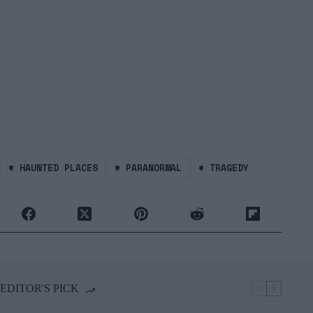
#
HAUNTED PLACES
#
PARANORMAL
#
TRAGEDY
EDITOR'S PICK