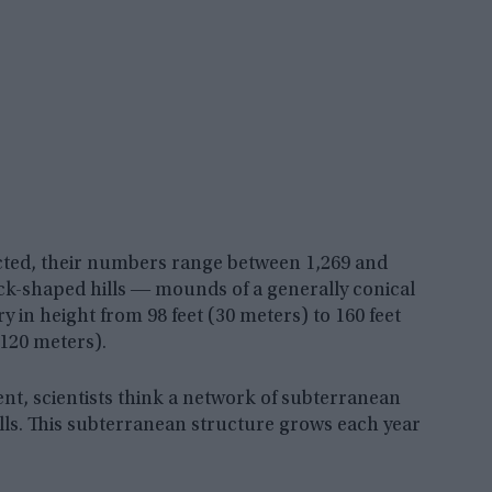
ted, their numbers range between 1,269 and
cock-shaped hills ― mounds of a generally conical
 in height from 98 feet (30 meters) to 160 feet
(120 meters).
ent, scientists think a network of subterranean
lls. This subterranean structure grows each year