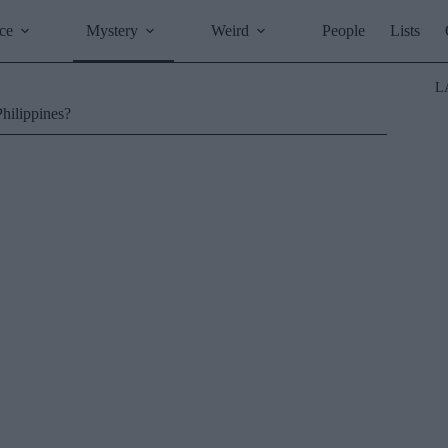
ce
Mystery
Weird
People
Lists
L
Philippines?