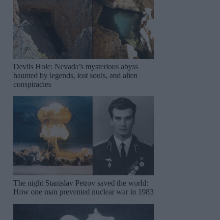
Devils Hole: Nevada’s mysterious abyss
haunted by legends, lost souls, and alien
conspiracies
The night Stanislav Petrov saved the world:
How one man prevented nuclear war in 1983