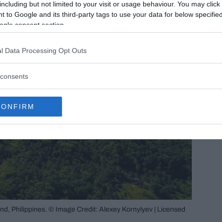
including but not limited to your visit or usage behaviour. You may click 
 to Google and its third-party tags to use your data for below specifi
ogle consent section.
l Data Processing Opt Outs
consents
CONFIRM
and, Philippines. © Image Credit: Alexey Kornylyev | Licensed