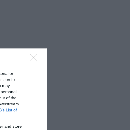
sonal or
ection to
ou may
 personal
out of the
 downstream
B’s List of
er and store