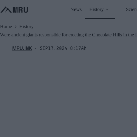
Skip
to
News
History
Scien
content
Home
History
Were ancient giants responsible for erecting the Chocolate Hills in the 
MRU.INK
Sep17,2024 8:17am
⬝