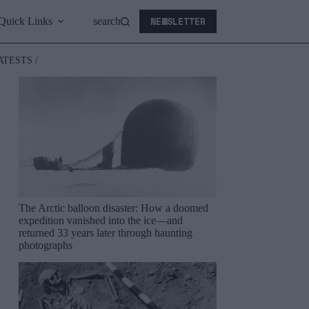
NEWSLETTER
Quick Links
search
ATESTS /
The Arctic balloon disaster: How a doomed
expedition vanished into the ice—and
returned 33 years later through haunting
photographs