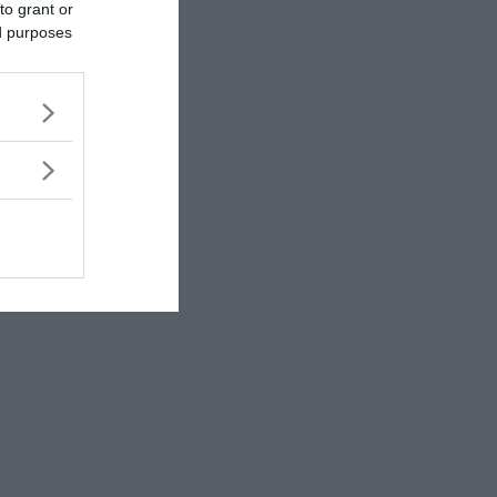
to grant or
ed purposes