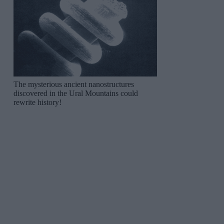
The mysterious ancient nanostructures
discovered in the Ural Mountains could
rewrite history!