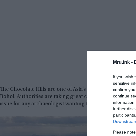
Mru.ink -
If you wish 
sensitive in
The Chocolate Hills are one of Asia’s seven natural wond
confirm you
continue se
Bohol. Authorities are taking great care of them since the
information 
issue for any archaeologist wanting to go beyond the eas
further disc
participants
Downstream 
Please note