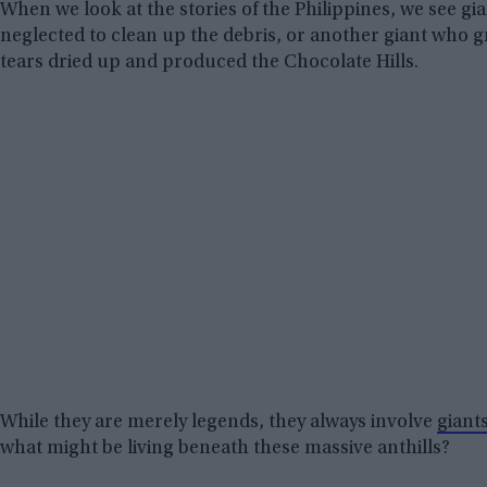
When we look at the stories of the Philippines, we see gi
neglected to clean up the debris, or another giant who g
tears dried up and produced the Chocolate Hills.
While they are merely legends, they always involve
giant
what might be living beneath these massive anthills?