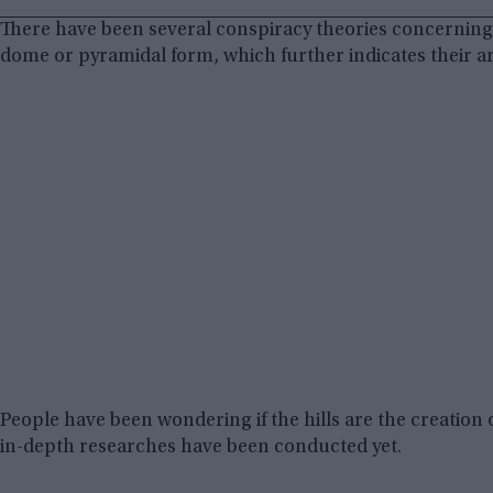
There have been several conspiracy theories concerning t
dome or pyramidal form, which further indicates their art
People have been wondering if the hills are the creatio
in-depth researches have been conducted yet.