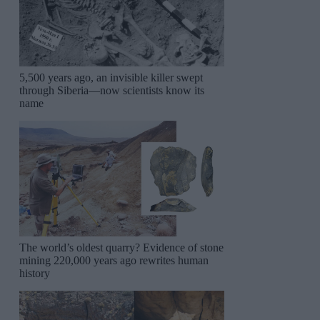
5,500 years ago, an invisible killer swept
through Siberia—now scientists know its
name
The world’s oldest quarry? Evidence of stone
mining 220,000 years ago rewrites human
history