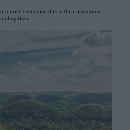
ar tourist destination due to their mysterious
rounding them.