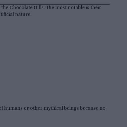
he Chocolate Hills. The most notable is their
ificial nature.
n of humans or other mythical beings because no