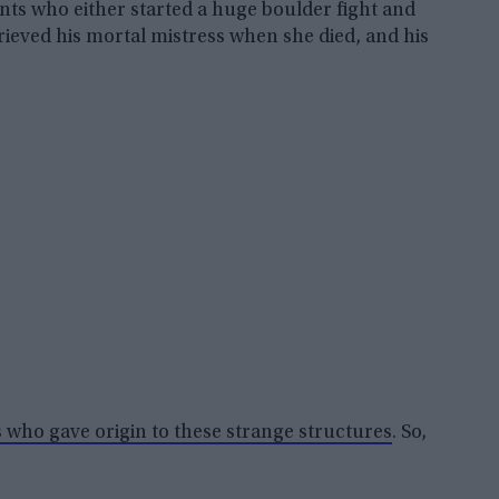
ants who either started a huge boulder fight and
rieved his mortal mistress when she died, and his
s who gave origin to these strange structures
. So,