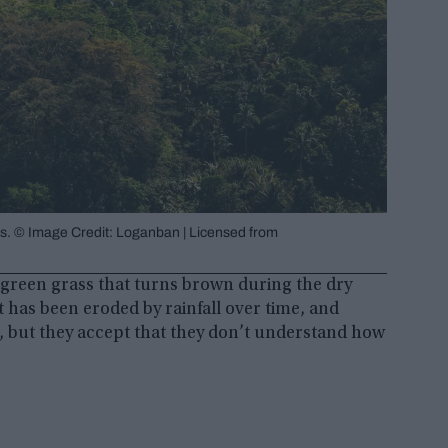
nes. © Image Credit: Loganban | Licensed from
 green grass that turns brown during the dry
 has been eroded by rainfall over time, and
n, but they accept that they don’t understand how