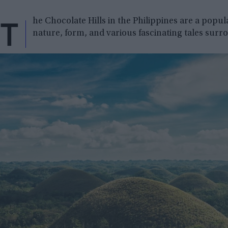
T
he Chocolate Hills in the Philippines are a popul
nature, form, and various fascinating tales sur