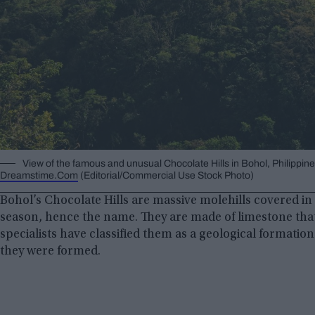
View of the famous and unusual Chocolate Hills in Bohol, Philippi
Dreamstime.Com
(Editorial/Commercial Use Stock Photo)
Bohol’s Chocolate Hills are massive molehills covered in
season, hence the name. They are made of limestone that
specialists have classified them as a geological formatio
they were formed.