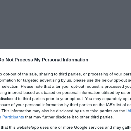
Do Not Process My Personal Information
to opt-out of the sale, sharing to third parties, or processing of your per
formation for targeted advertising by us, please use the below opt-out s
ers, and they even appear on the province flag of
r selection. Please note that after your opt-out request is processed y
eing interest-based ads based on personal information utilized by us or
y are a big tourist attraction, complicating the
disclosed to third parties prior to your opt-out. You may separately opt-
y answers given by the so-called experts.
losure of your personal information by third parties on the IAB’s list of
. This information may also be disclosed by us to third parties on the
IA
Participants
that may further disclose it to other third parties.
 that this website/app uses one or more Google services and may gath