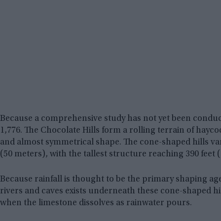
Because a comprehensive study has not yet been conduc
1,776. The Chocolate Hills form a rolling terrain of hay
and almost symmetrical shape. The cone-shaped hills vary
(50 meters), with the tallest structure reaching 390 feet 
Because rainfall is thought to be the primary shaping ag
rivers and caves exists underneath these cone-shaped hi
when the limestone dissolves as rainwater pours.