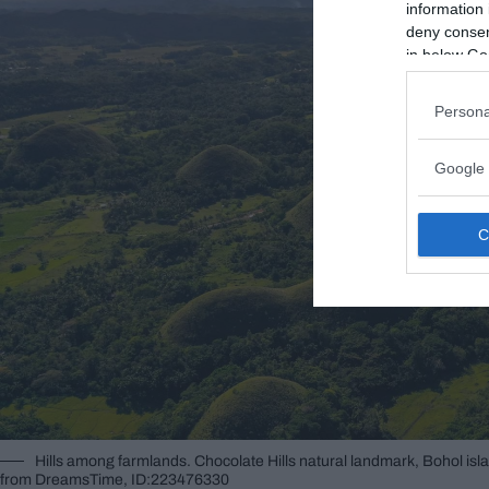
information 
deny consent
in below Go
Persona
Google 
Hills among farmlands. Chocolate Hills natural landmark, Bohol isl
from DreamsTime, ID:223476330