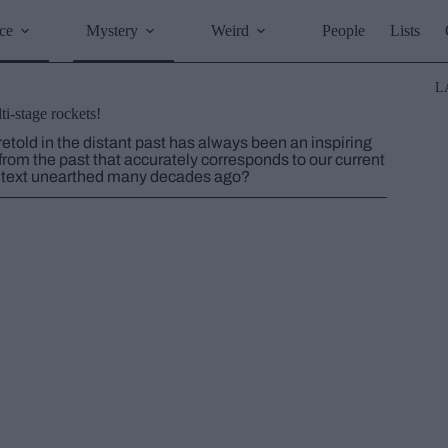
ce
Mystery
Weird
People
Lists
L
i-stage rockets!
retold in the distant past has always been an inspiring
from the past that accurately corresponds to our current
t text unearthed many decades ago?