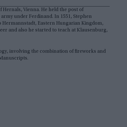
 Hernals, Vienna. He held the post of
g army under Ferdinand. In 1551, Stephen
 to Hermannstadt, Eastern Hungarian Kingdom,
er and also he started to teach at Klausenburg,
gy, involving the combination of fireworks and
 Manuscripts.