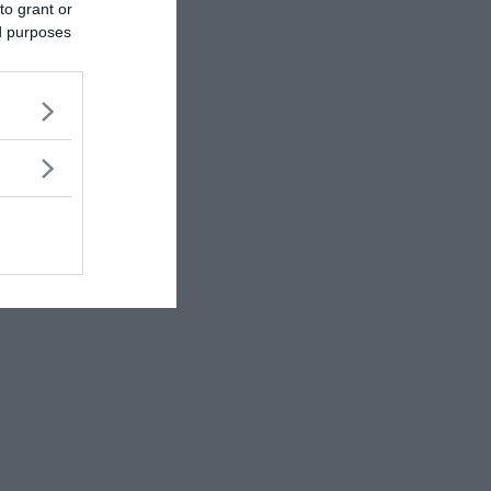
to grant or
ed purposes