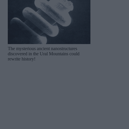
The mysterious ancient nanostructures
discovered in the Ural Mountains could
rewrite history!