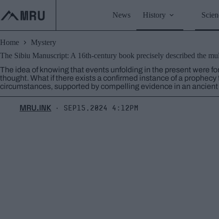
Skip
to
News
History
Scien
content
Home
Mystery
The Sibiu Manuscript: A 16th-century book precisely described the mult
The idea of ​​knowing that events unfolding in the present were fo
thought. What if there exists a confirmed instance of a prophecy 
circumstances, supported by compelling evidence in an ancien
MRU.INK
Sep15,2024 4:12pm
⬝