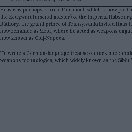
Haas was perhaps born in Dornbach which is now part of
the Zeugwart (arsenal master) of the Imperial Habsbur
Báthory, the grand prince of Transylvania invited Haas
now renamed as Sibiu, where he acted as weapons engine
now known as Cluj-Napoca.
He wrote a German-language treatise on rocket technolo
weapons technologies, which widely known as the Sibiu