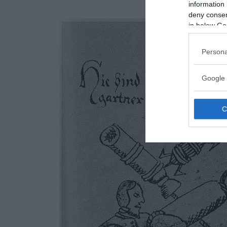
information 
deny consent
in below Go
Persona
Google 