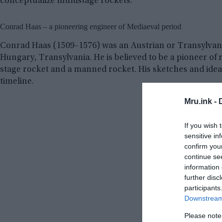
conceptualize multistage rockets.
Conrad Haas – a pioneering engineer of Mediaeval period
Conrad Haas (1509–1576) was an Austrian or Transylvan
Hungary, Transylvania. He is believed to be a pioneer of 
stage rocket and a manned rocket. His sketches and idea
timeline.
Mru.ink -
If you wish 
sensitive in
confirm you
continue se
information 
further disc
participants
Downstream 
Please note