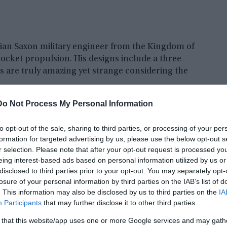
ian Saxon military engineer from the Kingdom of
rocket propulsion. His designs include a three-
s are truly amazing yet strange considering the
Do Not Process My Personal Information
to opt-out of the sale, sharing to third parties, or processing of your per
formation for targeted advertising by us, please use the below opt-out s
r selection. Please note that after your opt-out request is processed y
eing interest-based ads based on personal information utilized by us or
disclosed to third parties prior to your opt-out. You may separately opt-
losure of your personal information by third parties on the IAB’s list of
. This information may also be disclosed by us to third parties on the
IA
Participants
that may further disclose it to other third parties.
 that this website/app uses one or more Google services and may gath