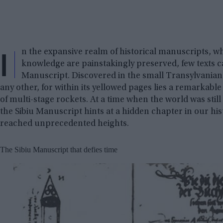
I
n the expansive realm of historical manuscripts, whe
knowledge are painstakingly preserved, few texts ca
Manuscript. Discovered in the small Transylvanian t
any other, for within its yellowed pages lies a remarkable
of multi-stage rockets. At a time when the world was still
the Sibiu Manuscript hints at a hidden chapter in our h
reached unprecedented heights.
The Sibiu Manuscript that defies time