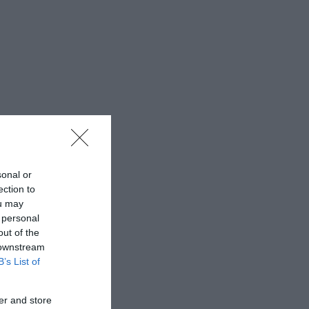
sonal or
ection to
ou may
 personal
out of the
 downstream
B’s List of
er and store