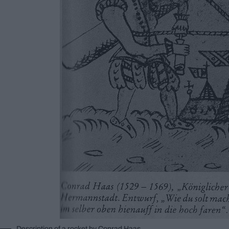
Description of a rocket by Conrad Haas