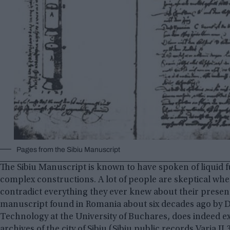
Pages from the Sibiu Manuscript
The Sibiu Manuscript is known to have spoken of liquid f
complex constructions. A lot of people are skeptical whe
contradict everything they ever knew about their presen
manuscript found in Romania about six decades ago by D
Technology at the University of Buchares, does indeed e
archives of the city of Sibiu (Sibiu public records Varia II 