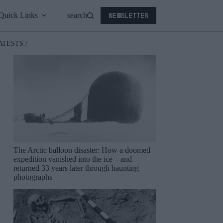
NEWSLETTER
Quick Links
search
ATESTS /
The Arctic balloon disaster: How a doomed
expedition vanished into the ice—and
returned 33 years later through haunting
photographs