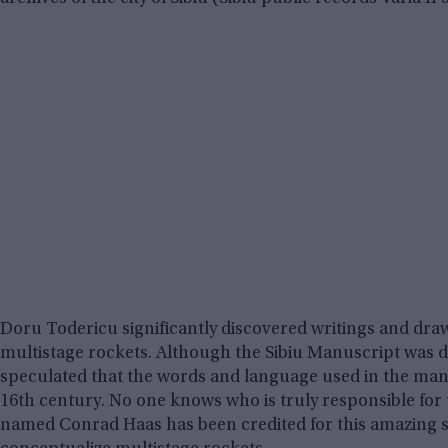
Doru Todericu significantly discovered writings and drawin
multistage rockets. Although the Sibiu Manuscript was d
speculated that the words and language used in the man
16th century. No one knows who is truly responsible f
named Conrad Haas has been credited for this amazing stri