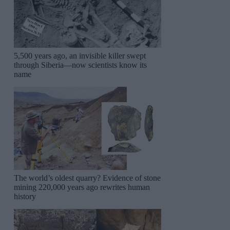
5,500 years ago, an invisible killer swept
through Siberia—now scientists know its
name
The world’s oldest quarry? Evidence of stone
mining 220,000 years ago rewrites human
history