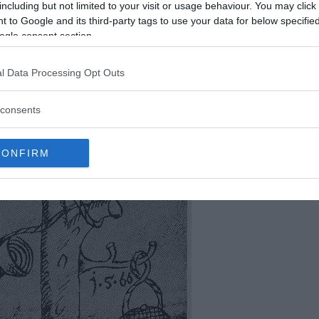
including but not limited to your visit or usage behaviour. You may click 
 to Google and its third-party tags to use your data for below specifi
ogle consent section.
l Data Processing Opt Outs
consents
CONFIRM