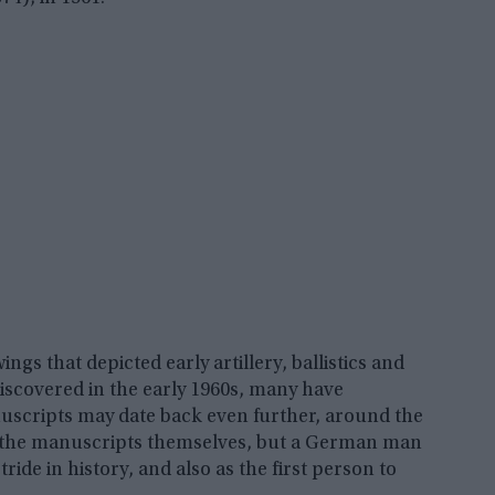
gs that depicted early artillery, ballistics and
iscovered in the early 1960s, many have
uscripts may date back even further, around the
or the manuscripts themselves, but a German man
de in history, and also as the first person to