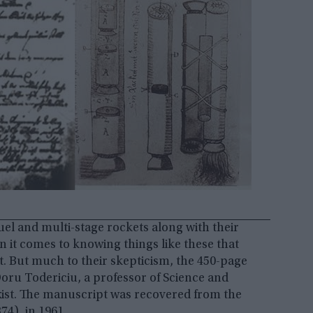
uel and multi-stage rockets along with their
n it comes to knowing things like these that
t. But much to their skepticism, the 450-page
oru Todericiu, a professor of Science and
xist. The manuscript was recovered from the
374), in 1961.