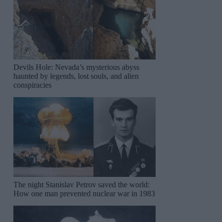
Devils Hole: Nevada’s mysterious abyss
haunted by legends, lost souls, and alien
conspiracies
The night Stanislav Petrov saved the world:
How one man prevented nuclear war in 1983