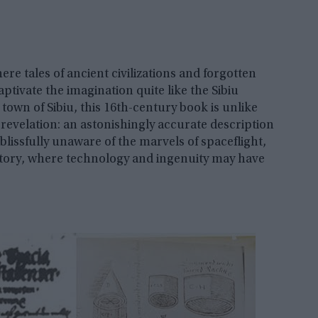
re tales of ancient civilizations and forgotten
ptivate the imagination quite like the Sibiu
own of Sibiu, this 16th-century book is unlike
 revelation: an astonishingly accurate description
 blissfully unaware of the marvels of spaceflight,
istory, where technology and ingenuity may have