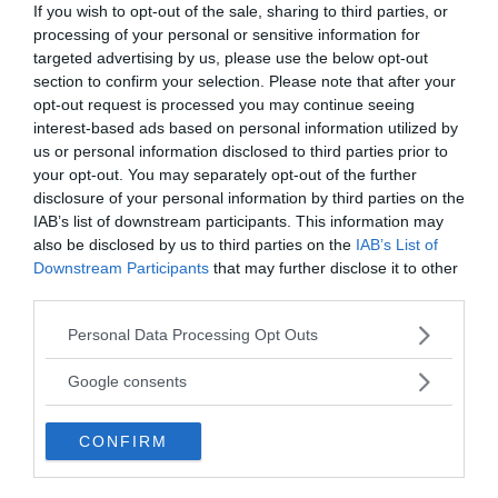
If you wish to opt-out of the sale, sharing to third parties, or
processing of your personal or sensitive information for
targeted advertising by us, please use the below opt-out
section to confirm your selection. Please note that after your
opt-out request is processed you may continue seeing
interest-based ads based on personal information utilized by
us or personal information disclosed to third parties prior to
your opt-out. You may separately opt-out of the further
disclosure of your personal information by third parties on the
IAB’s list of downstream participants. This information may
also be disclosed by us to third parties on the
IAB’s List of
Downstream Participants
that may further disclose it to other
third parties.
Please note that this website/app uses one or more Google
Personal Data Processing Opt Outs
services and may gather and store information including but
not limited to your visit or usage behaviour. You may click to
Google consents
grant or deny consent to Google and its third-party tags to
The researchers found that in every instance, the
use your data for below specified purposes in below Google
CONFIRM
consent section.
fossils were primarily made up of phosphate
minerals even though the surrounding black