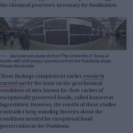
the chemical processes necessary for fossilization.
Geosciences students from The University of Texas at
Austin with ichthyosaur specimens from the Posidonia shale.
Rowan Martindale
These findings complement earlier
research
carried out
by the team on the geochemical
conditions of sites known for their caches of
exceptionally preserved fossils, called konservat-
lagerstätten. However, the results of these studies
contradict long-standing theories about the
conditions needed for exceptional fossil
preservation in the Posidonia.