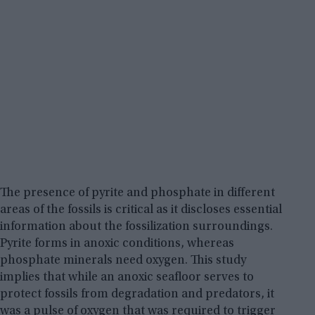
The presence of pyrite and phosphate in different
areas of the fossils is critical as it discloses essential
information about the fossilization surroundings.
Pyrite forms in anoxic conditions, whereas
phosphate minerals need oxygen. This study
implies that while an anoxic seafloor serves to
protect fossils from degradation and predators, it
was a pulse of oxygen that was required to trigger