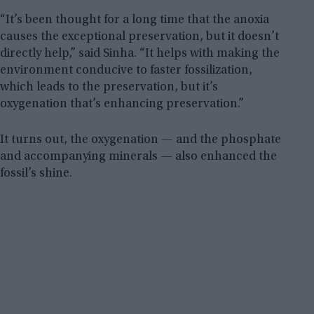
“It’s been thought for a long time that the anoxia
causes the exceptional preservation, but it doesn’t
directly help,” said Sinha. “It helps with making the
environment conducive to faster fossilization,
which leads to the preservation, but it’s
oxygenation that’s enhancing preservation.”
It turns out, the oxygenation — and the phosphate
and accompanying minerals — also enhanced the
fossil’s shine.