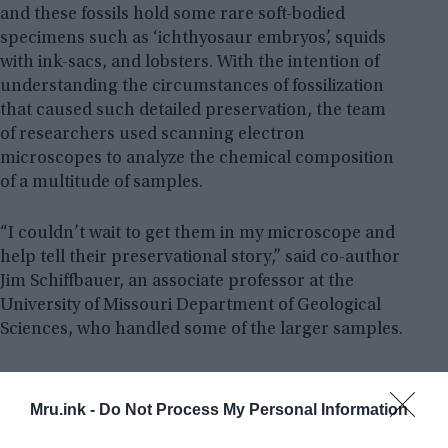
and these fossils hold some rare soft-bodied
specimens such as ‘ichthyosaur embryos’, squids
with ink-sacs, and lobsters. With the intention of
understanding the circumstances of fossilization
that caused such detailed preservation, the team
of researchers used scanning electron
microscopes to analyze the chemical composition
of a multitude of samples.
“I couldn’t wait to get them in my microscope and
help tell their preservational story,” said co-author
Jim Schiffbauer, an associate professor at the
University of Missouri Department of Geological
Sciences, who handled some of the larger samples.
Mru.ink -
Do Not Process My Personal Information