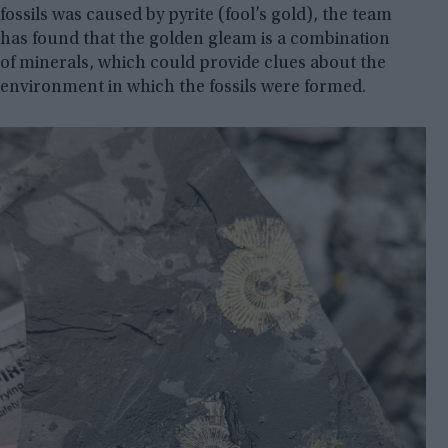
fossils was caused by pyrite (fool’s gold), the team
has found that the golden gleam is a combination
of minerals, which could provide clues about the
environment in which the fossils were formed.