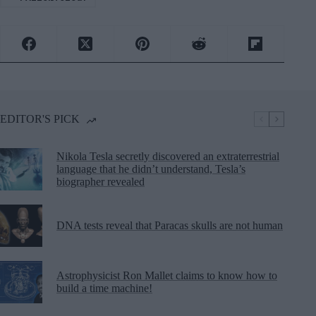
EDITOR'S PICK
Nikola Tesla secretly discovered an extraterrestrial
language that he didn’t understand, Tesla’s
biographer revealed
DNA tests reveal that Paracas skulls are not human
Astrophysicist Ron Mallet claims to know how to
build a time machine!