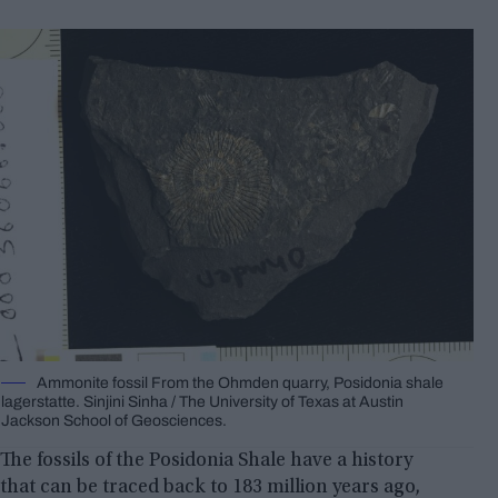
Ammonite fossil From the Ohmden quarry, Posidonia shale
lagerstatte. Sinjini Sinha / The University of Texas at Austin
Jackson School of Geosciences.
The fossils of the Posidonia Shale have a history
that can be traced back to 183 million years ago,