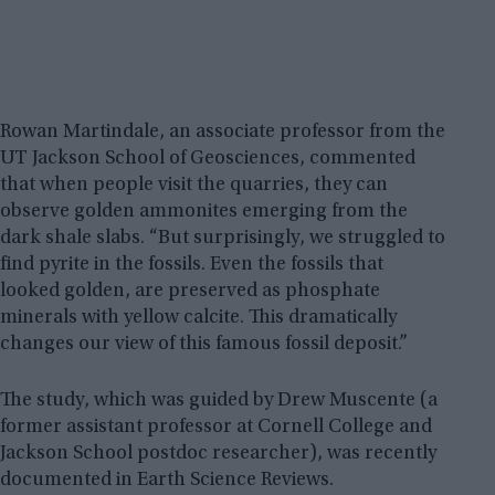
Rowan Martindale, an associate professor from the
UT Jackson School of Geosciences, commented
that when people visit the quarries, they can
observe golden ammonites emerging from the
dark shale slabs. “But surprisingly, we struggled to
find pyrite in the fossils. Even the fossils that
looked golden, are preserved as phosphate
minerals with yellow calcite. This dramatically
changes our view of this famous fossil deposit.”
The study, which was guided by Drew Muscente (a
former assistant professor at Cornell College and
Jackson School postdoc researcher), was recently
documented in Earth Science Reviews.