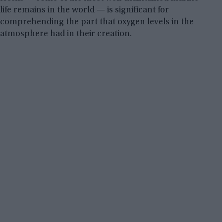
life remains in the world — is significant for
comprehending the part that oxygen levels in the
atmosphere had in their creation.