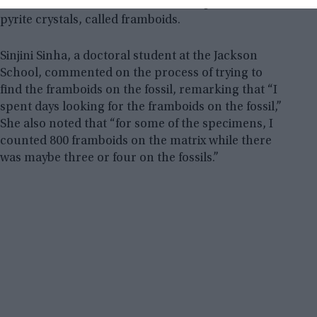
shale rock was dotted with microscopic clusters of
pyrite crystals, called framboids.
Sinjini Sinha, a doctoral student at the Jackson
School, commented on the process of trying to
find the framboids on the fossil, remarking that “I
spent days looking for the framboids on the fossil,”
She also noted that “for some of the specimens, I
counted 800 framboids on the matrix while there
was maybe three or four on the fossils.”