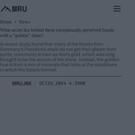
Skip
to
content
Home
News
What secret lies behind these exceptionally preserved fossils
with a “golden” shine?
A recent study found that many of the fossils from
Germany's Posidonia shale do not get their gleam from
pyrite, commonly known as fool's gold, which was long
thought to be the source of the shine. Instead, the golden
hue is from a mix of minerals that hints at the conditions
in which the fossils formed.
MRU.INK
Oct29,2024 4:39am
⬝