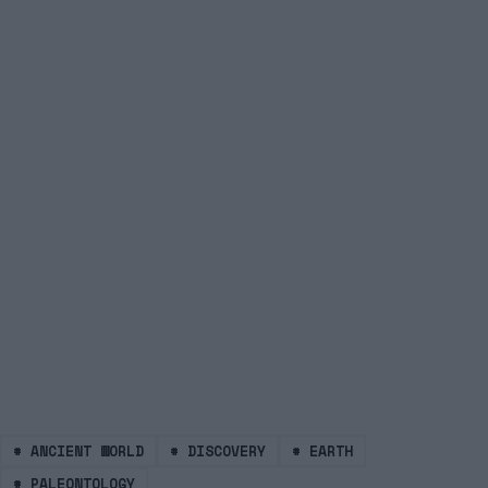
#
ANCIENT WORLD
#
DISCOVERY
#
EARTH
#
PALEONTOLOGY