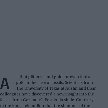
A
ll that glitters is not gold, or even fool’s
gold in the case of fossils. Scientists from
The University of Texas at Austin and their
colleagues have discovered a new insight into the
fossils from Germany’s Posidonia shale. Contrary
to the long-held notion that the shimmer of the