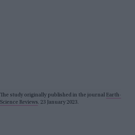
The study originally published in the journal
Earth-
Science Reviews
. 23 January 2023.