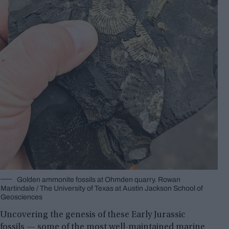
Golden ammonite fossils at Ohmden quarry. Rowan
Martindale / The University of Texas at Austin Jackson School of
Geosciences
Uncovering the genesis of these Early Jurassic
fossils — some of the most well-maintained marine