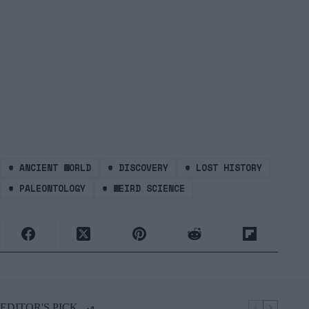
#
ANCIENT WORLD
#
DISCOVERY
#
LOST HISTORY
#
PALEONTOLOGY
#
WEIRD SCIENCE
EDITOR'S PICK