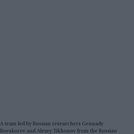
A team led by Russian researchers Gennady
Boeskorov and Alexey Tikhonov from the Russian