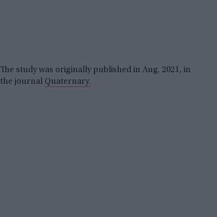
The study was originally published in Aug. 2021, in
the journal
Quaternary.