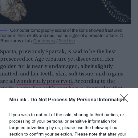
Computer tomography scans of the lions showed fractured
bones in their skulls and ribs, but no signs of a predator attack. ©
Boeskorov et al /
Quaternary
/
Fair Use
Sparta, previously Spartak, is said to be the best-
preserved Ice Age creature yet discovered. Her
golden fur is nearly undamaged, albeit slightly
matted, and her teeth, skin, soft tissue, and organs
are all
wonderfully preserved.
According to the
study, a cave lion cub’s coat hair is identical to that
of an African lion cub, with cave lions
Mru.ink -
Do Not Process My Personal Information
characterized by long, thick fur undercoats that
helped them survive the freezing temperature.
If you wish to opt-out of the sale, sharing to third parties, or
processing of your personal or sensitive information for
targeted advertising by us, please use the below opt-out
section to confirm your selection. Please note that after your