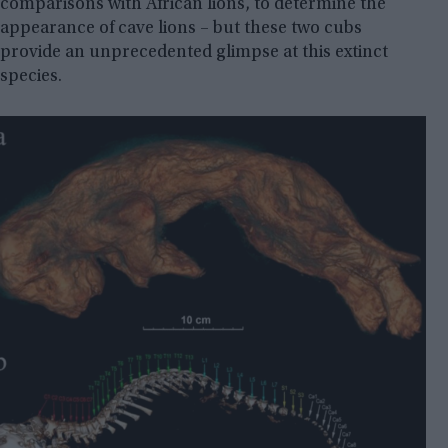
comparisons with African lions, to determine the
appearance of cave lions – but these two cubs
provide an unprecedented glimpse at this extinct
species.