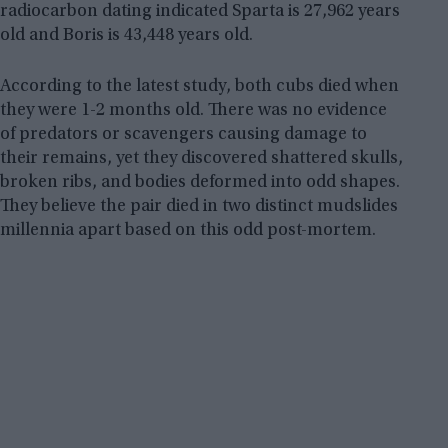
radiocarbon dating indicated Sparta is 27,962 years
old and Boris is 43,448 years old.
According to the latest study, both cubs died when
they were 1-2 months old. There was no evidence
of predators or scavengers causing damage to
their remains, yet they discovered shattered skulls,
broken ribs, and bodies deformed into odd shapes.
They believe the pair died in two distinct mudslides
millennia apart based on this odd post-mortem.