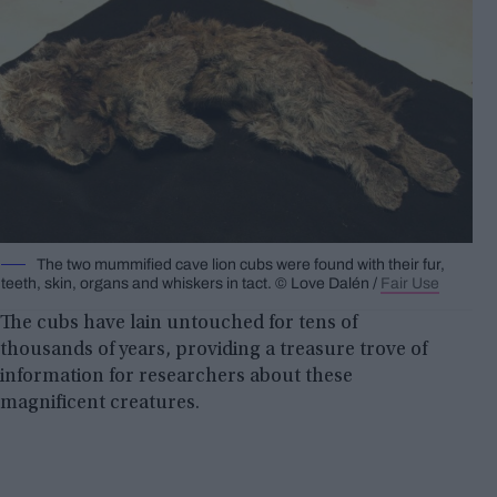
The two mummified cave lion cubs were found with their fur,
teeth, skin, organs and whiskers in tact. © Love Dalén /
Fair Use
The cubs have lain untouched for tens of
thousands of years, providing a treasure trove of
information for researchers about these
magnificent creatures.