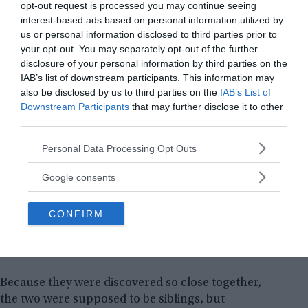
opt-out request is processed you may continue seeing
interest-based ads based on personal information utilized by
us or personal information disclosed to third parties prior to
your opt-out. You may separately opt-out of the further
disclosure of your personal information by third parties on the
IAB’s list of downstream participants. This information may
also be disclosed by us to third parties on the
IAB’s List of
Downstream Participants
that may further disclose it to other
third parties.
Please note that this website/app uses one or more Google
Personal Data Processing Opt Outs
services and may gather and store information including but
not limited to your visit or usage behaviour. You may click to
Google consents
grant or deny consent to Google and its third-party tags to
use your data for below specified purposes in below Google
CONFIRM
consent section.
Because they were discovered so close together,
the two were supposed to be siblings, but