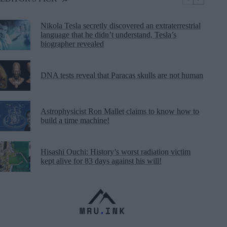
Nikola Tesla secretly discovered an extraterrestrial
language that he didn’t understand, Tesla’s
biographer revealed
DNA tests reveal that Paracas skulls are not human
Astrophysicist Ron Mallet claims to know how to
build a time machine!
Hisashi Ouchi: History’s worst radiation victim
kept alive for 83 days against his will!