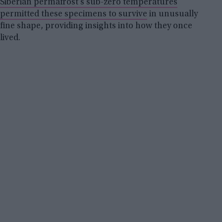
Siberian permafrost’s sub-zero temperatures
permitted these specimens to survive
in unusually
fine shape, providing insights into how they once
lived.