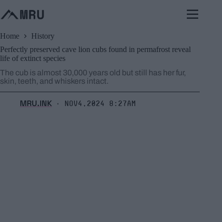
Skip
to
content
Home
History
Perfectly preserved cave lion cubs found in permafrost reveal
life of extinct species
The cub is almost 30,000 years old but still has her fur,
skin, teeth, and whiskers intact.
MRU.INK
Nov4,2024 8:27am
⬝