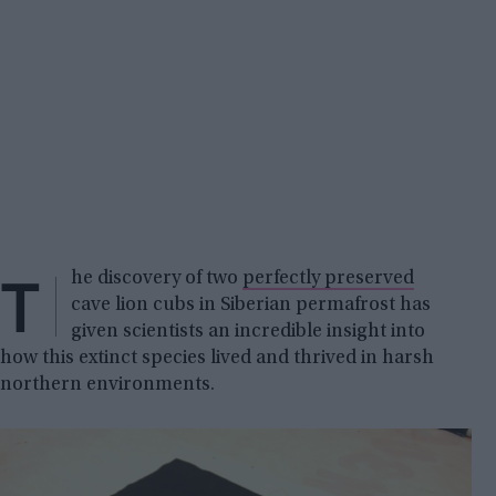
T
he discovery of two
perfectly preserved
cave lion cubs in Siberian permafrost has
given scientists an incredible insight into
how this extinct species lived and thrived in harsh
northern environments.