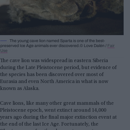
The young cave lion named Sparta is one of the best-
preserved Ice Age animals ever discovered.© Love Dalén /
Fair
Use
The cave lion was widespread in eastern Siberia
during the Late Pleistocene period, but evidence of
the species has been discovered over most of
Eurasia and even North America in what is now
known as Alaska.
Cave lions, like many other great mammals of the
Pleistocene epoch, went extinct around 14,000
years ago during the final major extinction event at
the end of the last Ice Age. Fortunately, the