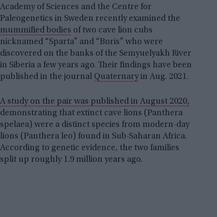
Academy of Sciences and the Centre for
Paleogenetics in Sweden recently examined the
mummified bodies
of two cave lion cubs
nicknamed “Sparta” and “Boris” who were
discovered on the banks of the Semyuelyakh River
in Siberia a few years ago. Their findings have been
published in the journal
Quaternary
in Aug. 2021.
A study on the pair was published in August 2020,
demonstrating that extinct cave lions (Panthera
spelaea) were a distinct species from modern-day
lions (Panthera leo) found in Sub-Saharan Africa.
According to genetic evidence, the two families
split up roughly 1.9 million years ago.