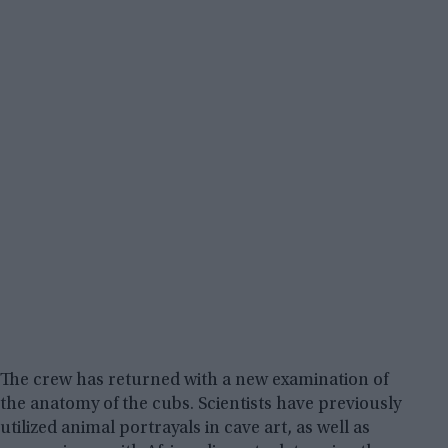
The crew has returned with a new examination of
the anatomy of the cubs. Scientists have previously
utilized animal portrayals in cave art, as well as