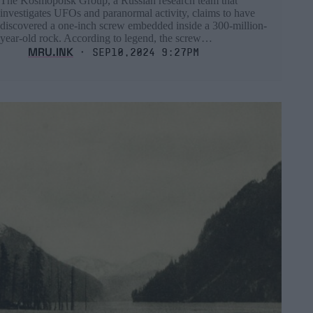
The Kosmopoisk Group, a Russian research team that
investigates UFOs and paranormal activity, claims to have
discovered a one-inch screw embedded inside a 300-million-
year-old rock. According to legend, the screw…
MRU.INK
⬝ Sep10,2024 9:27pm