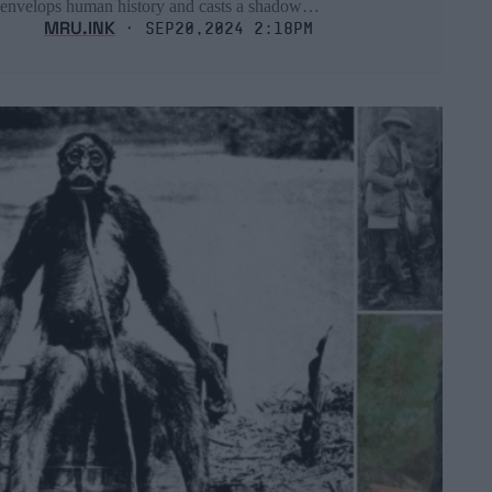
envelops human history and casts a shadow…
MRU.INK
⬝ Sep20,2024 2:18pm