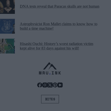
DNA tests reveal that Paracas skulls are not human
Astrophysicist Ron Mallet claims to know how to
build a time machine!
Hisashi Ouchi: History’s worst radiation victim
kept alive for 83 days against his will!
BITES