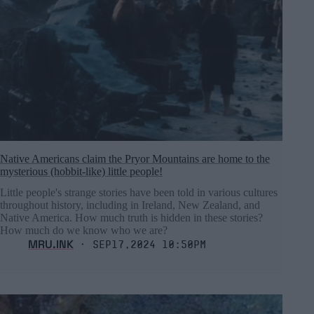
Native Americans claim the Pryor Mountains are home to the
mysterious (hobbit-like) little people!
Little people's strange stories have been told in various cultures
throughout history, including in Ireland, New Zealand, and
Native America. How much truth is hidden in these stories?
How much do we know who we are?
MRU.INK
⬝ Sep17,2024 10:50pm