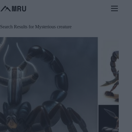
Skip
to
content
Search Results for Mysterious creature