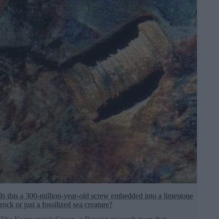
Is this a 300-million-year-old screw embedded into a limestone
rock or just a fossilized sea creature?