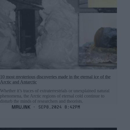
10 most mysterious discoveries made in the eternal ice of the
Arctic and Antarctic
Whether it’s traces of extraterrestrials or unexplained natural
phenomena, the Arctic regions of eternal cold continue to
disturb the minds of researchers and theorists.
MRU.INK
⬝ Sep8,2024 8:42pm