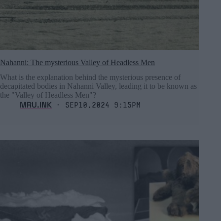
Nahanni: The mysterious Valley of Headless Men
What is the explanation behind the mysterious presence of
decapitated bodies in Nahanni Valley, leading it to be known as
the "Valley of Headless Men"?
MRU.INK
⬝ Sep10,2024 9:15pm