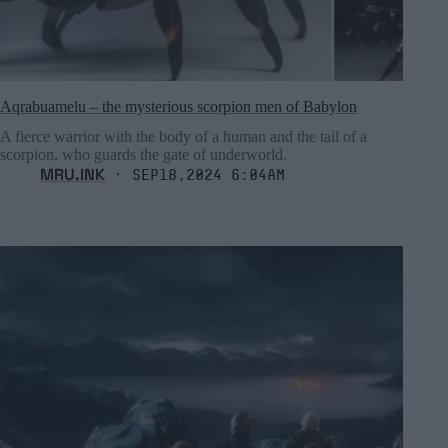
Aqrabuamelu – the mysterious scorpion men of Babylon
A fierce warrior with the body of a human and the tail of a
scorpion, who guards the gate of underworld.
MRU.INK
⬝ Sep18,2024 6:04am