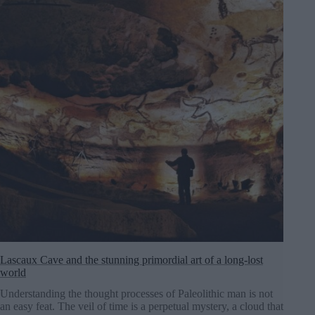
Lascaux Cave and the stunning primordial art of a long-lost
world
Understanding the thought processes of Paleolithic man is not
an easy feat. The veil of time is a perpetual mystery, a cloud that