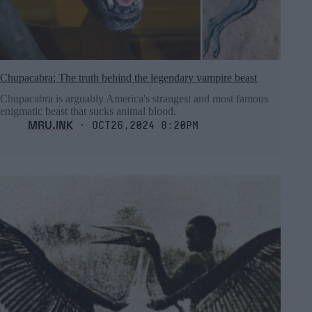
Chupacabra: The truth behind the legendary vampire beast
Chupacabra is arguably America's strangest and most famous
enigmatic beast that sucks animal blood.
MRU.INK
⬝ Oct26,2024 8:20pm