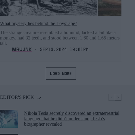
What mystery lies behind the Loys’ ape?
The strange creature resembled a hominid, lacked a tail like a
monkey, had 32 teeth, and stood between 1.60 and 1.65 meters
tall.
MRU.INK
⬝ Sep19,2024 10:01pm
LOAD MORE
EDITOR'S PICK
Nikola Tesla secretly discovered an extraterrestrial
language that he didn’t understand, Tesla’s
biographer revealed