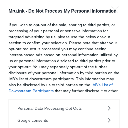
Mru.ink -
Do Not Process My Personal Information
If you wish to opt-out of the sale, sharing to third parties, or
processing of your personal or sensitive information for
targeted advertising by us, please use the below opt-out
section to confirm your selection. Please note that after your
opt-out request is processed you may continue seeing
interest-based ads based on personal information utilized by
us or personal information disclosed to third parties prior to
your opt-out. You may separately opt-out of the further
disclosure of your personal information by third parties on the
IAB’s list of downstream participants. This information may
also be disclosed by us to third parties on the
IAB’s List of
Downstream Participants
that may further disclose it to other
third parties.
Please note that this website/app uses one or more Google
Personal Data Processing Opt Outs
services and may gather and store information including but
not limited to your visit or usage behaviour. You may click to
Google consents
Alyoshenka, the Kyshtym Dwarf: An alien from outer space??
grant or deny consent to Google and its third-party tags to