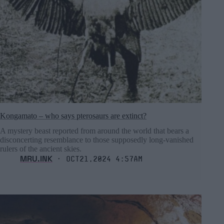
Kongamato – who says pterosaurs are extinct?
A mystery beast reported from around the world that bears a
disconcerting resemblance to those supposedly long-vanished
rulers of the ancient skies.
MRU.INK
⬝ Oct21,2024 4:57am